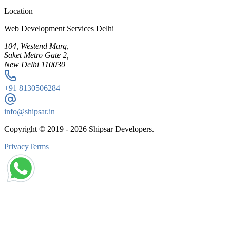
Location
Web Development Services Delhi
104, Westend Marg,
Saket Metro Gate 2,
New Delhi 110030
+91
8130506284
info@shipsar.in
Copyright © 2019 -
2026
Shipsar Developers.
Privacy
Terms