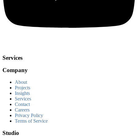
Services
Company
About
Projects
Insights
Services
Contact
Careers
Privacy Policy
Terms of Service
Studio