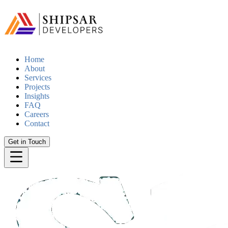
Home
About
Services
Projects
Insights
FAQ
Careers
Contact
Get in Touch