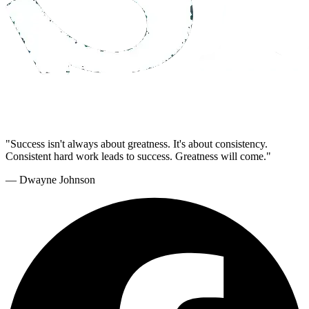
"Success isn't always about greatness. It's about consistency.
Consistent hard work leads to success. Greatness will come."
— Dwayne Johnson