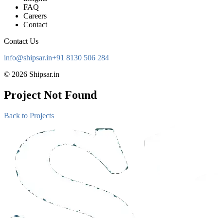
FAQ
Careers
Contact
Contact Us
info@shipsar.in
+91 8130 506 284
©
2026
Shipsar.in
Project Not Found
Back to Projects