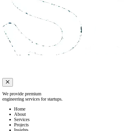
We provide premium
engineering services for startups.
Home
About
Services
Projects
Insights