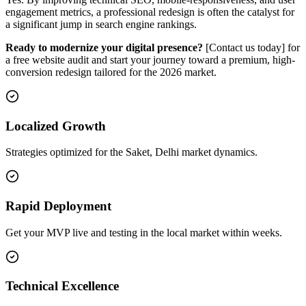
engagement metrics, a professional redesign is often the catalyst for
a significant jump in search engine rankings.
Ready to modernize your digital presence?
[Contact us today] for
a free website audit and start your journey toward a premium, high-
conversion redesign tailored for the 2026 market.
Localized Growth
Strategies optimized for the Saket, Delhi market dynamics.
Rapid Deployment
Get your MVP live and testing in the local market within weeks.
Technical Excellence