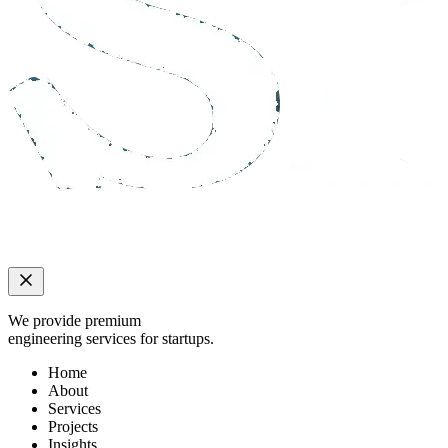
We provide premium
engineering services for startups.
Home
About
Services
Projects
Insights