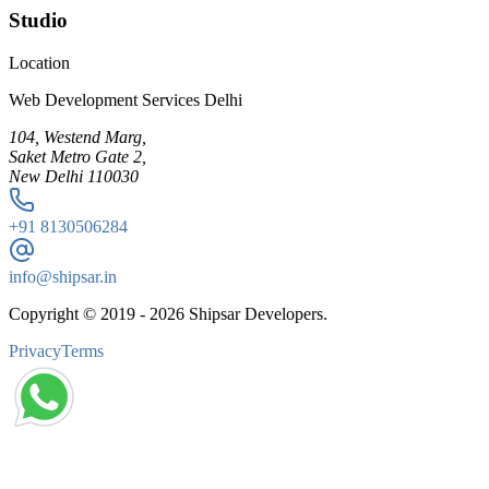
Studio
Location
Web Development Services Delhi
104, Westend Marg,
Saket Metro Gate 2,
New Delhi 110030
+91
8130506284
info@shipsar.in
Copyright © 2019 -
2026
Shipsar Developers.
Privacy
Terms