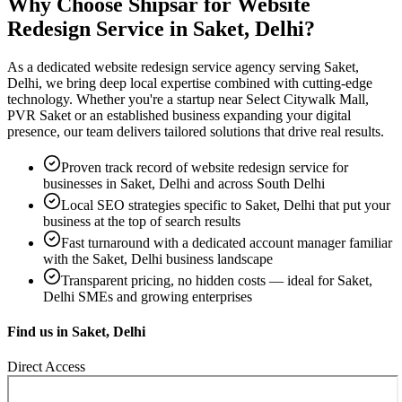
Why Choose Shipsar for
Website
Redesign Service
in
Saket, Delhi
?
As a dedicated
website redesign service
agency serving
Saket,
Delhi
, we bring deep local expertise combined with cutting-edge
technology. Whether you're a startup near
Select Citywalk Mall,
PVR Saket
or an established business expanding your digital
presence, our team delivers tailored solutions that drive real results.
Proven track record of
website redesign service
for
businesses in
Saket, Delhi
and across South Delhi
Local SEO strategies specific to
Saket, Delhi
that put your
business at the top of search results
Fast turnaround with a dedicated account manager familiar
with the
Saket, Delhi
business landscape
Transparent pricing, no hidden costs — ideal for
Saket,
Delhi
SMEs and growing enterprises
Find us in
Saket, Delhi
Direct Access