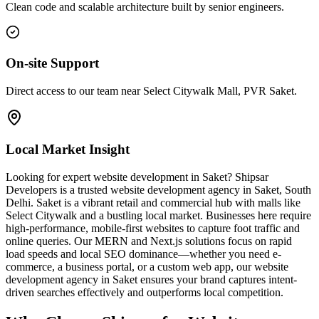
Clean code and scalable architecture built by senior engineers.
On-site Support
Direct access to our team near Select Citywalk Mall, PVR Saket.
Local Market Insight
Looking for expert website development in Saket? Shipsar
Developers is a trusted website development agency in Saket, South
Delhi. Saket is a vibrant retail and commercial hub with malls like
Select Citywalk and a bustling local market. Businesses here require
high-performance, mobile-first websites to capture foot traffic and
online queries. Our MERN and Next.js solutions focus on rapid
load speeds and local SEO dominance—whether you need e-
commerce, a business portal, or a custom web app, our website
development agency in Saket ensures your brand captures intent-
driven searches effectively and outperforms local competition.