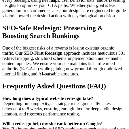
every redesign, using heatmaps, user behavior data, and A/B testing
insights to optimize your CTA paths. Whether your goal is lead
generation or e-commerce sales, our designs are engineered to guide
visitors toward the desired action with psychological precision.
SEO-Safe Redesign: Preserving &
Boosting Search Rankings
One of the biggest risks of a revamp is losing existing organic
traffic. Our
SEO-First Redesign
approach includes meticulous 301
redirect mapping, structural schema implementation, and semantic
content updates. We ensure your site maintains its hard-earned
authority (E-E-A-T) while gaining new ground through optimized
internal linking and AI-parsable structures.
Frequently Asked Questions (FAQ)
How long does a typical website redesign take?
Depending on complexity, a strategic redesign usually takes
between 4 to 8 weeks, ensuring enough time for deep audit, design
iteration, and rigorous performance testing.
Will a redesign help my site rank better on Google?
Yes. By improving technical SEO, mobile-responsiveness, and user