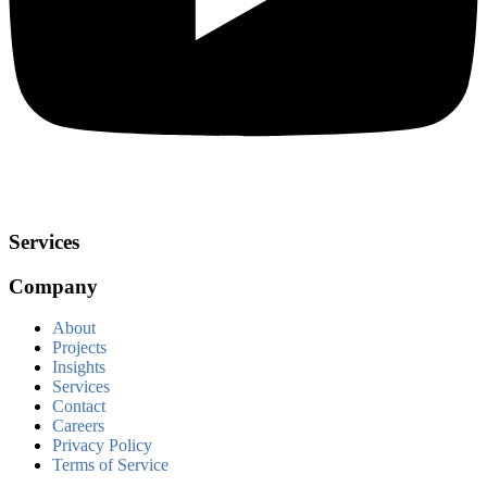
Services
Company
About
Projects
Insights
Services
Contact
Careers
Privacy Policy
Terms of Service