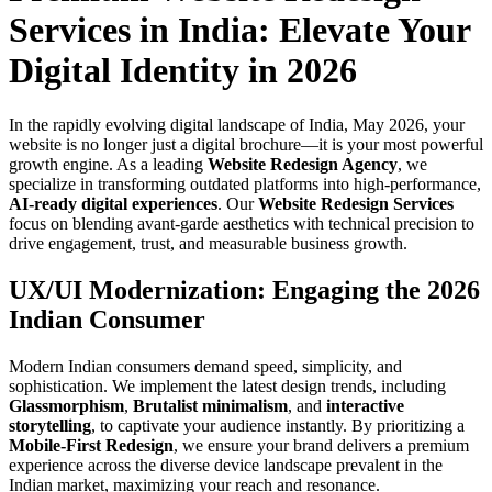
Services in India: Elevate Your
Digital Identity in 2026
In the rapidly evolving digital landscape of India, May 2026, your
website is no longer just a digital brochure—it is your most powerful
growth engine. As a leading
Website Redesign Agency
, we
specialize in transforming outdated platforms into high-performance,
AI-ready digital experiences
. Our
Website Redesign Services
focus on blending avant-garde aesthetics with technical precision to
drive engagement, trust, and measurable business growth.
UX/UI Modernization: Engaging the 2026
Indian Consumer
Modern Indian consumers demand speed, simplicity, and
sophistication. We implement the latest design trends, including
Glassmorphism
,
Brutalist minimalism
, and
interactive
storytelling
, to captivate your audience instantly. By prioritizing a
Mobile-First Redesign
, we ensure your brand delivers a premium
experience across the diverse device landscape prevalent in the
Indian market, maximizing your reach and resonance.