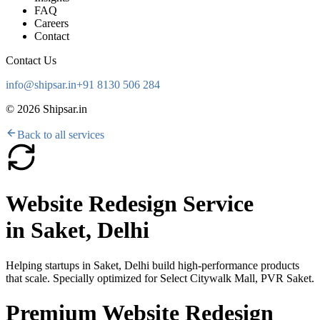
FAQ
Careers
Contact
Contact Us
info@shipsar.in
+91 8130 506 284
©
2026
Shipsar.in
Back to all services
Website Redesign Service
in
Saket, Delhi
Helping startups in
Saket, Delhi
build high-performance products
that scale. Specially optimized for
Select Citywalk Mall, PVR Saket
.
Premium Website Redesign