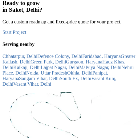
Ready to grow
in
Saket, Delhi
?
Get a custom roadmap and fixed-price quote for your project.
Start Project
Serving nearby
Chhatarpur, Delhi
Defence Colony, Delhi
Faridabad, Haryana
Greater
Kailash, Delhi
Green Park, Delhi
Gurgaon, Haryana
Hauz Khas,
Delhi
Kalkaji, Delhi
Lajpat Nagar, Delhi
Malviya Nagar, Delhi
Nehru
Place, Delhi
Noida, Uttar Pradesh
Okhla, Delhi
Panipat,
Haryana
Sangam Vihar, Delhi
South Ex, Delhi
Vasant Kunj,
Delhi
Vasant Vihar, Delhi