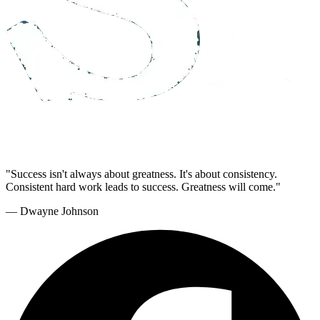
"Success isn't always about greatness. It's about consistency.
Consistent hard work leads to success. Greatness will come."
— Dwayne Johnson