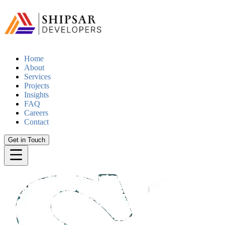
Home
About
Services
Projects
Insights
FAQ
Careers
Contact
Get in Touch