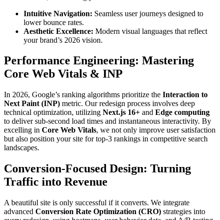
Intuitive Navigation:
Seamless user journeys designed to
lower bounce rates.
Aesthetic Excellence:
Modern visual languages that reflect
your brand’s 2026 vision.
Performance Engineering: Mastering
Core Web Vitals & INP
In 2026, Google’s ranking algorithms prioritize the
Interaction to
Next Paint (INP)
metric. Our redesign process involves deep
technical optimization, utilizing
Next.js 16+
and
Edge computing
to deliver sub-second load times and instantaneous interactivity. By
excelling in
Core Web Vitals
, we not only improve user satisfaction
but also position your site for top-3 rankings in competitive search
landscapes.
Conversion-Focused Design: Turning
Traffic into Revenue
A beautiful site is only successful if it converts. We integrate
advanced
Conversion Rate Optimization (CRO)
strategies into