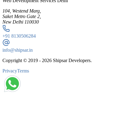
Web Development Services Delhi
104, Westend Marg,
Saket Metro Gate 2,
New Delhi 110030
+91
8130506284
info@shipsar.in
Copyright © 2019 -
2026
Shipsar Developers.
Privacy
Terms