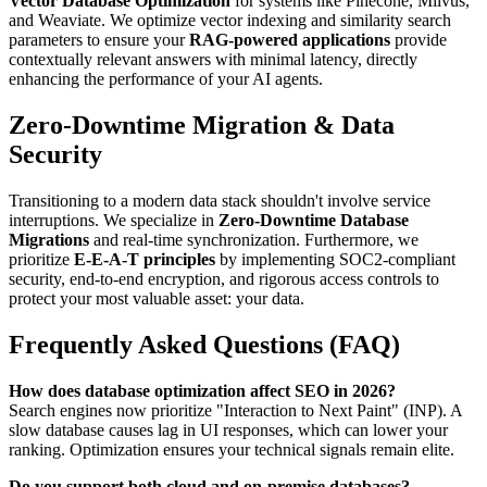
Vector Database Optimization
for systems like Pinecone, Milvus,
and Weaviate. We optimize vector indexing and similarity search
parameters to ensure your
RAG-powered applications
provide
contextually relevant answers with minimal latency, directly
enhancing the performance of your AI agents.
Zero-Downtime Migration & Data
Security
Transitioning to a modern data stack shouldn't involve service
interruptions. We specialize in
Zero-Downtime Database
Migrations
and real-time synchronization. Furthermore, we
prioritize
E-E-A-T principles
by implementing SOC2-compliant
security, end-to-end encryption, and rigorous access controls to
protect your most valuable asset: your data.
Frequently Asked Questions (FAQ)
How does database optimization affect SEO in 2026?
Search engines now prioritize "Interaction to Next Paint" (INP). A
slow database causes lag in UI responses, which can lower your
ranking. Optimization ensures your technical signals remain elite.
Do you support both cloud and on-premise databases?