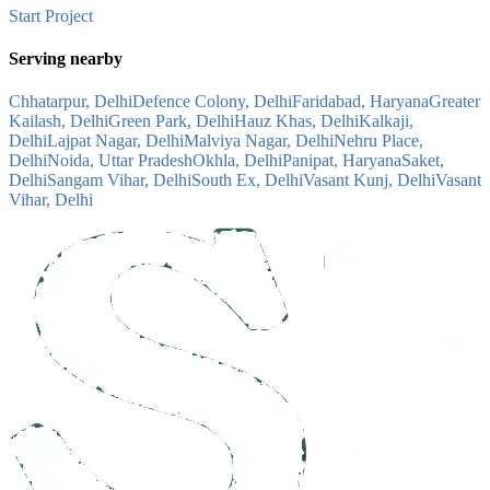
Start Project
Serving nearby
Chhatarpur, Delhi
Defence Colony, Delhi
Faridabad, Haryana
Greater
Kailash, Delhi
Green Park, Delhi
Hauz Khas, Delhi
Kalkaji,
Delhi
Lajpat Nagar, Delhi
Malviya Nagar, Delhi
Nehru Place,
Delhi
Noida, Uttar Pradesh
Okhla, Delhi
Panipat, Haryana
Saket,
Delhi
Sangam Vihar, Delhi
South Ex, Delhi
Vasant Kunj, Delhi
Vasant
Vihar, Delhi