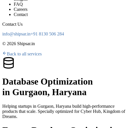
FAQ
Careers
Contact
Contact Us
info@shipsar.in
+91 8130 506 284
©
2026
Shipsar.in
Back to all services
Database Optimization
in
Gurgaon, Haryana
Helping startups in
Gurgaon, Haryana
build high-performance
products that scale. Specially optimized for
Cyber Hub, Kingdom of
Dreams
.