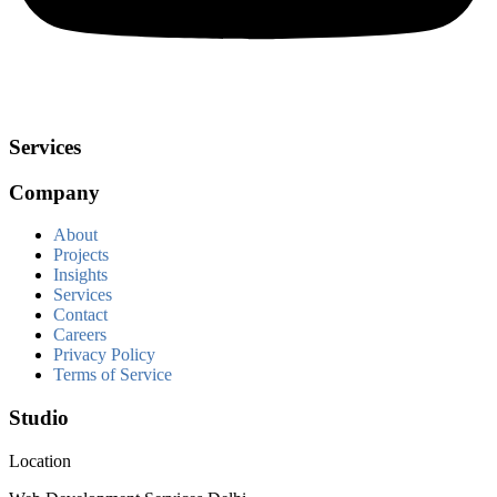
Services
Company
About
Projects
Insights
Services
Contact
Careers
Privacy Policy
Terms of Service
Studio
Location