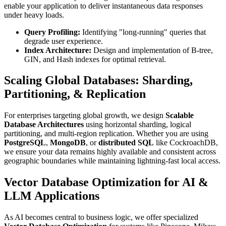
enable your application to deliver instantaneous data responses
under heavy loads.
Query Profiling:
Identifying "long-running" queries that
degrade user experience.
Index Architecture:
Design and implementation of B-tree,
GIN, and Hash indexes for optimal retrieval.
Scaling Global Databases: Sharding,
Partitioning, & Replication
For enterprises targeting global growth, we design
Scalable
Database Architectures
using horizontal sharding, logical
partitioning, and multi-region replication. Whether you are using
PostgreSQL
,
MongoDB
, or
distributed SQL
like CockroachDB,
we ensure your data remains highly available and consistent across
geographic boundaries while maintaining lightning-fast local access.
Vector Database Optimization for AI &
LLM Applications
As AI becomes central to business logic, we offer specialized