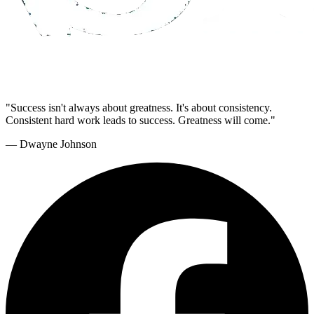
"Success isn't always about greatness. It's about consistency.
Consistent hard work leads to success. Greatness will come."
— Dwayne Johnson