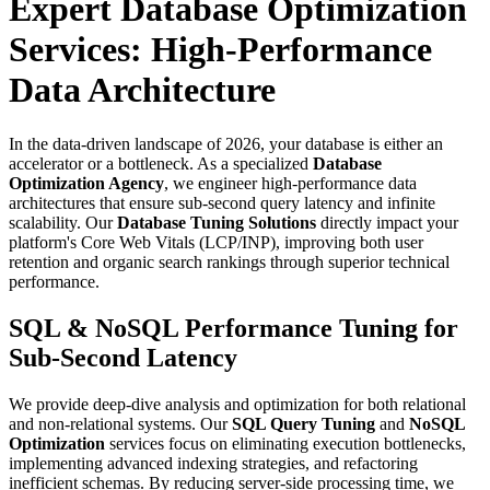
Expert Database Optimization
Services: High-Performance
Data Architecture
In the data-driven landscape of 2026, your database is either an
accelerator or a bottleneck. As a specialized
Database
Optimization Agency
, we engineer high-performance data
architectures that ensure sub-second query latency and infinite
scalability. Our
Database Tuning Solutions
directly impact your
platform's Core Web Vitals (LCP/INP), improving both user
retention and organic search rankings through superior technical
performance.
SQL & NoSQL Performance Tuning for
Sub-Second Latency
We provide deep-dive analysis and optimization for both relational
and non-relational systems. Our
SQL Query Tuning
and
NoSQL
Optimization
services focus on eliminating execution bottlenecks,
implementing advanced indexing strategies, and refactoring
inefficient schemas. By reducing server-side processing time, we