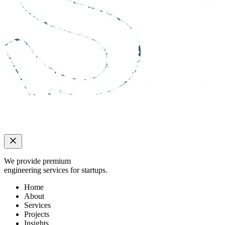
We provide premium
engineering services for startups.
Home
About
Services
Projects
Insights