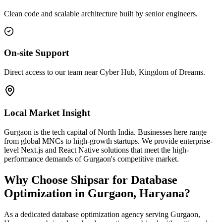
Clean code and scalable architecture built by senior engineers.
On-site Support
Direct access to our team near Cyber Hub, Kingdom of Dreams.
Local Market Insight
Gurgaon is the tech capital of North India. Businesses here range
from global MNCs to high-growth startups. We provide enterprise-
level Next.js and React Native solutions that meet the high-
performance demands of Gurgaon's competitive market.
Why Choose Shipsar for
Database
Optimization
in
Gurgaon, Haryana
?
As a dedicated
database optimization
agency serving
Gurgaon,