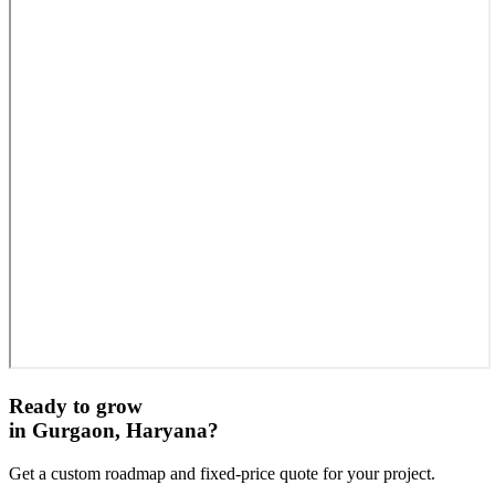
Ready to grow
in
Gurgaon, Haryana
?
Get a custom roadmap and fixed-price quote for your project.