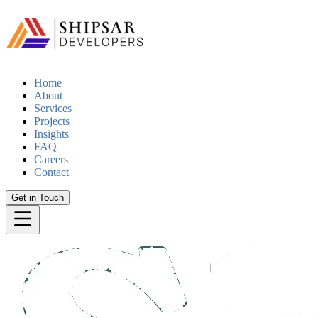
Home
About
Services
Projects
Insights
FAQ
Careers
Contact
Get in Touch