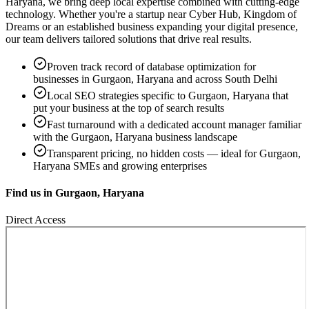
Haryana
, we bring deep local expertise combined with cutting-edge
technology. Whether you're a startup near
Cyber Hub, Kingdom of
Dreams
or an established business expanding your digital presence,
our team delivers tailored solutions that drive real results.
Proven track record of
database optimization
for
businesses in
Gurgaon, Haryana
and across South Delhi
Local SEO strategies specific to
Gurgaon, Haryana
that
put your business at the top of search results
Fast turnaround with a dedicated account manager familiar
with the
Gurgaon, Haryana
business landscape
Transparent pricing, no hidden costs — ideal for
Gurgaon,
Haryana
SMEs and growing enterprises
Find us in
Gurgaon, Haryana
Direct Access