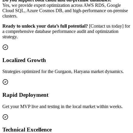
Yes, we provide expert optimization across AWS RDS, Google
Cloud SQL, Azure Cosmos DB, and high-performance on-premise
clusters.
Ready to unlock your data’s full potential?
[Contact us today] for
a comprehensive database performance audit and optimization
strategy.
Localized Growth
Strategies optimized for the Gurgaon, Haryana market dynamics.
Rapid Deployment
Get your MVP live and testing in the local market within weeks.
Technical Excellence