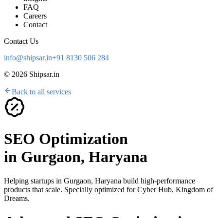
FAQ
Careers
Contact
Contact Us
info@shipsar.in
+91 8130 506 284
©
2026
Shipsar.in
Back to all services
SEO Optimization
in
Gurgaon, Haryana
Helping startups in
Gurgaon, Haryana
build high-performance
products that scale. Specially optimized for
Cyber Hub, Kingdom of
Dreams
.