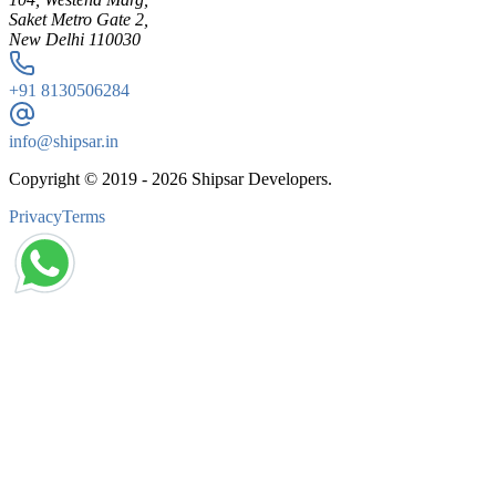
Saket Metro Gate 2,
New Delhi 110030
+91
8130506284
info@shipsar.in
Copyright © 2019 -
2026
Shipsar Developers.
Privacy
Terms