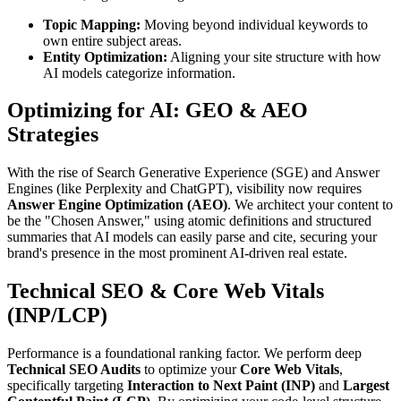
Topic Mapping:
Moving beyond individual keywords to
own entire subject areas.
Entity Optimization:
Aligning your site structure with how
AI models categorize information.
Optimizing for AI: GEO & AEO
Strategies
With the rise of Search Generative Experience (SGE) and Answer
Engines (like Perplexity and ChatGPT), visibility now requires
Answer Engine Optimization (AEO)
. We architect your content to
be the "Chosen Answer," using atomic definitions and structured
summaries that AI models can easily parse and cite, securing your
brand's presence in the most prominent AI-driven real estate.
Technical SEO & Core Web Vitals
(INP/LCP)
Performance is a foundational ranking factor. We perform deep
Technical SEO Audits
to optimize your
Core Web Vitals
,
specifically targeting
Interaction to Next Paint (INP)
and
Largest