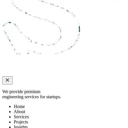
We provide premium
engineering services for startups.
Home
About
Services
Projects
Insights