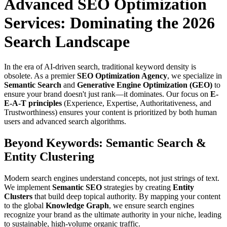
Advanced SEO Optimization
Services: Dominating the 2026
Search Landscape
In the era of AI-driven search, traditional keyword density is
obsolete. As a premier
SEO Optimization Agency
, we specialize in
Semantic Search
and
Generative Engine Optimization (GEO)
to
ensure your brand doesn't just rank—it dominates. Our focus on
E-
E-A-T principles
(Experience, Expertise, Authoritativeness, and
Trustworthiness) ensures your content is prioritized by both human
users and advanced search algorithms.
Beyond Keywords: Semantic Search &
Entity Clustering
Modern search engines understand concepts, not just strings of text.
We implement
Semantic SEO
strategies by creating
Entity
Clusters
that build deep topical authority. By mapping your content
to the global
Knowledge Graph
, we ensure search engines
recognize your brand as the ultimate authority in your niche, leading
to sustainable, high-volume organic traffic.