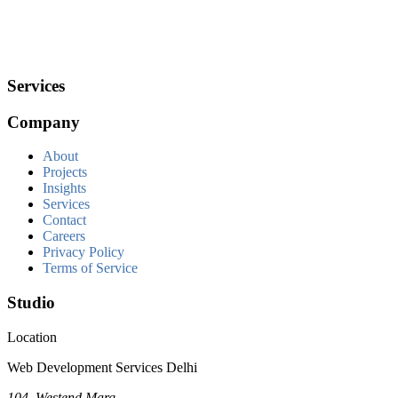
Services
Company
About
Projects
Insights
Services
Contact
Careers
Privacy Policy
Terms of Service
Studio
Location
Web Development Services Delhi
104, Westend Marg,