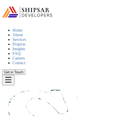
Home
About
Services
Projects
Insights
FAQ
Careers
Contact
Get in Touch