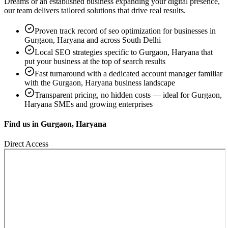
Dreams
or an established business expanding your digital presence,
our team delivers tailored solutions that drive real results.
Proven track record of
seo optimization
for businesses in
Gurgaon, Haryana
and across South Delhi
Local SEO strategies specific to
Gurgaon, Haryana
that
put your business at the top of search results
Fast turnaround with a dedicated account manager familiar
with the
Gurgaon, Haryana
business landscape
Transparent pricing, no hidden costs — ideal for
Gurgaon,
Haryana
SMEs and growing enterprises
Find us in
Gurgaon, Haryana
Direct Access