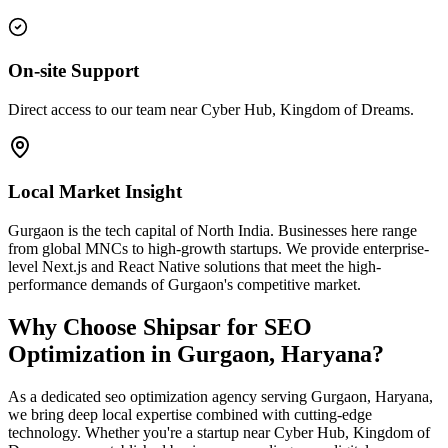
On-site Support
Direct access to our team near Cyber Hub, Kingdom of Dreams.
Local Market Insight
Gurgaon is the tech capital of North India. Businesses here range
from global MNCs to high-growth startups. We provide enterprise-
level Next.js and React Native solutions that meet the high-
performance demands of Gurgaon's competitive market.
Why Choose Shipsar for
SEO
Optimization
in
Gurgaon, Haryana
?
As a dedicated
seo optimization
agency serving
Gurgaon, Haryana
,
we bring deep local expertise combined with cutting-edge
technology. Whether you're a startup near
Cyber Hub, Kingdom of