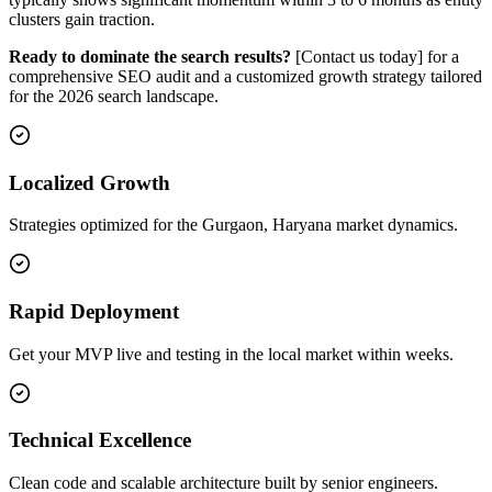
clusters gain traction.
Ready to dominate the search results?
[Contact us today] for a
comprehensive SEO audit and a customized growth strategy tailored
for the 2026 search landscape.
Localized Growth
Strategies optimized for the Gurgaon, Haryana market dynamics.
Rapid Deployment
Get your MVP live and testing in the local market within weeks.
Technical Excellence
Clean code and scalable architecture built by senior engineers.