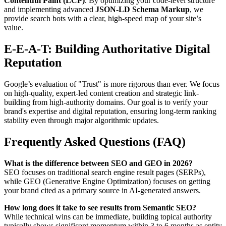
Contentful Paint (LCP)
. By optimizing your code-level structure
and implementing advanced
JSON-LD Schema Markup
, we
provide search bots with a clear, high-speed map of your site’s
value.
E-E-A-T: Building Authoritative Digital
Reputation
Google’s evaluation of "Trust" is more rigorous than ever. We focus
on high-quality, expert-led content creation and strategic link-
building from high-authority domains. Our goal is to verify your
brand's expertise and digital reputation, ensuring long-term ranking
stability even through major algorithmic updates.
Frequently Asked Questions (FAQ)
What is the difference between SEO and GEO in 2026?
SEO focuses on traditional search engine result pages (SERPs),
while GEO (Generative Engine Optimization) focuses on getting
your brand cited as a primary source in AI-generated answers.
How long does it take to see results from Semantic SEO?
While technical wins can be immediate, building topical authority
typically shows significant momentum within 3 to 6 months as entity