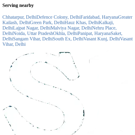
Serving nearby
Chhatarpur, Delhi
Defence Colony, Delhi
Faridabad, Haryana
Greater
Kailash, Delhi
Green Park, Delhi
Hauz Khas, Delhi
Kalkaji,
Delhi
Lajpat Nagar, Delhi
Malviya Nagar, Delhi
Nehru Place,
Delhi
Noida, Uttar Pradesh
Okhla, Delhi
Panipat, Haryana
Saket,
Delhi
Sangam Vihar, Delhi
South Ex, Delhi
Vasant Kunj, Delhi
Vasant
Vihar, Delhi