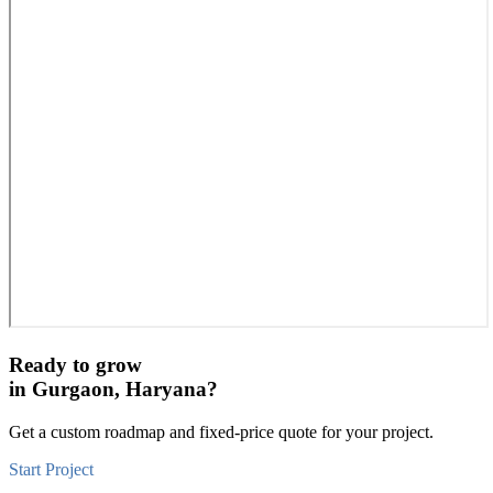
Ready to grow
in
Gurgaon, Haryana
?
Get a custom roadmap and fixed-price quote for your project.
Start Project