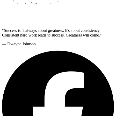
"Success isn't always about greatness. It's about consistency.
Consistent hard work leads to success. Greatness will come."
— Dwayne Johnson