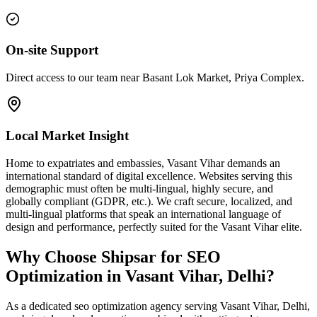
On-site Support
Direct access to our team near Basant Lok Market, Priya Complex.
Local Market Insight
Home to expatriates and embassies, Vasant Vihar demands an
international standard of digital excellence. Websites serving this
demographic must often be multi-lingual, highly secure, and
globally compliant (GDPR, etc.). We craft secure, localized, and
multi-lingual platforms that speak an international language of
design and performance, perfectly suited for the Vasant Vihar elite.
Why Choose Shipsar for
SEO
Optimization
in
Vasant Vihar, Delhi
?
As a dedicated
seo optimization
agency serving
Vasant Vihar, Delhi
,