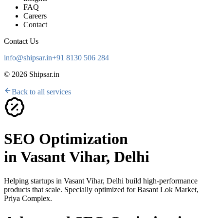
FAQ
Careers
Contact
Contact Us
info@shipsar.in
+91 8130 506 284
©
2026
Shipsar.in
Back to all services
SEO Optimization
in
Vasant Vihar, Delhi
Helping startups in
Vasant Vihar, Delhi
build high-performance
products that scale. Specially optimized for
Basant Lok Market,
Priya Complex
.