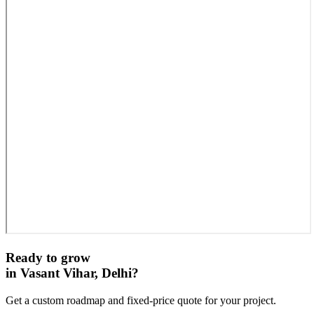
Ready to grow
in
Vasant Vihar, Delhi
?
Get a custom roadmap and fixed-price quote for your project.