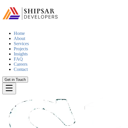
Home
About
Services
Projects
Insights
FAQ
Careers
Contact
Get in Touch