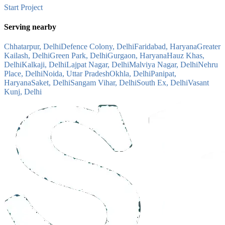
Start Project
Serving nearby
Chhatarpur, Delhi
Defence Colony, Delhi
Faridabad, Haryana
Greater
Kailash, Delhi
Green Park, Delhi
Gurgaon, Haryana
Hauz Khas,
Delhi
Kalkaji, Delhi
Lajpat Nagar, Delhi
Malviya Nagar, Delhi
Nehru
Place, Delhi
Noida, Uttar Pradesh
Okhla, Delhi
Panipat,
Haryana
Saket, Delhi
Sangam Vihar, Delhi
South Ex, Delhi
Vasant
Kunj, Delhi