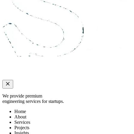
We provide premium
engineering services for startups.
Home
About
Services
Projects
Insights