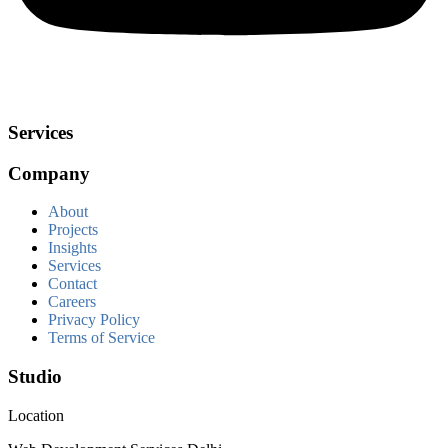
Services
Company
About
Projects
Insights
Services
Contact
Careers
Privacy Policy
Terms of Service
Studio
Location