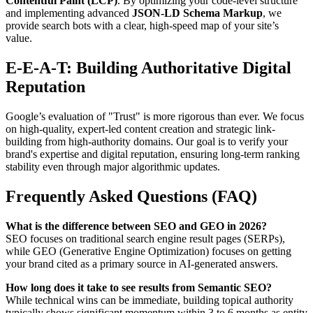
Contentful Paint (LCP)
. By optimizing your code-level structure
and implementing advanced
JSON-LD Schema Markup
, we
provide search bots with a clear, high-speed map of your site’s
value.
E-E-A-T: Building Authoritative Digital
Reputation
Google’s evaluation of "Trust" is more rigorous than ever. We focus
on high-quality, expert-led content creation and strategic link-
building from high-authority domains. Our goal is to verify your
brand's expertise and digital reputation, ensuring long-term ranking
stability even through major algorithmic updates.
Frequently Asked Questions (FAQ)
What is the difference between SEO and GEO in 2026?
SEO focuses on traditional search engine result pages (SERPs),
while GEO (Generative Engine Optimization) focuses on getting
your brand cited as a primary source in AI-generated answers.
How long does it take to see results from Semantic SEO?
While technical wins can be immediate, building topical authority
typically shows significant momentum within 3 to 6 months as entity