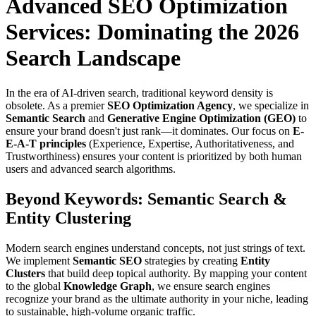
Advanced SEO Optimization
Services: Dominating the 2026
Search Landscape
In the era of AI-driven search, traditional keyword density is
obsolete. As a premier
SEO Optimization Agency
, we specialize in
Semantic Search
and
Generative Engine Optimization (GEO)
to
ensure your brand doesn't just rank—it dominates. Our focus on
E-
E-A-T principles
(Experience, Expertise, Authoritativeness, and
Trustworthiness) ensures your content is prioritized by both human
users and advanced search algorithms.
Beyond Keywords: Semantic Search &
Entity Clustering
Modern search engines understand concepts, not just strings of text.
We implement
Semantic SEO
strategies by creating
Entity
Clusters
that build deep topical authority. By mapping your content
to the global
Knowledge Graph
, we ensure search engines
recognize your brand as the ultimate authority in your niche, leading
to sustainable, high-volume organic traffic.