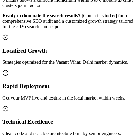
clusters gain traction.
Ready to dominate the search results?
[Contact us today] for a
comprehensive SEO audit and a customized growth strategy tailored
for the 2026 search landscape.
Localized Growth
Strategies optimized for the Vasant Vihar, Delhi market dynamics.
Rapid Deployment
Get your MVP live and testing in the local market within weeks.
Technical Excellence
Clean code and scalable architecture built by senior engineers.