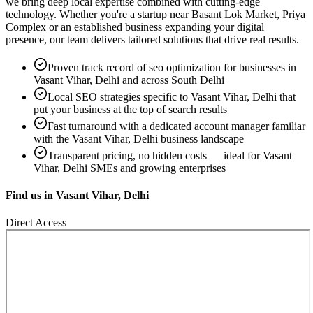
we bring deep local expertise combined with cutting-edge
technology. Whether you're a startup near
Basant Lok Market, Priya
Complex
or an established business expanding your digital
presence, our team delivers tailored solutions that drive real results.
Proven track record of
seo optimization
for businesses in
Vasant Vihar, Delhi
and across South Delhi
Local SEO strategies specific to
Vasant Vihar, Delhi
that
put your business at the top of search results
Fast turnaround with a dedicated account manager familiar
with the
Vasant Vihar, Delhi
business landscape
Transparent pricing, no hidden costs — ideal for
Vasant
Vihar, Delhi
SMEs and growing enterprises
Find us in
Vasant Vihar, Delhi
Direct Access