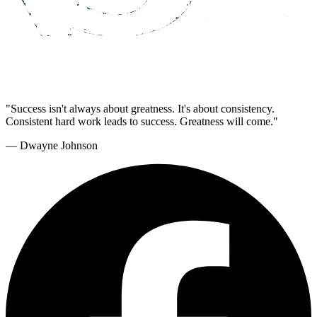
"Success isn't always about greatness. It's about consistency.
Consistent hard work leads to success. Greatness will come."
— Dwayne Johnson