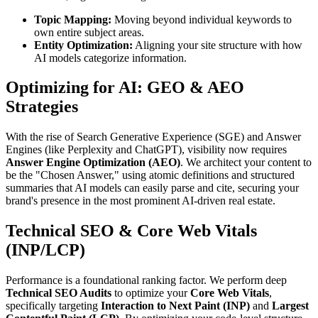
Topic Mapping:
Moving beyond individual keywords to
own entire subject areas.
Entity Optimization:
Aligning your site structure with how
AI models categorize information.
Optimizing for AI: GEO & AEO
Strategies
With the rise of Search Generative Experience (SGE) and Answer
Engines (like Perplexity and ChatGPT), visibility now requires
Answer Engine Optimization (AEO)
. We architect your content to
be the "Chosen Answer," using atomic definitions and structured
summaries that AI models can easily parse and cite, securing your
brand's presence in the most prominent AI-driven real estate.
Technical SEO & Core Web Vitals
(INP/LCP)
Performance is a foundational ranking factor. We perform deep
Technical SEO Audits
to optimize your
Core Web Vitals
,
specifically targeting
Interaction to Next Paint (INP)
and
Largest