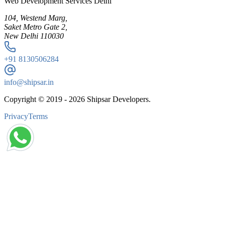
Web Development Services Delhi
104, Westend Marg,
Saket Metro Gate 2,
New Delhi 110030
+91
8130506284
info@shipsar.in
Copyright © 2019 -
2026
Shipsar Developers.
Privacy
Terms