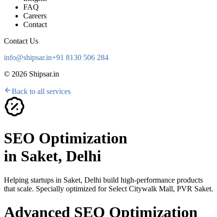
FAQ
Careers
Contact
Contact Us
info@shipsar.in
+91 8130 506 284
©
2026
Shipsar.in
Back to all services
SEO Optimization
in
Saket, Delhi
Helping startups in
Saket, Delhi
build high-performance products
that scale. Specially optimized for
Select Citywalk Mall, PVR Saket
.
Advanced SEO Optimization