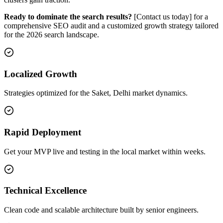
Ready to dominate the search results?
[Contact us today] for a
comprehensive SEO audit and a customized growth strategy tailored
for the 2026 search landscape.
Localized Growth
Strategies optimized for the Saket, Delhi market dynamics.
Rapid Deployment
Get your MVP live and testing in the local market within weeks.
Technical Excellence
Clean code and scalable architecture built by senior engineers.