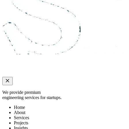
We provide premium
engineering services for startups.
Home
About
Services
Projects
Insights