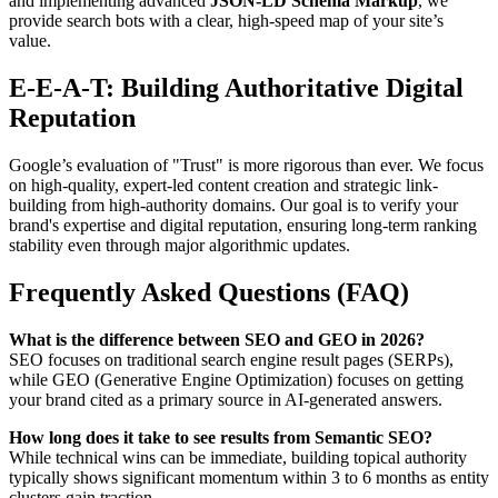
and implementing advanced
JSON-LD Schema Markup
, we
provide search bots with a clear, high-speed map of your site’s
value.
E-E-A-T: Building Authoritative Digital
Reputation
Google’s evaluation of "Trust" is more rigorous than ever. We focus
on high-quality, expert-led content creation and strategic link-
building from high-authority domains. Our goal is to verify your
brand's expertise and digital reputation, ensuring long-term ranking
stability even through major algorithmic updates.
Frequently Asked Questions (FAQ)
What is the difference between SEO and GEO in 2026?
SEO focuses on traditional search engine result pages (SERPs),
while GEO (Generative Engine Optimization) focuses on getting
your brand cited as a primary source in AI-generated answers.
How long does it take to see results from Semantic SEO?
While technical wins can be immediate, building topical authority
typically shows significant momentum within 3 to 6 months as entity
clusters gain traction.