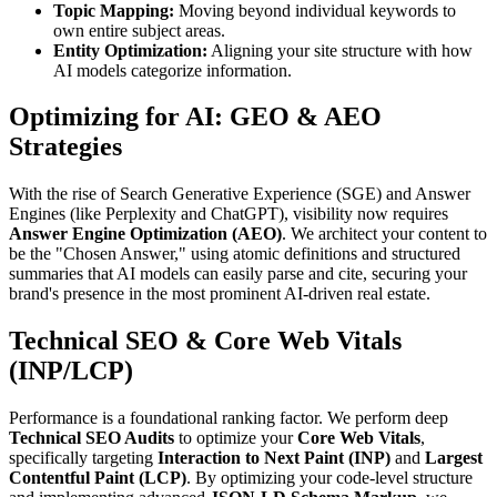
Topic Mapping:
Moving beyond individual keywords to
own entire subject areas.
Entity Optimization:
Aligning your site structure with how
AI models categorize information.
Optimizing for AI: GEO & AEO
Strategies
With the rise of Search Generative Experience (SGE) and Answer
Engines (like Perplexity and ChatGPT), visibility now requires
Answer Engine Optimization (AEO)
. We architect your content to
be the "Chosen Answer," using atomic definitions and structured
summaries that AI models can easily parse and cite, securing your
brand's presence in the most prominent AI-driven real estate.
Technical SEO & Core Web Vitals
(INP/LCP)
Performance is a foundational ranking factor. We perform deep
Technical SEO Audits
to optimize your
Core Web Vitals
,
specifically targeting
Interaction to Next Paint (INP)
and
Largest
Contentful Paint (LCP)
. By optimizing your code-level structure