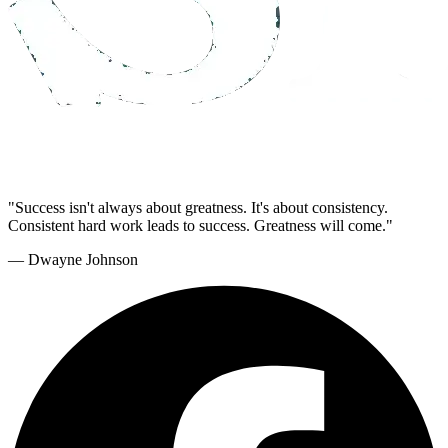
"Success isn't always about greatness. It's about consistency.
Consistent hard work leads to success. Greatness will come."
— Dwayne Johnson