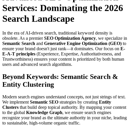
Services: Dominating the 2026
Search Landscape
In the era of AI-driven search, traditional keyword density is
obsolete. As a premier
SEO Optimization Agency
, we specialize in
Semantic Search
and
Generative Engine Optimization (GEO)
to
ensure your brand doesn't just rank—it dominates. Our focus on
E-
E-A-T principles
(Experience, Expertise, Authoritativeness, and
Trustworthiness) ensures your content is prioritized by both human
users and advanced search algorithms.
Beyond Keywords: Semantic Search &
Entity Clustering
Modern search engines understand concepts, not just strings of text.
We implement
Semantic SEO
strategies by creating
Entity
Clusters
that build deep topical authority. By mapping your content
to the global
Knowledge Graph
, we ensure search engines
recognize your brand as the ultimate authority in your niche, leading
to sustainable, high-volume organic traffic.