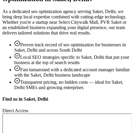
As a dedicated
seo optimization
agency serving
Saket, Delhi
, we
bring deep local expertise combined with cutting-edge technology.
Whether you're a startup near
Select Citywalk Mall, PVR Saket
or
an established business expanding your digital presence, our team
delivers tailored solutions that drive real results.
Proven track record of
seo optimization
for businesses in
Saket, Delhi
and across South Delhi
Local SEO strategies specific to
Saket, Delhi
that put your
business at the top of search results
Fast turnaround with a dedicated account manager familiar
with the
Saket, Delhi
business landscape
Transparent pricing, no hidden costs — ideal for
Saket,
Delhi
SMEs and growing enterprises
Find us in
Saket, Delhi
Direct Access