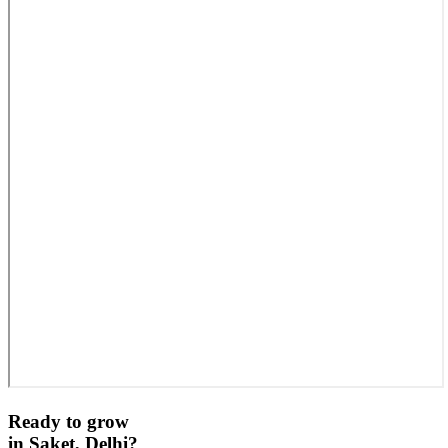
Ready to grow
in
Saket, Delhi
?