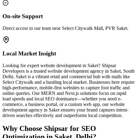
On-site Support
Direct access to our team near Select Citywalk Mall, PVR Saket.
Local Market Insight
Looking for expert website development in Saket? Shipsar
Developers is a trusted website development agency in Saket, South
Delhi. Saket is a vibrant retail and commercial hub with malls like
Select Citywalk and a bustling local market. Businesses here require
high-performance, mobile-first websites to capture foot traffic and
online queries. Our MERN and Next.js solutions focus on rapid
load speeds and local SEO dominance—whether you need e-
commerce, a business portal, or a custom web app, our website
development agency in Saket ensures your brand captures intent-
driven searches effectively and outperforms local competition.
Why Choose Shipsar for
SEO
Optimization
in
Saket, Delhi
?