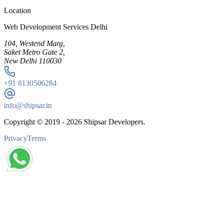
Location
Web Development Services Delhi
104, Westend Marg,
Saket Metro Gate 2,
New Delhi 110030
+91
8130506284
info@shipsar.in
Copyright © 2019 -
2026
Shipsar Developers.
Privacy
Terms