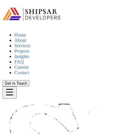
Home
About
Services
Projects
Insights
FAQ
Careers
Contact
Get in Touch