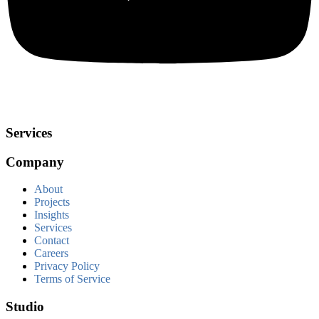
Services
Company
About
Projects
Insights
Services
Contact
Careers
Privacy Policy
Terms of Service
Studio