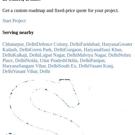
Get a custom roadmap and fixed-price quote for your project.
Start Project
Serving nearby
Chhatarpur, Delhi
Defence Colony, Delhi
Faridabad, Haryana
Greater
Kailash, Delhi
Green Park, Delhi
Gurgaon, Haryana
Hauz Khas,
Delhi
Kalkaji, Delhi
Lajpat Nagar, Delhi
Malviya Nagar, Delhi
Nehru
Place, Delhi
Noida, Uttar Pradesh
Okhla, Delhi
Panipat,
Haryana
Sangam Vihar, Delhi
South Ex, Delhi
Vasant Kunj,
Delhi
Vasant Vihar, Delhi