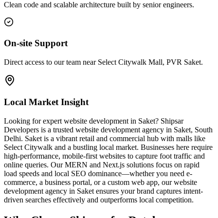
Clean code and scalable architecture built by senior engineers.
On-site Support
Direct access to our team near Select Citywalk Mall, PVR Saket.
Local Market Insight
Looking for expert website development in Saket? Shipsar
Developers is a trusted website development agency in Saket, South
Delhi. Saket is a vibrant retail and commercial hub with malls like
Select Citywalk and a bustling local market. Businesses here require
high-performance, mobile-first websites to capture foot traffic and
online queries. Our MERN and Next.js solutions focus on rapid
load speeds and local SEO dominance—whether you need e-
commerce, a business portal, or a custom web app, our website
development agency in Saket ensures your brand captures intent-
driven searches effectively and outperforms local competition.