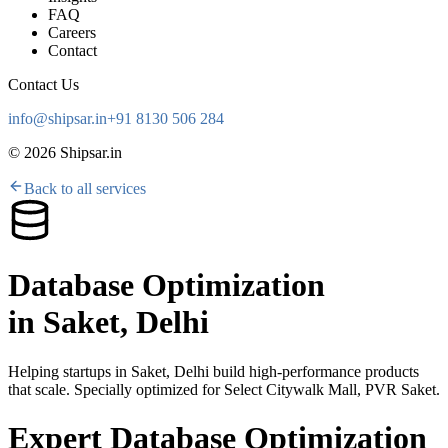
FAQ
Careers
Contact
Contact Us
info@shipsar.in
+91 8130 506 284
©
2026
Shipsar.in
Back to all services
Database Optimization
in
Saket, Delhi
Helping startups in
Saket, Delhi
build high-performance products
that scale. Specially optimized for
Select Citywalk Mall, PVR Saket
.
Expert Database Optimization