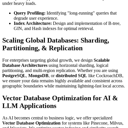
under heavy loads.
Query Profiling:
Identifying "long-running" queries that
degrade user experience.
Index Architecture:
Design and implementation of B-tree,
GIN, and Hash indexes for optimal retrieval.
Scaling Global Databases: Sharding,
Partitioning, & Replication
For enterprises targeting global growth, we design
Scalable
Database Architectures
using horizontal sharding, logical
partitioning, and multi-region replication. Whether you are using
PostgreSQL
,
MongoDB
, or
distributed SQL
like CockroachDB,
we ensure your data remains highly available and consistent across
geographic boundaries while maintaining lightning-fast local access.
Vector Database Optimization for AI &
LLM Applications
As AI becomes central to business logic, we offer specialized
Vector Database Optimization
for systems like Pinecone, Milvus,