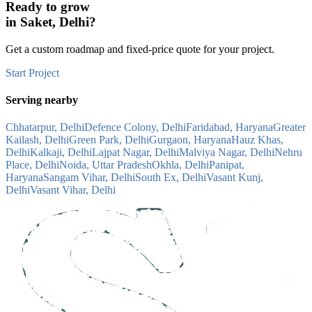
Ready to grow
in
Saket, Delhi
?
Get a custom roadmap and fixed-price quote for your project.
Start Project
Serving nearby
Chhatarpur, Delhi
Defence Colony, Delhi
Faridabad, Haryana
Greater
Kailash, Delhi
Green Park, Delhi
Gurgaon, Haryana
Hauz Khas,
Delhi
Kalkaji, Delhi
Lajpat Nagar, Delhi
Malviya Nagar, Delhi
Nehru
Place, Delhi
Noida, Uttar Pradesh
Okhla, Delhi
Panipat,
Haryana
Sangam Vihar, Delhi
South Ex, Delhi
Vasant Kunj,
Delhi
Vasant Vihar, Delhi