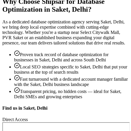
Why Choose Shipsar for
Database
Optimization
in
Saket, Delhi
?
As a dedicated
database optimization
agency serving
Saket, Delhi
,
we bring deep local expertise combined with cutting-edge
technology. Whether you're a startup near
Select Citywalk Mall,
PVR Saket
or an established business expanding your digital
presence, our team delivers tailored solutions that drive real results.
Proven track record of
database optimization
for
businesses in
Saket, Delhi
and across South Delhi
Local SEO strategies specific to
Saket, Delhi
that put your
business at the top of search results
Fast turnaround with a dedicated account manager familiar
with the
Saket, Delhi
business landscape
Transparent pricing, no hidden costs — ideal for
Saket,
Delhi
SMEs and growing enterprises
Find us in
Saket, Delhi
Direct Access