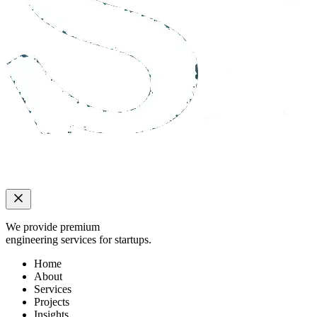
We provide premium
engineering services for startups.
Home
About
Services
Projects
Insights