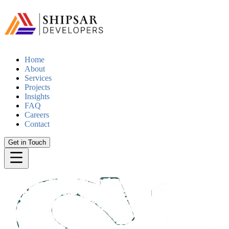
Home
About
Services
Projects
Insights
FAQ
Careers
Contact
Get in Touch