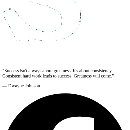
"Success isn't always about greatness. It's about consistency.
Consistent hard work leads to success. Greatness will come."
— Dwayne Johnson