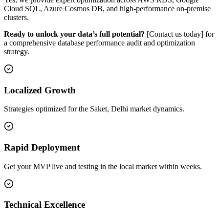
Cloud SQL, Azure Cosmos DB, and high-performance on-premise
clusters.
Ready to unlock your data’s full potential?
[Contact us today] for
a comprehensive database performance audit and optimization
strategy.
Localized Growth
Strategies optimized for the Saket, Delhi market dynamics.
Rapid Deployment
Get your MVP live and testing in the local market within weeks.
Technical Excellence