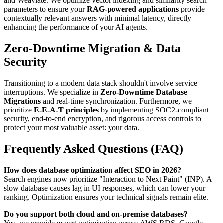
and Weaviate. We optimize vector indexing and similarity search
parameters to ensure your
RAG-powered applications
provide
contextually relevant answers with minimal latency, directly
enhancing the performance of your AI agents.
Zero-Downtime Migration & Data
Security
Transitioning to a modern data stack shouldn't involve service
interruptions. We specialize in
Zero-Downtime Database
Migrations
and real-time synchronization. Furthermore, we
prioritize
E-E-A-T principles
by implementing SOC2-compliant
security, end-to-end encryption, and rigorous access controls to
protect your most valuable asset: your data.
Frequently Asked Questions (FAQ)
How does database optimization affect SEO in 2026?
Search engines now prioritize "Interaction to Next Paint" (INP). A
slow database causes lag in UI responses, which can lower your
ranking. Optimization ensures your technical signals remain elite.
Do you support both cloud and on-premise databases?
Yes, we provide expert optimization across AWS RDS, Google