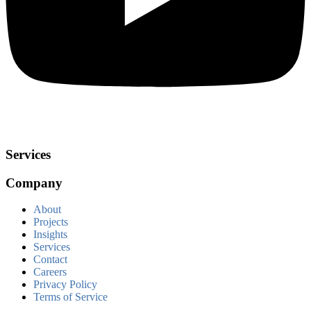
Services
Company
About
Projects
Insights
Services
Contact
Careers
Privacy Policy
Terms of Service