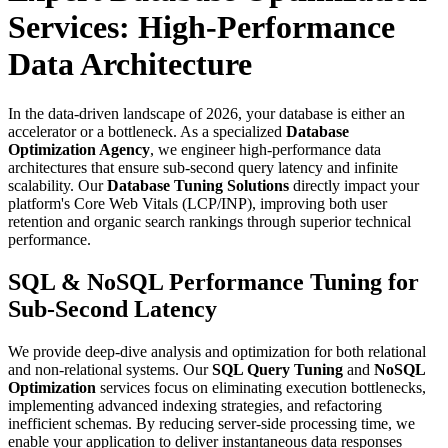
Services: High-Performance
Data Architecture
In the data-driven landscape of 2026, your database is either an
accelerator or a bottleneck. As a specialized
Database
Optimization Agency
, we engineer high-performance data
architectures that ensure sub-second query latency and infinite
scalability. Our
Database Tuning Solutions
directly impact your
platform's Core Web Vitals (LCP/INP), improving both user
retention and organic search rankings through superior technical
performance.
SQL & NoSQL Performance Tuning for
Sub-Second Latency
We provide deep-dive analysis and optimization for both relational
and non-relational systems. Our
SQL Query Tuning
and
NoSQL
Optimization
services focus on eliminating execution bottlenecks,
implementing advanced indexing strategies, and refactoring
inefficient schemas. By reducing server-side processing time, we
enable your application to deliver instantaneous data responses