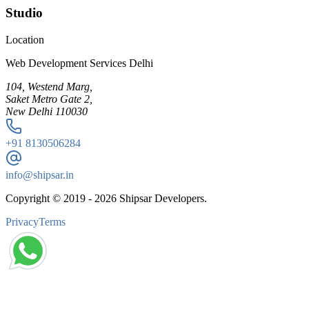
Studio
Location
Web Development Services Delhi
104, Westend Marg,
Saket Metro Gate 2,
New Delhi 110030
+91
8130506284
info@shipsar.in
Copyright © 2019 -
2026
Shipsar Developers.
Privacy
Terms