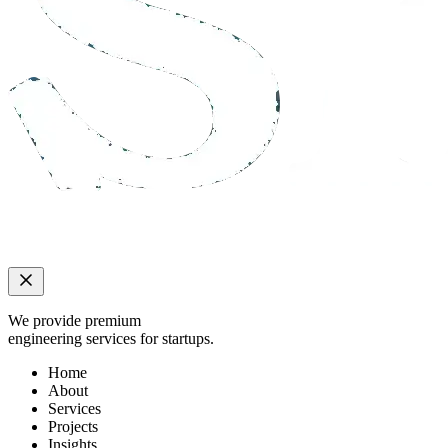
We provide premium
engineering services for startups.
Home
About
Services
Projects
Insights