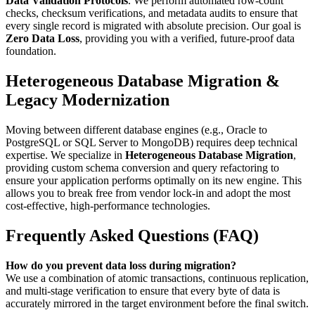
Data Validation Protocols
. We perform automated row-count
checks, checksum verifications, and metadata audits to ensure that
every single record is migrated with absolute precision. Our goal is
Zero Data Loss
, providing you with a verified, future-proof data
foundation.
Heterogeneous Database Migration &
Legacy Modernization
Moving between different database engines (e.g., Oracle to
PostgreSQL or SQL Server to MongoDB) requires deep technical
expertise. We specialize in
Heterogeneous Database Migration
,
providing custom schema conversion and query refactoring to
ensure your application performs optimally on its new engine. This
allows you to break free from vendor lock-in and adopt the most
cost-effective, high-performance technologies.
Frequently Asked Questions (FAQ)
How do you prevent data loss during migration?
We use a combination of atomic transactions, continuous replication,
and multi-stage verification to ensure that every byte of data is
accurately mirrored in the target environment before the final switch.