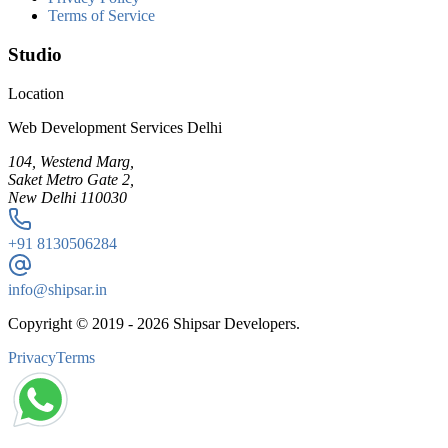
Terms of Service
Studio
Location
Web Development Services Delhi
104, Westend Marg,
Saket Metro Gate 2,
New Delhi 110030
+91
8130506284
info@shipsar.in
Copyright © 2019 -
2026
Shipsar Developers.
Privacy
Terms