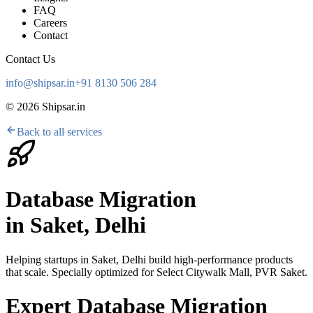
FAQ
Careers
Contact
Contact Us
info@shipsar.in
+91 8130 506 284
©
2026
Shipsar.in
Back to all services
Database Migration
in
Saket, Delhi
Helping startups in
Saket, Delhi
build high-performance products
that scale. Specially optimized for
Select Citywalk Mall, PVR Saket
.
Expert Database Migration