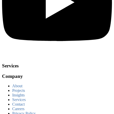
Services
Company
About
Projects
Insights
Services
Contact
Careers
Privacy Policy