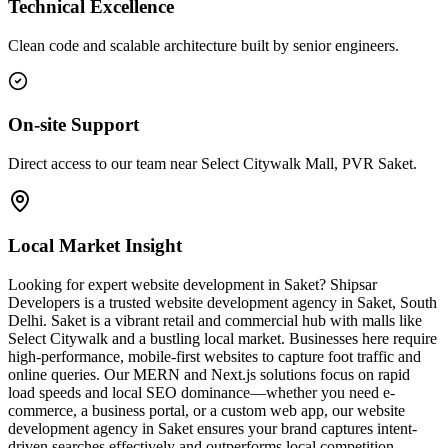
Technical Excellence
Clean code and scalable architecture built by senior engineers.
On-site Support
Direct access to our team near Select Citywalk Mall, PVR Saket.
Local Market Insight
Looking for expert website development in Saket? Shipsar
Developers is a trusted website development agency in Saket, South
Delhi. Saket is a vibrant retail and commercial hub with malls like
Select Citywalk and a bustling local market. Businesses here require
high-performance, mobile-first websites to capture foot traffic and
online queries. Our MERN and Next.js solutions focus on rapid
load speeds and local SEO dominance—whether you need e-
commerce, a business portal, or a custom web app, our website
development agency in Saket ensures your brand captures intent-
driven searches effectively and outperforms local competition.