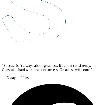
"Success isn't always about greatness. It's about consistency.
Consistent hard work leads to success. Greatness will come."
— Dwayne Johnson