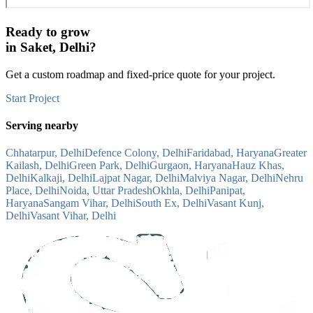
Ready to grow
in
Saket, Delhi
?
Get a custom roadmap and fixed-price quote for your project.
Start Project
Serving nearby
Chhatarpur, Delhi
Defence Colony, Delhi
Faridabad, Haryana
Greater
Kailash, Delhi
Green Park, Delhi
Gurgaon, Haryana
Hauz Khas,
Delhi
Kalkaji, Delhi
Lajpat Nagar, Delhi
Malviya Nagar, Delhi
Nehru
Place, Delhi
Noida, Uttar Pradesh
Okhla, Delhi
Panipat,
Haryana
Sangam Vihar, Delhi
South Ex, Delhi
Vasant Kunj,
Delhi
Vasant Vihar, Delhi