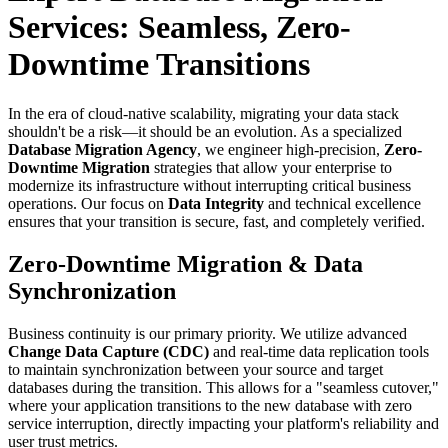
Services: Seamless, Zero-
Downtime Transitions
In the era of cloud-native scalability, migrating your data stack
shouldn't be a risk—it should be an evolution. As a specialized
Database Migration Agency
, we engineer high-precision,
Zero-
Downtime Migration
strategies that allow your enterprise to
modernize its infrastructure without interrupting critical business
operations. Our focus on
Data Integrity
and technical excellence
ensures that your transition is secure, fast, and completely verified.
Zero-Downtime Migration & Data
Synchronization
Business continuity is our primary priority. We utilize advanced
Change Data Capture (CDC)
and real-time data replication tools
to maintain synchronization between your source and target
databases during the transition. This allows for a "seamless cutover,"
where your application transitions to the new database with zero
service interruption, directly impacting your platform's reliability and
user trust metrics.