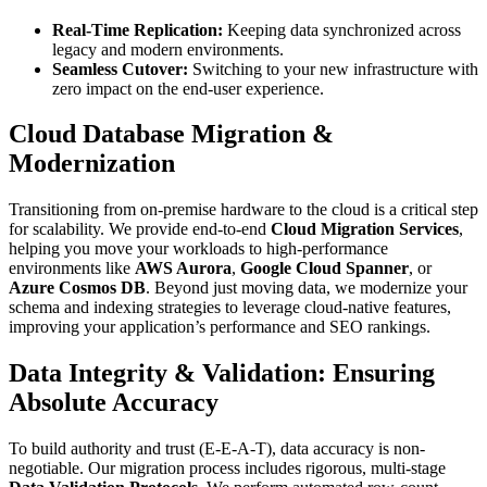
Real-Time Replication:
Keeping data synchronized across
legacy and modern environments.
Seamless Cutover:
Switching to your new infrastructure with
zero impact on the end-user experience.
Cloud Database Migration &
Modernization
Transitioning from on-premise hardware to the cloud is a critical step
for scalability. We provide end-to-end
Cloud Migration Services
,
helping you move your workloads to high-performance
environments like
AWS Aurora
,
Google Cloud Spanner
, or
Azure Cosmos DB
. Beyond just moving data, we modernize your
schema and indexing strategies to leverage cloud-native features,
improving your application’s performance and SEO rankings.
Data Integrity & Validation: Ensuring
Absolute Accuracy
To build authority and trust (E-E-A-T), data accuracy is non-
negotiable. Our migration process includes rigorous, multi-stage