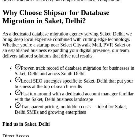
Why Choose Shipsar for
Database
Migration
in
Saket, Delhi
?
As a dedicated
database migration
agency serving
Saket, Delhi
, we
bring deep local expertise combined with cutting-edge technology.
Whether you're a startup near
Select Citywalk Mall, PVR Saket
or
an established business expanding your digital presence, our team
delivers tailored solutions that drive real results.
Proven track record of
database migration
for businesses in
Saket, Delhi
and across South Delhi
Local SEO strategies specific to
Saket, Delhi
that put your
business at the top of search results
Fast turnaround with a dedicated account manager familiar
with the
Saket, Delhi
business landscape
Transparent pricing, no hidden costs — ideal for
Saket,
Delhi
SMEs and growing enterprises
Find us in
Saket, Delhi
Direct Access