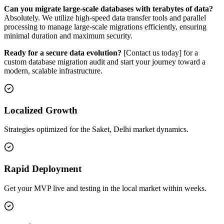
Can you migrate large-scale databases with terabytes of data?
Absolutely. We utilize high-speed data transfer tools and parallel
processing to manage large-scale migrations efficiently, ensuring
minimal duration and maximum security.
Ready for a secure data evolution?
[Contact us today] for a
custom database migration audit and start your journey toward a
modern, scalable infrastructure.
Localized Growth
Strategies optimized for the Saket, Delhi market dynamics.
Rapid Deployment
Get your MVP live and testing in the local market within weeks.