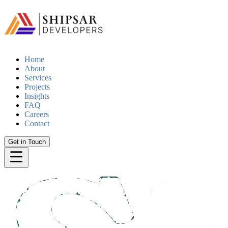
Home
About
Services
Projects
Insights
FAQ
Careers
Contact
Get in Touch