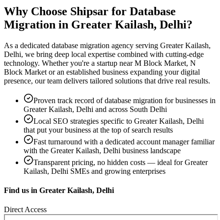
Why Choose Shipsar for
Database
Migration
in
Greater Kailash, Delhi
?
As a dedicated
database migration
agency serving
Greater Kailash,
Delhi
, we bring deep local expertise combined with cutting-edge
technology. Whether you're a startup near
M Block Market, N
Block Market
or an established business expanding your digital
presence, our team delivers tailored solutions that drive real results.
Proven track record of
database migration
for businesses in
Greater Kailash, Delhi
and across South Delhi
Local SEO strategies specific to
Greater Kailash, Delhi
that put your business at the top of search results
Fast turnaround with a dedicated account manager familiar
with the
Greater Kailash, Delhi
business landscape
Transparent pricing, no hidden costs — ideal for
Greater
Kailash, Delhi
SMEs and growing enterprises
Find us in
Greater Kailash, Delhi
Direct Access