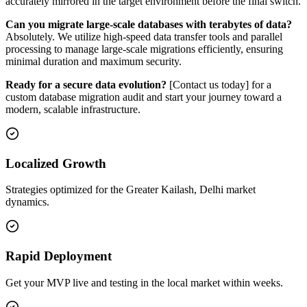
accurately mirrored in the target environment before the final switch.
Can you migrate large-scale databases with terabytes of data?
Absolutely. We utilize high-speed data transfer tools and parallel
processing to manage large-scale migrations efficiently, ensuring
minimal duration and maximum security.
Ready for a secure data evolution?
[Contact us today] for a
custom database migration audit and start your journey toward a
modern, scalable infrastructure.
Localized Growth
Strategies optimized for the Greater Kailash, Delhi market
dynamics.
Rapid Deployment
Get your MVP live and testing in the local market within weeks.