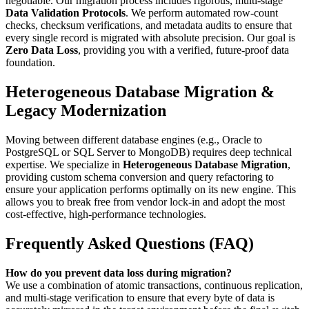
negotiable. Our migration process includes rigorous, multi-stage
Data Validation Protocols
. We perform automated row-count
checks, checksum verifications, and metadata audits to ensure that
every single record is migrated with absolute precision. Our goal is
Zero Data Loss
, providing you with a verified, future-proof data
foundation.
Heterogeneous Database Migration &
Legacy Modernization
Moving between different database engines (e.g., Oracle to
PostgreSQL or SQL Server to MongoDB) requires deep technical
expertise. We specialize in
Heterogeneous Database Migration
,
providing custom schema conversion and query refactoring to
ensure your application performs optimally on its new engine. This
allows you to break free from vendor lock-in and adopt the most
cost-effective, high-performance technologies.
Frequently Asked Questions (FAQ)
How do you prevent data loss during migration?
We use a combination of atomic transactions, continuous replication,
and multi-stage verification to ensure that every byte of data is