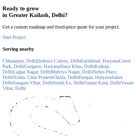
Ready to grow
in
Greater Kailash, Delhi
?
Get a custom roadmap and fixed-price quote for your project.
Start Project
Serving nearby
Chhatarpur, Delhi
Defence Colony, Delhi
Faridabad, Haryana
Green
Park, Delhi
Gurgaon, Haryana
Hauz Khas, Delhi
Kalkaji,
Delhi
Lajpat Nagar, Delhi
Malviya Nagar, Delhi
Nehru Place,
Delhi
Noida, Uttar Pradesh
Okhla, Delhi
Panipat, Haryana
Saket,
Delhi
Sangam Vihar, Delhi
South Ex, Delhi
Vasant Kunj, Delhi
Vasant
Vihar, Delhi