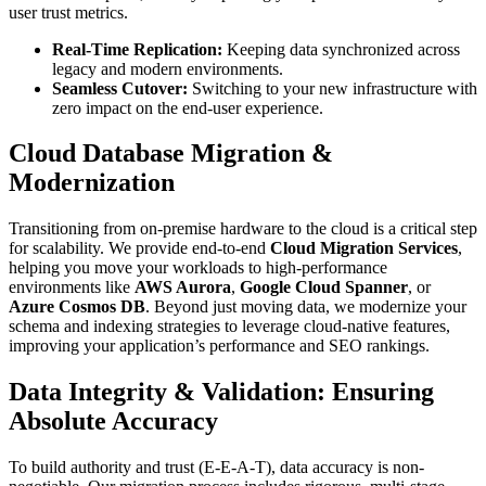
user trust metrics.
Real-Time Replication:
Keeping data synchronized across
legacy and modern environments.
Seamless Cutover:
Switching to your new infrastructure with
zero impact on the end-user experience.
Cloud Database Migration &
Modernization
Transitioning from on-premise hardware to the cloud is a critical step
for scalability. We provide end-to-end
Cloud Migration Services
,
helping you move your workloads to high-performance
environments like
AWS Aurora
,
Google Cloud Spanner
, or
Azure Cosmos DB
. Beyond just moving data, we modernize your
schema and indexing strategies to leverage cloud-native features,
improving your application’s performance and SEO rankings.
Data Integrity & Validation: Ensuring
Absolute Accuracy
To build authority and trust (E-E-A-T), data accuracy is non-