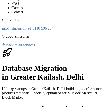
FAQ
Careers
Contact
Contact Us
info@shipsar.in
+91 8130 506 284
©
2026
Shipsar.in
Back to all services
Database Migration
in
Greater Kailash, Delhi
Helping startups in
Greater Kailash, Delhi
build high-performance
products that scale. Specially optimized for
M Block Market, N
Block Market
.