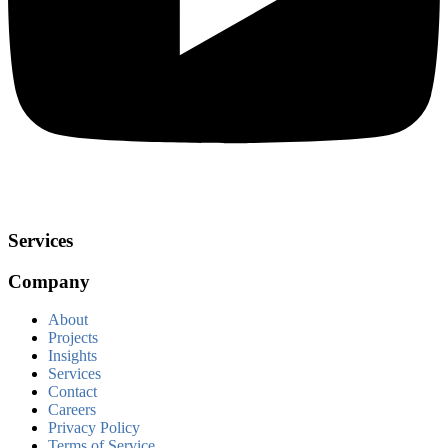
Services
Company
About
Projects
Insights
Services
Contact
Careers
Privacy Policy
Terms of Service