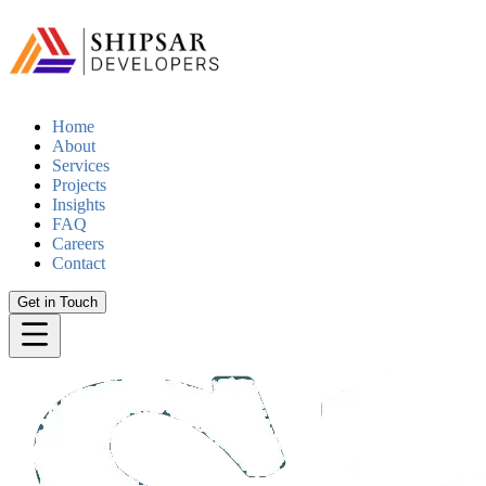
Home
About
Services
Projects
Insights
FAQ
Careers
Contact
Get in Touch