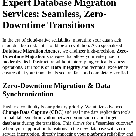
Expert Database Migration
Services: Seamless, Zero-
Downtime Transitions
In the era of cloud-native scalability, migrating your data stack
shouldn't be a risk—it should be an evolution. As a specialized
Database Migration Agency
, we engineer high-precision,
Zero-
Downtime Migration
strategies that allow your enterprise to
modernize its infrastructure without interrupting critical business
operations. Our focus on
Data Integrity
and technical excellence
ensures that your transition is secure, fast, and completely verified.
Zero-Downtime Migration & Data
Synchronization
Business continuity is our primary priority. We utilize advanced
Change Data Capture (CDC)
and real-time data replication tools
to maintain synchronization between your source and target
databases during the transition. This allows for a "seamless cutover,"
where your application transitions to the new database with zero
service interruption, directly impacting your platform's reliability and