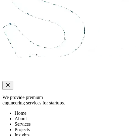
We provide premium
engineering services for startups.
Home
About
Services
Projects
Insights