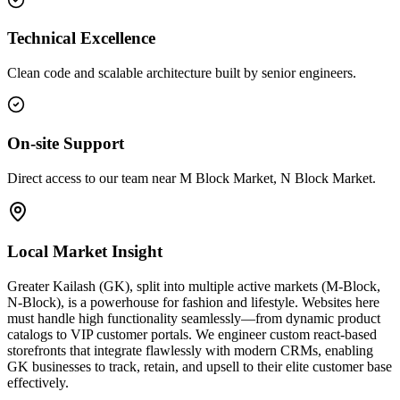
Technical Excellence
Clean code and scalable architecture built by senior engineers.
On-site Support
Direct access to our team near M Block Market, N Block Market.
Local Market Insight
Greater Kailash (GK), split into multiple active markets (M-Block,
N-Block), is a powerhouse for fashion and lifestyle. Websites here
must handle high functionality seamlessly—from dynamic product
catalogs to VIP customer portals. We engineer custom react-based
storefronts that integrate flawlessly with modern CRMs, enabling
GK businesses to track, retain, and upsell to their elite customer base
effectively.