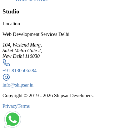
Studio
Location
Web Development Services Delhi
104, Westend Marg,
Saket Metro Gate 2,
New Delhi 110030
+91
8130506284
info@shipsar.in
Copyright © 2019 -
2026
Shipsar Developers.
Privacy
Terms