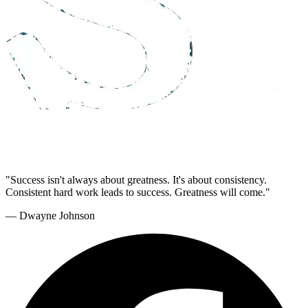
"Success isn't always about greatness. It's about consistency.
Consistent hard work leads to success. Greatness will come."
— Dwayne Johnson