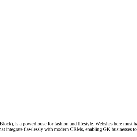
-Block), is a powerhouse for fashion and lifestyle. Websites here must
at integrate flawlessly with modern CRMs, enabling GK businesses to trac