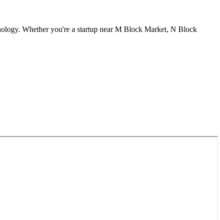
nology. Whether you're a startup near
M Block Market, N Block