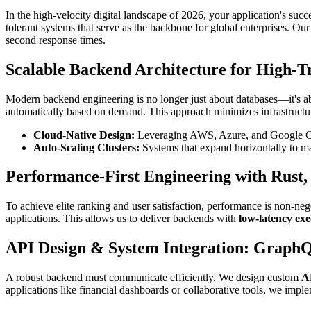
In the high-velocity digital landscape of 2026, your application's succ
tolerant systems that serve as the backbone for global enterprises. Ou
second response times.
Scalable Backend Architecture for High-Tr
Modern backend engineering is no longer just about databases—it's ab
automatically based on demand. This approach minimizes infrastructur
Cloud-Native Design:
Leveraging AWS, Azure, and Google Clou
Auto-Scaling Clusters:
Systems that expand horizontally to ma
Performance-First Engineering with Rust,
To achieve elite ranking and user satisfaction, performance is non-n
applications. This allows us to deliver backends with
low-latency exe
API Design & System Integration: Graph
A robust backend must communicate efficiently. We design custom
A
applications like financial dashboards or collaborative tools, we imp