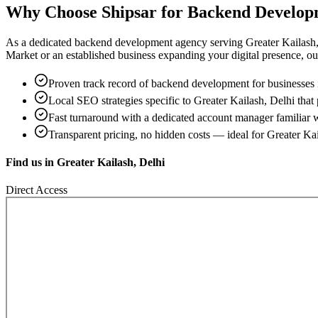
Why Choose Shipsar for
Backend Develop
As a dedicated
backend development
agency serving
Greater Kailash
Market
or an established business expanding your digital presence, our 
Proven track record of
backend development
for businesses
Local SEO strategies specific to
Greater Kailash, Delhi
that 
Fast turnaround with a dedicated account manager familiar 
Transparent pricing, no hidden costs — ideal for
Greater Kai
Find us in
Greater Kailash, Delhi
Direct Access