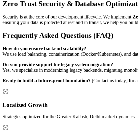
Zero Trust Security & Database Optimizat
Security is at the core of our development lifecycle. We implement
Ze
ensuring your data is protected at rest and in transit, we help you bui
Frequently Asked Questions (FAQ)
How do you ensure backend scalability?
We use load balancing, containerization (Docker/Kubernetes), and dat
Do you provide support for legacy system migration?
Yes, we specialize in modernizing legacy backends, migrating monoli
Ready to build a future-proof foundation?
[Contact us today] for 
Localized Growth
Strategies optimized for the Greater Kailash, Delhi market dynamics.