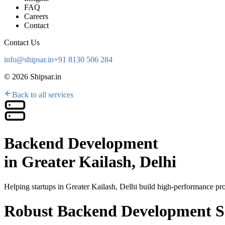
FAQ
Careers
Contact
Contact Us
info@shipsar.in
+91 8130 506 284
©
2026
Shipsar.in
Back to all services
Backend Development
in
Greater Kailash, Delhi
Helping startups in
Greater Kailash, Delhi
build high-performance prod
Robust Backend Development Se