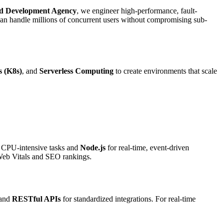
d Development Agency
, we engineer high-performance, fault-
can handle millions of concurrent users without compromising sub-
 (K8s)
, and
Serverless Computing
to create environments that scale
 CPU-intensive tasks and
Node.js
for real-time, event-driven
 Web Vitals and SEO rankings.
 and
RESTful APIs
for standardized integrations. For real-time