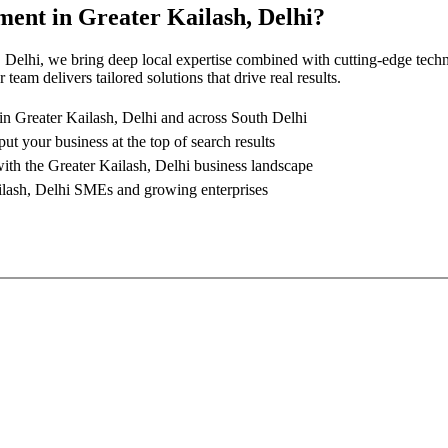
ment
in
Greater Kailash, Delhi
?
, Delhi
, we bring deep local expertise combined with cutting-edge tech
team delivers tailored solutions that drive real results.
 in
Greater Kailash, Delhi
and across South Delhi
put your business at the top of search results
with the
Greater Kailash, Delhi
business landscape
lash, Delhi
SMEs and growing enterprises