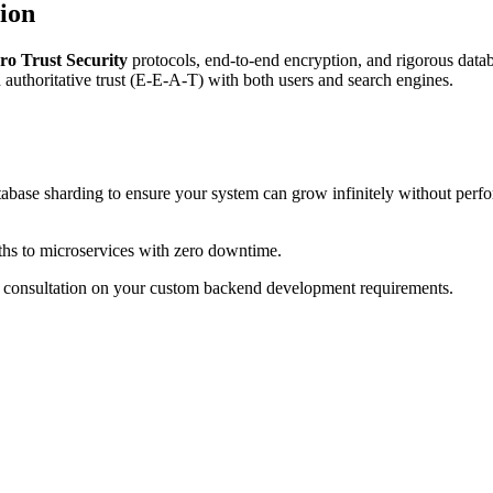
ion
ro Trust Security
protocols, end-to-end encryption, and rigorous data
ld authoritative trust (E-E-A-T) with both users and search engines.
abase sharding to ensure your system can grow infinitely without perf
ths to microservices with zero downtime.
a consultation on your custom backend development requirements.