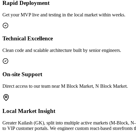
Rapid Deployment
Get your MVP live and testing in the local market within weeks.
Technical Excellence
Clean code and scalable architecture built by senior engineers.
On-site Support
Direct access to our team near M Block Market, N Block Market.
Local Market Insight
Greater Kailash (GK), split into multiple active markets (M-Block, N
to VIP customer portals. We engineer custom react-based storefronts th