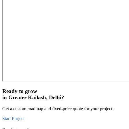
Ready to grow
in
Greater Kailash, Delhi
?
Get a custom roadmap and fixed-price quote for your project.
Start Project