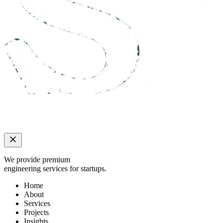
We provide premium
engineering services for startups.
Home
About
Services
Projects
Insights