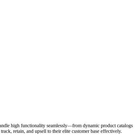
 handle high functionality seamlessly—from dynamic product catalogs
k, retain, and upsell to their elite customer base effectively.