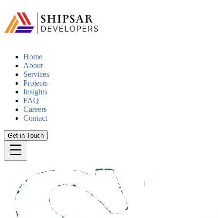
Home
About
Services
Projects
Insights
FAQ
Careers
Contact
Get in Touch