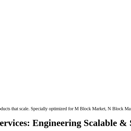
ucts that scale. Specially optimized for
M Block Market, N Block Ma
rvices: Engineering Scalable & 