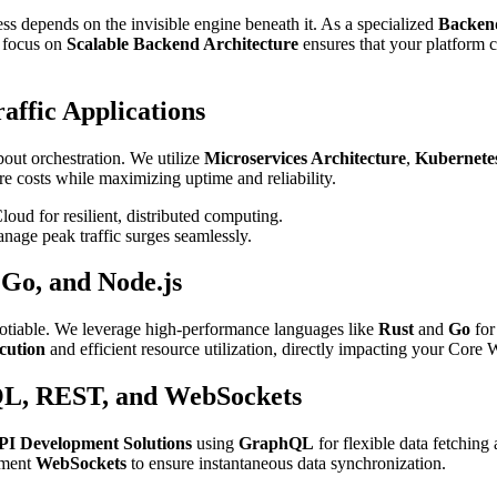
ess depends on the invisible engine beneath it. As a specialized
Backen
r focus on
Scalable Backend Architecture
ensures that your platform 
affic Applications
out orchestration. We utilize
Microservices Architecture
,
Kubernetes
e costs while maximizing uptime and reliability.
d for resilient, distributed computing.
nage peak traffic surges seamlessly.
 Go, and Node.js
egotiable. We leverage high-performance languages like
Rust
and
Go
for
cution
and efficient resource utilization, directly impacting your Core
QL, REST, and WebSockets
PI Development Solutions
using
GraphQL
for flexible data fetching
lement
WebSockets
to ensure instantaneous data synchronization.