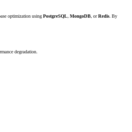
base optimization using
PostgreSQL
,
MongoDB
, or
Redis
. By
ormance degradation.