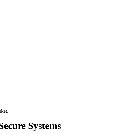
rket
.
Secure Systems