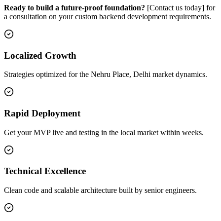
Ready to build a future-proof foundation?
[Contact us today] for
a consultation on your custom backend development requirements.
Localized Growth
Strategies optimized for the Nehru Place, Delhi market dynamics.
Rapid Deployment
Get your MVP live and testing in the local market within weeks.
Technical Excellence
Clean code and scalable architecture built by senior engineers.