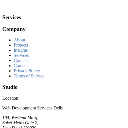
Services
Company
About
Projects
Insights
Services
Contact
Careers
Privacy Policy
Terms of Service
Studio
Location
Web Development Services Delhi
104, Westend Marg,
Saket Metro Gate 2,
New Delhi 110030