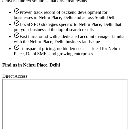
delivers tailored solutions that drive real results.
Proven track record of
backend development
for
businesses in
Nehru Place, Delhi
and across South Delhi
Local SEO strategies specific to
Nehru Place, Delhi
that
put your business at the top of search results
Fast turnaround with a dedicated account manager familiar
with the
Nehru Place, Delhi
business landscape
Transparent pricing, no hidden costs — ideal for
Nehru
Place, Delhi
SMEs and growing enterprises
Find us in
Nehru Place, Delhi
Direct Access