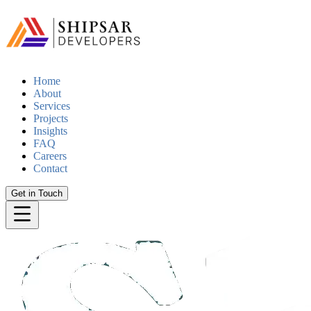
Home
About
Services
Projects
Insights
FAQ
Careers
Contact
Get in Touch