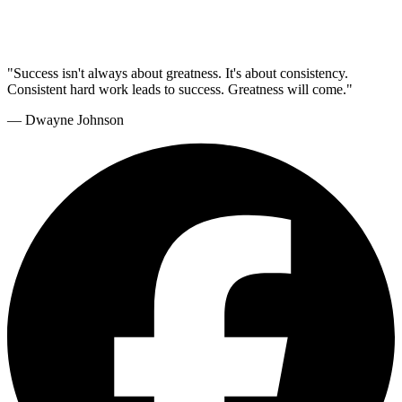
"Success isn't always about greatness. It's about consistency.
Consistent hard work leads to success. Greatness will come."
— Dwayne Johnson