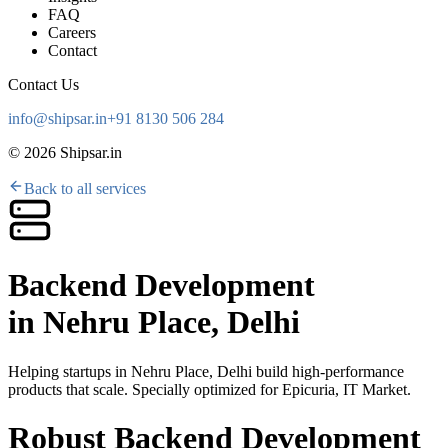
FAQ
Careers
Contact
Contact Us
info@shipsar.in
+91 8130 506 284
©
2026
Shipsar.in
Back to all services
Backend Development
in
Nehru Place, Delhi
Helping startups in
Nehru Place, Delhi
build high-performance
products that scale. Specially optimized for
Epicuria, IT Market
.
Robust Backend Development