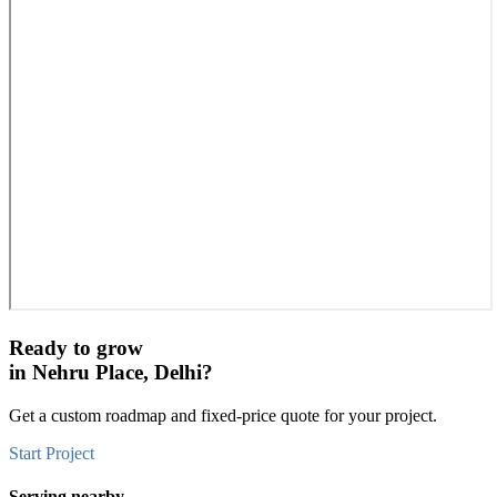
Ready to grow
in
Nehru Place, Delhi
?
Get a custom roadmap and fixed-price quote for your project.
Start Project
Serving nearby