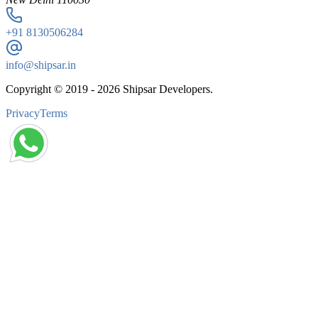
+91
8130506284
info@shipsar.in
Copyright © 2019 -
2026
Shipsar Developers.
Privacy
Terms