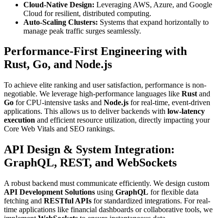
Cloud-Native Design:
Leveraging AWS, Azure, and Google
Cloud for resilient, distributed computing.
Auto-Scaling Clusters:
Systems that expand horizontally to
manage peak traffic surges seamlessly.
Performance-First Engineering with
Rust, Go, and Node.js
To achieve elite ranking and user satisfaction, performance is non-
negotiable. We leverage high-performance languages like
Rust
and
Go
for CPU-intensive tasks and
Node.js
for real-time, event-driven
applications. This allows us to deliver backends with
low-latency
execution
and efficient resource utilization, directly impacting your
Core Web Vitals and SEO rankings.
API Design & System Integration:
GraphQL, REST, and WebSockets
A robust backend must communicate efficiently. We design custom
API Development Solutions
using
GraphQL
for flexible data
fetching and
RESTful APIs
for standardized integrations. For real-
time applications like financial dashboards or collaborative tools, we