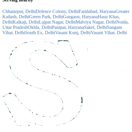
Chhatarpur, Delhi
Defence Colony, Delhi
Faridabad, Haryana
Greater
Kailash, Delhi
Green Park, Delhi
Gurgaon, Haryana
Hauz Khas,
Delhi
Kalkaji, Delhi
Lajpat Nagar, Delhi
Malviya Nagar, Delhi
Noida,
Uttar Pradesh
Okhla, Delhi
Panipat, Haryana
Saket, Delhi
Sangam
Vihar, Delhi
South Ex, Delhi
Vasant Kunj, Delhi
Vasant Vihar, Delhi