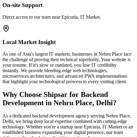
On-site Support
Direct access to our team near Epicuria, IT Market.
Local Market Insight
As one of Asia's largest IT markets, businesses in Nehru Place face
the challenge of proving their technical superiority. Your website is
your resume. If it's slow or outdated, you lose IT credibility
instantly. We provide bleeding-edge web technologies,
microservices architectures, and advanced PWA implementations
that highlight your technological prowess to every visiting client.
Why Choose Shipsar for
Backend
Development
in
Nehru Place, Delhi
?
As a dedicated
backend development
agency serving
Nehru Place,
Delhi
, we bring deep local expertise combined with cutting-edge
technology. Whether you're a startup near
Epicuria, IT Market
or an
established business expanding your digital presence, our team