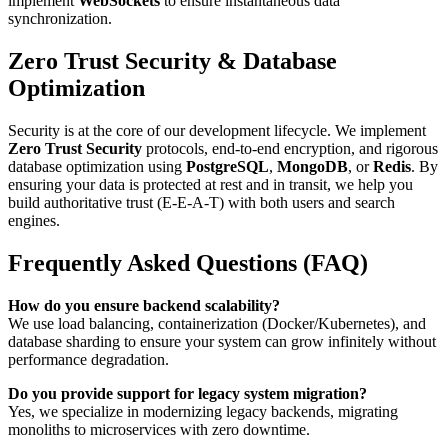
implement
WebSockets
to ensure instantaneous data
synchronization.
Zero Trust Security & Database
Optimization
Security is at the core of our development lifecycle. We implement
Zero Trust Security
protocols, end-to-end encryption, and rigorous
database optimization using
PostgreSQL
,
MongoDB
, or
Redis
. By
ensuring your data is protected at rest and in transit, we help you
build authoritative trust (E-E-A-T) with both users and search
engines.
Frequently Asked Questions (FAQ)
How do you ensure backend scalability?
We use load balancing, containerization (Docker/Kubernetes), and
database sharding to ensure your system can grow infinitely without
performance degradation.
Do you provide support for legacy system migration?
Yes, we specialize in modernizing legacy backends, migrating
monoliths to microservices with zero downtime.