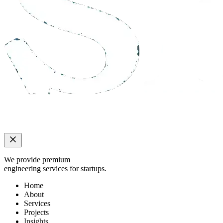
We provide premium
engineering services for startups.
Home
About
Services
Projects
Insights