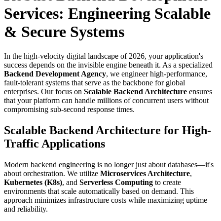
Services: Engineering Scalable
& Secure Systems
In the high-velocity digital landscape of 2026, your application's
success depends on the invisible engine beneath it. As a specialized
Backend Development Agency
, we engineer high-performance,
fault-tolerant systems that serve as the backbone for global
enterprises. Our focus on
Scalable Backend Architecture
ensures
that your platform can handle millions of concurrent users without
compromising sub-second response times.
Scalable Backend Architecture for High-
Traffic Applications
Modern backend engineering is no longer just about databases—it's
about orchestration. We utilize
Microservices Architecture
,
Kubernetes (K8s)
, and
Serverless Computing
to create
environments that scale automatically based on demand. This
approach minimizes infrastructure costs while maximizing uptime
and reliability.