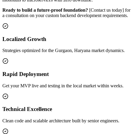
Ready to build a future-proof foundation?
[Contact us today] for
a consultation on your custom backend development requirements.
Localized Growth
Strategies optimized for the Gurgaon, Haryana market dynamics.
Rapid Deployment
Get your MVP live and testing in the local market within weeks.
Technical Excellence
Clean code and scalable architecture built by senior engineers.