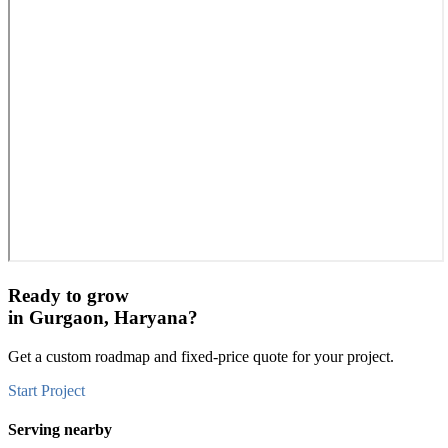
Ready to grow
in
Gurgaon, Haryana
?
Get a custom roadmap and fixed-price quote for your project.
Start Project
Serving nearby