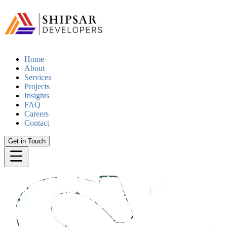
Home
About
Services
Projects
Insights
FAQ
Careers
Contact
Get in Touch