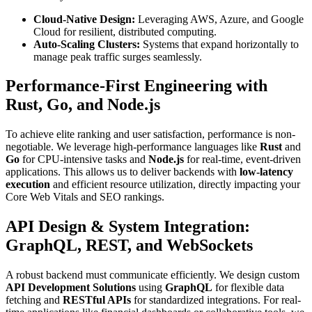
Cloud-Native Design:
Leveraging AWS, Azure, and Google
Cloud for resilient, distributed computing.
Auto-Scaling Clusters:
Systems that expand horizontally to
manage peak traffic surges seamlessly.
Performance-First Engineering with
Rust, Go, and Node.js
To achieve elite ranking and user satisfaction, performance is non-
negotiable. We leverage high-performance languages like
Rust
and
Go
for CPU-intensive tasks and
Node.js
for real-time, event-driven
applications. This allows us to deliver backends with
low-latency
execution
and efficient resource utilization, directly impacting your
Core Web Vitals and SEO rankings.
API Design & System Integration:
GraphQL, REST, and WebSockets
A robust backend must communicate efficiently. We design custom
API Development Solutions
using
GraphQL
for flexible data
fetching and
RESTful APIs
for standardized integrations. For real-