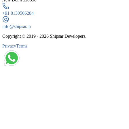
+91
8130506284
info@shipsar.in
Copyright © 2019 -
2026
Shipsar Developers.
Privacy
Terms