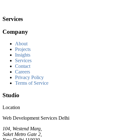
Services
Company
About
Projects
Insights
Services
Contact
Careers
Privacy Policy
Terms of Service
Studio
Location
Web Development Services Delhi
104, Westend Marg,
Saket Metro Gate 2,
New Delhi 110030