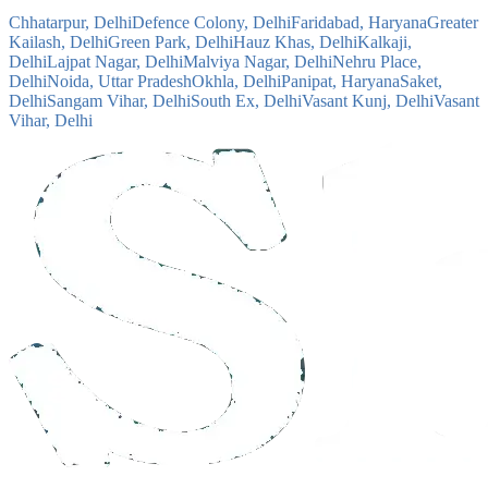
Chhatarpur, Delhi
Defence Colony, Delhi
Faridabad, Haryana
Greater
Kailash, Delhi
Green Park, Delhi
Hauz Khas, Delhi
Kalkaji,
Delhi
Lajpat Nagar, Delhi
Malviya Nagar, Delhi
Nehru Place,
Delhi
Noida, Uttar Pradesh
Okhla, Delhi
Panipat, Haryana
Saket,
Delhi
Sangam Vihar, Delhi
South Ex, Delhi
Vasant Kunj, Delhi
Vasant
Vihar, Delhi