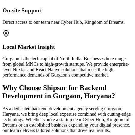
On-site Support
Direct access to our team near Cyber Hub, Kingdom of Dreams.
Local Market Insight
Gurgaon is the tech capital of North India. Businesses here range
from global MNCs to high-growth startups. We provide enterprise-
level Next.js and React Native solutions that meet the high-
performance demands of Gurgaon's competitive market.
Why Choose Shipsar for
Backend
Development
in
Gurgaon, Haryana
?
As a dedicated
backend development
agency serving
Gurgaon,
Haryana
, we bring deep local expertise combined with cutting-edge
technology. Whether you're a startup near
Cyber Hub, Kingdom of
Dreams
or an established business expanding your digital presence,
our team delivers tailored solutions that drive real results.