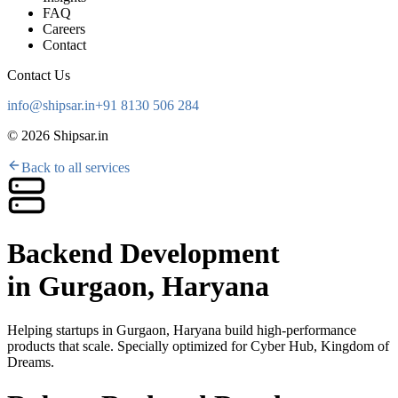
FAQ
Careers
Contact
Contact Us
info@shipsar.in
+91 8130 506 284
©
2026
Shipsar.in
Back to all services
Backend Development
in
Gurgaon, Haryana
Helping startups in
Gurgaon, Haryana
build high-performance
products that scale. Specially optimized for
Cyber Hub, Kingdom of
Dreams
.