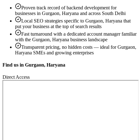
Proven track record of
backend development
for
businesses in
Gurgaon, Haryana
and across South Delhi
Local SEO strategies specific to
Gurgaon, Haryana
that
put your business at the top of search results
Fast turnaround with a dedicated account manager familiar
with the
Gurgaon, Haryana
business landscape
Transparent pricing, no hidden costs — ideal for
Gurgaon,
Haryana
SMEs and growing enterprises
Find us in
Gurgaon, Haryana
Direct Access