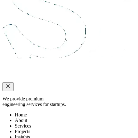
We provide premium
engineering services for startups.
Home
About
Services
Projects
Insights