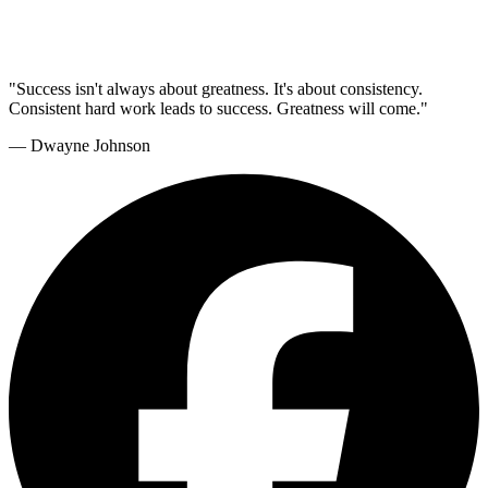
"Success isn't always about greatness. It's about consistency.
Consistent hard work leads to success. Greatness will come."
— Dwayne Johnson