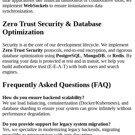
time applications like financial dashboards or collaborative tools, we
implement
WebSockets
to ensure instantaneous data
synchronization.
Zero Trust Security & Database
Optimization
Security is at the core of our development lifecycle. We implement
Zero Trust Security
protocols, end-to-end encryption, and rigorous
database optimization using
PostgreSQL
,
MongoDB
, or
Redis
. By
ensuring your data is protected at rest and in transit, we help you
build authoritative trust (E-E-A-T) with both users and search
engines.
Frequently Asked Questions (FAQ)
How do you ensure backend scalability?
We use load balancing, containerization (Docker/Kubernetes), and
database sharding to ensure your system can grow infinitely without
performance degradation.
Do you provide support for legacy system migration?
Yes, we specialize in modernizing legacy backends, migrating
monoliths to microservices with zero downtime.