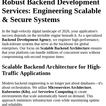
Robust Backend Development
Services: Engineering Scalable
& Secure Systems
In the high-velocity digital landscape of 2026, your application's
success depends on the invisible engine beneath it. As a specialized
Backend Development Agency
, we engineer high-performance,
fault-tolerant systems that serve as the backbone for global
enterprises. Our focus on
Scalable Backend Architecture
ensures
that your platform can handle millions of concurrent users without
compromising sub-second response times.
Scalable Backend Architecture for High-
Traffic Applications
Modern backend engineering is no longer just about databases—it's
about orchestration. We utilize
Microservices Architecture
,
Kubernetes (K8s)
, and
Serverless Computing
to create
environments that scale automatically based on demand. This
approach minimizes infrastructure costs while maximizing uptime
and reliability.