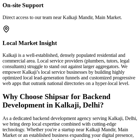
On-site Support
Direct access to our team near Kalkaji Mandir, Main Market.
Local Market Insight
Kalkaji is a well-established, densely populated residential and
commercial area. Local service providers (plumbers, tutors, legal
consultants) struggle to stand out against larger aggregators. We
empower Kalkaji’s local service businesses by building highly
optimized local lead-generation funnels and customized progressive
web apps that outrank national directories on a hyper-local level.
Why Choose Shipsar for
Backend
Development
in
Kalkaji, Delhi
?
As a dedicated
backend development
agency serving
Kalkaji, Delhi
,
we bring deep local expertise combined with cutting-edge
technology. Whether you're a startup near
Kalkaji Mandir, Main
Market
or an established business expanding your digital presence,