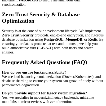
implement
WebSockets
to ensure instantaneous data
synchronization.
Zero Trust Security & Database
Optimization
Security is at the core of our development lifecycle. We implement
Zero Trust Security
protocols, end-to-end encryption, and rigorous
database optimization using
PostgreSQL
,
MongoDB
, or
Redis
. By
ensuring your data is protected at rest and in transit, we help you
build authoritative trust (E-E-A-T) with both users and search
engines.
Frequently Asked Questions (FAQ)
How do you ensure backend scalability?
We use load balancing, containerization (Docker/Kubernetes), and
database sharding to ensure your system can grow infinitely without
performance degradation.
Do you provide support for legacy system migration?
Yes, we specialize in modernizing legacy backends, migrating
monoliths to microservices with zero downtime.