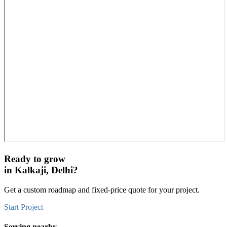
Ready to grow
in
Kalkaji, Delhi
?
Get a custom roadmap and fixed-price quote for your project.
Start Project
Serving nearby