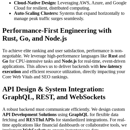
Cloud-Native Design:
Leveraging AWS, Azure, and Google
Cloud for resilient, distributed computing.
Auto-Scaling Clusters:
Systems that expand horizontally to
manage peak traffic surges seamlessly.
Performance-First Engineering with
Rust, Go, and Node.js
To achieve elite ranking and user satisfaction, performance is non-
negotiable. We leverage high-performance languages like
Rust
and
Go
for CPU-intensive tasks and
Node.js
for real-time, event-driven
applications. This allows us to deliver backends with
low-latency
execution
and efficient resource utilization, directly impacting your
Core Web Vitals and SEO rankings.
API Design & System Integration:
GraphQL, REST, and WebSockets
A robust backend must communicate efficiently. We design custom
API Development Solutions
using
GraphQL
for flexible data
fetching and
RESTful APIs
for standardized integrations. For real-
time applications like financial dashboards or collaborative tools, we