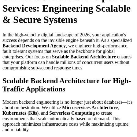
Services: Engineering Scalable
& Secure Systems
In the high-velocity digital landscape of 2026, your application's
success depends on the invisible engine beneath it. As a specialized
Backend Development Agency
, we engineer high-performance,
fault-tolerant systems that serve as the backbone for global
enterprises. Our focus on
Scalable Backend Architecture
ensures
that your platform can handle millions of concurrent users without
compromising sub-second response times.
Scalable Backend Architecture for High-
Traffic Applications
Modern backend engineering is no longer just about databases—it's
about orchestration. We utilize
Microservices Architecture
,
Kubernetes (K8s)
, and
Serverless Computing
to create
environments that scale automatically based on demand. This
approach minimizes infrastructure costs while maximizing uptime
and reliability.