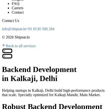
FAQ
Careers
Contact
Contact Us
info@shipsar.in
+91 8130 506 284
©
2026
Shipsar.in
Back to all services
Backend Development
in
Kalkaji, Delhi
Helping startups in
Kalkaji, Delhi
build high-performance products
that scale. Specially optimized for
Kalkaji Mandir, Main Market
.
Robust Backend Development