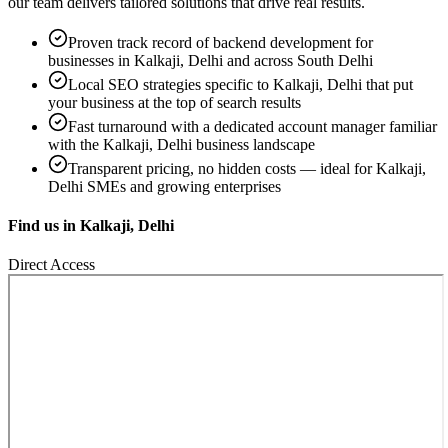
our team delivers tailored solutions that drive real results.
Proven track record of
backend development
for
businesses in
Kalkaji, Delhi
and across South Delhi
Local SEO strategies specific to
Kalkaji, Delhi
that put
your business at the top of search results
Fast turnaround with a dedicated account manager familiar
with the
Kalkaji, Delhi
business landscape
Transparent pricing, no hidden costs — ideal for
Kalkaji,
Delhi
SMEs and growing enterprises
Find us in
Kalkaji, Delhi
Direct Access