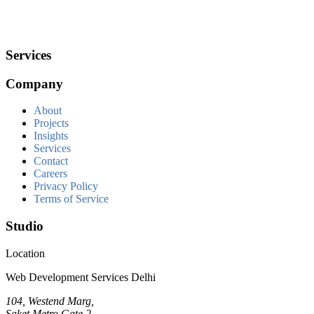
Services
Company
About
Projects
Insights
Services
Contact
Careers
Privacy Policy
Terms of Service
Studio
Location
Web Development Services Delhi
104, Westend Marg,
Saket Metro Gate 2,