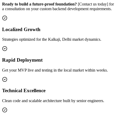
Ready to build a future-proof foundation?
[Contact us today] for
a consultation on your custom backend development requirements.
Localized Growth
Strategies optimized for the Kalkaji, Delhi market dynamics.
Rapid Deployment
Get your MVP live and testing in the local market within weeks.
Technical Excellence
Clean code and scalable architecture built by senior engineers.