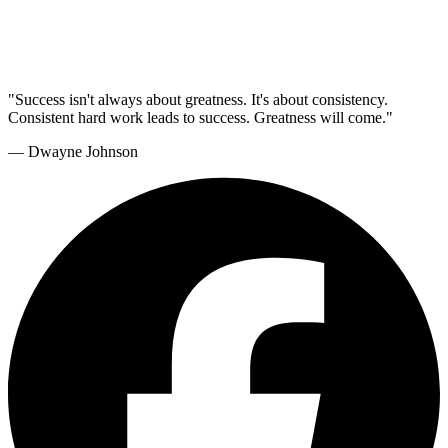
"Success isn't always about greatness. It's about consistency.
Consistent hard work leads to success. Greatness will come."
— Dwayne Johnson