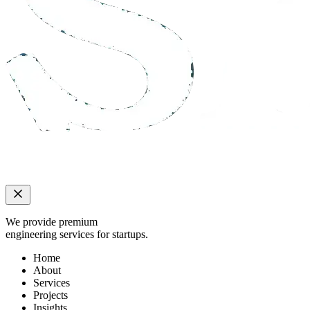
We provide premium
engineering services for startups.
Home
About
Services
Projects
Insights