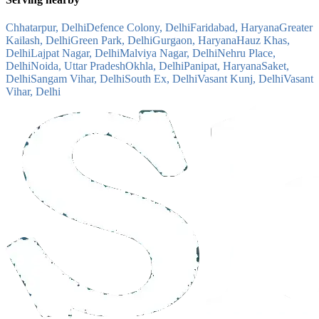
Chhatarpur, Delhi
Defence Colony, Delhi
Faridabad, Haryana
Greater
Kailash, Delhi
Green Park, Delhi
Gurgaon, Haryana
Hauz Khas,
Delhi
Lajpat Nagar, Delhi
Malviya Nagar, Delhi
Nehru Place,
Delhi
Noida, Uttar Pradesh
Okhla, Delhi
Panipat, Haryana
Saket,
Delhi
Sangam Vihar, Delhi
South Ex, Delhi
Vasant Kunj, Delhi
Vasant
Vihar, Delhi