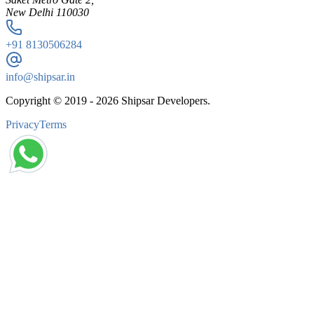
New Delhi 110030
+91
8130506284
info@shipsar.in
Copyright © 2019 -
2026
Shipsar Developers.
Privacy
Terms