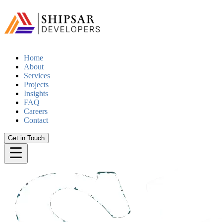
Home
About
Services
Projects
Insights
FAQ
Careers
Contact
Get in Touch