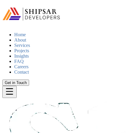
Home
About
Services
Projects
Insights
FAQ
Careers
Contact
Get in Touch