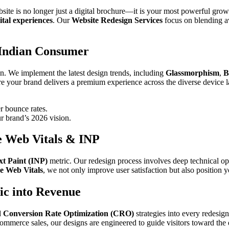
bsite is no longer just a digital brochure—it is your most powerful gro
ital experiences
. Our
Website Redesign Services
focus on blending av
 Indian Consumer
n. We implement the latest design trends, including
Glassmorphism
,
B
re your brand delivers a premium experience across the diverse device 
r bounce rates.
r brand’s 2026 vision.
e Web Vitals & INP
xt Paint (INP)
metric. Our redesign process involves deep technical opt
e Web Vitals
, we not only improve user satisfaction but also position y
ic into Revenue
d
Conversion Rate Optimization (CRO)
strategies into every redesign
mmerce sales, our designs are engineered to guide visitors toward the 