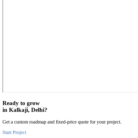
Ready to grow
in
Kalkaji, Delhi
?
Get a custom roadmap and fixed-price quote for your project.
Start Project