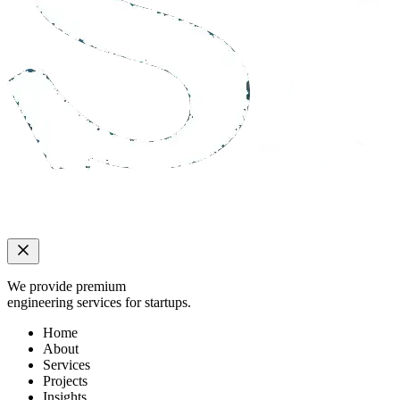
We provide premium
engineering services for startups.
Home
About
Services
Projects
Insights