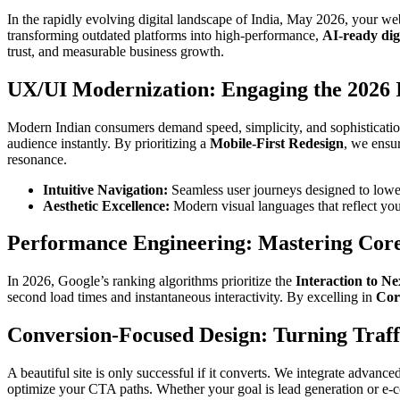
In the rapidly evolving digital landscape of India, May 2026, your we
transforming outdated platforms into high-performance,
AI-ready dig
trust, and measurable business growth.
UX/UI Modernization: Engaging the 2026
Modern Indian consumers demand speed, simplicity, and sophisticatio
audience instantly. By prioritizing a
Mobile-First Redesign
, we ensu
resonance.
Intuitive Navigation:
Seamless user journeys designed to lowe
Aesthetic Excellence:
Modern visual languages that reflect you
Performance Engineering: Mastering Cor
In 2026, Google’s ranking algorithms prioritize the
Interaction to Ne
second load times and instantaneous interactivity. By excelling in
Cor
Conversion-Focused Design: Turning Traff
A beautiful site is only successful if it converts. We integrate advance
optimize your CTA paths. Whether your goal is lead generation or e-co