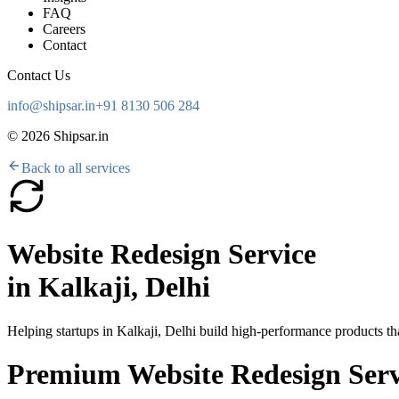
FAQ
Careers
Contact
Contact Us
info@shipsar.in
+91 8130 506 284
©
2026
Shipsar.in
Back to all services
Website Redesign Service
in
Kalkaji, Delhi
Helping startups in
Kalkaji, Delhi
build high-performance products tha
Premium Website Redesign Servic