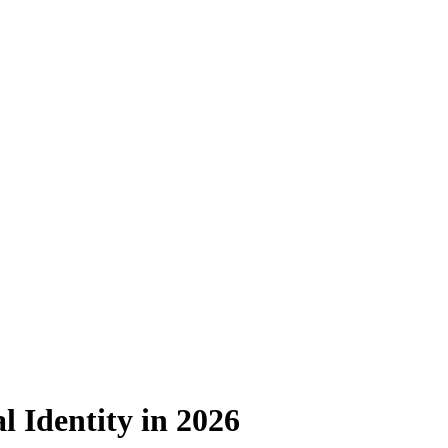
l Identity in 2026