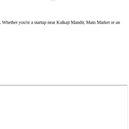
. Whether you're a startup near
Kalkaji Mandir, Main Market
or an