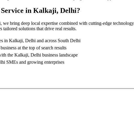
 Service
in
Kalkaji, Delhi
?
i
, we bring deep local expertise combined with cutting-edge technology
tailored solutions that drive real results.
es in
Kalkaji, Delhi
and across South Delhi
business at the top of search results
with the
Kalkaji, Delhi
business landscape
lhi
SMEs and growing enterprises