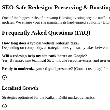
SEO-Safe Redesign: Preserving & Boostin
One of the biggest risks of a revamp is losing existing organic traffic
updates. We ensure your site maintains its hard-earned authority (E-E
Frequently Asked Questions (FAQ)
How long does a typical website redesign take?
Depending on complexity, a strategic redesign usually takes between 4
Will a redesign help my site rank better on Google?
Yes. By improving technical SEO, mobile-responsiveness, and user enga
Ready to modernize your digital presence?
[Contact us today] for 
Localized Growth
Strategies optimized for the Kalkaji, Delhi market dynamics.