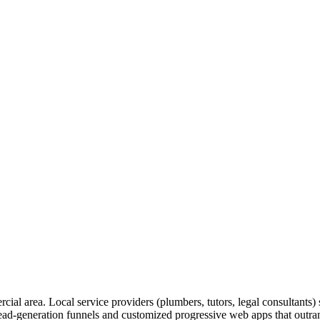
rcial area. Local service providers (plumbers, tutors, legal consultants
lead-generation funnels and customized progressive web apps that outrank