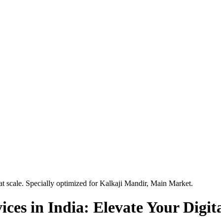
t scale. Specially optimized for
Kalkaji Mandir, Main Market
.
es in India: Elevate Your Digita