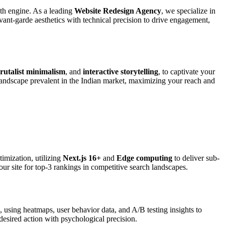
wth engine. As a leading
Website Redesign Agency
, we specialize in
ant-garde aesthetics with technical precision to drive engagement,
rutalist minimalism
, and
interactive storytelling
, to captivate your
landscape prevalent in the Indian market, maximizing your reach and
imization, utilizing
Next.js 16+
and
Edge computing
to deliver sub-
our site for top-3 rankings in competitive search landscapes.
, using heatmaps, user behavior data, and A/B testing insights to
desired action with psychological precision.