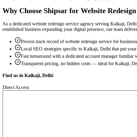
Why Choose Shipsar for
Website Redesign
As a dedicated
website redesign service
agency serving
Kalkaji, Delh
established business expanding your digital presence, our team delivers 
Proven track record of
website redesign service
for business
Local SEO strategies specific to
Kalkaji, Delhi
that put your 
Fast turnaround with a dedicated account manager familiar 
Transparent pricing, no hidden costs — ideal for
Kalkaji, De
Find us in
Kalkaji, Delhi
Direct Access