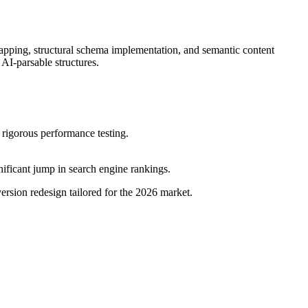
apping, structural schema implementation, and semantic content
AI-parsable structures.
 rigorous performance testing.
nificant jump in search engine rankings.
ersion redesign tailored for the 2026 market.