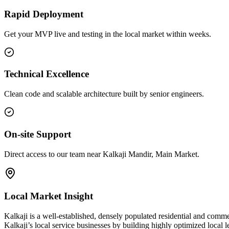
Rapid Deployment
Get your MVP live and testing in the local market within weeks.
Technical Excellence
Clean code and scalable architecture built by senior engineers.
On-site Support
Direct access to our team near Kalkaji Mandir, Main Market.
Local Market Insight
Kalkaji is a well-established, densely populated residential and comme
Kalkaji’s local service businesses by building highly optimized local 