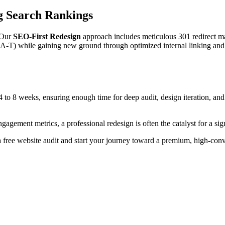
g Search Rankings
. Our
SEO-First Redesign
approach includes meticulous 301 redirect m
-A-T) while gaining new ground through optimized internal linking and 
 to 8 weeks, ensuring enough time for deep audit, design iteration, and
gement metrics, a professional redesign is often the catalyst for a sig
a free website audit and start your journey toward a premium, high-conv