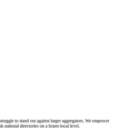
) struggle to stand out against larger aggregators. We empower
 national directories on a hyper-local level.