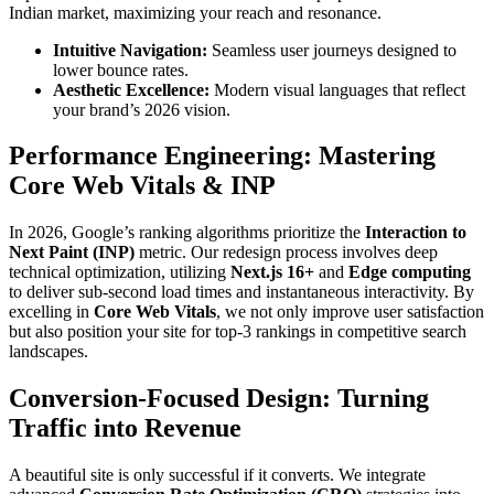
Indian market, maximizing your reach and resonance.
Intuitive Navigation:
Seamless user journeys designed to
lower bounce rates.
Aesthetic Excellence:
Modern visual languages that reflect
your brand’s 2026 vision.
Performance Engineering: Mastering
Core Web Vitals & INP
In 2026, Google’s ranking algorithms prioritize the
Interaction to
Next Paint (INP)
metric. Our redesign process involves deep
technical optimization, utilizing
Next.js 16+
and
Edge computing
to deliver sub-second load times and instantaneous interactivity. By
excelling in
Core Web Vitals
, we not only improve user satisfaction
but also position your site for top-3 rankings in competitive search
landscapes.
Conversion-Focused Design: Turning
Traffic into Revenue
A beautiful site is only successful if it converts. We integrate