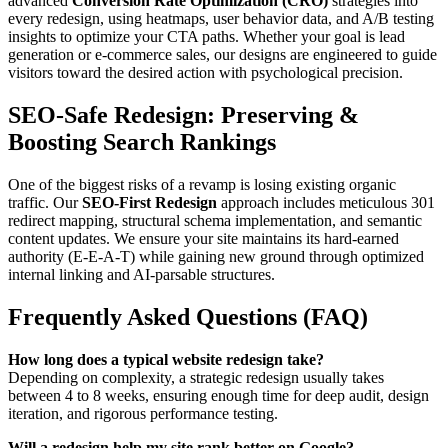
advanced
Conversion Rate Optimization (CRO)
strategies into
every redesign, using heatmaps, user behavior data, and A/B testing
insights to optimize your CTA paths. Whether your goal is lead
generation or e-commerce sales, our designs are engineered to guide
visitors toward the desired action with psychological precision.
SEO-Safe Redesign: Preserving &
Boosting Search Rankings
One of the biggest risks of a revamp is losing existing organic
traffic. Our
SEO-First Redesign
approach includes meticulous 301
redirect mapping, structural schema implementation, and semantic
content updates. We ensure your site maintains its hard-earned
authority (E-E-A-T) while gaining new ground through optimized
internal linking and AI-parsable structures.
Frequently Asked Questions (FAQ)
How long does a typical website redesign take?
Depending on complexity, a strategic redesign usually takes
between 4 to 8 weeks, ensuring enough time for deep audit, design
iteration, and rigorous performance testing.
Will a redesign help my site rank better on Google?