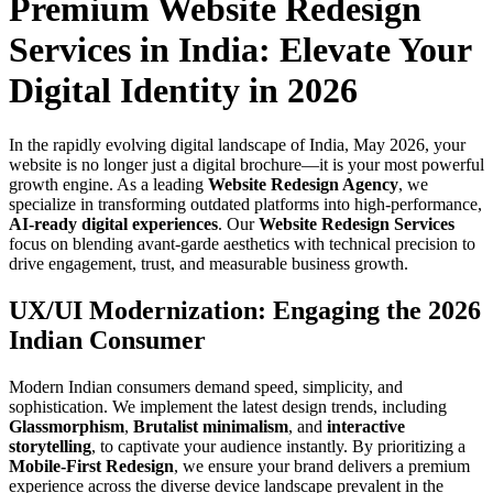
Premium Website Redesign
Services in India: Elevate Your
Digital Identity in 2026
In the rapidly evolving digital landscape of India, May 2026, your
website is no longer just a digital brochure—it is your most powerful
growth engine. As a leading
Website Redesign Agency
, we
specialize in transforming outdated platforms into high-performance,
AI-ready digital experiences
. Our
Website Redesign Services
focus on blending avant-garde aesthetics with technical precision to
drive engagement, trust, and measurable business growth.
UX/UI Modernization: Engaging the 2026
Indian Consumer
Modern Indian consumers demand speed, simplicity, and
sophistication. We implement the latest design trends, including
Glassmorphism
,
Brutalist minimalism
, and
interactive
storytelling
, to captivate your audience instantly. By prioritizing a
Mobile-First Redesign
, we ensure your brand delivers a premium
experience across the diverse device landscape prevalent in the