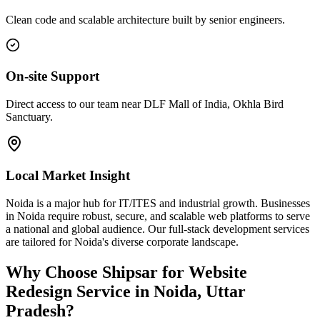
Clean code and scalable architecture built by senior engineers.
On-site Support
Direct access to our team near DLF Mall of India, Okhla Bird
Sanctuary.
Local Market Insight
Noida is a major hub for IT/ITES and industrial growth. Businesses
in Noida require robust, secure, and scalable web platforms to serve
a national and global audience. Our full-stack development services
are tailored for Noida's diverse corporate landscape.
Why Choose Shipsar for
Website
Redesign Service
in
Noida, Uttar
Pradesh
?