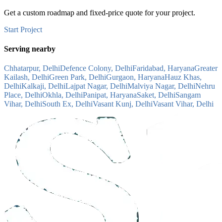
Get a custom roadmap and fixed-price quote for your project.
Start Project
Serving nearby
Chhatarpur, Delhi
Defence Colony, Delhi
Faridabad, Haryana
Greater
Kailash, Delhi
Green Park, Delhi
Gurgaon, Haryana
Hauz Khas,
Delhi
Kalkaji, Delhi
Lajpat Nagar, Delhi
Malviya Nagar, Delhi
Nehru
Place, Delhi
Okhla, Delhi
Panipat, Haryana
Saket, Delhi
Sangam
Vihar, Delhi
South Ex, Delhi
Vasant Kunj, Delhi
Vasant Vihar, Delhi