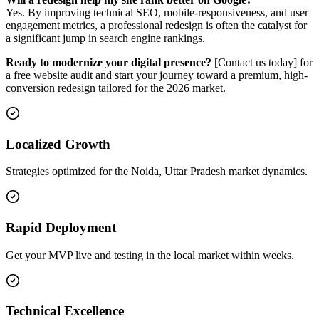
Yes. By improving technical SEO, mobile-responsiveness, and user
engagement metrics, a professional redesign is often the catalyst for
a significant jump in search engine rankings.
Ready to modernize your digital presence?
[Contact us today] for
a free website audit and start your journey toward a premium, high-
conversion redesign tailored for the 2026 market.
Localized Growth
Strategies optimized for the Noida, Uttar Pradesh market dynamics.
Rapid Deployment
Get your MVP live and testing in the local market within weeks.
Technical Excellence