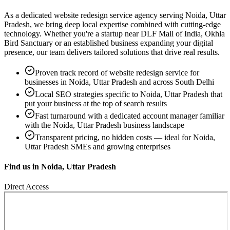
As a dedicated
website redesign service
agency serving
Noida, Uttar
Pradesh
, we bring deep local expertise combined with cutting-edge
technology. Whether you're a startup near
DLF Mall of India, Okhla
Bird Sanctuary
or an established business expanding your digital
presence, our team delivers tailored solutions that drive real results.
Proven track record of
website redesign service
for
businesses in
Noida, Uttar Pradesh
and across South Delhi
Local SEO strategies specific to
Noida, Uttar Pradesh
that
put your business at the top of search results
Fast turnaround with a dedicated account manager familiar
with the
Noida, Uttar Pradesh
business landscape
Transparent pricing, no hidden costs — ideal for
Noida,
Uttar Pradesh
SMEs and growing enterprises
Find us in
Noida, Uttar Pradesh
Direct Access