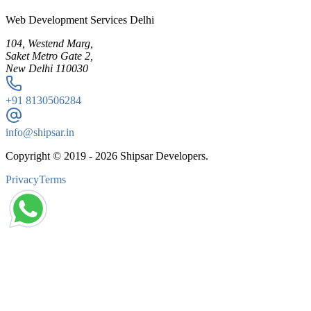
Web Development Services Delhi
104, Westend Marg,
Saket Metro Gate 2,
New Delhi 110030
+91
8130506284
info@shipsar.in
Copyright © 2019 -
2026
Shipsar Developers.
Privacy
Terms