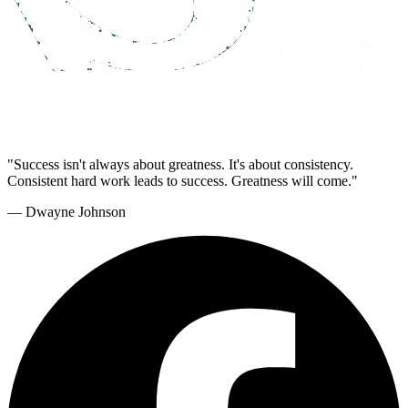
"Success isn't always about greatness. It's about consistency.
Consistent hard work leads to success. Greatness will come."
— Dwayne Johnson