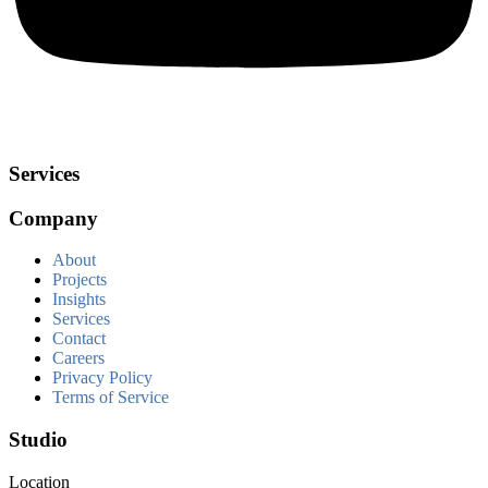
Services
Company
About
Projects
Insights
Services
Contact
Careers
Privacy Policy
Terms of Service
Studio
Location