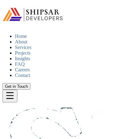
Home
About
Services
Projects
Insights
FAQ
Careers
Contact
Get in Touch