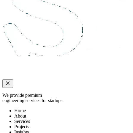
We provide premium
engineering services for startups.
Home
About
Services
Projects
Insights