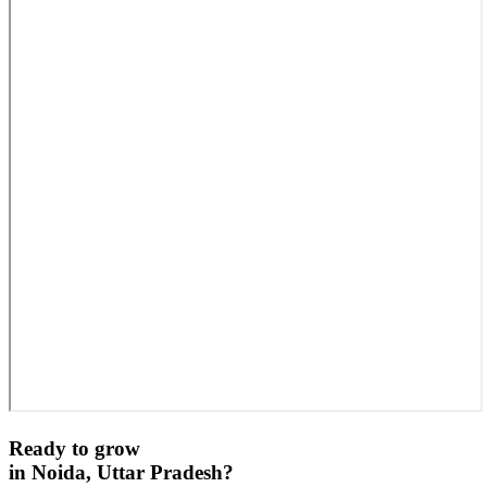
Ready to grow
in
Noida, Uttar Pradesh
?