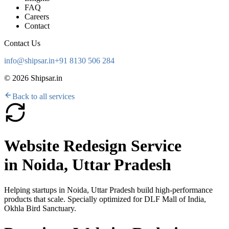
FAQ
Careers
Contact
Contact Us
info@shipsar.in
+91 8130 506 284
©
2026
Shipsar.in
Back to all services
Website Redesign Service
in
Noida, Uttar Pradesh
Helping startups in
Noida, Uttar Pradesh
build high-performance
products that scale. Specially optimized for
DLF Mall of India,
Okhla Bird Sanctuary
.