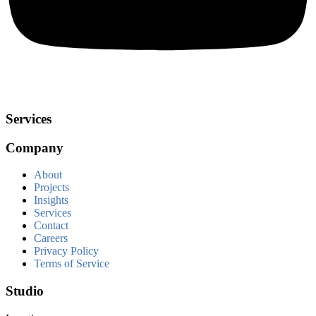
Services
Company
About
Projects
Insights
Services
Contact
Careers
Privacy Policy
Terms of Service
Studio