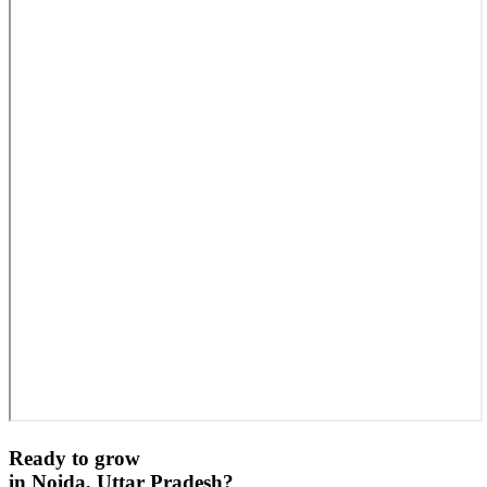
Ready to grow
in
Noida, Uttar Pradesh
?