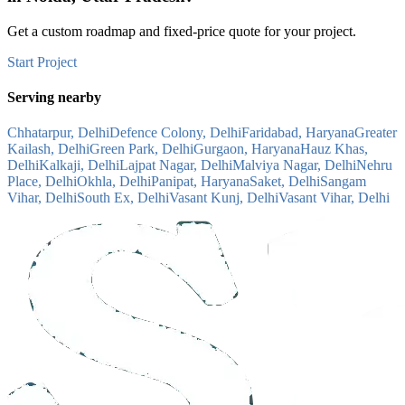
Get a custom roadmap and fixed-price quote for your project.
Start Project
Serving nearby
Chhatarpur, Delhi
Defence Colony, Delhi
Faridabad, Haryana
Greater
Kailash, Delhi
Green Park, Delhi
Gurgaon, Haryana
Hauz Khas,
Delhi
Kalkaji, Delhi
Lajpat Nagar, Delhi
Malviya Nagar, Delhi
Nehru
Place, Delhi
Okhla, Delhi
Panipat, Haryana
Saket, Delhi
Sangam
Vihar, Delhi
South Ex, Delhi
Vasant Kunj, Delhi
Vasant Vihar, Delhi