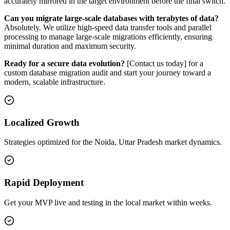
accurately mirrored in the target environment before the final switch.
Can you migrate large-scale databases with terabytes of data?
Absolutely. We utilize high-speed data transfer tools and parallel
processing to manage large-scale migrations efficiently, ensuring
minimal duration and maximum security.
Ready for a secure data evolution?
[Contact us today] for a
custom database migration audit and start your journey toward a
modern, scalable infrastructure.
Localized Growth
Strategies optimized for the Noida, Uttar Pradesh market dynamics.
Rapid Deployment
Get your MVP live and testing in the local market within weeks.