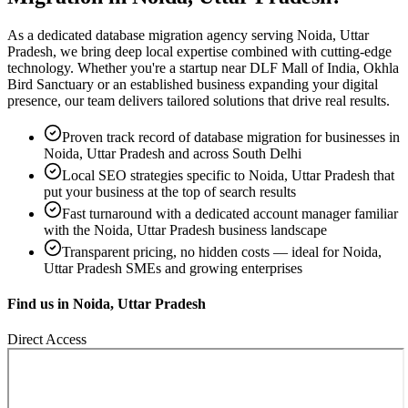
As a dedicated
database migration
agency serving
Noida, Uttar
Pradesh
, we bring deep local expertise combined with cutting-edge
technology. Whether you're a startup near
DLF Mall of India, Okhla
Bird Sanctuary
or an established business expanding your digital
presence, our team delivers tailored solutions that drive real results.
Proven track record of
database migration
for businesses in
Noida, Uttar Pradesh
and across South Delhi
Local SEO strategies specific to
Noida, Uttar Pradesh
that
put your business at the top of search results
Fast turnaround with a dedicated account manager familiar
with the
Noida, Uttar Pradesh
business landscape
Transparent pricing, no hidden costs — ideal for
Noida,
Uttar Pradesh
SMEs and growing enterprises
Find us in
Noida, Uttar Pradesh
Direct Access