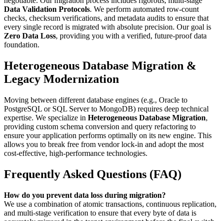
negotiable. Our migration process includes rigorous, multi-stage
Data Validation Protocols
. We perform automated row-count
checks, checksum verifications, and metadata audits to ensure that
every single record is migrated with absolute precision. Our goal is
Zero Data Loss
, providing you with a verified, future-proof data
foundation.
Heterogeneous Database Migration &
Legacy Modernization
Moving between different database engines (e.g., Oracle to
PostgreSQL or SQL Server to MongoDB) requires deep technical
expertise. We specialize in
Heterogeneous Database Migration
,
providing custom schema conversion and query refactoring to
ensure your application performs optimally on its new engine. This
allows you to break free from vendor lock-in and adopt the most
cost-effective, high-performance technologies.
Frequently Asked Questions (FAQ)
How do you prevent data loss during migration?
We use a combination of atomic transactions, continuous replication,
and multi-stage verification to ensure that every byte of data is