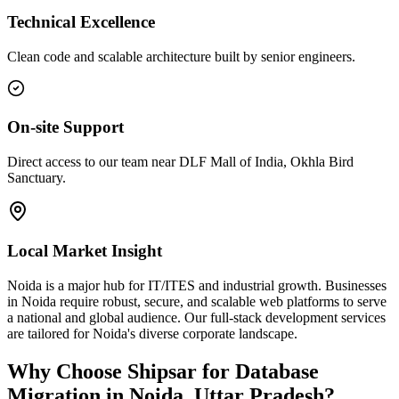
Technical Excellence
Clean code and scalable architecture built by senior engineers.
On-site Support
Direct access to our team near DLF Mall of India, Okhla Bird
Sanctuary.
Local Market Insight
Noida is a major hub for IT/ITES and industrial growth. Businesses
in Noida require robust, secure, and scalable web platforms to serve
a national and global audience. Our full-stack development services
are tailored for Noida's diverse corporate landscape.
Why Choose Shipsar for
Database
Migration
in
Noida, Uttar Pradesh
?