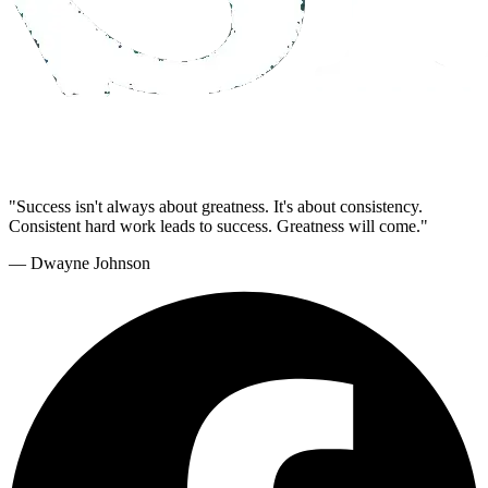
"Success isn't always about greatness. It's about consistency.
Consistent hard work leads to success. Greatness will come."
— Dwayne Johnson