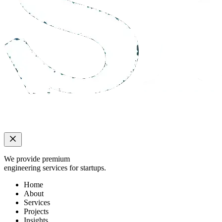
We provide premium
engineering services for startups.
Home
About
Services
Projects
Insights