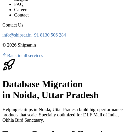
FAQ
Careers
Contact
Contact Us
info@shipsar.in
+91 8130 506 284
©
2026
Shipsar.in
Back to all services
Database Migration
in
Noida, Uttar Pradesh
Helping startups in
Noida, Uttar Pradesh
build high-performance
products that scale. Specially optimized for
DLF Mall of India,
Okhla Bird Sanctuary
.