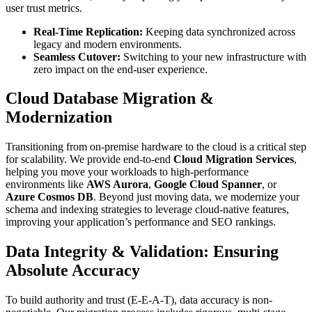
user trust metrics.
Real-Time Replication:
Keeping data synchronized across
legacy and modern environments.
Seamless Cutover:
Switching to your new infrastructure with
zero impact on the end-user experience.
Cloud Database Migration &
Modernization
Transitioning from on-premise hardware to the cloud is a critical step
for scalability. We provide end-to-end
Cloud Migration Services
,
helping you move your workloads to high-performance
environments like
AWS Aurora
,
Google Cloud Spanner
, or
Azure Cosmos DB
. Beyond just moving data, we modernize your
schema and indexing strategies to leverage cloud-native features,
improving your application’s performance and SEO rankings.
Data Integrity & Validation: Ensuring
Absolute Accuracy
To build authority and trust (E-E-A-T), data accuracy is non-