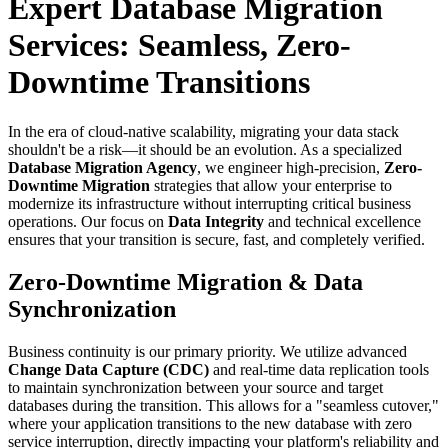
Expert Database Migration
Services: Seamless, Zero-
Downtime Transitions
In the era of cloud-native scalability, migrating your data stack
shouldn't be a risk—it should be an evolution. As a specialized
Database Migration Agency
, we engineer high-precision,
Zero-
Downtime Migration
strategies that allow your enterprise to
modernize its infrastructure without interrupting critical business
operations. Our focus on
Data Integrity
and technical excellence
ensures that your transition is secure, fast, and completely verified.
Zero-Downtime Migration & Data
Synchronization
Business continuity is our primary priority. We utilize advanced
Change Data Capture (CDC)
and real-time data replication tools
to maintain synchronization between your source and target
databases during the transition. This allows for a "seamless cutover,"
where your application transitions to the new database with zero
service interruption, directly impacting your platform's reliability and