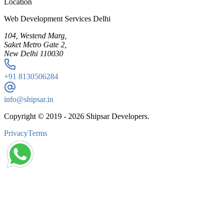
Location
Web Development Services Delhi
104, Westend Marg,
Saket Metro Gate 2,
New Delhi 110030
+91
8130506284
info@shipsar.in
Copyright © 2019 -
2026
Shipsar Developers.
Privacy
Terms