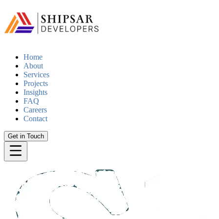
Home
About
Services
Projects
Insights
FAQ
Careers
Contact
Get in Touch