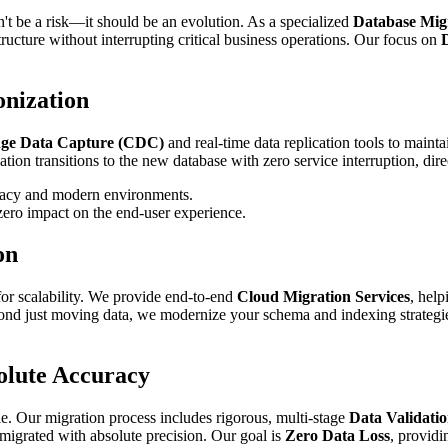
dn't be a risk—it should be an evolution. As a specialized
Database Mig
structure without interrupting critical business operations. Our focus on
D
nization
ge Data Capture (CDC)
and real-time data replication tools to main
tion transitions to the new database with zero service interruption, direc
gacy and modern environments.
zero impact on the end-user experience.
on
 for scalability. We provide end-to-end
Cloud Migration Services
, hel
ond just moving data, we modernize your schema and indexing strategies
olute Accuracy
le. Our migration process includes rigorous, multi-stage
Data Validatio
s migrated with absolute precision. Our goal is
Zero Data Loss
, providi