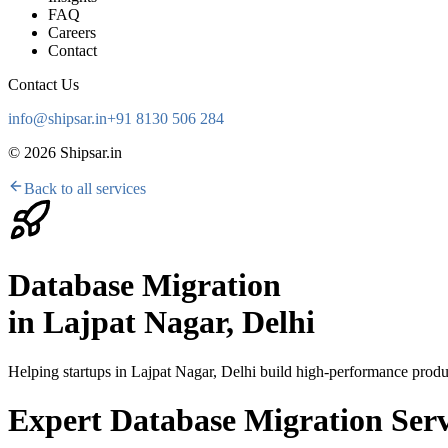
FAQ
Careers
Contact
Contact Us
info@shipsar.in
+91 8130 506 284
©
2026
Shipsar.in
Back to all services
Database Migration
in
Lajpat Nagar, Delhi
Helping startups in
Lajpat Nagar, Delhi
build high-performance produc
Expert Database Migration Serv