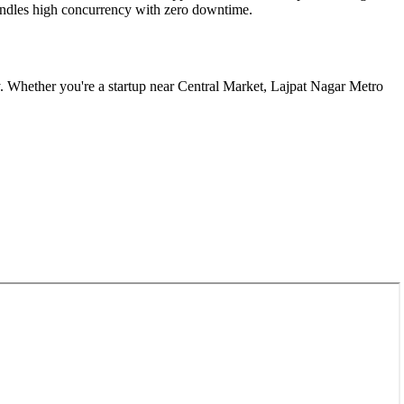
 handles high concurrency with zero downtime.
. Whether you're a startup near
Central Market, Lajpat Nagar Metro