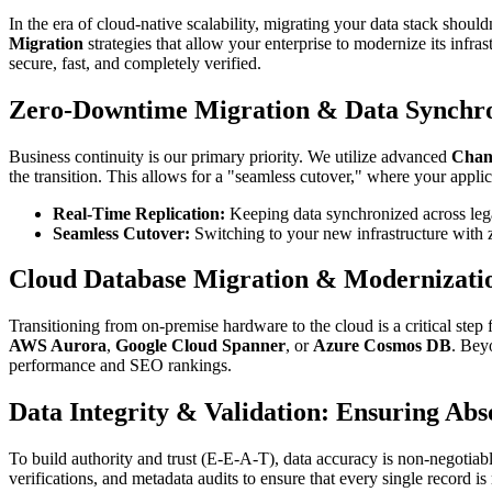
In the era of cloud-native scalability, migrating your data stack shoul
Migration
strategies that allow your enterprise to modernize its infra
secure, fast, and completely verified.
Zero-Downtime Migration & Data Synchro
Business continuity is our primary priority. We utilize advanced
Chan
the transition. This allows for a "seamless cutover," where your applica
Real-Time Replication:
Keeping data synchronized across le
Seamless Cutover:
Switching to your new infrastructure with 
Cloud Database Migration & Modernizati
Transitioning from on-premise hardware to the cloud is a critical step
AWS Aurora
,
Google Cloud Spanner
, or
Azure Cosmos DB
. Bey
performance and SEO rankings.
Data Integrity & Validation: Ensuring Abs
To build authority and trust (E-E-A-T), data accuracy is non-negotiab
verifications, and metadata audits to ensure that every single record i