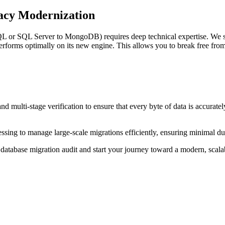
acy Modernization
QL or SQL Server to MongoDB) requires deep technical expertise. We s
erforms optimally on its new engine. This allows you to break free fro
d multi-stage verification to ensure that every byte of data is accuratel
cessing to manage large-scale migrations efficiently, ensuring minimal 
database migration audit and start your journey toward a modern, scalab