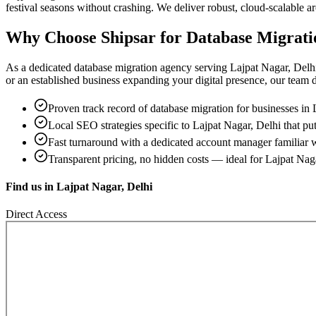
festival seasons without crashing. We deliver robust, cloud-scalable 
Why Choose Shipsar for
Database Migrati
As a dedicated
database migration
agency serving
Lajpat Nagar, Delh
or an established business expanding your digital presence, our team del
Proven track record of
database migration
for businesses in
Local SEO strategies specific to
Lajpat Nagar, Delhi
that put
Fast turnaround with a dedicated account manager familiar 
Transparent pricing, no hidden costs — ideal for
Lajpat Nag
Find us in
Lajpat Nagar, Delhi
Direct Access