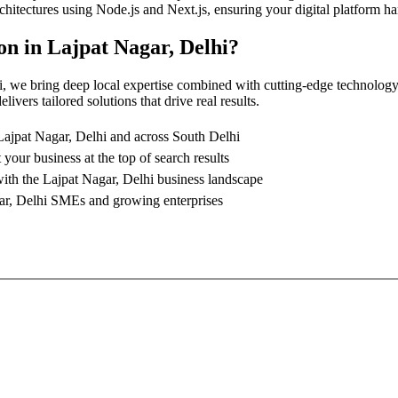
architectures using Node.js and Next.js, ensuring your digital platform
on
in
Lajpat Nagar, Delhi
?
i
, we bring deep local expertise combined with cutting-edge technology
ivers tailored solutions that drive real results.
Lajpat Nagar, Delhi
and across South Delhi
 your business at the top of search results
with the
Lajpat Nagar, Delhi
business landscape
ar, Delhi
SMEs and growing enterprises