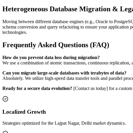
Heterogeneous Database Migration & Leg
Moving between different database engines (e.g., Oracle to PostgreS
schema conversion and query refactoring to ensure your application p
technologies.
Frequently Asked Questions (FAQ)
How do you prevent data loss during migration?
We use a combination of atomic transactions, continuous replication, an
Can you migrate large-scale databases with terabytes of data?
Absolutely. We utilize high-speed data transfer tools and parallel pro
Ready for a secure data evolution?
[Contact us today] for a custom 
Localized Growth
Strategies optimized for the Lajpat Nagar, Delhi market dynamics.