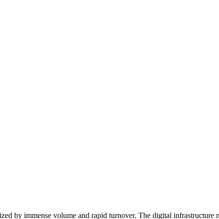
rized by immense volume and rapid turnover. The digital infrastructure 