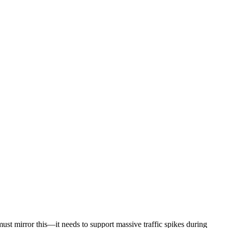
must mirror this—it needs to support massive traffic spikes during