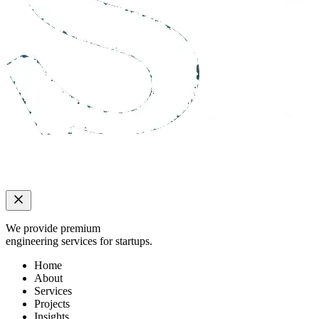
We provide premium
engineering services for startups.
Home
About
Services
Projects
Insights