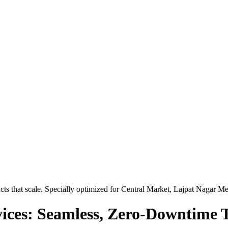
ts that scale. Specially optimized for
Central Market, Lajpat Nagar Me
ices: Seamless, Zero-Downtime T