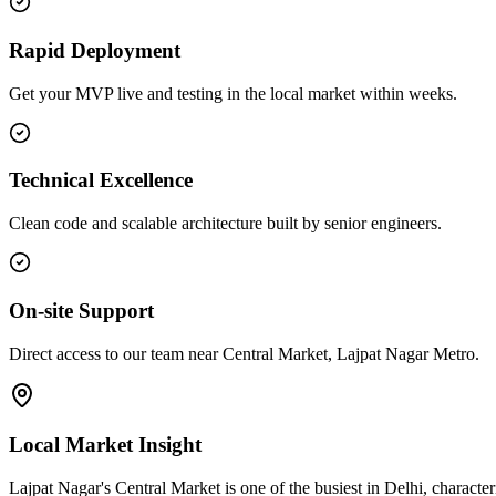
Rapid Deployment
Get your MVP live and testing in the local market within weeks.
Technical Excellence
Clean code and scalable architecture built by senior engineers.
On-site Support
Direct access to our team near Central Market, Lajpat Nagar Metro.
Local Market Insight
Lajpat Nagar's Central Market is one of the busiest in Delhi, characte