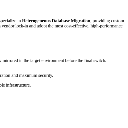
pecialize in
Heterogeneous Database Migration
, providing custom
m vendor lock-in and adopt the most cost-effective, high-performance
y mirrored in the target environment before the final switch.
duration and maximum security.
le infrastructure.