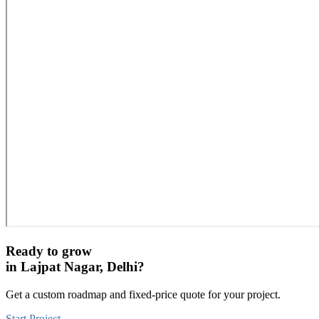
Ready to grow
in
Lajpat Nagar, Delhi
?
Get a custom roadmap and fixed-price quote for your project.
Start Project