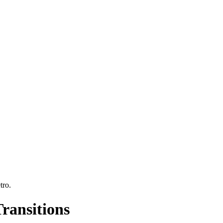
tro
.
ransitions