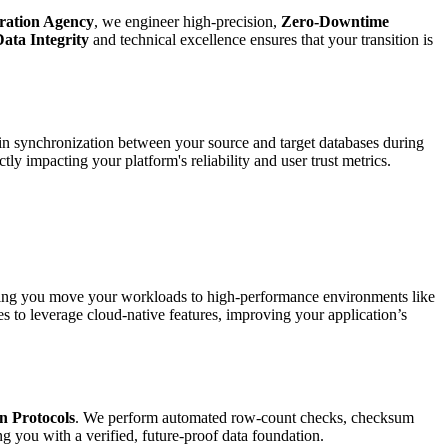
ration Agency
, we engineer high-precision,
Zero-Downtime
ata Integrity
and technical excellence ensures that your transition is
tain synchronization between your source and target databases during
tly impacting your platform's reliability and user trust metrics.
ping you move your workloads to high-performance environments like
 to leverage cloud-native features, improving your application’s
n Protocols
. We perform automated row-count checks, checksum
ng you with a verified, future-proof data foundation.