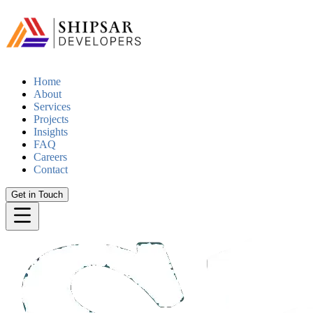
Home
About
Services
Projects
Insights
FAQ
Careers
Contact
Get in Touch