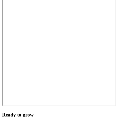
Ready to grow