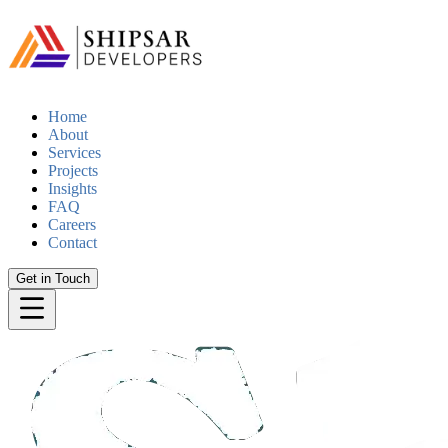
Home
About
Services
Projects
Insights
FAQ
Careers
Contact
Get in Touch