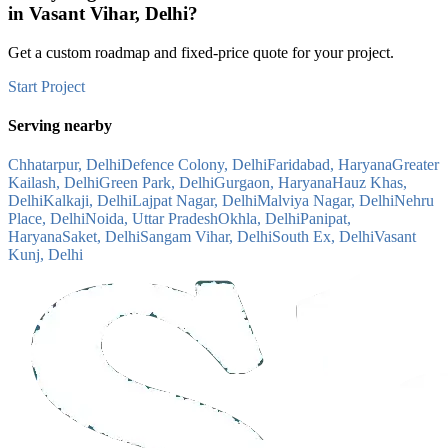
in
Vasant Vihar, Delhi
?
Get a custom roadmap and fixed-price quote for your project.
Start Project
Serving nearby
Chhatarpur, Delhi
Defence Colony, Delhi
Faridabad, Haryana
Greater
Kailash, Delhi
Green Park, Delhi
Gurgaon, Haryana
Hauz Khas,
Delhi
Kalkaji, Delhi
Lajpat Nagar, Delhi
Malviya Nagar, Delhi
Nehru
Place, Delhi
Noida, Uttar Pradesh
Okhla, Delhi
Panipat,
Haryana
Saket, Delhi
Sangam Vihar, Delhi
South Ex, Delhi
Vasant
Kunj, Delhi