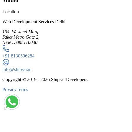
Studio
Location
Web Development Services Delhi
104, Westend Marg,
Saket Metro Gate 2,
New Delhi 110030
+91
8130506284
info@shipsar.in
Copyright © 2019 -
2026
Shipsar Developers.
Privacy
Terms