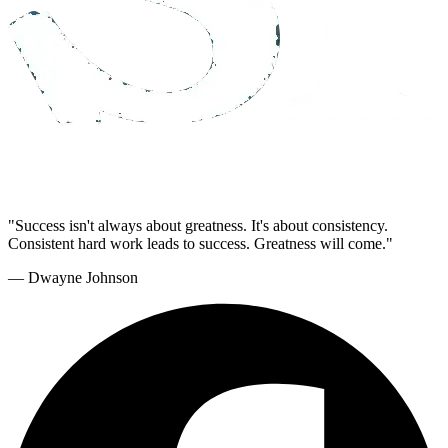
"Success isn't always about greatness. It's about consistency.
Consistent hard work leads to success. Greatness will come."
— Dwayne Johnson