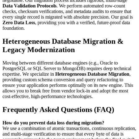
negotiable. Our migration process includes rigorous, multi-stage
Data Validation Protocols
. We perform automated row-count
checks, checksum verifications, and metadata audits to ensure that
every single record is migrated with absolute precision. Our goal is
Zero Data Loss
, providing you with a verified, future-proof data
foundation.
Heterogeneous Database Migration &
Legacy Modernization
Moving between different database engines (e.g., Oracle to
PostgreSQL or SQL Server to MongoDB) requires deep technical
expertise. We specialize in
Heterogeneous Database Migration
,
providing custom schema conversion and query refactoring to
ensure your application performs optimally on its new engine. This
allows you to break free from vendor lock-in and adopt the most
cost-effective, high-performance technologies.
Frequently Asked Questions (FAQ)
How do you prevent data loss during migration?
We use a combination of atomic transactions, continuous replication,
and multi-stage verification to ensure that every byte of data is