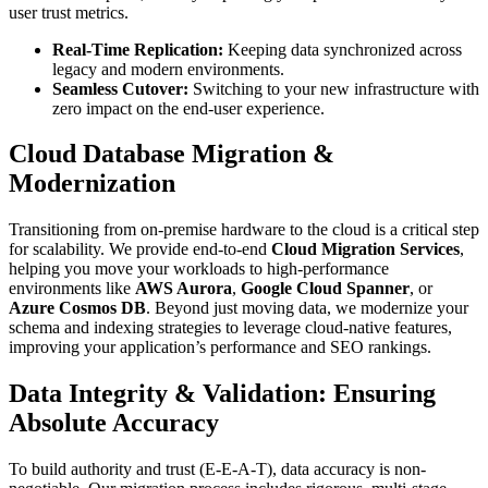
user trust metrics.
Real-Time Replication:
Keeping data synchronized across
legacy and modern environments.
Seamless Cutover:
Switching to your new infrastructure with
zero impact on the end-user experience.
Cloud Database Migration &
Modernization
Transitioning from on-premise hardware to the cloud is a critical step
for scalability. We provide end-to-end
Cloud Migration Services
,
helping you move your workloads to high-performance
environments like
AWS Aurora
,
Google Cloud Spanner
, or
Azure Cosmos DB
. Beyond just moving data, we modernize your
schema and indexing strategies to leverage cloud-native features,
improving your application’s performance and SEO rankings.
Data Integrity & Validation: Ensuring
Absolute Accuracy
To build authority and trust (E-E-A-T), data accuracy is non-