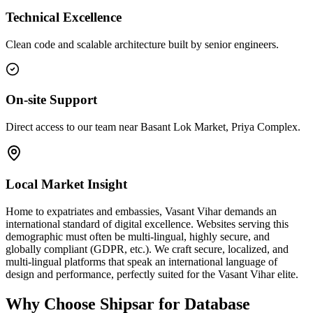
Technical Excellence
Clean code and scalable architecture built by senior engineers.
On-site Support
Direct access to our team near Basant Lok Market, Priya Complex.
Local Market Insight
Home to expatriates and embassies, Vasant Vihar demands an
international standard of digital excellence. Websites serving this
demographic must often be multi-lingual, highly secure, and
globally compliant (GDPR, etc.). We craft secure, localized, and
multi-lingual platforms that speak an international language of
design and performance, perfectly suited for the Vasant Vihar elite.
Why Choose Shipsar for
Database