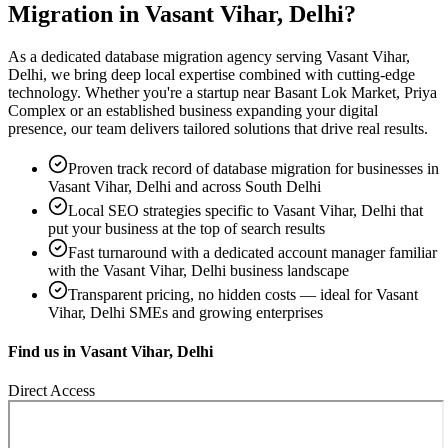
Migration
in
Vasant Vihar, Delhi
?
As a dedicated
database migration
agency serving
Vasant Vihar,
Delhi
, we bring deep local expertise combined with cutting-edge
technology. Whether you're a startup near
Basant Lok Market, Priya
Complex
or an established business expanding your digital
presence, our team delivers tailored solutions that drive real results.
Proven track record of
database migration
for businesses in
Vasant Vihar, Delhi
and across South Delhi
Local SEO strategies specific to
Vasant Vihar, Delhi
that
put your business at the top of search results
Fast turnaround with a dedicated account manager familiar
with the
Vasant Vihar, Delhi
business landscape
Transparent pricing, no hidden costs — ideal for
Vasant
Vihar, Delhi
SMEs and growing enterprises
Find us in
Vasant Vihar, Delhi
Direct Access