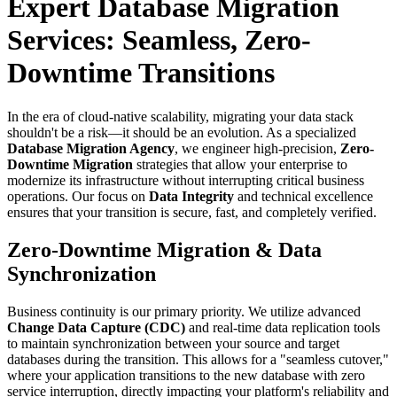
Expert Database Migration
Services: Seamless, Zero-
Downtime Transitions
In the era of cloud-native scalability, migrating your data stack
shouldn't be a risk—it should be an evolution. As a specialized
Database Migration Agency
, we engineer high-precision,
Zero-
Downtime Migration
strategies that allow your enterprise to
modernize its infrastructure without interrupting critical business
operations. Our focus on
Data Integrity
and technical excellence
ensures that your transition is secure, fast, and completely verified.
Zero-Downtime Migration & Data
Synchronization
Business continuity is our primary priority. We utilize advanced
Change Data Capture (CDC)
and real-time data replication tools
to maintain synchronization between your source and target
databases during the transition. This allows for a "seamless cutover,"
where your application transitions to the new database with zero
service interruption, directly impacting your platform's reliability and