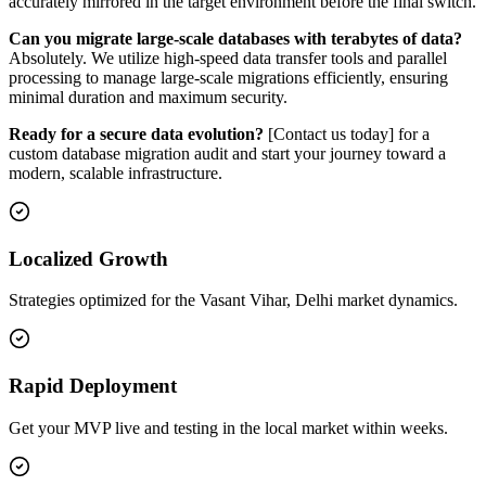
accurately mirrored in the target environment before the final switch.
Can you migrate large-scale databases with terabytes of data?
Absolutely. We utilize high-speed data transfer tools and parallel
processing to manage large-scale migrations efficiently, ensuring
minimal duration and maximum security.
Ready for a secure data evolution?
[Contact us today] for a
custom database migration audit and start your journey toward a
modern, scalable infrastructure.
Localized Growth
Strategies optimized for the Vasant Vihar, Delhi market dynamics.
Rapid Deployment
Get your MVP live and testing in the local market within weeks.