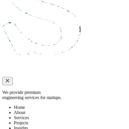
We provide premium
engineering services for startups.
Home
About
Services
Projects
Insights