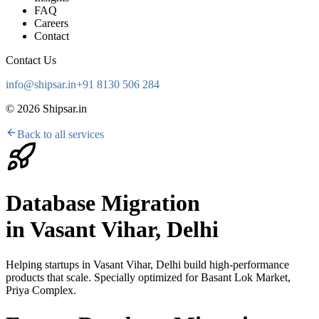
FAQ
Careers
Contact
Contact Us
info@shipsar.in
+91 8130 506 284
©
2026
Shipsar.in
Back to all services
Database Migration
in
Vasant Vihar, Delhi
Helping startups in
Vasant Vihar, Delhi
build high-performance
products that scale. Specially optimized for
Basant Lok Market,
Priya Complex
.