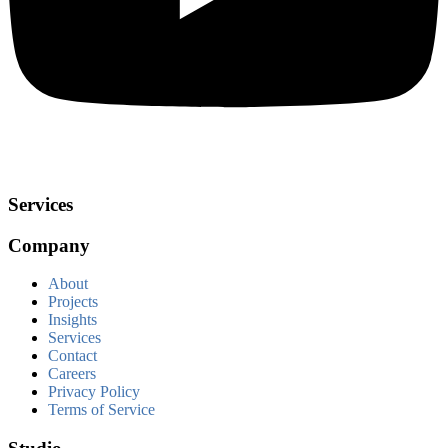
Services
Company
About
Projects
Insights
Services
Contact
Careers
Privacy Policy
Terms of Service