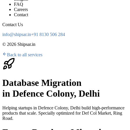
FAQ
Careers
Contact
Contact Us
info@shipsar.in
+91 8130 506 284
©
2026
Shipsar.in
Back to all services
Database Migration
in
Defence Colony, Delhi
Helping startups in
Defence Colony, Delhi
build high-performance
products that scale. Specially optimized for
Def Col Market, Ring
Road
.