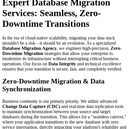
Expert Database Migration
Services: Seamless, Zero-
Downtime Transitions
In the era of cloud-native scalability, migrating your data stack
shouldn't be a risk—it should be an evolution. As a specialized
Database Migration Agency
, we engineer high-precision,
Zero-
Downtime Migration
strategies that allow your enterprise to
modernize its infrastructure without interrupting critical business
operations. Our focus on
Data Integrity
and technical excellence
ensures that your transition is secure, fast, and completely verified.
Zero-Downtime Migration & Data
Synchronization
Business continuity is our primary priority. We utilize advanced
Change Data Capture (CDC)
and real-time data replication tools
to maintain synchronization between your source and target
databases during the transition. This allows for a "seamless cutover,"
where your application transitions to the new database with zero
service interruption, directly impacting your platform's reliability and