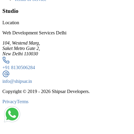
Studio
Location
Web Development Services Delhi
104, Westend Marg,
Saket Metro Gate 2,
New Delhi 110030
+91
8130506284
info@shipsar.in
Copyright © 2019 -
2026
Shipsar Developers.
Privacy
Terms