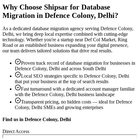
Why Choose Shipsar for
Database
Migration
in
Defence Colony, Delhi
?
As a dedicated
database migration
agency serving
Defence Colony,
Delhi
, we bring deep local expertise combined with cutting-edge
technology. Whether you're a startup near
Def Col Market, Ring
Road
or an established business expanding your digital presence,
our team delivers tailored solutions that drive real results.
Proven track record of
database migration
for businesses in
Defence Colony, Delhi
and across South Delhi
Local SEO strategies specific to
Defence Colony, Delhi
that put your business at the top of search results
Fast turnaround with a dedicated account manager familiar
with the
Defence Colony, Delhi
business landscape
Transparent pricing, no hidden costs — ideal for
Defence
Colony, Delhi
SMEs and growing enterprises
Find us in
Defence Colony, Delhi
Direct Access