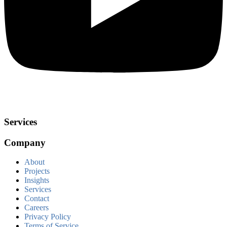
Services
Company
About
Projects
Insights
Services
Contact
Careers
Privacy Policy
Terms of Service