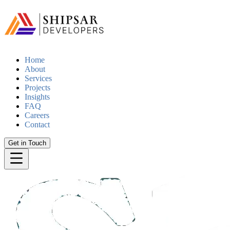
Home
About
Services
Projects
Insights
FAQ
Careers
Contact
Get in Touch