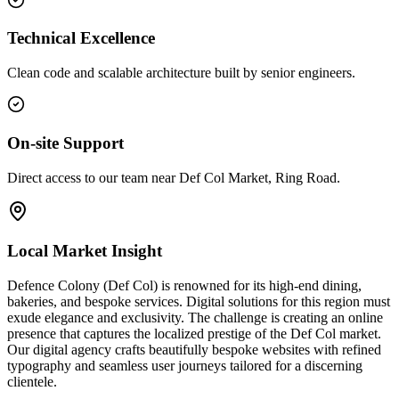
Technical Excellence
Clean code and scalable architecture built by senior engineers.
On-site Support
Direct access to our team near Def Col Market, Ring Road.
Local Market Insight
Defence Colony (Def Col) is renowned for its high-end dining,
bakeries, and bespoke services. Digital solutions for this region must
exude elegance and exclusivity. The challenge is creating an online
presence that captures the localized prestige of the Def Col market.
Our digital agency crafts beautifully bespoke websites with refined
typography and seamless user journeys tailored for a discerning
clientele.