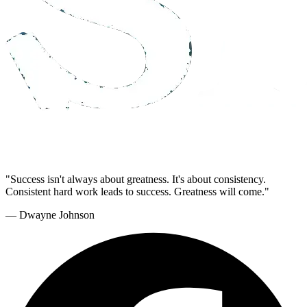
"Success isn't always about greatness. It's about consistency.
Consistent hard work leads to success. Greatness will come."
— Dwayne Johnson