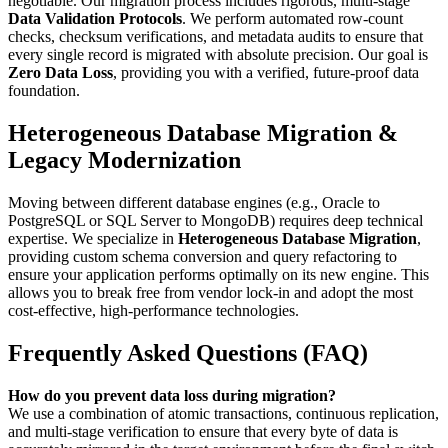
negotiable. Our migration process includes rigorous, multi-stage
Data Validation Protocols
. We perform automated row-count
checks, checksum verifications, and metadata audits to ensure that
every single record is migrated with absolute precision. Our goal is
Zero Data Loss
, providing you with a verified, future-proof data
foundation.
Heterogeneous Database Migration &
Legacy Modernization
Moving between different database engines (e.g., Oracle to
PostgreSQL or SQL Server to MongoDB) requires deep technical
expertise. We specialize in
Heterogeneous Database Migration
,
providing custom schema conversion and query refactoring to
ensure your application performs optimally on its new engine. This
allows you to break free from vendor lock-in and adopt the most
cost-effective, high-performance technologies.
Frequently Asked Questions (FAQ)
How do you prevent data loss during migration?
We use a combination of atomic transactions, continuous replication,
and multi-stage verification to ensure that every byte of data is