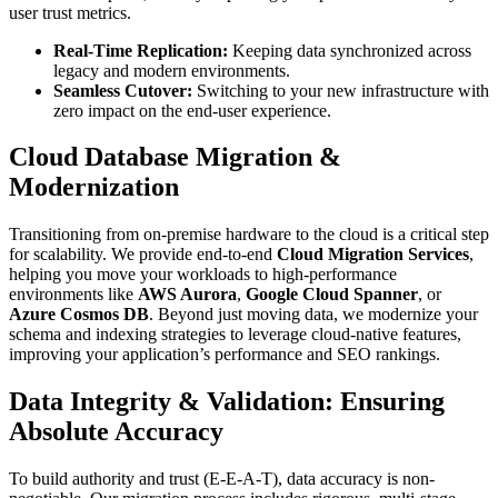
user trust metrics.
Real-Time Replication:
Keeping data synchronized across
legacy and modern environments.
Seamless Cutover:
Switching to your new infrastructure with
zero impact on the end-user experience.
Cloud Database Migration &
Modernization
Transitioning from on-premise hardware to the cloud is a critical step
for scalability. We provide end-to-end
Cloud Migration Services
,
helping you move your workloads to high-performance
environments like
AWS Aurora
,
Google Cloud Spanner
, or
Azure Cosmos DB
. Beyond just moving data, we modernize your
schema and indexing strategies to leverage cloud-native features,
improving your application’s performance and SEO rankings.
Data Integrity & Validation: Ensuring
Absolute Accuracy
To build authority and trust (E-E-A-T), data accuracy is non-