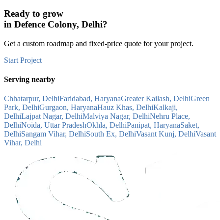
Ready to grow
in
Defence Colony, Delhi
?
Get a custom roadmap and fixed-price quote for your project.
Start Project
Serving nearby
Chhatarpur, Delhi
Faridabad, Haryana
Greater Kailash, Delhi
Green
Park, Delhi
Gurgaon, Haryana
Hauz Khas, Delhi
Kalkaji,
Delhi
Lajpat Nagar, Delhi
Malviya Nagar, Delhi
Nehru Place,
Delhi
Noida, Uttar Pradesh
Okhla, Delhi
Panipat, Haryana
Saket,
Delhi
Sangam Vihar, Delhi
South Ex, Delhi
Vasant Kunj, Delhi
Vasant
Vihar, Delhi