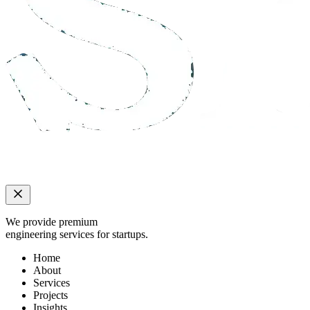
We provide premium
engineering services for startups.
Home
About
Services
Projects
Insights