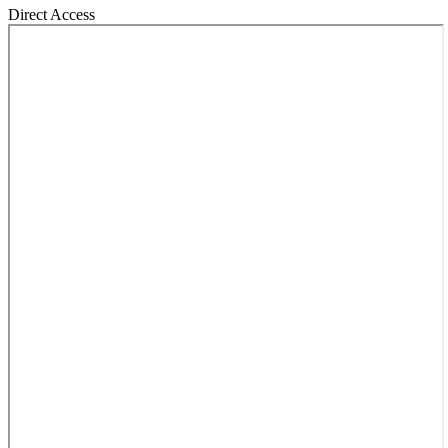
Direct Access