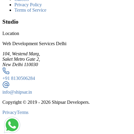
Privacy Policy
Terms of Service
Studio
Location
Web Development Services Delhi
104, Westend Marg,
Saket Metro Gate 2,
New Delhi 110030
+91
8130506284
info@shipsar.in
Copyright © 2019 -
2026
Shipsar Developers.
Privacy
Terms