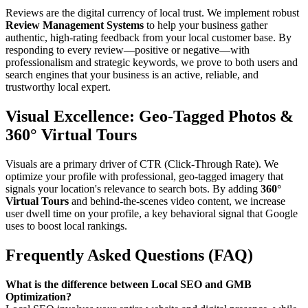
Reviews are the digital currency of local trust. We implement robust
Review Management Systems
to help your business gather
authentic, high-rating feedback from your local customer base. By
responding to every review—positive or negative—with
professionalism and strategic keywords, we prove to both users and
search engines that your business is an active, reliable, and
trustworthy local expert.
Visual Excellence: Geo-Tagged Photos &
360° Virtual Tours
Visuals are a primary driver of CTR (Click-Through Rate). We
optimize your profile with professional, geo-tagged imagery that
signals your location's relevance to search bots. By adding
360°
Virtual Tours
and behind-the-scenes video content, we increase
user dwell time on your profile, a key behavioral signal that Google
uses to boost local rankings.
Frequently Asked Questions (FAQ)
What is the difference between Local SEO and GMB
Optimization?