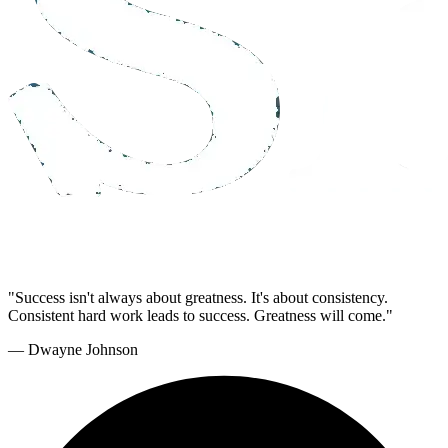
"Success isn't always about greatness. It's about consistency.
Consistent hard work leads to success. Greatness will come."
— Dwayne Johnson