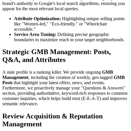
brand's authority to Google's local search algorithms, ensuring you
appear for the most relevant local queries.
Attribute Optimization:
Highlighting unique selling points
like "Women-led," "Eco-friendly," or "Wheelchair
accessible."
Service Area Tuning:
Defining precise geographic
boundaries to maximize reach in your target neighborhoods.
Strategic GMB Management: Posts,
Q&A, and Attributes
A stale profile is a ranking killer. We provide ongoing
GMB
Management
, including the creation of weekly, geo-tagged
GMB
Posts
that highlight your latest offers, news, and events.
Furthermore, we proactively manage your "Questions & Answers"
section, providing authoritative, keyword-rich responses to common
customer inquiries, which helps build trust (E-E-A-T) and improves
semantic relevance.
Review Acquisition & Reputation
Management