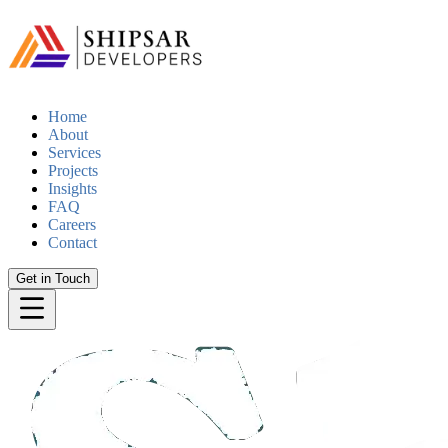
Home
About
Services
Projects
Insights
FAQ
Careers
Contact
Get in Touch