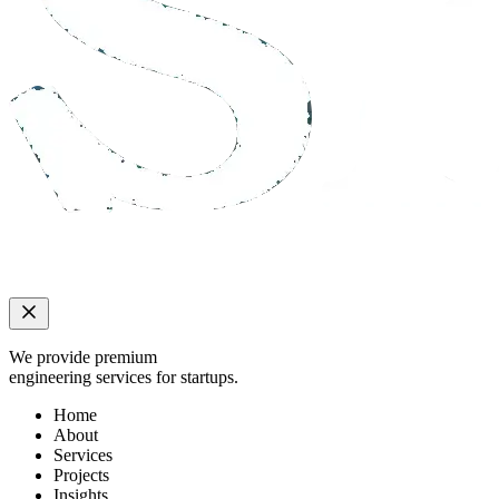
We provide premium
engineering services for startups.
Home
About
Services
Projects
Insights