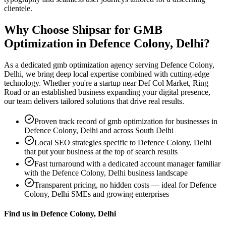
clientele.
Why Choose Shipsar for
GMB
Optimization
in
Defence Colony, Delhi
?
As a dedicated
gmb optimization
agency serving
Defence Colony,
Delhi
, we bring deep local expertise combined with cutting-edge
technology. Whether you're a startup near
Def Col Market, Ring
Road
or an established business expanding your digital presence,
our team delivers tailored solutions that drive real results.
Proven track record of
gmb optimization
for businesses in
Defence Colony, Delhi
and across South Delhi
Local SEO strategies specific to
Defence Colony, Delhi
that put your business at the top of search results
Fast turnaround with a dedicated account manager familiar
with the
Defence Colony, Delhi
business landscape
Transparent pricing, no hidden costs — ideal for
Defence
Colony, Delhi
SMEs and growing enterprises
Find us in
Defence Colony, Delhi