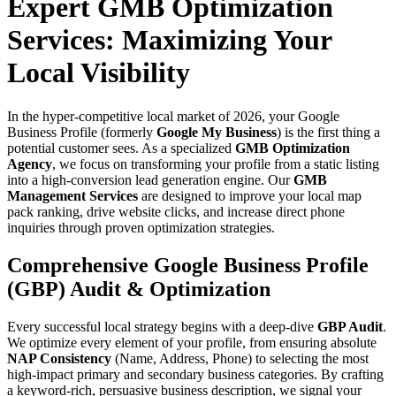
Expert GMB Optimization
Services: Maximizing Your
Local Visibility
In the hyper-competitive local market of 2026, your Google
Business Profile (formerly
Google My Business
) is the first thing a
potential customer sees. As a specialized
GMB Optimization
Agency
, we focus on transforming your profile from a static listing
into a high-conversion lead generation engine. Our
GMB
Management Services
are designed to improve your local map
pack ranking, drive website clicks, and increase direct phone
inquiries through proven optimization strategies.
Comprehensive Google Business Profile
(GBP) Audit & Optimization
Every successful local strategy begins with a deep-dive
GBP Audit
.
We optimize every element of your profile, from ensuring absolute
NAP Consistency
(Name, Address, Phone) to selecting the most
high-impact primary and secondary business categories. By crafting
a keyword-rich, persuasive business description, we signal your