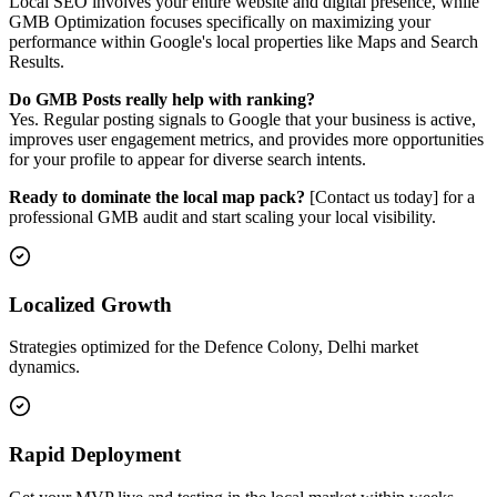
Local SEO involves your entire website and digital presence, while
GMB Optimization focuses specifically on maximizing your
performance within Google's local properties like Maps and Search
Results.
Do GMB Posts really help with ranking?
Yes. Regular posting signals to Google that your business is active,
improves user engagement metrics, and provides more opportunities
for your profile to appear for diverse search intents.
Ready to dominate the local map pack?
[Contact us today] for a
professional GMB audit and start scaling your local visibility.
Localized Growth
Strategies optimized for the Defence Colony, Delhi market
dynamics.
Rapid Deployment