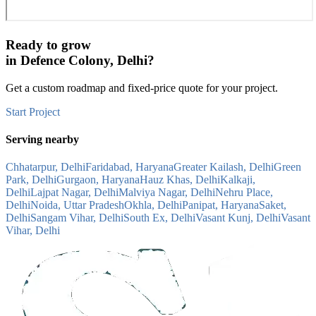
Ready to grow
in
Defence Colony, Delhi
?
Get a custom roadmap and fixed-price quote for your project.
Start Project
Serving nearby
Chhatarpur, Delhi
Faridabad, Haryana
Greater Kailash, Delhi
Green
Park, Delhi
Gurgaon, Haryana
Hauz Khas, Delhi
Kalkaji,
Delhi
Lajpat Nagar, Delhi
Malviya Nagar, Delhi
Nehru Place,
Delhi
Noida, Uttar Pradesh
Okhla, Delhi
Panipat, Haryana
Saket,
Delhi
Sangam Vihar, Delhi
South Ex, Delhi
Vasant Kunj, Delhi
Vasant
Vihar, Delhi