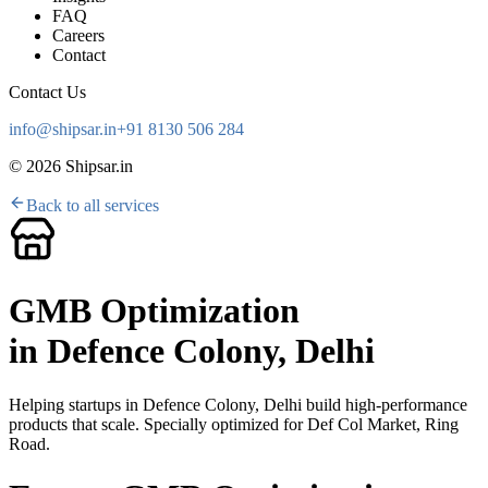
FAQ
Careers
Contact
Contact Us
info@shipsar.in
+91 8130 506 284
©
2026
Shipsar.in
Back to all services
GMB Optimization
in
Defence Colony, Delhi
Helping startups in
Defence Colony, Delhi
build high-performance
products that scale. Specially optimized for
Def Col Market, Ring
Road
.