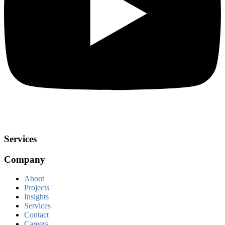
Services
Company
About
Projects
Insights
Services
Contact
Careers