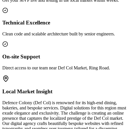
Get your MVP live and testing in the local market within weeks.
Technical Excellence
Clean code and scalable architecture built by senior engineers.
On-site Support
Direct access to our team near Def Col Market, Ring Road.
Local Market Insight
Defence Colony (Def Col) is renowned for its high-end dining,
bakeries, and bespoke services. Digital solutions for this region must
exude elegance and exclusivity. The challenge is creating an online
presence that captures the localized prestige of the Def Col market.
Our digital agency crafts beautifully bespoke websites with refined
typography and seamless user journeys tailored for a discerning