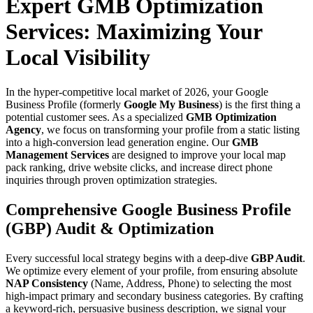
Expert GMB Optimization
Services: Maximizing Your
Local Visibility
In the hyper-competitive local market of 2026, your Google
Business Profile (formerly
Google My Business
) is the first thing a
potential customer sees. As a specialized
GMB Optimization
Agency
, we focus on transforming your profile from a static listing
into a high-conversion lead generation engine. Our
GMB
Management Services
are designed to improve your local map
pack ranking, drive website clicks, and increase direct phone
inquiries through proven optimization strategies.
Comprehensive Google Business Profile
(GBP) Audit & Optimization
Every successful local strategy begins with a deep-dive
GBP Audit
.
We optimize every element of your profile, from ensuring absolute
NAP Consistency
(Name, Address, Phone) to selecting the most
high-impact primary and secondary business categories. By crafting
a keyword-rich, persuasive business description, we signal your