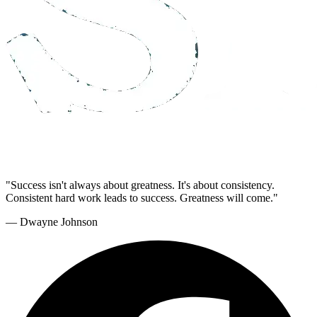
"Success isn't always about greatness. It's about consistency.
Consistent hard work leads to success. Greatness will come."
— Dwayne Johnson