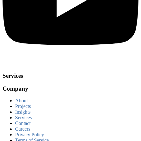
Services
Company
About
Projects
Insights
Services
Contact
Careers
Privacy Policy
Terms of Service