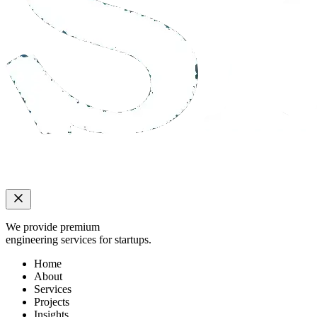
We provide premium
engineering services for startups.
Home
About
Services
Projects
Insights