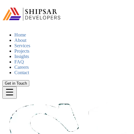
Home
About
Services
Projects
Insights
FAQ
Careers
Contact
Get in Touch