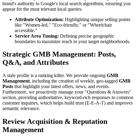
brand's authority to Google's local search algorithms, ensuring you
appear for the most relevant local queries.
Attribute Optimization:
Highlighting unique selling points
like "Women-led," "Eco-friendly," or "Wheelchair
accessible."
Service Area Tuning:
Defining precise geographic
boundaries to maximize reach in your target neighborhoods.
Strategic GMB Management: Posts,
Q&A, and Attributes
A stale profile is a ranking killer. We provide ongoing
GMB
Management
, including the creation of weekly, geo-tagged
GMB
Posts
that highlight your latest offers, news, and events.
Furthermore, we proactively manage your "Questions & Answers"
section, providing authoritative, keyword-rich responses to common
customer inquiries, which helps build trust (E-E-A-T) and improves
semantic relevance.
Review Acquisition & Reputation
Management