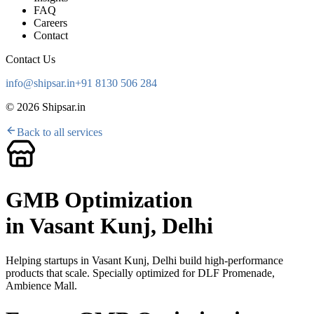
FAQ
Careers
Contact
Contact Us
info@shipsar.in
+91 8130 506 284
©
2026
Shipsar.in
Back to all services
GMB Optimization
in
Vasant Kunj, Delhi
Helping startups in
Vasant Kunj, Delhi
build high-performance
products that scale. Specially optimized for
DLF Promenade,
Ambience Mall
.