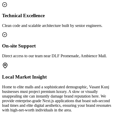
Technical Excellence
Clean code and scalable architecture built by senior engineers.
On-site Support
Direct access to our team near DLF Promenade, Ambience Mall.
Local Market Insight
Home to elite malls and a sophisticated demographic, Vasant Kunj
businesses must project premium luxury. A slow or visually
unappealing site can instantly damage brand reputation here. We
provide enterprise-grade Next.js applications that boast sub-second
load times and elite digital aesthetics, ensuring your brand resonates
with high-net-worth individuals in the area.