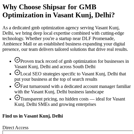
Why Choose Shipsar for
GMB
Optimization
in
Vasant Kunj, Delhi
?
As a dedicated
gmb optimization
agency serving
Vasant Kunj,
Delhi
, we bring deep local expertise combined with cutting-edge
technology. Whether you're a startup near
DLF Promenade,
Ambience Mall
or an established business expanding your digital
presence, our team delivers tailored solutions that drive real results.
Proven track record of
gmb optimization
for businesses in
Vasant Kunj, Delhi
and across South Delhi
Local SEO strategies specific to
Vasant Kunj, Delhi
that
put your business at the top of search results
Fast turnaround with a dedicated account manager familiar
with the
Vasant Kunj, Delhi
business landscape
Transparent pricing, no hidden costs — ideal for
Vasant
Kunj, Delhi
SMEs and growing enterprises
Find us in
Vasant Kunj, Delhi
Direct Access