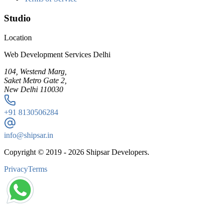
Studio
Location
Web Development Services Delhi
104, Westend Marg,
Saket Metro Gate 2,
New Delhi 110030
+91
8130506284
info@shipsar.in
Copyright © 2019 -
2026
Shipsar Developers.
Privacy
Terms