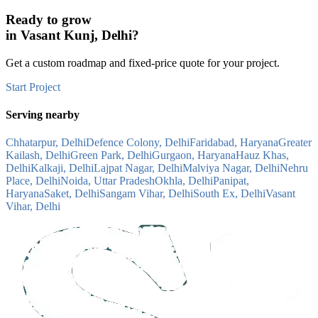
Ready to grow
in
Vasant Kunj, Delhi
?
Get a custom roadmap and fixed-price quote for your project.
Start Project
Serving nearby
Chhatarpur, Delhi
Defence Colony, Delhi
Faridabad, Haryana
Greater
Kailash, Delhi
Green Park, Delhi
Gurgaon, Haryana
Hauz Khas,
Delhi
Kalkaji, Delhi
Lajpat Nagar, Delhi
Malviya Nagar, Delhi
Nehru
Place, Delhi
Noida, Uttar Pradesh
Okhla, Delhi
Panipat,
Haryana
Saket, Delhi
Sangam Vihar, Delhi
South Ex, Delhi
Vasant
Vihar, Delhi