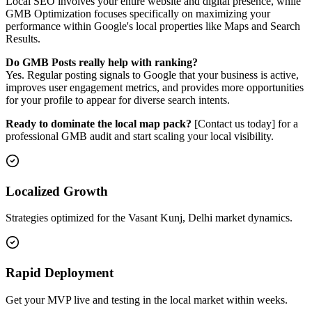
Local SEO involves your entire website and digital presence, while
GMB Optimization focuses specifically on maximizing your
performance within Google's local properties like Maps and Search
Results.
Do GMB Posts really help with ranking?
Yes. Regular posting signals to Google that your business is active,
improves user engagement metrics, and provides more opportunities
for your profile to appear for diverse search intents.
Ready to dominate the local map pack?
[Contact us today] for a
professional GMB audit and start scaling your local visibility.
Localized Growth
Strategies optimized for the Vasant Kunj, Delhi market dynamics.
Rapid Deployment
Get your MVP live and testing in the local market within weeks.