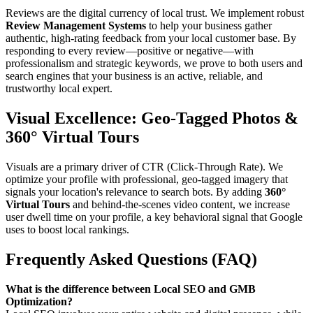
Reviews are the digital currency of local trust. We implement robust
Review Management Systems
to help your business gather
authentic, high-rating feedback from your local customer base. By
responding to every review—positive or negative—with
professionalism and strategic keywords, we prove to both users and
search engines that your business is an active, reliable, and
trustworthy local expert.
Visual Excellence: Geo-Tagged Photos &
360° Virtual Tours
Visuals are a primary driver of CTR (Click-Through Rate). We
optimize your profile with professional, geo-tagged imagery that
signals your location's relevance to search bots. By adding
360°
Virtual Tours
and behind-the-scenes video content, we increase
user dwell time on your profile, a key behavioral signal that Google
uses to boost local rankings.
Frequently Asked Questions (FAQ)
What is the difference between Local SEO and GMB
Optimization?