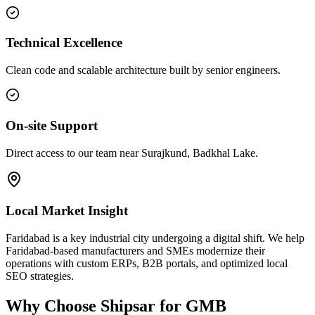
Technical Excellence
Clean code and scalable architecture built by senior engineers.
On-site Support
Direct access to our team near Surajkund, Badkhal Lake.
Local Market Insight
Faridabad is a key industrial city undergoing a digital shift. We help
Faridabad-based manufacturers and SMEs modernize their
operations with custom ERPs, B2B portals, and optimized local
SEO strategies.
Why Choose Shipsar for
GMB