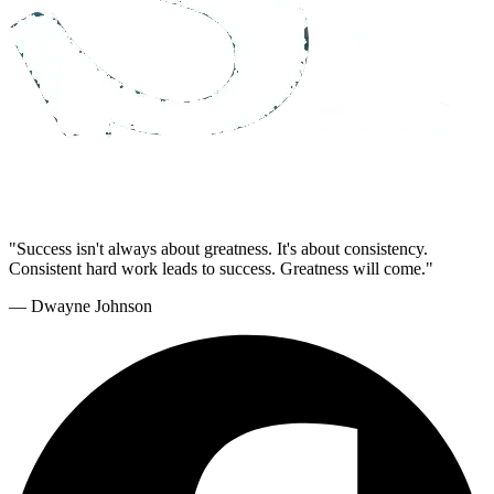
"Success isn't always about greatness. It's about consistency.
Consistent hard work leads to success. Greatness will come."
— Dwayne Johnson