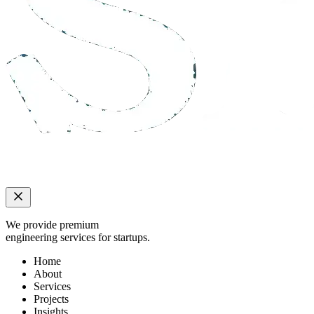
We provide premium
engineering services for startups.
Home
About
Services
Projects
Insights