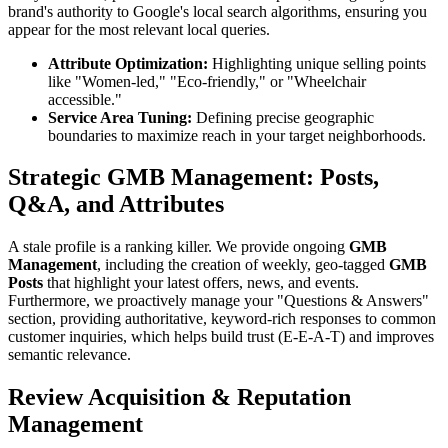
brand's authority to Google's local search algorithms, ensuring you
appear for the most relevant local queries.
Attribute Optimization:
Highlighting unique selling points
like "Women-led," "Eco-friendly," or "Wheelchair
accessible."
Service Area Tuning:
Defining precise geographic
boundaries to maximize reach in your target neighborhoods.
Strategic GMB Management: Posts,
Q&A, and Attributes
A stale profile is a ranking killer. We provide ongoing
GMB
Management
, including the creation of weekly, geo-tagged
GMB
Posts
that highlight your latest offers, news, and events.
Furthermore, we proactively manage your "Questions & Answers"
section, providing authoritative, keyword-rich responses to common
customer inquiries, which helps build trust (E-E-A-T) and improves
semantic relevance.
Review Acquisition & Reputation
Management