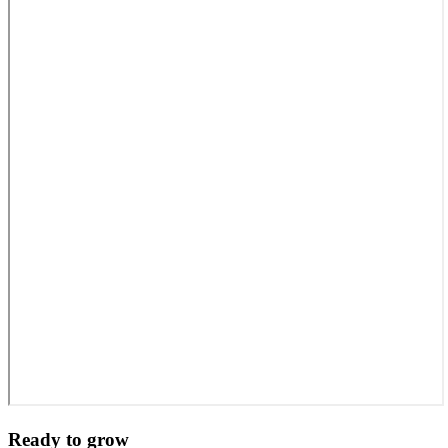
Ready to grow