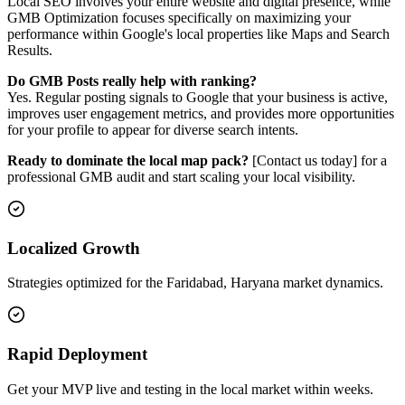
Local SEO involves your entire website and digital presence, while
GMB Optimization focuses specifically on maximizing your
performance within Google's local properties like Maps and Search
Results.
Do GMB Posts really help with ranking?
Yes. Regular posting signals to Google that your business is active,
improves user engagement metrics, and provides more opportunities
for your profile to appear for diverse search intents.
Ready to dominate the local map pack?
[Contact us today] for a
professional GMB audit and start scaling your local visibility.
Localized Growth
Strategies optimized for the Faridabad, Haryana market dynamics.
Rapid Deployment
Get your MVP live and testing in the local market within weeks.