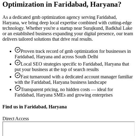
Optimization
in
Faridabad, Haryana
?
As a dedicated
gmb optimization
agency serving
Faridabad,
Haryana
, we bring deep local expertise combined with cutting-edge
technology. Whether you're a startup near
Surajkund, Badkhal Lake
or an established business expanding your digital presence, our team
delivers tailored solutions that drive real results.
Proven track record of
gmb optimization
for businesses in
Faridabad, Haryana
and across South Delhi
Local SEO strategies specific to
Faridabad, Haryana
that
put your business at the top of search results
Fast turnaround with a dedicated account manager familiar
with the
Faridabad, Haryana
business landscape
Transparent pricing, no hidden costs — ideal for
Faridabad, Haryana
SMEs and growing enterprises
Find us in
Faridabad, Haryana
Direct Access