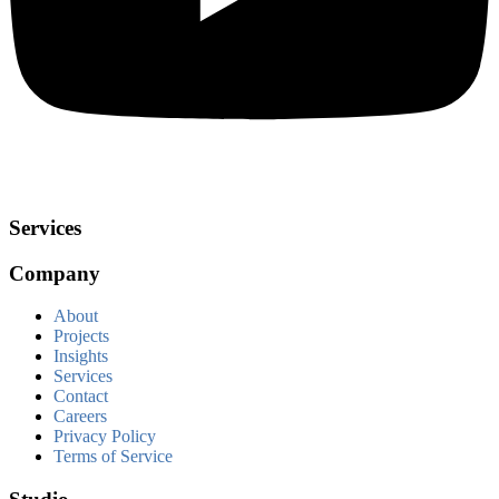
Services
Company
About
Projects
Insights
Services
Contact
Careers
Privacy Policy
Terms of Service