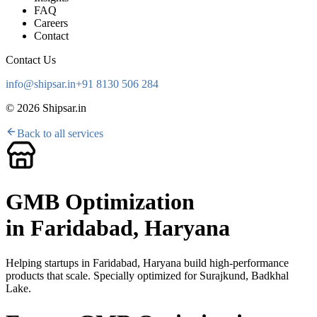
FAQ
Careers
Contact
Contact Us
info@shipsar.in
+91 8130 506 284
©
2026
Shipsar.in
Back to all services
GMB Optimization
in
Faridabad, Haryana
Helping startups in
Faridabad, Haryana
build high-performance
products that scale. Specially optimized for
Surajkund, Badkhal
Lake
.