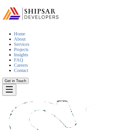
Home
About
Services
Projects
Insights
FAQ
Careers
Contact
Get in Touch