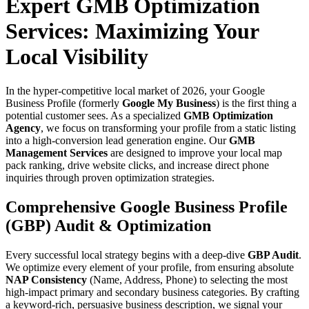
Expert GMB Optimization
Services: Maximizing Your
Local Visibility
In the hyper-competitive local market of 2026, your Google
Business Profile (formerly
Google My Business
) is the first thing a
potential customer sees. As a specialized
GMB Optimization
Agency
, we focus on transforming your profile from a static listing
into a high-conversion lead generation engine. Our
GMB
Management Services
are designed to improve your local map
pack ranking, drive website clicks, and increase direct phone
inquiries through proven optimization strategies.
Comprehensive Google Business Profile
(GBP) Audit & Optimization
Every successful local strategy begins with a deep-dive
GBP Audit
.
We optimize every element of your profile, from ensuring absolute
NAP Consistency
(Name, Address, Phone) to selecting the most
high-impact primary and secondary business categories. By crafting
a keyword-rich, persuasive business description, we signal your