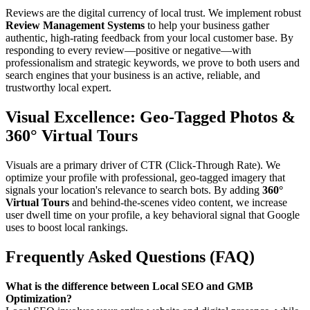
Reviews are the digital currency of local trust. We implement robust
Review Management Systems
to help your business gather
authentic, high-rating feedback from your local customer base. By
responding to every review—positive or negative—with
professionalism and strategic keywords, we prove to both users and
search engines that your business is an active, reliable, and
trustworthy local expert.
Visual Excellence: Geo-Tagged Photos &
360° Virtual Tours
Visuals are a primary driver of CTR (Click-Through Rate). We
optimize your profile with professional, geo-tagged imagery that
signals your location's relevance to search bots. By adding
360°
Virtual Tours
and behind-the-scenes video content, we increase
user dwell time on your profile, a key behavioral signal that Google
uses to boost local rankings.
Frequently Asked Questions (FAQ)
What is the difference between Local SEO and GMB
Optimization?