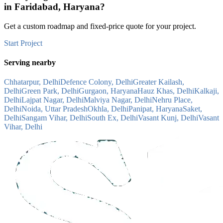
in
Faridabad, Haryana
?
Get a custom roadmap and fixed-price quote for your project.
Start Project
Serving nearby
Chhatarpur, Delhi
Defence Colony, Delhi
Greater Kailash,
Delhi
Green Park, Delhi
Gurgaon, Haryana
Hauz Khas, Delhi
Kalkaji,
Delhi
Lajpat Nagar, Delhi
Malviya Nagar, Delhi
Nehru Place,
Delhi
Noida, Uttar Pradesh
Okhla, Delhi
Panipat, Haryana
Saket,
Delhi
Sangam Vihar, Delhi
South Ex, Delhi
Vasant Kunj, Delhi
Vasant
Vihar, Delhi