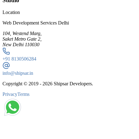
Studio
Location
Web Development Services Delhi
104, Westend Marg,
Saket Metro Gate 2,
New Delhi 110030
+91
8130506284
info@shipsar.in
Copyright © 2019 -
2026
Shipsar Developers.
Privacy
Terms