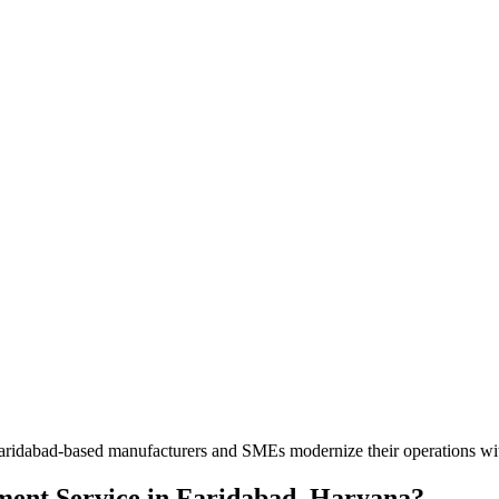
lp Faridabad-based manufacturers and SMEs modernize their operations w
ment Service
in
Faridabad, Haryana
?