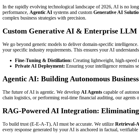
In the rapidly evolving technological landscape of 2026, AI is no lon
performance,
Agentic AI
systems and custom
Generative AI Solutio
complex business strategies with precision.
Custom Generative AI & Enterprise LLM
We go beyond generic models to deliver domain-specific intelligence
your specific industry requirements. This ensures your AI understands
Fine-Tuning & Distillation:
Creating lightweight, high-speed m
Private AI Deployment:
Ensuring your intelligence remains se
Agentic AI: Building Autonomous Busines
The future of AI is agentic. We develop
AI Agents
capable of autonom
chain logistics, or performing real-time financial auditing, our agents
RAG-Powered AI Integration: Eliminating
To build trust (E-E-A-T), AI must be accurate. We utilize
Retrieval-
every response generated by your AI is anchored in factual, verifiab