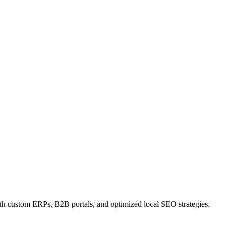
ith custom ERPs, B2B portals, and optimized local SEO strategies.