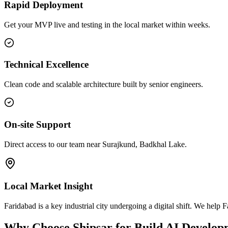
Rapid Deployment
Get your MVP live and testing in the local market within weeks.
Technical Excellence
Clean code and scalable architecture built by senior engineers.
On-site Support
Direct access to our team near Surajkund, Badkhal Lake.
Local Market Insight
Faridabad is a key industrial city undergoing a digital shift. We he
Why Choose Shipsar for
Build AI Develop