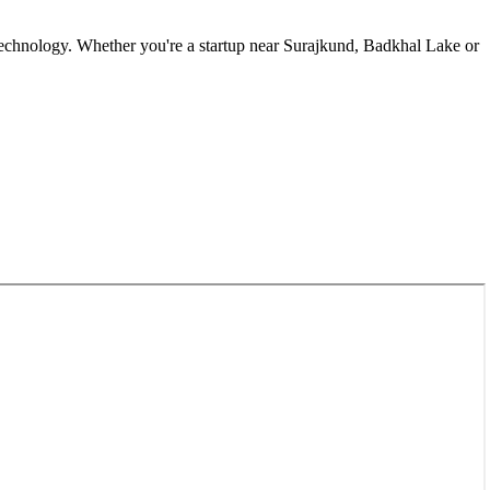
echnology. Whether you're a startup near
Surajkund, Badkhal Lake
or