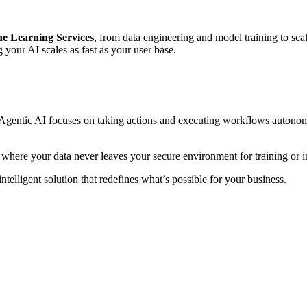
e Learning Services
, from data engineering and model training to s
g your AI scales as fast as your user base.
e Agentic AI focuses on taking actions and executing workflows autonomo
 where your data never leaves your secure environment for training or i
ntelligent solution that redefines what’s possible for your business.