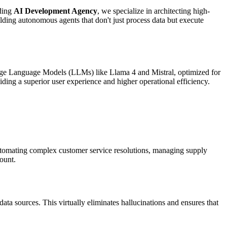
ading
AI Development Agency
, we specialize in architecting high-
ding autonomous agents that don't just process data but execute
arge Language Models (LLMs) like Llama 4 and Mistral, optimized for
ding a superior user experience and higher operational efficiency.
automating complex customer service resolutions, managing supply
count.
data sources. This virtually eliminates hallucinations and ensures that