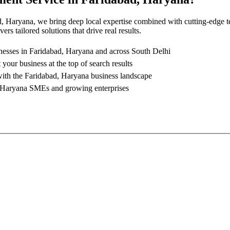
d, Haryana
, we bring deep local expertise combined with cutting-edge t
rs tailored solutions that drive real results.
nesses in
Faridabad, Haryana
and across South Delhi
 your business at the top of search results
with the
Faridabad, Haryana
business landscape
 Haryana
SMEs and growing enterprises