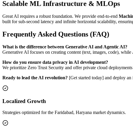
Scalable ML Infrastructure & MLOps
Great AI requires a robust foundation. We provide end-to-end
Machin
built for sub-second latency and infinite horizontal scalability, ensurin
Frequently Asked Questions (FAQ)
What is the difference between Generative AI and Agentic AI?
Generative AI focuses on creating content (text, images, code), whil
How do you ensure data privacy in AI development?
We prioritize Zero Trust Security and offer private cloud deployments
Ready to lead the AI revolution?
[Get started today] and deploy an i
Localized Growth
Strategies optimized for the Faridabad, Haryana market dynamics.