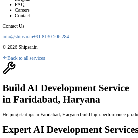
FAQ
Careers
Contact
Contact Us
info@shipsar.in
+91 8130 506 284
©
2026
Shipsar.in
Back to all services
Build AI Development Service
in
Faridabad, Haryana
Helping startups in
Faridabad, Haryana
build high-performance produc
Expert AI Development Services