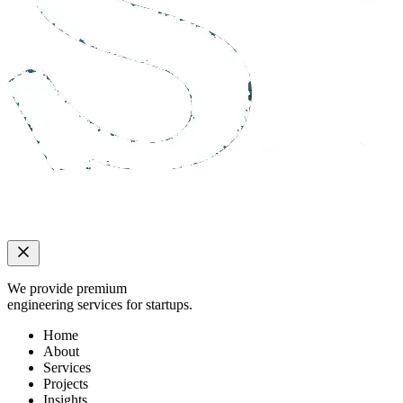
We provide premium
engineering services for startups.
Home
About
Services
Projects
Insights