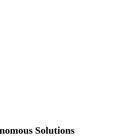
onomous Solutions