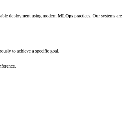
calable deployment using modern
MLOps
practices. Our systems are
usly to achieve a specific goal.
nference.