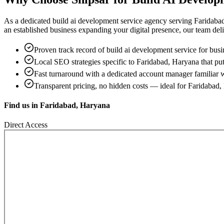
As a dedicated
build ai development service
agency serving
Faridaba
an established business expanding your digital presence, our team delive
Proven track record of
build ai development service
for busi
Local SEO strategies specific to
Faridabad, Haryana
that put
Fast turnaround with a dedicated account manager familiar 
Transparent pricing, no hidden costs — ideal for
Faridabad,
Find us in
Faridabad, Haryana
Direct Access