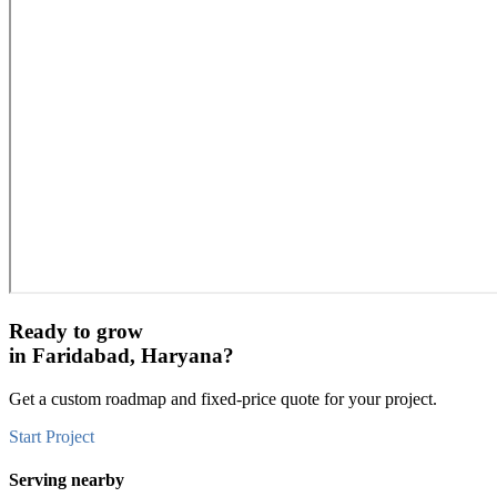
Ready to grow
in
Faridabad, Haryana
?
Get a custom roadmap and fixed-price quote for your project.
Start Project
Serving nearby