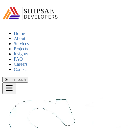
Home
About
Services
Projects
Insights
FAQ
Careers
Contact
Get in Touch