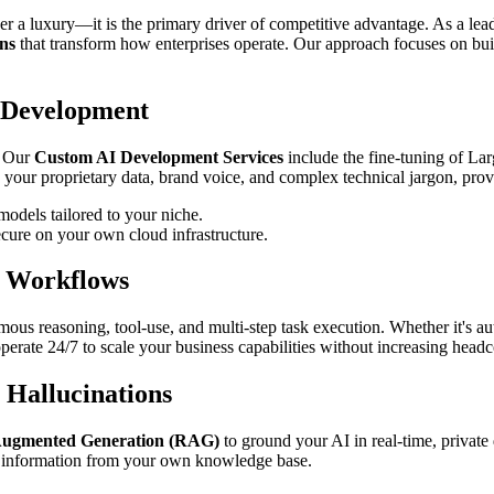
ger a luxury—it is the primary driver of competitive advantage. As a le
ns
that transform how enterprises operate. Our approach focuses on buil
 Development
. Our
Custom AI Development Services
include the fine-tuning of L
 your proprietary data, brand voice, and complex technical jargon, provi
odels tailored to your niche.
cure on your own cloud infrastructure.
s Workflows
ous reasoning, tool-use, and multi-step task execution. Whether it's 
 operate 24/7 to scale your business capabilities without increasing head
 Hallucinations
Augmented Generation (RAG)
to ground your AI in real-time, private 
le information from your own knowledge base.