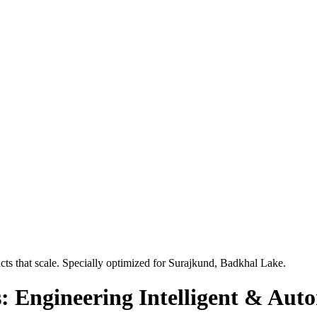
ts that scale. Specially optimized for
Surajkund, Badkhal Lake
.
: Engineering Intelligent & Aut