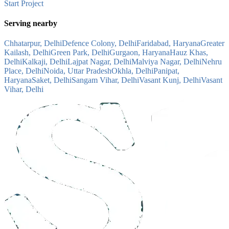
Start Project
Serving nearby
Chhatarpur, Delhi
Defence Colony, Delhi
Faridabad, Haryana
Greater
Kailash, Delhi
Green Park, Delhi
Gurgaon, Haryana
Hauz Khas,
Delhi
Kalkaji, Delhi
Lajpat Nagar, Delhi
Malviya Nagar, Delhi
Nehru
Place, Delhi
Noida, Uttar Pradesh
Okhla, Delhi
Panipat,
Haryana
Saket, Delhi
Sangam Vihar, Delhi
Vasant Kunj, Delhi
Vasant
Vihar, Delhi