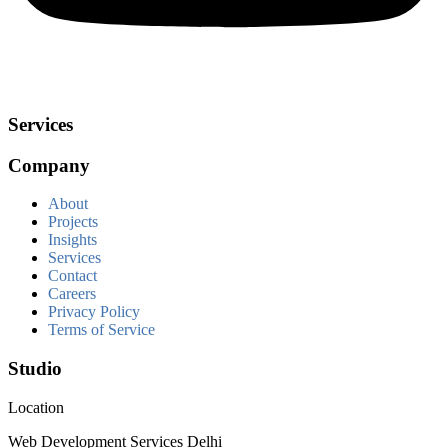
Services
Company
About
Projects
Insights
Services
Contact
Careers
Privacy Policy
Terms of Service
Studio
Location
Web Development Services Delhi