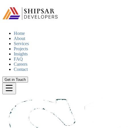
Home
About
Services
Projects
Insights
FAQ
Careers
Contact
Get in Touch