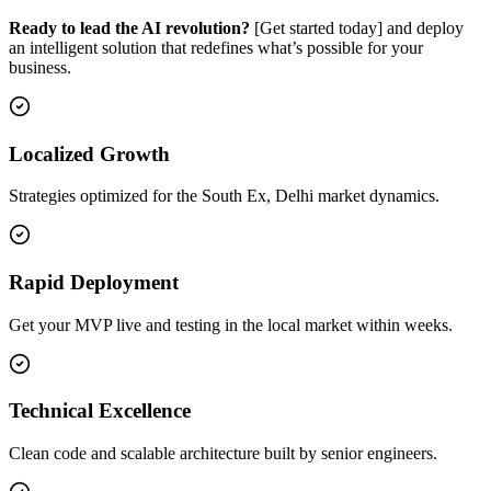
Ready to lead the AI revolution?
[Get started today] and deploy
an intelligent solution that redefines what’s possible for your
business.
Localized Growth
Strategies optimized for the South Ex, Delhi market dynamics.
Rapid Deployment
Get your MVP live and testing in the local market within weeks.
Technical Excellence
Clean code and scalable architecture built by senior engineers.