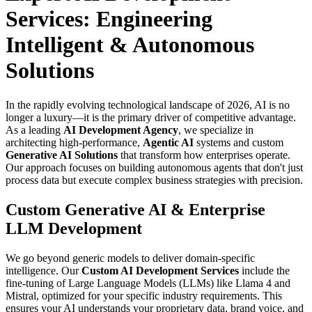
Services: Engineering
Intelligent & Autonomous
Solutions
In the rapidly evolving technological landscape of 2026, AI is no
longer a luxury—it is the primary driver of competitive advantage.
As a leading
AI Development Agency
, we specialize in
architecting high-performance,
Agentic AI
systems and custom
Generative AI Solutions
that transform how enterprises operate.
Our approach focuses on building autonomous agents that don't just
process data but execute complex business strategies with precision.
Custom Generative AI & Enterprise
LLM Development
We go beyond generic models to deliver domain-specific
intelligence. Our
Custom AI Development Services
include the
fine-tuning of Large Language Models (LLMs) like Llama 4 and
Mistral, optimized for your specific industry requirements. This
ensures your AI understands your proprietary data, brand voice, and