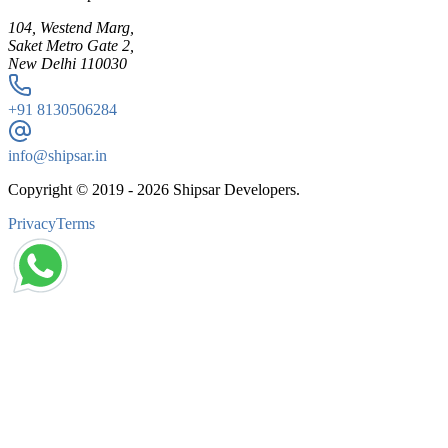
104, Westend Marg,
Saket Metro Gate 2,
New Delhi 110030
+91
8130506284
info@shipsar.in
Copyright © 2019 -
2026
Shipsar Developers.
Privacy
Terms