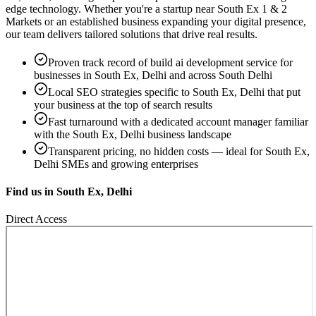
edge technology. Whether you're a startup near
South Ex 1 & 2
Markets
or an established business expanding your digital presence,
our team delivers tailored solutions that drive real results.
Proven track record of
build ai development service
for
businesses in
South Ex, Delhi
and across South Delhi
Local SEO strategies specific to
South Ex, Delhi
that put
your business at the top of search results
Fast turnaround with a dedicated account manager familiar
with the
South Ex, Delhi
business landscape
Transparent pricing, no hidden costs — ideal for
South Ex,
Delhi
SMEs and growing enterprises
Find us in
South Ex, Delhi
Direct Access