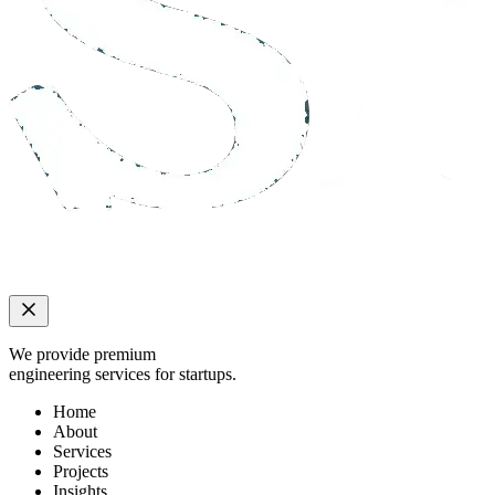
We provide premium
engineering services for startups.
Home
About
Services
Projects
Insights