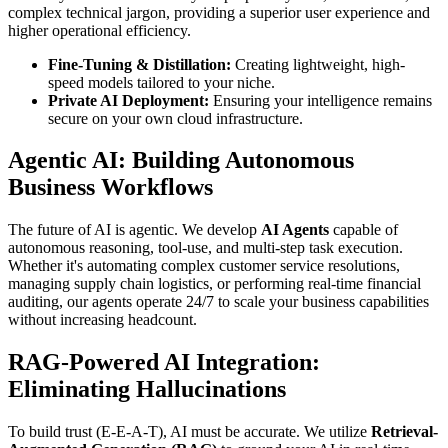
complex technical jargon, providing a superior user experience and
higher operational efficiency.
Fine-Tuning & Distillation:
Creating lightweight, high-
speed models tailored to your niche.
Private AI Deployment:
Ensuring your intelligence remains
secure on your own cloud infrastructure.
Agentic AI: Building Autonomous
Business Workflows
The future of AI is agentic. We develop
AI Agents
capable of
autonomous reasoning, tool-use, and multi-step task execution.
Whether it's automating complex customer service resolutions,
managing supply chain logistics, or performing real-time financial
auditing, our agents operate 24/7 to scale your business capabilities
without increasing headcount.
RAG-Powered AI Integration:
Eliminating Hallucinations
To build trust (E-E-A-T), AI must be accurate. We utilize
Retrieval-