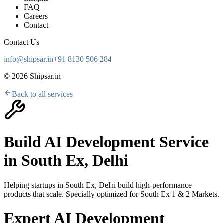
FAQ
Careers
Contact
Contact Us
info@shipsar.in
+91 8130 506 284
©
2026
Shipsar.in
Back to all services
Build AI Development Service
in
South Ex, Delhi
Helping startups in
South Ex, Delhi
build high-performance
products that scale. Specially optimized for
South Ex 1 & 2 Markets
.
Expert AI Development