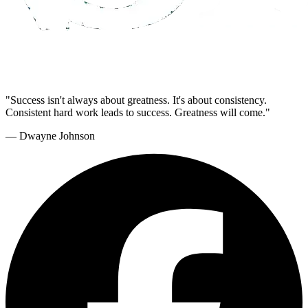
"Success isn't always about greatness. It's about consistency.
Consistent hard work leads to success. Greatness will come."
— Dwayne Johnson