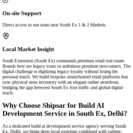
On-site Support
Direct access to our team near South Ex 1 & 2 Markets.
Local Market Insight
South Extension (South Ex) commands premium retail real estate.
Brands here are legacy icons or ambitious premium newcomers. The
digital challenge is digitizing legacy loyalty without losing the
personal touch. We build bespoke omnichannel retail platforms that
sync physical store inventory with an elegant online storefront,
bridging the gap between South Ex foot traffic and global digital
reach.
Why Choose Shipsar for
Build AI
Development Service
in
South Ex, Delhi
?
As a dedicated
build ai development service
agency serving
South
Ex, Delhi
, we bring deep local expertise combined with cutting-