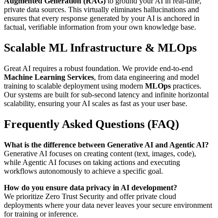
Augmented Generation (RAG)
to ground your AI in real-time,
private data sources. This virtually eliminates hallucinations and
ensures that every response generated by your AI is anchored in
factual, verifiable information from your own knowledge base.
Scalable ML Infrastructure & MLOps
Great AI requires a robust foundation. We provide end-to-end
Machine Learning Services
, from data engineering and model
training to scalable deployment using modern
MLOps
practices.
Our systems are built for sub-second latency and infinite horizontal
scalability, ensuring your AI scales as fast as your user base.
Frequently Asked Questions (FAQ)
What is the difference between Generative AI and Agentic AI?
Generative AI focuses on creating content (text, images, code),
while Agentic AI focuses on taking actions and executing
workflows autonomously to achieve a specific goal.
How do you ensure data privacy in AI development?
We prioritize Zero Trust Security and offer private cloud
deployments where your data never leaves your secure environment
for training or inference.