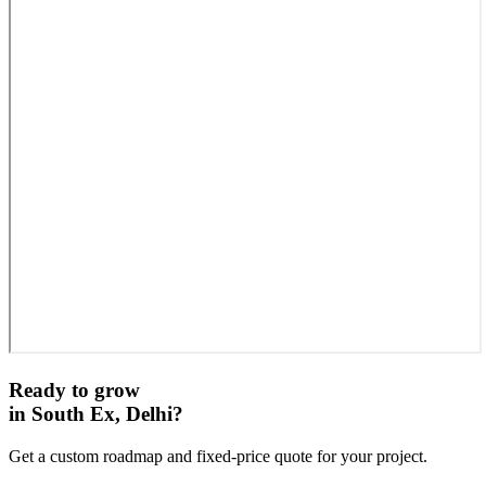
Ready to grow
in
South Ex, Delhi
?
Get a custom roadmap and fixed-price quote for your project.