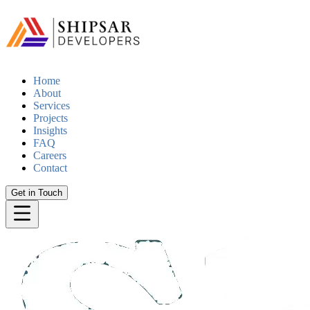
Home
About
Services
Projects
Insights
FAQ
Careers
Contact
Get in Touch