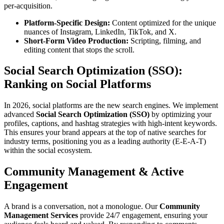
per-acquisition.
Platform-Specific Design:
Content optimized for the unique
nuances of Instagram, LinkedIn, TikTok, and X.
Short-Form Video Production:
Scripting, filming, and
editing content that stops the scroll.
Social Search Optimization (SSO):
Ranking on Social Platforms
In 2026, social platforms are the new search engines. We implement
advanced
Social Search Optimization (SSO)
by optimizing your
profiles, captions, and hashtag strategies with high-intent keywords.
This ensures your brand appears at the top of native searches for
industry terms, positioning you as a leading authority (E-E-A-T)
within the social ecosystem.
Community Management & Active
Engagement
A brand is a conversation, not a monologue. Our
Community
Management Services
provide 24/7 engagement, ensuring your