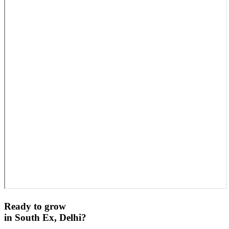
Ready to grow
in
South Ex, Delhi
?