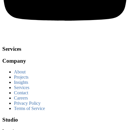
Services
Company
About
Projects
Insights
Services
Contact
Careers
Privacy Policy
Terms of Service
Studio