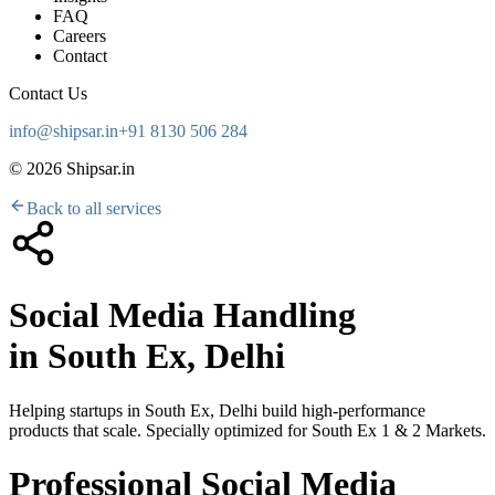
FAQ
Careers
Contact
Contact Us
info@shipsar.in
+91 8130 506 284
©
2026
Shipsar.in
Back to all services
Social Media Handling
in
South Ex, Delhi
Helping startups in
South Ex, Delhi
build high-performance
products that scale. Specially optimized for
South Ex 1 & 2 Markets
.
Professional Social Media