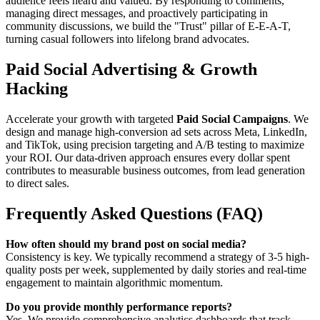
audience feels heard and valued. By responding to comments,
managing direct messages, and proactively participating in
community discussions, we build the "Trust" pillar of E-E-A-T,
turning casual followers into lifelong brand advocates.
Paid Social Advertising & Growth
Hacking
Accelerate your growth with targeted
Paid Social Campaigns
. We
design and manage high-conversion ad sets across Meta, LinkedIn,
and TikTok, using precision targeting and A/B testing to maximize
your ROI. Our data-driven approach ensures every dollar spent
contributes to measurable business outcomes, from lead generation
to direct sales.
Frequently Asked Questions (FAQ)
How often should my brand post on social media?
Consistency is key. We typically recommend a strategy of 3-5 high-
quality posts per week, supplemented by daily stories and real-time
engagement to maintain algorithmic momentum.
Do you provide monthly performance reports?
Yes. We provide comprehensive analytics dashboards that track