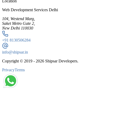
Location
Web Development Services Delhi
104, Westend Marg,
Saket Metro Gate 2,
New Delhi 110030
+91
8130506284
info@shipsar.in
Copyright © 2019 -
2026
Shipsar Developers.
Privacy
Terms