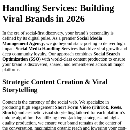
Handling Services: Building
Viral Brands in 2026
In the era of social-first discovery, your brand’s personality is
defined by its digital pulse. As a premier
Social Media
Management Agency
, we go beyond static posting to deliver high-
impact
Social Media Handling Services
that drive viral growth and
deep community loyalty. Our approach combines
Social Search
Optimization (SSO)
with world-class content production to ensure
your brand is discovered, shared, and remembered across all major
platforms.
Strategic Content Creation & Viral
Storytelling
Content is the currency of the social web. We specialize in
producing high-engagement
Short-Form Video (TikTok, Reels,
Shorts)
and aesthetic visual storytelling tailored for each platform’s
unique algorithm. By utilizing trend-jacking strategies and high-
quality production, we ensure your brand remains at the center of
the conversation, maximizing organic reach and lowering your cost-