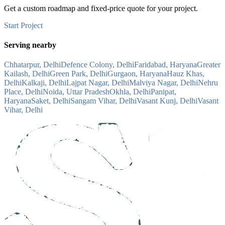
Get a custom roadmap and fixed-price quote for your project.
Start Project
Serving nearby
Chhatarpur, Delhi
Defence Colony, Delhi
Faridabad, Haryana
Greater
Kailash, Delhi
Green Park, Delhi
Gurgaon, Haryana
Hauz Khas,
Delhi
Kalkaji, Delhi
Lajpat Nagar, Delhi
Malviya Nagar, Delhi
Nehru
Place, Delhi
Noida, Uttar Pradesh
Okhla, Delhi
Panipat,
Haryana
Saket, Delhi
Sangam Vihar, Delhi
Vasant Kunj, Delhi
Vasant
Vihar, Delhi