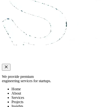
We provide premium
engineering services for startups.
Home
About
Services
Projects
Insights