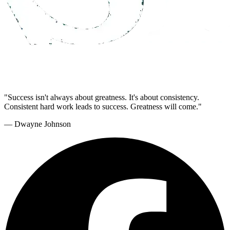
"Success isn't always about greatness. It's about consistency.
Consistent hard work leads to success. Greatness will come."
— Dwayne Johnson