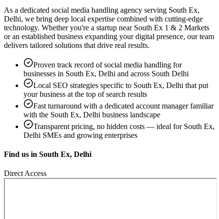
As a dedicated
social media handling
agency serving
South Ex,
Delhi
, we bring deep local expertise combined with cutting-edge
technology. Whether you're a startup near
South Ex 1 & 2 Markets
or an established business expanding your digital presence, our team
delivers tailored solutions that drive real results.
Proven track record of
social media handling
for
businesses in
South Ex, Delhi
and across South Delhi
Local SEO strategies specific to
South Ex, Delhi
that put
your business at the top of search results
Fast turnaround with a dedicated account manager familiar
with the
South Ex, Delhi
business landscape
Transparent pricing, no hidden costs — ideal for
South Ex,
Delhi
SMEs and growing enterprises
Find us in
South Ex, Delhi
Direct Access