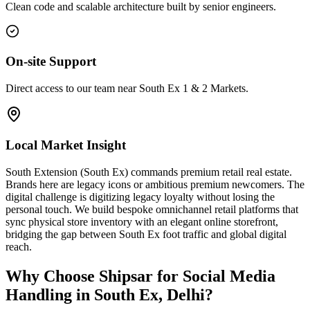
Clean code and scalable architecture built by senior engineers.
On-site Support
Direct access to our team near South Ex 1 & 2 Markets.
Local Market Insight
South Extension (South Ex) commands premium retail real estate.
Brands here are legacy icons or ambitious premium newcomers. The
digital challenge is digitizing legacy loyalty without losing the
personal touch. We build bespoke omnichannel retail platforms that
sync physical store inventory with an elegant online storefront,
bridging the gap between South Ex foot traffic and global digital
reach.
Why Choose Shipsar for
Social Media
Handling
in
South Ex, Delhi
?