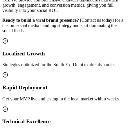
growth, engagement, and conversion metrics, giving you full
visibility into your social ROI.
Ready to build a viral brand presence?
[Contact us today] for a
custom social media handling strategy and start dominating the
social feeds.
Localized Growth
Strategies optimized for the South Ex, Delhi market dynamics.
Rapid Deployment
Get your MVP live and testing in the local market within weeks.
Technical Excellence