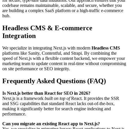
for secure, type-safe data mutations. Our approach ensures that your
codebase remains maintainable, scalable, and secure, whether you
are building a complex SaaS platform or a high-traffic e-commerce
hub.
Headless CMS & E-commerce
Integration
We specialize in integrating Next.js with modern
Headless CMS
platforms like Sanity, Contentful, and Strapi. By combining the
speed of Next.js with a flexible content backend, we empower your
marketing team to update content in real-time without compromising
on site performance or SEO integrity.
Frequently Asked Questions (FAQ)
Is Next.js better than React for SEO in 2026?
Next.js is a framework
built on top of
React. It provides the SSR
and SSG capabilities that standard React lacks out-of-the-box,
making it significantly better for search engine indexing and
performance.
Can you migrate an existing React app to Next.js?
Yes, we specialize in migrating legacy React applications to Next.js