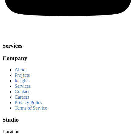
Services
Company
About
Projects
Insights
Services
Contact
Careers
Privacy Policy
Terms of Service
Studio
Location