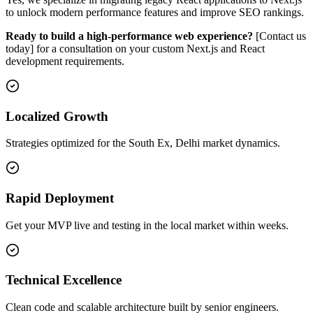
to unlock modern performance features and improve SEO rankings.
Ready to build a high-performance web experience?
[Contact us
today] for a consultation on your custom Next.js and React
development requirements.
Localized Growth
Strategies optimized for the South Ex, Delhi market dynamics.
Rapid Deployment
Get your MVP live and testing in the local market within weeks.
Technical Excellence
Clean code and scalable architecture built by senior engineers.