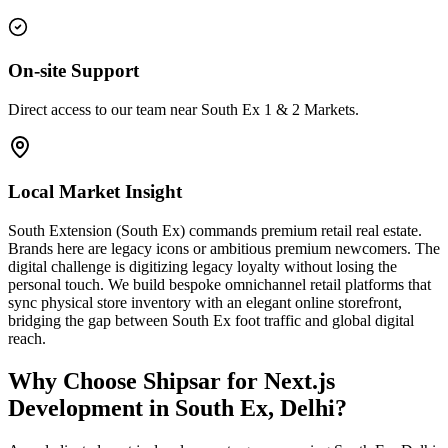
On-site Support
Direct access to our team near South Ex 1 & 2 Markets.
Local Market Insight
South Extension (South Ex) commands premium retail real estate.
Brands here are legacy icons or ambitious premium newcomers. The
digital challenge is digitizing legacy loyalty without losing the
personal touch. We build bespoke omnichannel retail platforms that
sync physical store inventory with an elegant online storefront,
bridging the gap between South Ex foot traffic and global digital
reach.
Why Choose Shipsar for
Next.js
Development
in
South Ex, Delhi
?