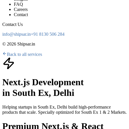
FAQ
Careers
Contact
Contact Us
info@shipsar.in
+91 8130 506 284
©
2026
Shipsar.in
Back to all services
Next.js Development
in
South Ex, Delhi
Helping startups in
South Ex, Delhi
build high-performance
products that scale. Specially optimized for
South Ex 1 & 2 Markets
.
Premium Next.js & React