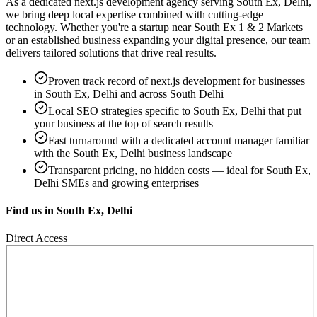
As a dedicated
next.js development
agency serving
South Ex, Delhi
,
we bring deep local expertise combined with cutting-edge
technology. Whether you're a startup near
South Ex 1 & 2 Markets
or an established business expanding your digital presence, our team
delivers tailored solutions that drive real results.
Proven track record of
next.js development
for businesses
in
South Ex, Delhi
and across South Delhi
Local SEO strategies specific to
South Ex, Delhi
that put
your business at the top of search results
Fast turnaround with a dedicated account manager familiar
with the
South Ex, Delhi
business landscape
Transparent pricing, no hidden costs — ideal for
South Ex,
Delhi
SMEs and growing enterprises
Find us in
South Ex, Delhi
Direct Access