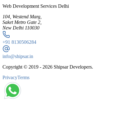
Web Development Services Delhi
104, Westend Marg,
Saket Metro Gate 2,
New Delhi 110030
+91
8130506284
info@shipsar.in
Copyright © 2019 -
2026
Shipsar Developers.
Privacy
Terms