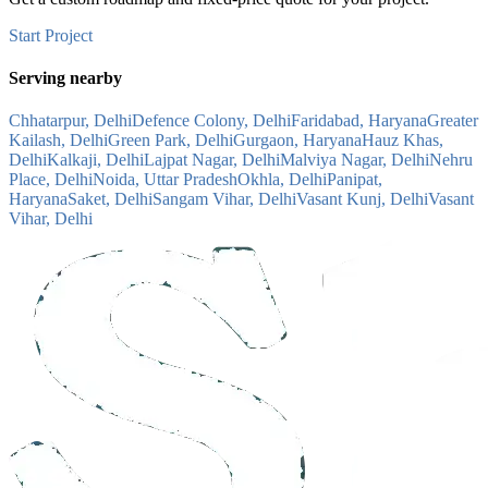
Start Project
Serving nearby
Chhatarpur, Delhi
Defence Colony, Delhi
Faridabad, Haryana
Greater
Kailash, Delhi
Green Park, Delhi
Gurgaon, Haryana
Hauz Khas,
Delhi
Kalkaji, Delhi
Lajpat Nagar, Delhi
Malviya Nagar, Delhi
Nehru
Place, Delhi
Noida, Uttar Pradesh
Okhla, Delhi
Panipat,
Haryana
Saket, Delhi
Sangam Vihar, Delhi
Vasant Kunj, Delhi
Vasant
Vihar, Delhi