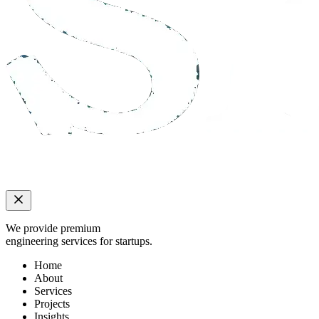
We provide premium
engineering services for startups.
Home
About
Services
Projects
Insights