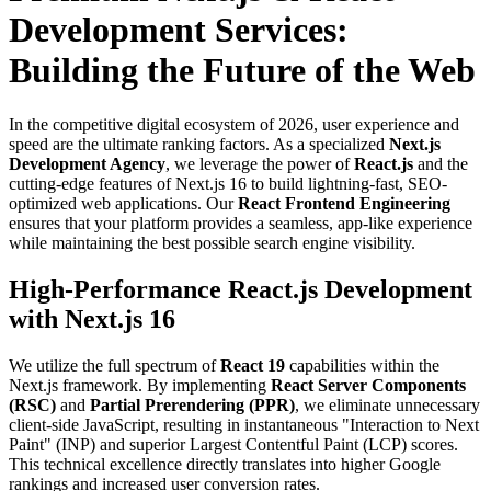
Development Services:
Building the Future of the Web
In the competitive digital ecosystem of 2026, user experience and
speed are the ultimate ranking factors. As a specialized
Next.js
Development Agency
, we leverage the power of
React.js
and the
cutting-edge features of Next.js 16 to build lightning-fast, SEO-
optimized web applications. Our
React Frontend Engineering
ensures that your platform provides a seamless, app-like experience
while maintaining the best possible search engine visibility.
High-Performance React.js Development
with Next.js 16
We utilize the full spectrum of
React 19
capabilities within the
Next.js framework. By implementing
React Server Components
(RSC)
and
Partial Prerendering (PPR)
, we eliminate unnecessary
client-side JavaScript, resulting in instantaneous "Interaction to Next
Paint" (INP) and superior Largest Contentful Paint (LCP) scores.
This technical excellence directly translates into higher Google
rankings and increased user conversion rates.