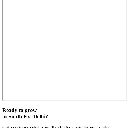
Ready to grow
in
South Ex, Delhi
?
Get a custom roadmap and fixed-price quote for your project.