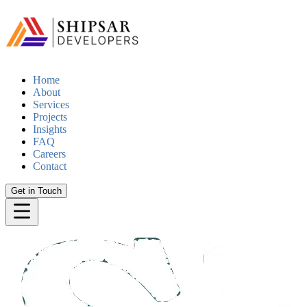
Home
About
Services
Projects
Insights
FAQ
Careers
Contact
Get in Touch