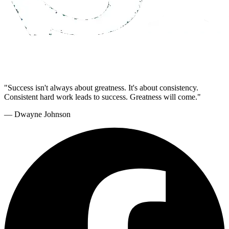
"Success isn't always about greatness. It's about consistency.
Consistent hard work leads to success. Greatness will come."
— Dwayne Johnson