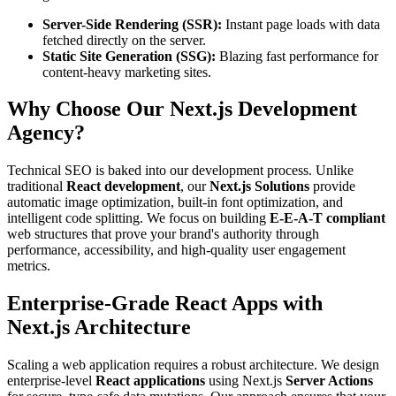
Server-Side Rendering (SSR):
Instant page loads with data
fetched directly on the server.
Static Site Generation (SSG):
Blazing fast performance for
content-heavy marketing sites.
Why Choose Our Next.js Development
Agency?
Technical SEO is baked into our development process. Unlike
traditional
React development
, our
Next.js Solutions
provide
automatic image optimization, built-in font optimization, and
intelligent code splitting. We focus on building
E-E-A-T compliant
web structures that prove your brand's authority through
performance, accessibility, and high-quality user engagement
metrics.
Enterprise-Grade React Apps with
Next.js Architecture
Scaling a web application requires a robust architecture. We design
enterprise-level
React applications
using Next.js
Server Actions