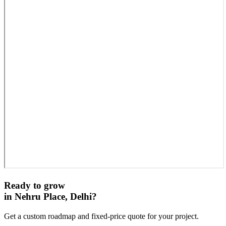
Ready to grow
in
Nehru Place, Delhi
?
Get a custom roadmap and fixed-price quote for your project.