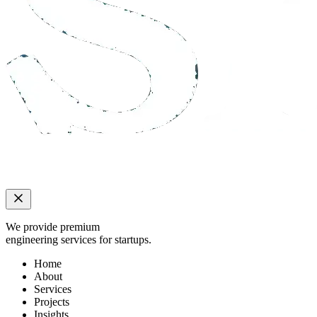
We provide premium
engineering services for startups.
Home
About
Services
Projects
Insights