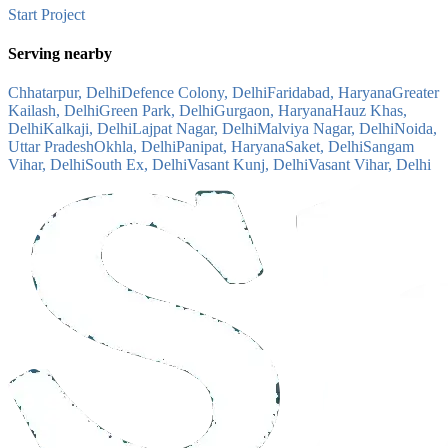
Start Project
Serving nearby
Chhatarpur, Delhi
Defence Colony, Delhi
Faridabad, Haryana
Greater
Kailash, Delhi
Green Park, Delhi
Gurgaon, Haryana
Hauz Khas,
Delhi
Kalkaji, Delhi
Lajpat Nagar, Delhi
Malviya Nagar, Delhi
Noida,
Uttar Pradesh
Okhla, Delhi
Panipat, Haryana
Saket, Delhi
Sangam
Vihar, Delhi
South Ex, Delhi
Vasant Kunj, Delhi
Vasant Vihar, Delhi