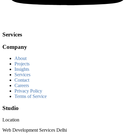
Services
Company
About
Projects
Insights
Services
Contact
Careers
Privacy Policy
Terms of Service
Studio
Location
Web Development Services Delhi