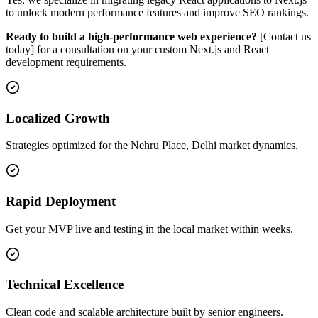
to unlock modern performance features and improve SEO rankings.
Ready to build a high-performance web experience?
[Contact us
today] for a consultation on your custom Next.js and React
development requirements.
Localized Growth
Strategies optimized for the Nehru Place, Delhi market dynamics.
Rapid Deployment
Get your MVP live and testing in the local market within weeks.
Technical Excellence
Clean code and scalable architecture built by senior engineers.