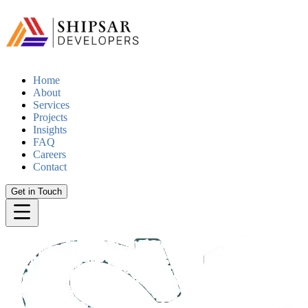
Home
About
Services
Projects
Insights
FAQ
Careers
Contact
Get in Touch