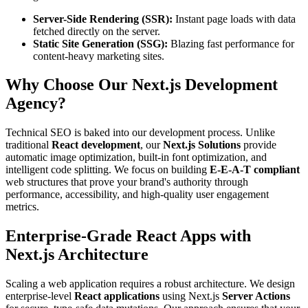
Server-Side Rendering (SSR):
Instant page loads with data
fetched directly on the server.
Static Site Generation (SSG):
Blazing fast performance for
content-heavy marketing sites.
Why Choose Our Next.js Development
Agency?
Technical SEO is baked into our development process. Unlike
traditional
React development
, our
Next.js Solutions
provide
automatic image optimization, built-in font optimization, and
intelligent code splitting. We focus on building
E-E-A-T compliant
web structures that prove your brand's authority through
performance, accessibility, and high-quality user engagement
metrics.
Enterprise-Grade React Apps with
Next.js Architecture
Scaling a web application requires a robust architecture. We design
enterprise-level
React applications
using Next.js
Server Actions