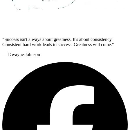
"Success isn't always about greatness. It's about consistency.
Consistent hard work leads to success. Greatness will come."
— Dwayne Johnson