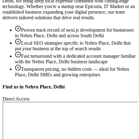
Delhi
, we bring deep local expertise combined with cutting-edge
technology. Whether you're a startup near
Epicuria, IT Market
or an
established business expanding your digital presence, our team
delivers tailored solutions that drive real results.
Proven track record of
next.js development
for businesses
in
Nehru Place, Delhi
and across South Delhi
Local SEO strategies specific to
Nehru Place, Delhi
that
put your business at the top of search results
Fast turnaround with a dedicated account manager familiar
with the
Nehru Place, Delhi
business landscape
Transparent pricing, no hidden costs — ideal for
Nehru
Place, Delhi
SMEs and growing enterprises
Find us in
Nehru Place, Delhi
Direct Access