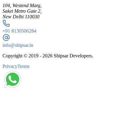
104, Westend Marg,
Saket Metro Gate 2,
New Delhi 110030
+91
8130506284
info@shipsar.in
Copyright © 2019 -
2026
Shipsar Developers.
Privacy
Terms