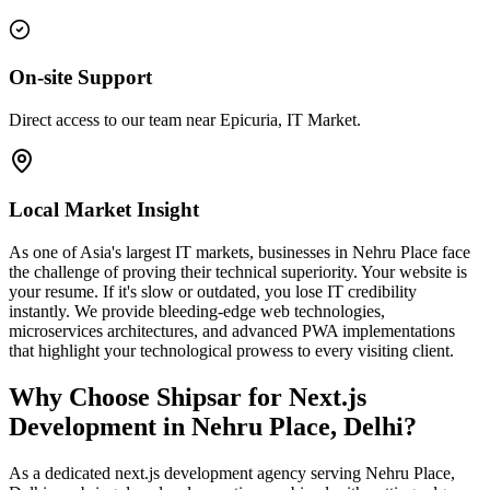
On-site Support
Direct access to our team near Epicuria, IT Market.
Local Market Insight
As one of Asia's largest IT markets, businesses in Nehru Place face
the challenge of proving their technical superiority. Your website is
your resume. If it's slow or outdated, you lose IT credibility
instantly. We provide bleeding-edge web technologies,
microservices architectures, and advanced PWA implementations
that highlight your technological prowess to every visiting client.
Why Choose Shipsar for
Next.js
Development
in
Nehru Place, Delhi
?
As a dedicated
next.js development
agency serving
Nehru Place,