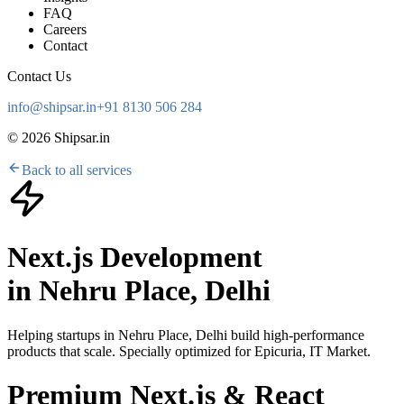
FAQ
Careers
Contact
Contact Us
info@shipsar.in
+91 8130 506 284
©
2026
Shipsar.in
Back to all services
Next.js Development
in
Nehru Place, Delhi
Helping startups in
Nehru Place, Delhi
build high-performance
products that scale. Specially optimized for
Epicuria, IT Market
.
Premium Next.js & React