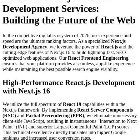
Development Services:
Building the Future of the Web
In the competitive digital ecosystem of 2026, user experience and
speed are the ultimate ranking factors. As a specialized
Next.js
Development Agency
, we leverage the power of
React.js
and the
cutting-edge features of Next.js 16 to build lightning-fast, SEO-
optimized web applications. Our
React Frontend Engineering
ensures that your platform provides a seamless, app-like experience
while maintaining the best possible search engine visibility.
High-Performance React.js Development
with Next.js 16
We utilize the full spectrum of
React 19
capabilities within the
Next.js framework. By implementing
React Server Components
(RSC)
and
Partial Prerendering (PPR)
, we eliminate unnecessary
client-side JavaScript, resulting in instantaneous "Interaction to Next
Paint" (INP) and superior Largest Contentful Paint (LCP) scores.
This technical excellence directly translates into higher Google
rankings and increased user conversion rates.