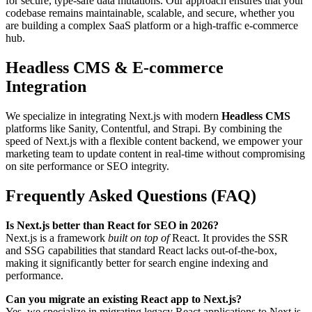
for secure, type-safe data mutations. Our approach ensures that your
codebase remains maintainable, scalable, and secure, whether you
are building a complex SaaS platform or a high-traffic e-commerce
hub.
Headless CMS & E-commerce
Integration
We specialize in integrating Next.js with modern
Headless CMS
platforms like Sanity, Contentful, and Strapi. By combining the
speed of Next.js with a flexible content backend, we empower your
marketing team to update content in real-time without compromising
on site performance or SEO integrity.
Frequently Asked Questions (FAQ)
Is Next.js better than React for SEO in 2026?
Next.js is a framework
built on top of
React. It provides the SSR
and SSG capabilities that standard React lacks out-of-the-box,
making it significantly better for search engine indexing and
performance.
Can you migrate an existing React app to Next.js?
Yes, we specialize in migrating legacy React applications to Next.js