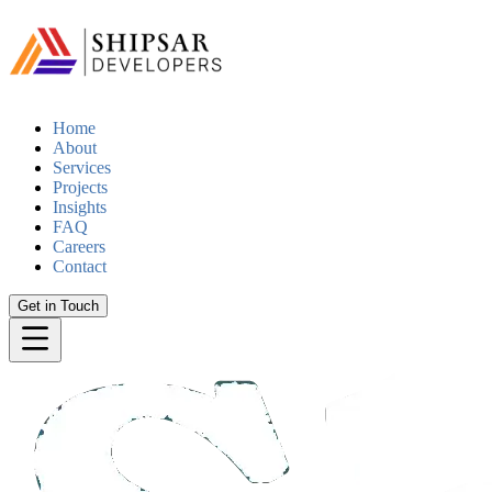
Home
About
Services
Projects
Insights
FAQ
Careers
Contact
Get in Touch