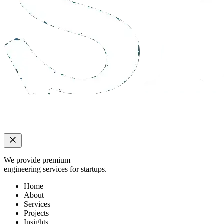
We provide premium
engineering services for startups.
Home
About
Services
Projects
Insights