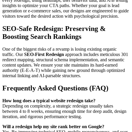
every redesign, using heatmaps, user behavior data, and A/B testing
insights to optimize your CTA paths. Whether your goal is lead
generation or e-commerce sales, our designs are engineered to guide
visitors toward the desired action with psychological precision.
SEO-Safe Redesign: Preserving &
Boosting Search Rankings
One of the biggest risks of a revamp is losing existing organic
traffic. Our
SEO-First Redesign
approach includes meticulous 301
redirect mapping, structural schema implementation, and semantic
content updates. We ensure your site maintains its hard-earned
authority (E-E-A-T) while gaining new ground through optimized
internal linking and AI-parsable structures.
Frequently Asked Questions (FAQ)
How long does a typical website redesign take?
Depending on complexity, a strategic redesign usually takes
between 4 to 8 weeks, ensuring enough time for deep audit, design
iteration, and rigorous performance testing.
Will a redesign help my site rank better on Google?
Yes. By improving technical SEO, mobile-responsiveness, and user