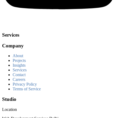
Services
Company
About
Projects
Insights
Services
Contact
Careers
Privacy Policy
Terms of Service
Studio
Location