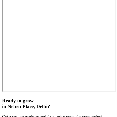
Ready to grow
in
Nehru Place, Delhi
?
Get a custom roadmap and fixed-price quote for your project.