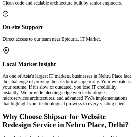
Clean code and scalable architecture built by senior engineers.
On-site Support
Direct access to our team near Epicuria, IT Market.
Local Market Insight
As one of Asia's largest IT markets, businesses in Nehru Place face
the challenge of proving their technical superiority. Your website is
your resume. If it's slow or outdated, you lose IT credibility
instantly. We provide bleeding-edge web technologies,
microservices architectures, and advanced PWA implementations
that highlight your technological prowess to every visiting client.
Why Choose Shipsar for
Website
Redesign Service
in
Nehru Place, Delhi
?