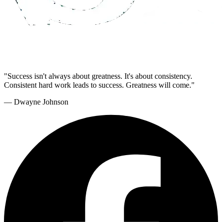
"Success isn't always about greatness. It's about consistency.
Consistent hard work leads to success. Greatness will come."
— Dwayne Johnson