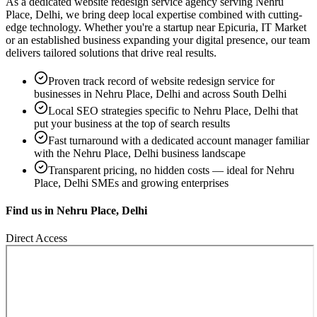
As a dedicated
website redesign service
agency serving
Nehru
Place, Delhi
, we bring deep local expertise combined with cutting-
edge technology. Whether you're a startup near
Epicuria, IT Market
or an established business expanding your digital presence, our team
delivers tailored solutions that drive real results.
Proven track record of
website redesign service
for
businesses in
Nehru Place, Delhi
and across South Delhi
Local SEO strategies specific to
Nehru Place, Delhi
that
put your business at the top of search results
Fast turnaround with a dedicated account manager familiar
with the
Nehru Place, Delhi
business landscape
Transparent pricing, no hidden costs — ideal for
Nehru
Place, Delhi
SMEs and growing enterprises
Find us in
Nehru Place, Delhi
Direct Access