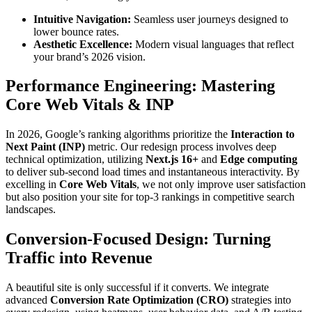
Intuitive Navigation:
Seamless user journeys designed to
lower bounce rates.
Aesthetic Excellence:
Modern visual languages that reflect
your brand’s 2026 vision.
Performance Engineering: Mastering
Core Web Vitals & INP
In 2026, Google’s ranking algorithms prioritize the
Interaction to
Next Paint (INP)
metric. Our redesign process involves deep
technical optimization, utilizing
Next.js 16+
and
Edge computing
to deliver sub-second load times and instantaneous interactivity. By
excelling in
Core Web Vitals
, we not only improve user satisfaction
but also position your site for top-3 rankings in competitive search
landscapes.
Conversion-Focused Design: Turning
Traffic into Revenue
A beautiful site is only successful if it converts. We integrate
advanced
Conversion Rate Optimization (CRO)
strategies into