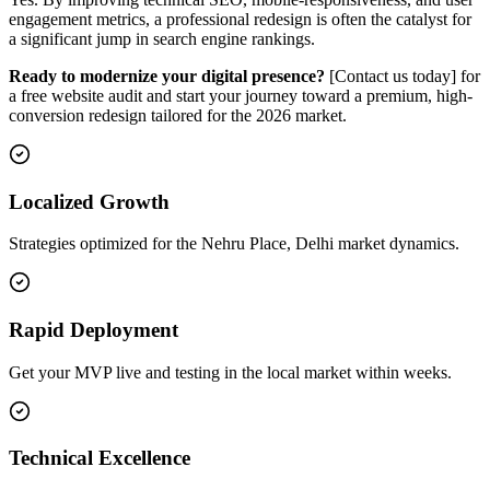
engagement metrics, a professional redesign is often the catalyst for
a significant jump in search engine rankings.
Ready to modernize your digital presence?
[Contact us today] for
a free website audit and start your journey toward a premium, high-
conversion redesign tailored for the 2026 market.
Localized Growth
Strategies optimized for the Nehru Place, Delhi market dynamics.
Rapid Deployment
Get your MVP live and testing in the local market within weeks.
Technical Excellence