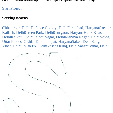
Start Project
Serving nearby
Chhatarpur, Delhi
Defence Colony, Delhi
Faridabad, Haryana
Greater
Kailash, Delhi
Green Park, Delhi
Gurgaon, Haryana
Hauz Khas,
Delhi
Kalkaji, Delhi
Lajpat Nagar, Delhi
Malviya Nagar, Delhi
Noida,
Uttar Pradesh
Okhla, Delhi
Panipat, Haryana
Saket, Delhi
Sangam
Vihar, Delhi
South Ex, Delhi
Vasant Kunj, Delhi
Vasant Vihar, Delhi