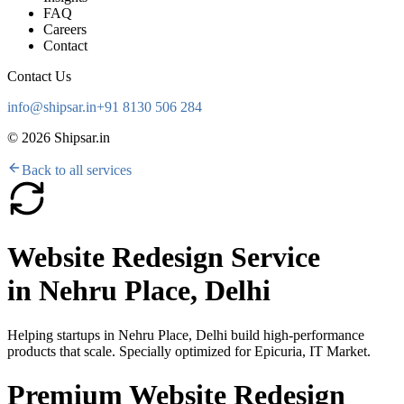
FAQ
Careers
Contact
Contact Us
info@shipsar.in
+91 8130 506 284
©
2026
Shipsar.in
Back to all services
Website Redesign Service
in
Nehru Place, Delhi
Helping startups in
Nehru Place, Delhi
build high-performance
products that scale. Specially optimized for
Epicuria, IT Market
.
Premium Website Redesign