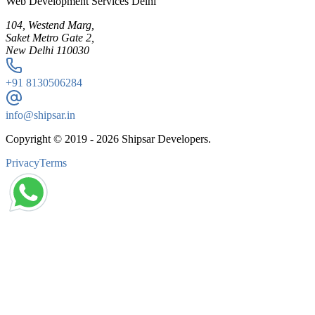
Web Development Services Delhi
104, Westend Marg,
Saket Metro Gate 2,
New Delhi 110030
+91
8130506284
info@shipsar.in
Copyright © 2019 -
2026
Shipsar Developers.
Privacy
Terms