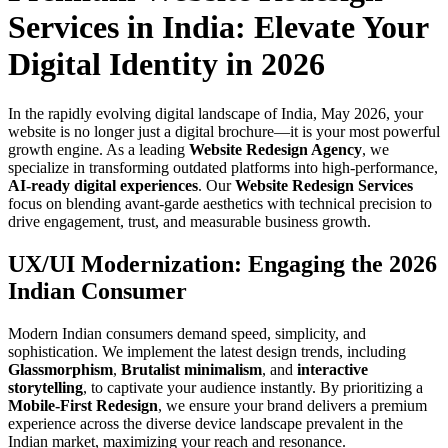
Services in India: Elevate Your
Digital Identity in 2026
In the rapidly evolving digital landscape of India, May 2026, your
website is no longer just a digital brochure—it is your most powerful
growth engine. As a leading
Website Redesign Agency
, we
specialize in transforming outdated platforms into high-performance,
AI-ready digital experiences
. Our
Website Redesign Services
focus on blending avant-garde aesthetics with technical precision to
drive engagement, trust, and measurable business growth.
UX/UI Modernization: Engaging the 2026
Indian Consumer
Modern Indian consumers demand speed, simplicity, and
sophistication. We implement the latest design trends, including
Glassmorphism
,
Brutalist minimalism
, and
interactive
storytelling
, to captivate your audience instantly. By prioritizing a
Mobile-First Redesign
, we ensure your brand delivers a premium
experience across the diverse device landscape prevalent in the
Indian market, maximizing your reach and resonance.