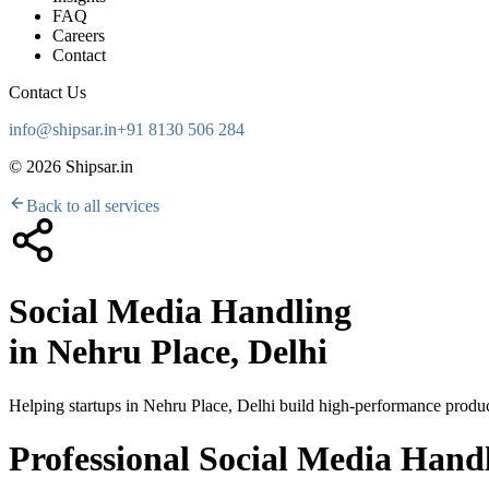
FAQ
Careers
Contact
Contact Us
info@shipsar.in
+91 8130 506 284
©
2026
Shipsar.in
Back to all services
Social Media Handling
in
Nehru Place, Delhi
Helping startups in
Nehru Place, Delhi
build high-performance product
Professional Social Media Handl