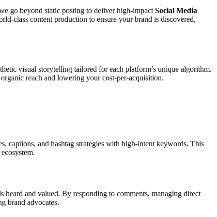
 we go beyond static posting to deliver high-impact
Social Media
rld-class content production to ensure your brand is discovered,
hetic visual storytelling tailored for each platform’s unique algorithm.
 organic reach and lowering your cost-per-acquisition.
s, captions, and hashtag strategies with high-intent keywords. This
l ecosystem.
ls heard and valued. By responding to comments, managing direct
ong brand advocates.