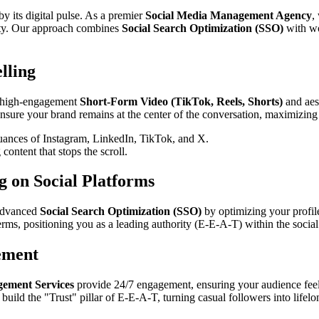
 by its digital pulse. As a premier
Social Media Management Agency
,
lty. Our approach combines
Social Search Optimization (SSO)
with wo
lling
ng high-engagement
Short-Form Video (TikTok, Reels, Shorts)
and aest
 ensure your brand remains at the center of the conversation, maximizing
uances of Instagram, LinkedIn, TikTok, and X.
content that stops the scroll.
g on Social Platforms
 advanced
Social Search Optimization (SSO)
by optimizing your profile
terms, positioning you as a leading authority (E-E-A-T) within the socia
ement
ment Services
provide 24/7 engagement, ensuring your audience fee
uild the "Trust" pillar of E-E-A-T, turning casual followers into lifel