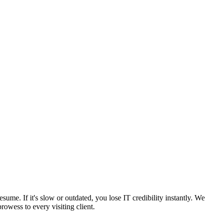
sume. If it's slow or outdated, you lose IT credibility instantly. We
owess to every visiting client.