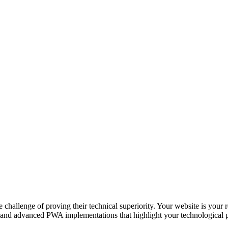
challenge of proving their technical superiority. Your website is your re
 and advanced PWA implementations that highlight your technological pr