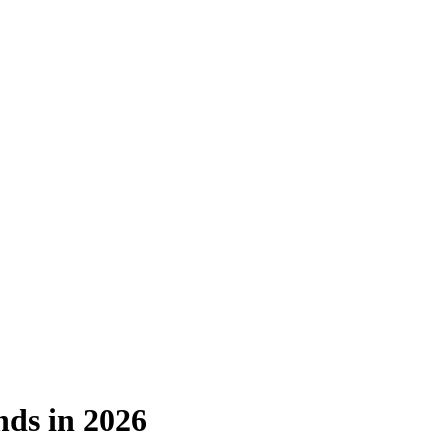
nds in 2026