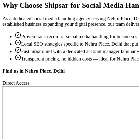
Why Choose Shipsar for
Social Media Han
As a dedicated
social media handling
agency serving
Nehru Place, De
established business expanding your digital presence, our team delivers 
Proven track record of
social media handling
for businesses
Local SEO strategies specific to
Nehru Place, Delhi
that put
Fast turnaround with a dedicated account manager familiar 
Transparent pricing, no hidden costs — ideal for
Nehru Plac
Find us in
Nehru Place, Delhi
Direct Access