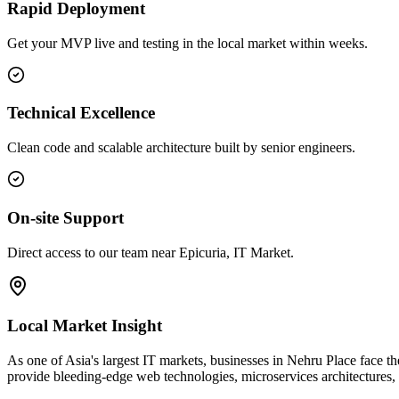
Rapid Deployment
Get your MVP live and testing in the local market within weeks.
Technical Excellence
Clean code and scalable architecture built by senior engineers.
On-site Support
Direct access to our team near Epicuria, IT Market.
Local Market Insight
As one of Asia's largest IT markets, businesses in Nehru Place face the 
provide bleeding-edge web technologies, microservices architectures,