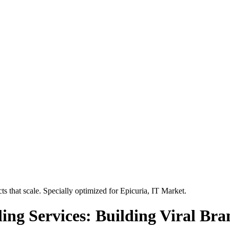
s that scale. Specially optimized for
Epicuria, IT Market
.
ing Services: Building Viral Bra