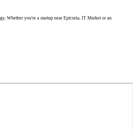
gy. Whether you're a startup near
Epicuria, IT Market
or an