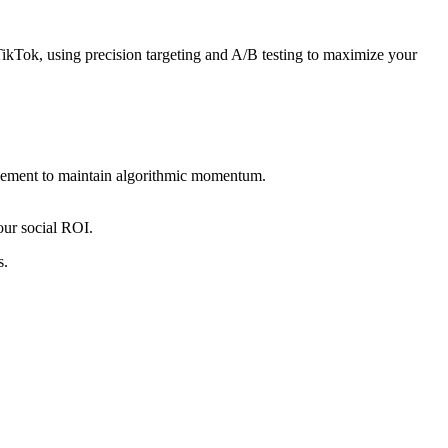
ikTok, using precision targeting and A/B testing to maximize your
gagement to maintain algorithmic momentum.
our social ROI.
s.