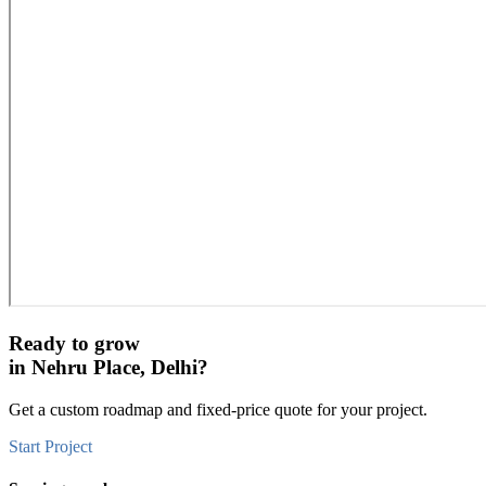
Ready to grow
in
Nehru Place, Delhi
?
Get a custom roadmap and fixed-price quote for your project.
Start Project