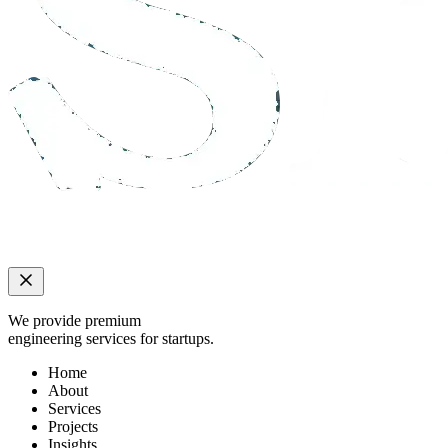
We provide premium
engineering services for startups.
Home
About
Services
Projects
Insights