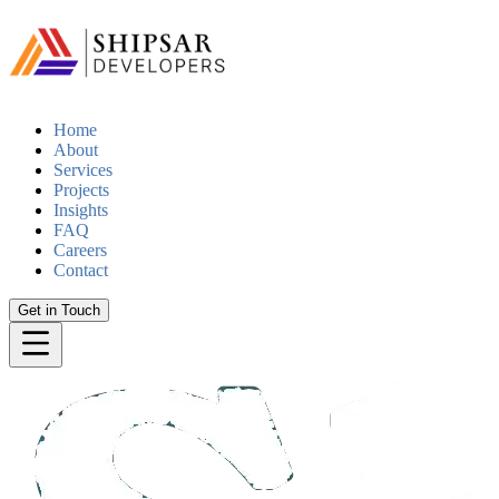
Home
About
Services
Projects
Insights
FAQ
Careers
Contact
Get in Touch