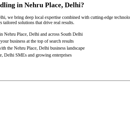
dling
in
Nehru Place, Delhi
?
lhi
, we bring deep local expertise combined with cutting-edge technolo
tailored solutions that drive real results.
 in
Nehru Place, Delhi
and across South Delhi
 your business at the top of search results
with the
Nehru Place, Delhi
business landscape
e, Delhi
SMEs and growing enterprises