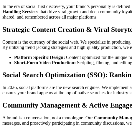
In the era of social-first discovery, your brand’s personality is defined
Handling Services
that drive viral growth and deep community loya
shared, and remembered across all major platforms.
Strategic Content Creation & Viral Storyte
Content is the currency of the social web. We specialize in produci
By utilizing trend-jacking strategies and high-quality production, we
Platform-Specific Design:
Content optimized for the unique n
Short-Form Video Production:
Scripting, filming, and editing 
Social Search Optimization (SSO): Rankin
In 2026, social platforms are the new search engines. We implement
ensures your brand appears at the top of native searches for industry 
Community Management & Active Engag
A brand is a conversation, not a monologue. Our
Community Manage
messages, and proactively participating in community discussions, we b