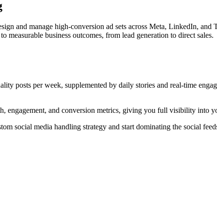
g
esign and manage high-conversion ad sets across Meta, LinkedIn, and T
to measurable business outcomes, from lead generation to direct sales.
uality posts per week, supplemented by daily stories and real-time en
 engagement, and conversion metrics, giving you full visibility into y
tom social media handling strategy and start dominating the social feed