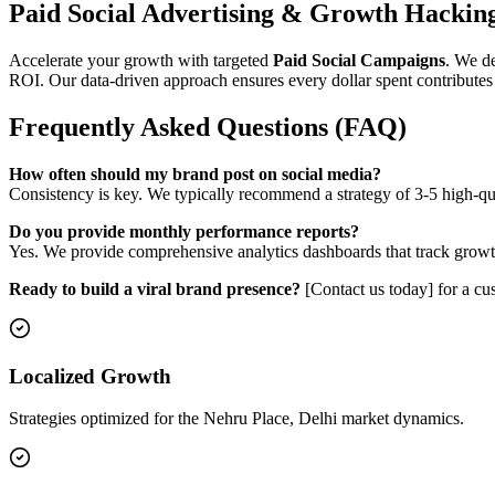
Paid Social Advertising & Growth Hackin
Accelerate your growth with targeted
Paid Social Campaigns
. We d
ROI. Our data-driven approach ensures every dollar spent contributes 
Frequently Asked Questions (FAQ)
How often should my brand post on social media?
Consistency is key. We typically recommend a strategy of 3-5 high-q
Do you provide monthly performance reports?
Yes. We provide comprehensive analytics dashboards that track growth,
Ready to build a viral brand presence?
[Contact us today] for a cus
Localized Growth
Strategies optimized for the Nehru Place, Delhi market dynamics.