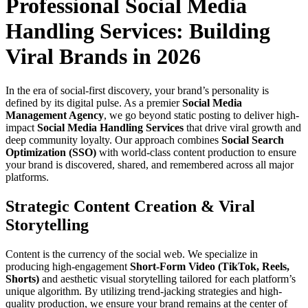
Professional Social Media
Handling Services: Building
Viral Brands in 2026
In the era of social-first discovery, your brand’s personality is
defined by its digital pulse. As a premier
Social Media
Management Agency
, we go beyond static posting to deliver high-
impact
Social Media Handling Services
that drive viral growth and
deep community loyalty. Our approach combines
Social Search
Optimization (SSO)
with world-class content production to ensure
your brand is discovered, shared, and remembered across all major
platforms.
Strategic Content Creation & Viral
Storytelling
Content is the currency of the social web. We specialize in
producing high-engagement
Short-Form Video (TikTok, Reels,
Shorts)
and aesthetic visual storytelling tailored for each platform’s
unique algorithm. By utilizing trend-jacking strategies and high-
quality production, we ensure your brand remains at the center of