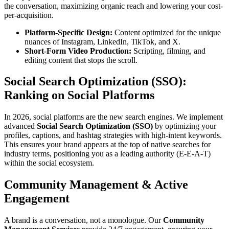
the conversation, maximizing organic reach and lowering your cost-
per-acquisition.
Platform-Specific Design:
Content optimized for the unique
nuances of Instagram, LinkedIn, TikTok, and X.
Short-Form Video Production:
Scripting, filming, and
editing content that stops the scroll.
Social Search Optimization (SSO):
Ranking on Social Platforms
In 2026, social platforms are the new search engines. We implement
advanced
Social Search Optimization (SSO)
by optimizing your
profiles, captions, and hashtag strategies with high-intent keywords.
This ensures your brand appears at the top of native searches for
industry terms, positioning you as a leading authority (E-E-A-T)
within the social ecosystem.
Community Management & Active
Engagement
A brand is a conversation, not a monologue. Our
Community