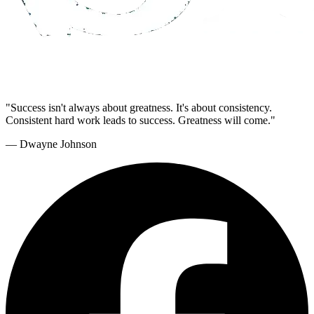
"Success isn't always about greatness. It's about consistency.
Consistent hard work leads to success. Greatness will come."
— Dwayne Johnson