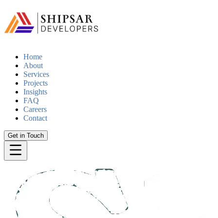
Home
About
Services
Projects
Insights
FAQ
Careers
Contact
Get in Touch