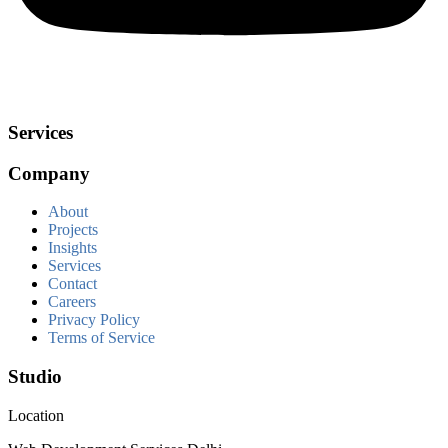
Services
Company
About
Projects
Insights
Services
Contact
Careers
Privacy Policy
Terms of Service
Studio
Location