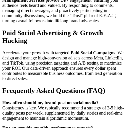
Management Services
provide 24/7 engagement, ensuring your
audience feels heard and valued. By responding to comments,
managing direct messages, and proactively participating in
community discussions, we build the "Trust" pillar of E-E-A-T,
turning casual followers into lifelong brand advocates.
Paid Social Advertising & Growth
Hacking
Accelerate your growth with targeted
Paid Social Campaigns
. We
design and manage high-conversion ad sets across Meta, LinkedIn,
and TikTok, using precision targeting and A/B testing to maximize
your ROI. Our data-driven approach ensures every dollar spent
contributes to measurable business outcomes, from lead generation
to direct sales.
Frequently Asked Questions (FAQ)
How often should my brand post on social media?
Consistency is key. We typically recommend a strategy of 3-5 high-
quality posts per week, supplemented by daily stories and real-time
engagement to maintain algorithmic momentum.
Do you provide monthly performance reports?