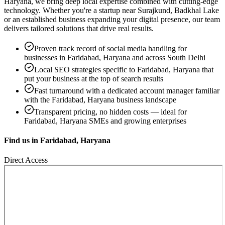
Haryana
, we bring deep local expertise combined with cutting-edge
technology. Whether you're a startup near
Surajkund, Badkhal Lake
or an established business expanding your digital presence, our team
delivers tailored solutions that drive real results.
Proven track record of
social media handling
for
businesses in
Faridabad, Haryana
and across South Delhi
Local SEO strategies specific to
Faridabad, Haryana
that
put your business at the top of search results
Fast turnaround with a dedicated account manager familiar
with the
Faridabad, Haryana
business landscape
Transparent pricing, no hidden costs — ideal for
Faridabad, Haryana
SMEs and growing enterprises
Find us in
Faridabad, Haryana
Direct Access