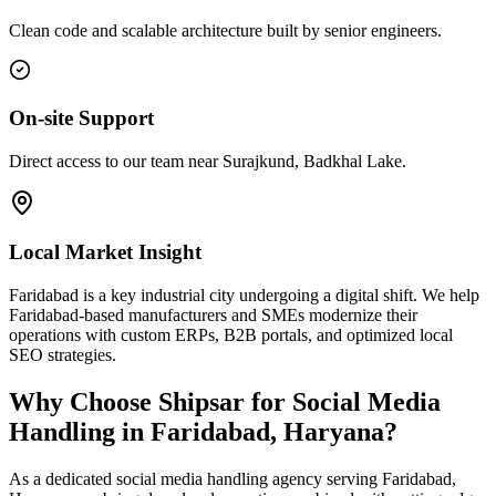
Clean code and scalable architecture built by senior engineers.
On-site Support
Direct access to our team near Surajkund, Badkhal Lake.
Local Market Insight
Faridabad is a key industrial city undergoing a digital shift. We help
Faridabad-based manufacturers and SMEs modernize their
operations with custom ERPs, B2B portals, and optimized local
SEO strategies.
Why Choose Shipsar for
Social Media
Handling
in
Faridabad, Haryana
?
As a dedicated
social media handling
agency serving
Faridabad,