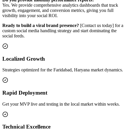
Yes. We provide comprehensive analytics dashboards that track
growth, engagement, and conversion metrics, giving you full
visibility into your social ROI.
Ready to build a viral brand presence?
[Contact us today] for a
custom social media handling strategy and start dominating the
social feeds.
Localized Growth
Strategies optimized for the Faridabad, Haryana market dynamics.
Rapid Deployment
Get your MVP live and testing in the local market within weeks.
Technical Excellence