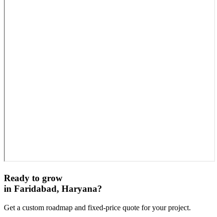
Ready to grow
in
Faridabad, Haryana
?
Get a custom roadmap and fixed-price quote for your project.