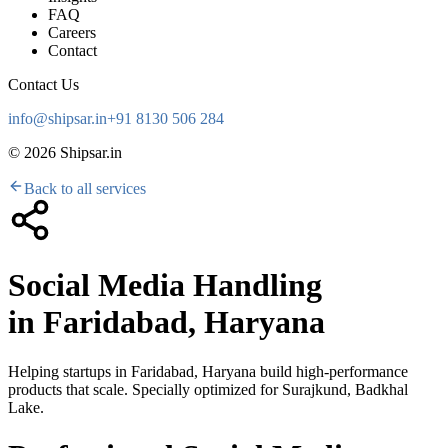
FAQ
Careers
Contact
Contact Us
info@shipsar.in
+91 8130 506 284
©
2026
Shipsar.in
Back to all services
Social Media Handling
in
Faridabad, Haryana
Helping startups in
Faridabad, Haryana
build high-performance
products that scale. Specially optimized for
Surajkund, Badkhal
Lake
.