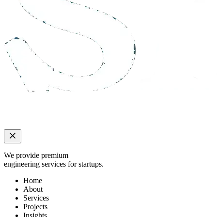
We provide premium
engineering services for startups.
Home
About
Services
Projects
Insights