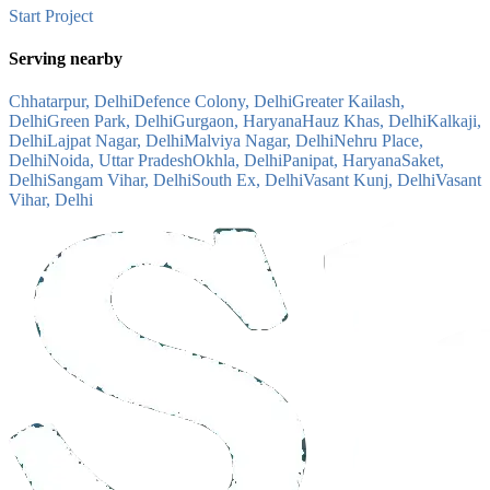
Start Project
Serving nearby
Chhatarpur, Delhi
Defence Colony, Delhi
Greater Kailash,
Delhi
Green Park, Delhi
Gurgaon, Haryana
Hauz Khas, Delhi
Kalkaji,
Delhi
Lajpat Nagar, Delhi
Malviya Nagar, Delhi
Nehru Place,
Delhi
Noida, Uttar Pradesh
Okhla, Delhi
Panipat, Haryana
Saket,
Delhi
Sangam Vihar, Delhi
South Ex, Delhi
Vasant Kunj, Delhi
Vasant
Vihar, Delhi