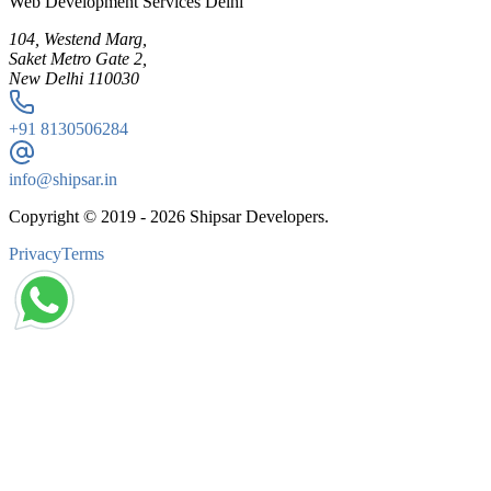
Web Development Services Delhi
104, Westend Marg,
Saket Metro Gate 2,
New Delhi 110030
+91
8130506284
info@shipsar.in
Copyright © 2019 -
2026
Shipsar Developers.
Privacy
Terms