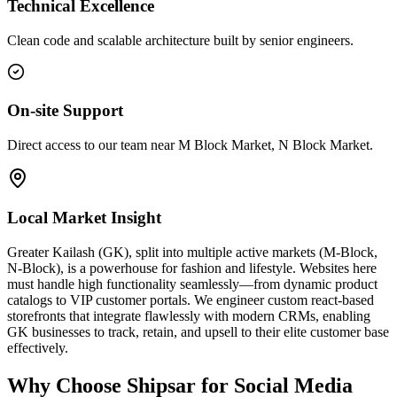
Technical Excellence
Clean code and scalable architecture built by senior engineers.
On-site Support
Direct access to our team near M Block Market, N Block Market.
Local Market Insight
Greater Kailash (GK), split into multiple active markets (M-Block,
N-Block), is a powerhouse for fashion and lifestyle. Websites here
must handle high functionality seamlessly—from dynamic product
catalogs to VIP customer portals. We engineer custom react-based
storefronts that integrate flawlessly with modern CRMs, enabling
GK businesses to track, retain, and upsell to their elite customer base
effectively.
Why Choose Shipsar for
Social Media