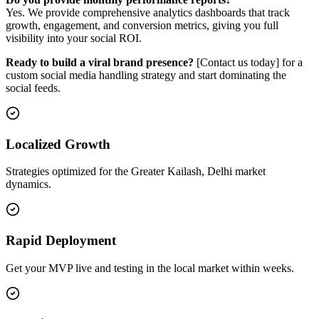
Yes. We provide comprehensive analytics dashboards that track
growth, engagement, and conversion metrics, giving you full
visibility into your social ROI.
Ready to build a viral brand presence?
[Contact us today] for a
custom social media handling strategy and start dominating the
social feeds.
Localized Growth
Strategies optimized for the Greater Kailash, Delhi market
dynamics.
Rapid Deployment
Get your MVP live and testing in the local market within weeks.