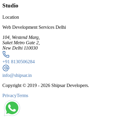
Studio
Location
Web Development Services Delhi
104, Westend Marg,
Saket Metro Gate 2,
New Delhi 110030
+91
8130506284
info@shipsar.in
Copyright © 2019 -
2026
Shipsar Developers.
Privacy
Terms