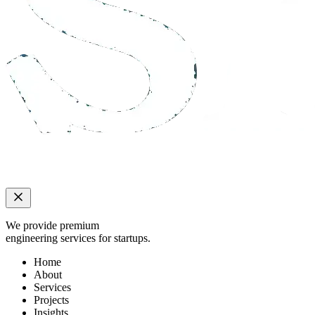
We provide premium
engineering services for startups.
Home
About
Services
Projects
Insights