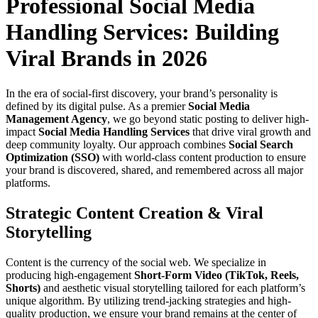
Professional Social Media
Handling Services: Building
Viral Brands in 2026
In the era of social-first discovery, your brand’s personality is
defined by its digital pulse. As a premier
Social Media
Management Agency
, we go beyond static posting to deliver high-
impact
Social Media Handling Services
that drive viral growth and
deep community loyalty. Our approach combines
Social Search
Optimization (SSO)
with world-class content production to ensure
your brand is discovered, shared, and remembered across all major
platforms.
Strategic Content Creation & Viral
Storytelling
Content is the currency of the social web. We specialize in
producing high-engagement
Short-Form Video (TikTok, Reels,
Shorts)
and aesthetic visual storytelling tailored for each platform’s
unique algorithm. By utilizing trend-jacking strategies and high-
quality production, we ensure your brand remains at the center of