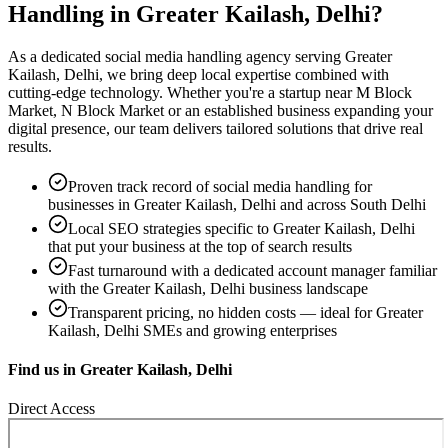
Handling
in
Greater Kailash, Delhi
?
As a dedicated
social media handling
agency serving
Greater
Kailash, Delhi
, we bring deep local expertise combined with
cutting-edge technology. Whether you're a startup near
M Block
Market, N Block Market
or an established business expanding your
digital presence, our team delivers tailored solutions that drive real
results.
Proven track record of
social media handling
for
businesses in
Greater Kailash, Delhi
and across South Delhi
Local SEO strategies specific to
Greater Kailash, Delhi
that put your business at the top of search results
Fast turnaround with a dedicated account manager familiar
with the
Greater Kailash, Delhi
business landscape
Transparent pricing, no hidden costs — ideal for
Greater
Kailash, Delhi
SMEs and growing enterprises
Find us in
Greater Kailash, Delhi
Direct Access