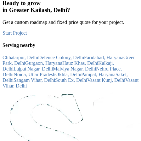
Ready to grow
in
Greater Kailash, Delhi
?
Get a custom roadmap and fixed-price quote for your project.
Start Project
Serving nearby
Chhatarpur, Delhi
Defence Colony, Delhi
Faridabad, Haryana
Green
Park, Delhi
Gurgaon, Haryana
Hauz Khas, Delhi
Kalkaji,
Delhi
Lajpat Nagar, Delhi
Malviya Nagar, Delhi
Nehru Place,
Delhi
Noida, Uttar Pradesh
Okhla, Delhi
Panipat, Haryana
Saket,
Delhi
Sangam Vihar, Delhi
South Ex, Delhi
Vasant Kunj, Delhi
Vasant
Vihar, Delhi