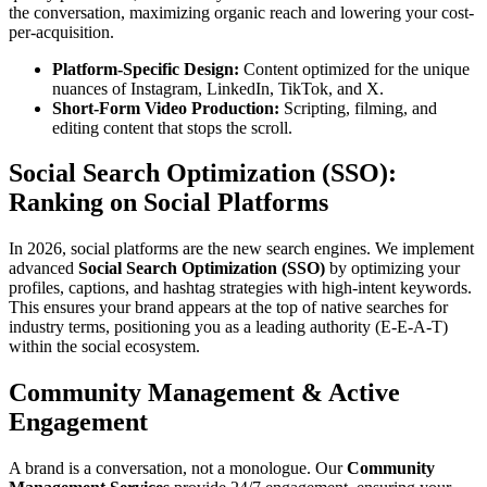
the conversation, maximizing organic reach and lowering your cost-
per-acquisition.
Platform-Specific Design:
Content optimized for the unique
nuances of Instagram, LinkedIn, TikTok, and X.
Short-Form Video Production:
Scripting, filming, and
editing content that stops the scroll.
Social Search Optimization (SSO):
Ranking on Social Platforms
In 2026, social platforms are the new search engines. We implement
advanced
Social Search Optimization (SSO)
by optimizing your
profiles, captions, and hashtag strategies with high-intent keywords.
This ensures your brand appears at the top of native searches for
industry terms, positioning you as a leading authority (E-E-A-T)
within the social ecosystem.
Community Management & Active
Engagement
A brand is a conversation, not a monologue. Our
Community