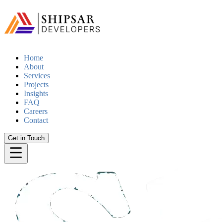
Home
About
Services
Projects
Insights
FAQ
Careers
Contact
Get in Touch