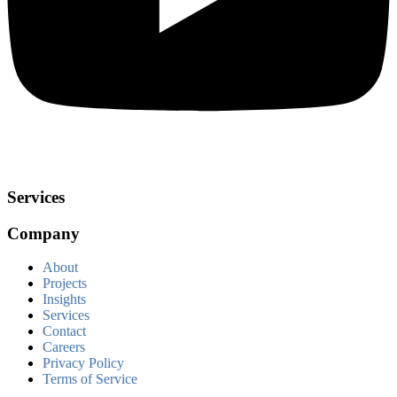
Services
Company
About
Projects
Insights
Services
Contact
Careers
Privacy Policy
Terms of Service