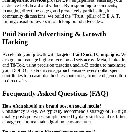
Management Services
provide 24/7 engagement, ensuring your
audience feels heard and valued. By responding to comments,
managing direct messages, and proactively participating in
community discussions, we build the "Trust" pillar of E-E-A-T,
turning casual followers into lifelong brand advocates.
Paid Social Advertising & Growth
Hacking
Accelerate your growth with targeted
Paid Social Campaigns
. We
design and manage high-conversion ad sets across Meta, LinkedIn,
and TikTok, using precision targeting and A/B testing to maximize
your ROI. Our data-driven approach ensures every dollar spent
contributes to measurable business outcomes, from lead generation
to direct sales.
Frequently Asked Questions (FAQ)
How often should my brand post on social media?
Consistency is key. We typically recommend a strategy of 3-5 high-
quality posts per week, supplemented by daily stories and real-time
engagement to maintain algorithmic momentum.
Do you provide monthly performance reports?