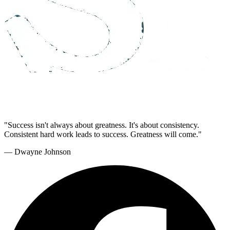
"Success isn't always about greatness. It's about consistency.
Consistent hard work leads to success. Greatness will come."
— Dwayne Johnson