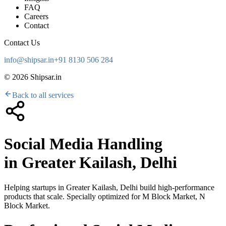
FAQ
Careers
Contact
Contact Us
info@shipsar.in
+91 8130 506 284
©
2026
Shipsar.in
Back to all services
Social Media Handling
in
Greater Kailash, Delhi
Helping startups in
Greater Kailash, Delhi
build high-performance
products that scale. Specially optimized for
M Block Market, N
Block Market
.