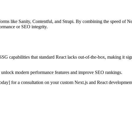
forms like Sanity, Contentful, and Strapi. By combining the speed of N
formance or SEO integrity.
SG capabilities that standard React lacks out-of-the-box, making it sig
s to unlock modern performance features and improve SEO rankings.
oday] for a consultation on your custom Next.js and React development