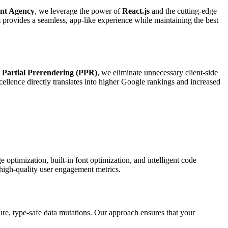
ent Agency
, we leverage the power of
React.js
and the cutting-edge
 provides a seamless, app-like experience while maintaining the best
d
Partial Prerendering (PPR)
, we eliminate unnecessary client-side
cellence directly translates into higher Google rankings and increased
optimization, built-in font optimization, and intelligent code
 high-quality user engagement metrics.
ure, type-safe data mutations. Our approach ensures that your