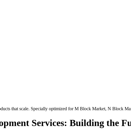
ucts that scale. Specially optimized for
M Block Market, N Block Ma
pment Services: Building the Fu