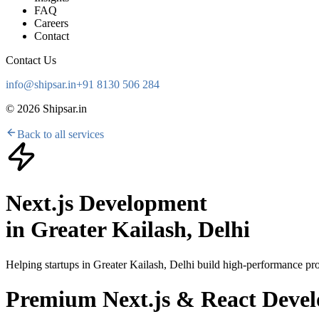
FAQ
Careers
Contact
Contact Us
info@shipsar.in
+91 8130 506 284
©
2026
Shipsar.in
Back to all services
Next.js Development
in
Greater Kailash, Delhi
Helping startups in
Greater Kailash, Delhi
build high-performance prod
Premium Next.js & React Develo