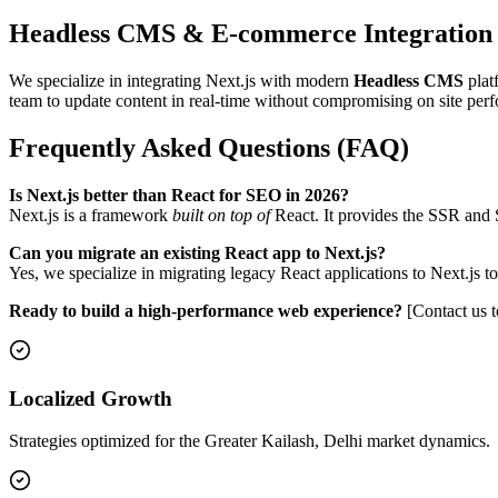
Headless CMS & E-commerce Integration
We specialize in integrating Next.js with modern
Headless CMS
plat
team to update content in real-time without compromising on site per
Frequently Asked Questions (FAQ)
Is Next.js better than React for SEO in 2026?
Next.js is a framework
built on top of
React. It provides the SSR and S
Can you migrate an existing React app to Next.js?
Yes, we specialize in migrating legacy React applications to Next.j
Ready to build a high-performance web experience?
[Contact us t
Localized Growth
Strategies optimized for the Greater Kailash, Delhi market dynamics.