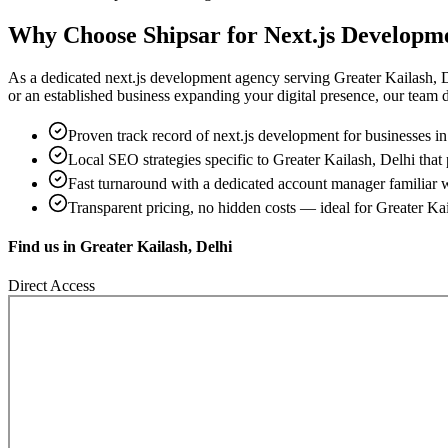
Why Choose Shipsar for
Next.js Developm
As a dedicated
next.js development
agency serving
Greater Kailash, 
or an established business expanding your digital presence, our team del
Proven track record of
next.js development
for businesses i
Local SEO strategies specific to
Greater Kailash, Delhi
that 
Fast turnaround with a dedicated account manager familiar 
Transparent pricing, no hidden costs — ideal for
Greater Kai
Find us in
Greater Kailash, Delhi
Direct Access