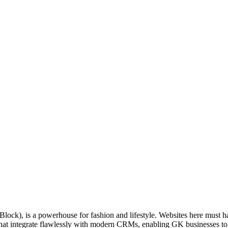
-Block), is a powerhouse for fashion and lifestyle. Websites here must
at integrate flawlessly with modern CRMs, enabling GK businesses to trac