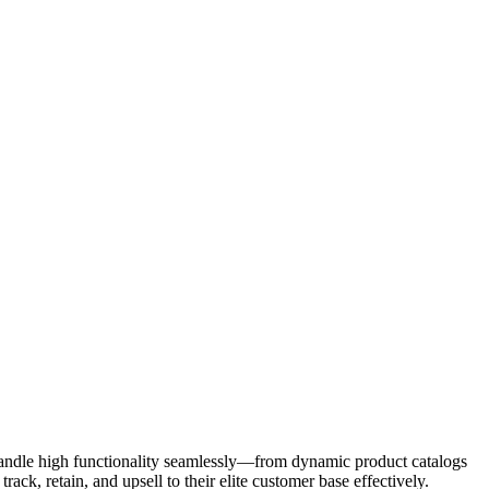
 handle high functionality seamlessly—from dynamic product catalogs
k, retain, and upsell to their elite customer base effectively.