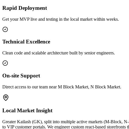
Rapid Deployment
Get your MVP live and testing in the local market within weeks.
Technical Excellence
Clean code and scalable architecture built by senior engineers.
On-site Support
Direct access to our team near M Block Market, N Block Market.
Local Market Insight
Greater Kailash (GK), split into multiple active markets (M-Block, N
to VIP customer portals. We engineer custom react-based storefronts th