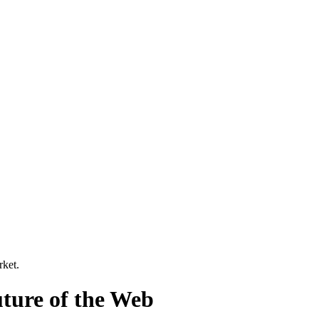
rket
.
ture of the Web