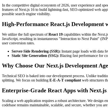
In the competitive digital ecosystem of 2026, user experience and spee
features of Next.js 16 to build lightning-fast, SEO-optimized web app
possible search engine visibility.
High-Performance React.js Development wi
We utilize the full spectrum of
React 19
capabilities within the Next
JavaScript, resulting in instantaneous "Interaction to Next Paint" (IN
user conversion rates.
Server-Side Rendering (SSR):
Instant page loads with data fet
Static Site Generation (SSG):
Blazing fast performance for co
Why Choose Our Next.js Development Ag
Technical SEO is baked into our development process. Unlike traditi
splitting. We focus on building
E-E-A-T compliant
web structures th
Enterprise-Grade React Apps with Next.js
Scaling a web application requires a robust architecture. We design en
codebase remains maintainable, scalable, and secure, whether you are