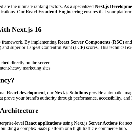
d are the ultimate ranking factors. As a specialized
Next.js Developm
lications. Our
React Frontend Engineering
ensures that your platform
th Next.js 16
.js framework. By implementing
React Server Components (RSC)
an
P) and superior Largest Contentful Paint (LCP) scores. This technical ex
ched directly on the server.
ntent-heavy marketing sites.
ency?
onal
React development
, our
Next.js Solutions
provide automatic image 
at prove your brand's authority through performance, accessibility, and
 Architecture
terprise-level
React applications
using Next.js
Server Actions
for sec
 building a complex SaaS platform or a high-traffic e-commerce hub.