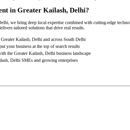
ent
in
Greater Kailash, Delhi
?
Delhi
, we bring deep local expertise combined with cutting-edge techno
ivers tailored solutions that drive real results.
n
Greater Kailash, Delhi
and across South Delhi
put your business at the top of search results
with the
Greater Kailash, Delhi
business landscape
lash, Delhi
SMEs and growing enterprises