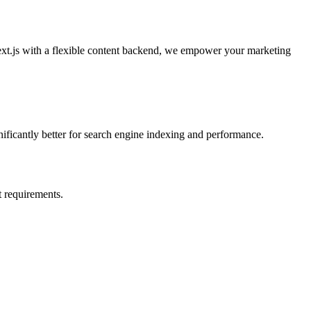
ext.js with a flexible content backend, we empower your marketing
nificantly better for search engine indexing and performance.
 requirements.