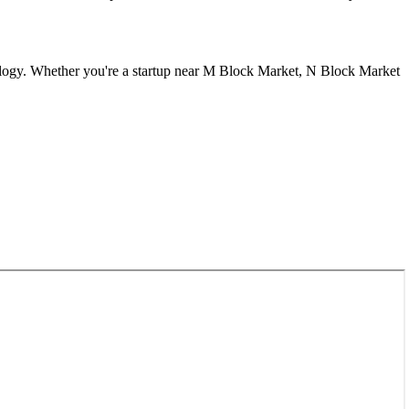
logy. Whether you're a startup near
M Block Market, N Block Market