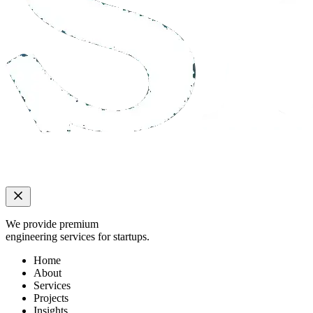
We provide premium
engineering services for startups.
Home
About
Services
Projects
Insights