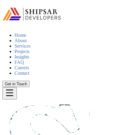
Home
About
Services
Projects
Insights
FAQ
Careers
Contact
Get in Touch