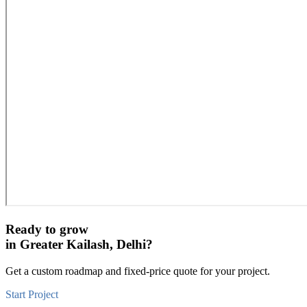
Ready to grow
in
Greater Kailash, Delhi
?
Get a custom roadmap and fixed-price quote for your project.
Start Project