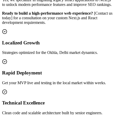
to unlock modern performance features and improve SEO rankings.
Ready to build a high-performance web experience?
[Contact us
today] for a consultation on your custom Next.js and React
development requirements.
Localized Growth
Strategies optimized for the Okhla, Delhi market dynamics.
Rapid Deployment
Get your MVP live and testing in the local market within weeks.
Technical Excellence
Clean code and scalable architecture built by senior engineers.