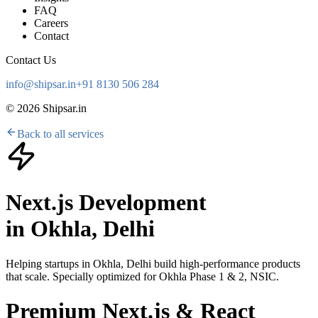
FAQ
Careers
Contact
Contact Us
info@shipsar.in
+91 8130 506 284
©
2026
Shipsar.in
Back to all services
Next.js Development
in
Okhla, Delhi
Helping startups in
Okhla, Delhi
build high-performance products
that scale. Specially optimized for
Okhla Phase 1 & 2, NSIC
.
Premium Next.js & React