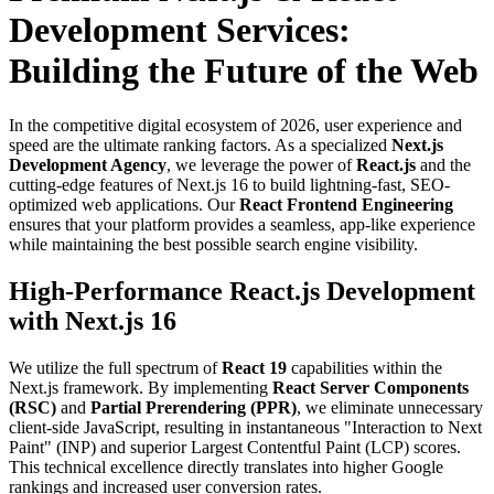
Development Services:
Building the Future of the Web
In the competitive digital ecosystem of 2026, user experience and
speed are the ultimate ranking factors. As a specialized
Next.js
Development Agency
, we leverage the power of
React.js
and the
cutting-edge features of Next.js 16 to build lightning-fast, SEO-
optimized web applications. Our
React Frontend Engineering
ensures that your platform provides a seamless, app-like experience
while maintaining the best possible search engine visibility.
High-Performance React.js Development
with Next.js 16
We utilize the full spectrum of
React 19
capabilities within the
Next.js framework. By implementing
React Server Components
(RSC)
and
Partial Prerendering (PPR)
, we eliminate unnecessary
client-side JavaScript, resulting in instantaneous "Interaction to Next
Paint" (INP) and superior Largest Contentful Paint (LCP) scores.
This technical excellence directly translates into higher Google
rankings and increased user conversion rates.