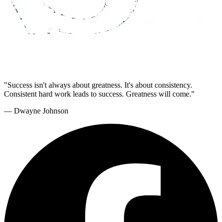
"Success isn't always about greatness. It's about consistency.
Consistent hard work leads to success. Greatness will come."
— Dwayne Johnson