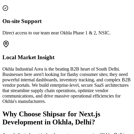
On-site Support
Direct access to our team near Okhla Phase 1 & 2, NSIC.
Local Market Insight
Okhla Industrial Area is the beating B2B heart of South Delhi.
Businesses here aren't looking for flashy consumer sites; they need
powerful internal dashboards, inventory tracking, and complex B2B
vendor portals. We build enterprise-level, secure SaaS architectures
that streamline supply chain operations, optimize vendor
communications, and drive massive operational efficiencies for
Okhla's manufacturers.
Why Choose Shipsar for
Next.js
Development
in
Okhla, Delhi
?