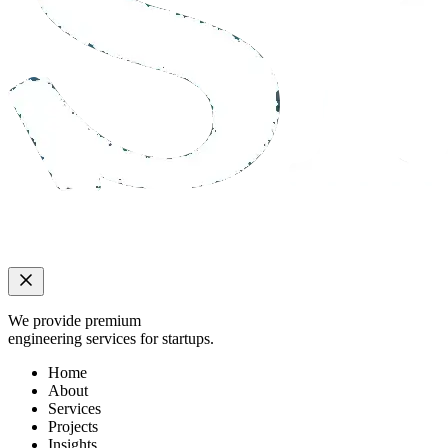
We provide premium
engineering services for startups.
Home
About
Services
Projects
Insights