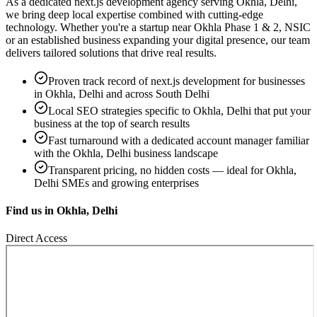
As a dedicated
next.js development
agency serving
Okhla, Delhi
,
we bring deep local expertise combined with cutting-edge
technology. Whether you're a startup near
Okhla Phase 1 & 2, NSIC
or an established business expanding your digital presence, our team
delivers tailored solutions that drive real results.
Proven track record of
next.js development
for businesses
in
Okhla, Delhi
and across South Delhi
Local SEO strategies specific to
Okhla, Delhi
that put your
business at the top of search results
Fast turnaround with a dedicated account manager familiar
with the
Okhla, Delhi
business landscape
Transparent pricing, no hidden costs — ideal for
Okhla,
Delhi
SMEs and growing enterprises
Find us in
Okhla, Delhi
Direct Access