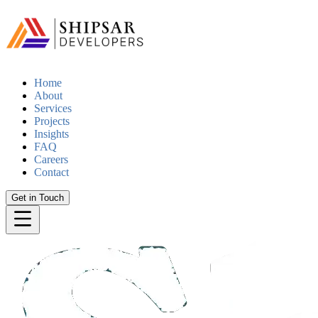
Home
About
Services
Projects
Insights
FAQ
Careers
Contact
Get in Touch