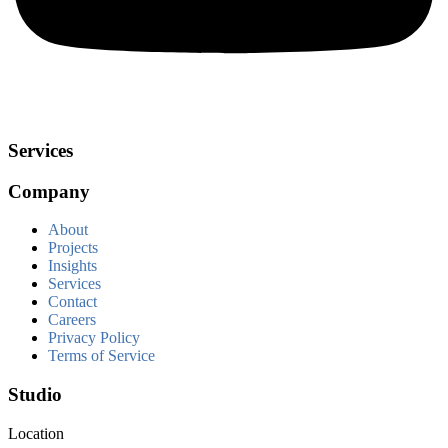
Services
Company
About
Projects
Insights
Services
Contact
Careers
Privacy Policy
Terms of Service
Studio
Location