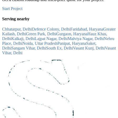
Start Project
Serving nearby
Chhatarpur, Delhi
Defence Colony, Delhi
Faridabad, Haryana
Greater
Kailash, Delhi
Green Park, Delhi
Gurgaon, Haryana
Hauz Khas,
Delhi
Kalkaji, Delhi
Lajpat Nagar, Delhi
Malviya Nagar, Delhi
Nehru
Place, Delhi
Noida, Uttar Pradesh
Panipat, Haryana
Saket,
Delhi
Sangam Vihar, Delhi
South Ex, Delhi
Vasant Kunj, Delhi
Vasant
Vihar, Delhi