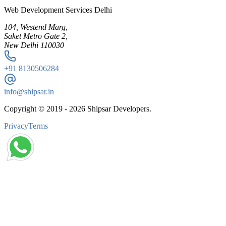
Web Development Services Delhi
104, Westend Marg,
Saket Metro Gate 2,
New Delhi 110030
+91
8130506284
info@shipsar.in
Copyright © 2019 -
2026
Shipsar Developers.
Privacy
Terms