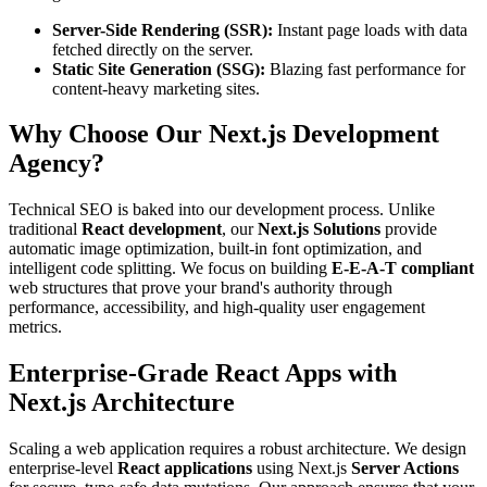
Server-Side Rendering (SSR):
Instant page loads with data
fetched directly on the server.
Static Site Generation (SSG):
Blazing fast performance for
content-heavy marketing sites.
Why Choose Our Next.js Development
Agency?
Technical SEO is baked into our development process. Unlike
traditional
React development
, our
Next.js Solutions
provide
automatic image optimization, built-in font optimization, and
intelligent code splitting. We focus on building
E-E-A-T compliant
web structures that prove your brand's authority through
performance, accessibility, and high-quality user engagement
metrics.
Enterprise-Grade React Apps with
Next.js Architecture
Scaling a web application requires a robust architecture. We design
enterprise-level
React applications
using Next.js
Server Actions