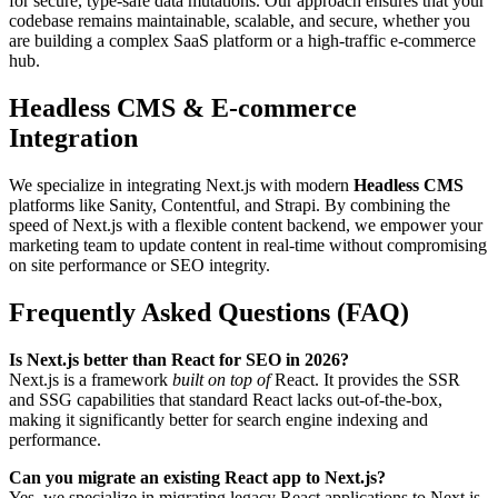
for secure, type-safe data mutations. Our approach ensures that your
codebase remains maintainable, scalable, and secure, whether you
are building a complex SaaS platform or a high-traffic e-commerce
hub.
Headless CMS & E-commerce
Integration
We specialize in integrating Next.js with modern
Headless CMS
platforms like Sanity, Contentful, and Strapi. By combining the
speed of Next.js with a flexible content backend, we empower your
marketing team to update content in real-time without compromising
on site performance or SEO integrity.
Frequently Asked Questions (FAQ)
Is Next.js better than React for SEO in 2026?
Next.js is a framework
built on top of
React. It provides the SSR
and SSG capabilities that standard React lacks out-of-the-box,
making it significantly better for search engine indexing and
performance.
Can you migrate an existing React app to Next.js?
Yes, we specialize in migrating legacy React applications to Next.js