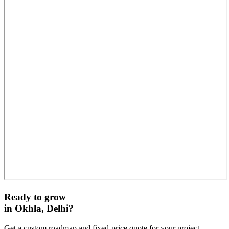
Ready to grow
in
Okhla, Delhi
?
Get a custom roadmap and fixed-price quote for your project.