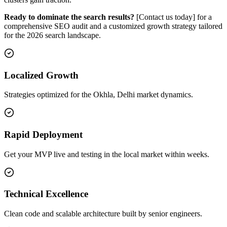
Ready to dominate the search results?
[Contact us today] for a
comprehensive SEO audit and a customized growth strategy tailored
for the 2026 search landscape.
Localized Growth
Strategies optimized for the Okhla, Delhi market dynamics.
Rapid Deployment
Get your MVP live and testing in the local market within weeks.
Technical Excellence
Clean code and scalable architecture built by senior engineers.