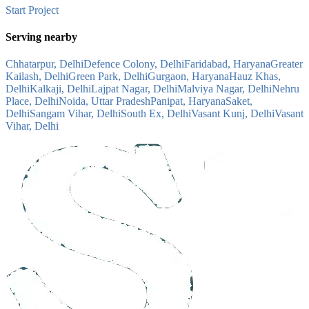
Start Project
Serving nearby
Chhatarpur, Delhi
Defence Colony, Delhi
Faridabad, Haryana
Greater
Kailash, Delhi
Green Park, Delhi
Gurgaon, Haryana
Hauz Khas,
Delhi
Kalkaji, Delhi
Lajpat Nagar, Delhi
Malviya Nagar, Delhi
Nehru
Place, Delhi
Noida, Uttar Pradesh
Panipat, Haryana
Saket,
Delhi
Sangam Vihar, Delhi
South Ex, Delhi
Vasant Kunj, Delhi
Vasant
Vihar, Delhi