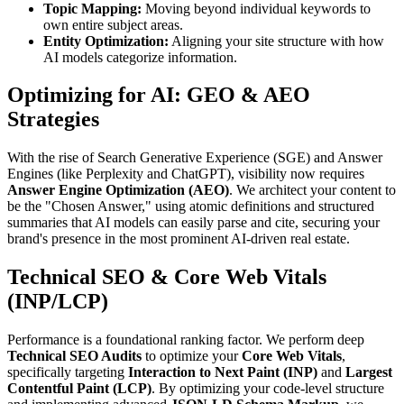
Topic Mapping:
Moving beyond individual keywords to
own entire subject areas.
Entity Optimization:
Aligning your site structure with how
AI models categorize information.
Optimizing for AI: GEO & AEO
Strategies
With the rise of Search Generative Experience (SGE) and Answer
Engines (like Perplexity and ChatGPT), visibility now requires
Answer Engine Optimization (AEO)
. We architect your content to
be the "Chosen Answer," using atomic definitions and structured
summaries that AI models can easily parse and cite, securing your
brand's presence in the most prominent AI-driven real estate.
Technical SEO & Core Web Vitals
(INP/LCP)
Performance is a foundational ranking factor. We perform deep
Technical SEO Audits
to optimize your
Core Web Vitals
,
specifically targeting
Interaction to Next Paint (INP)
and
Largest
Contentful Paint (LCP)
. By optimizing your code-level structure