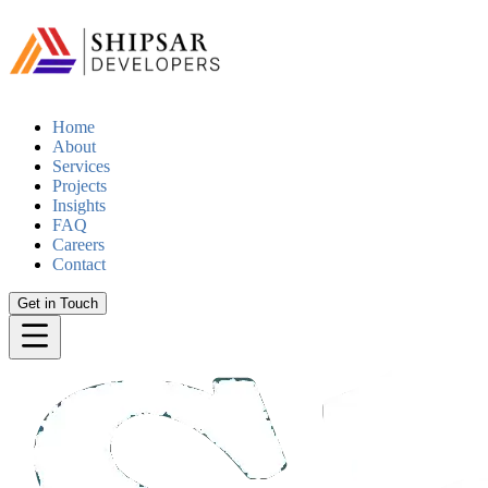
Home
About
Services
Projects
Insights
FAQ
Careers
Contact
Get in Touch