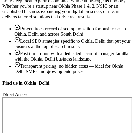
bring deep local expertise combined with cutting-edge technology.
Whether you're a startup near
Okhla Phase 1 & 2, NSIC
or an
established business expanding your digital presence, our team
delivers tailored solutions that drive real results.
Proven track record of
seo optimization
for businesses in
Okhla, Delhi
and across South Delhi
Local SEO strategies specific to
Okhla, Delhi
that put your
business at the top of search results
Fast turnaround with a dedicated account manager familiar
with the
Okhla, Delhi
business landscape
Transparent pricing, no hidden costs — ideal for
Okhla,
Delhi
SMEs and growing enterprises
Find us in
Okhla, Delhi
Direct Access