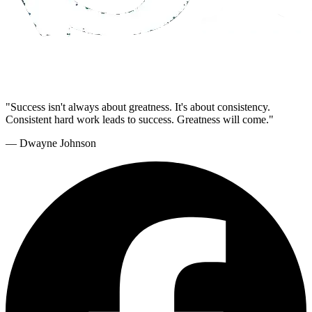
"Success isn't always about greatness. It's about consistency.
Consistent hard work leads to success. Greatness will come."
— Dwayne Johnson