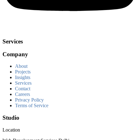
Services
Company
About
Projects
Insights
Services
Contact
Careers
Privacy Policy
Terms of Service
Studio
Location