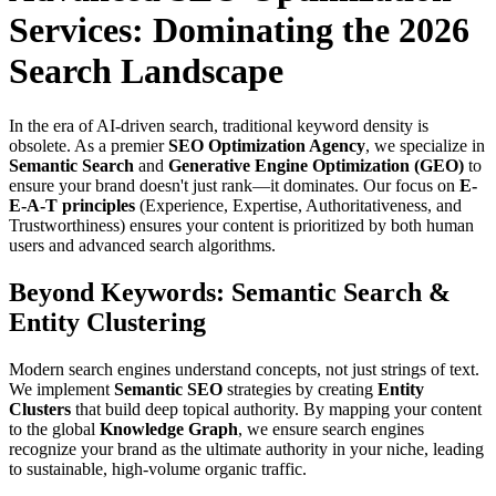
Services: Dominating the 2026
Search Landscape
In the era of AI-driven search, traditional keyword density is
obsolete. As a premier
SEO Optimization Agency
, we specialize in
Semantic Search
and
Generative Engine Optimization (GEO)
to
ensure your brand doesn't just rank—it dominates. Our focus on
E-
E-A-T principles
(Experience, Expertise, Authoritativeness, and
Trustworthiness) ensures your content is prioritized by both human
users and advanced search algorithms.
Beyond Keywords: Semantic Search &
Entity Clustering
Modern search engines understand concepts, not just strings of text.
We implement
Semantic SEO
strategies by creating
Entity
Clusters
that build deep topical authority. By mapping your content
to the global
Knowledge Graph
, we ensure search engines
recognize your brand as the ultimate authority in your niche, leading
to sustainable, high-volume organic traffic.