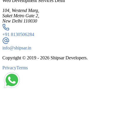
Web Development Services Delhi
104, Westend Marg,
Saket Metro Gate 2,
New Delhi 110030
+91
8130506284
info@shipsar.in
Copyright © 2019 -
2026
Shipsar Developers.
Privacy
Terms