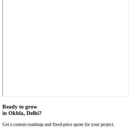
Ready to grow
in
Okhla, Delhi
?
Get a custom roadmap and fixed-price quote for your project.