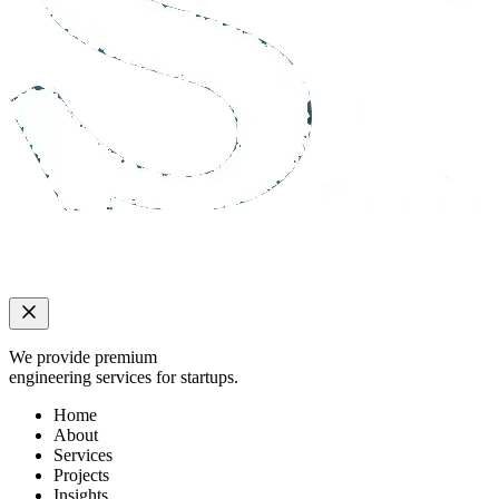
We provide premium
engineering services for startups.
Home
About
Services
Projects
Insights