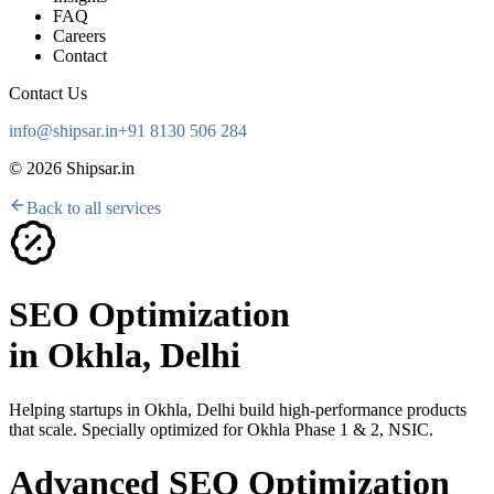
FAQ
Careers
Contact
Contact Us
info@shipsar.in
+91 8130 506 284
©
2026
Shipsar.in
Back to all services
SEO Optimization
in
Okhla, Delhi
Helping startups in
Okhla, Delhi
build high-performance products
that scale. Specially optimized for
Okhla Phase 1 & 2, NSIC
.
Advanced SEO Optimization