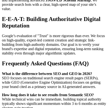
and implementing advanced
JSON-LD Schema Markup
, we
provide search bots with a clear, high-speed map of your site’s
value.
E-E-A-T: Building Authoritative Digital
Reputation
Google’s evaluation of "Trust" is more rigorous than ever. We focus
on high-quality, expert-led content creation and strategic link-
building from high-authority domains. Our goal is to verify your
brand's expertise and digital reputation, ensuring long-term ranking
stability even through major algorithmic updates.
Frequently Asked Questions (FAQ)
What is the difference between SEO and GEO in 2026?
SEO focuses on traditional search engine result pages (SERPs),
while GEO (Generative Engine Optimization) focuses on getting
your brand cited as a primary source in AI-generated answers.
How long does it take to see results from Semantic SEO?
While technical wins can be immediate, building topical authority
typically shows significant momentum within 3 to 6 months as entity
clusters gain traction.