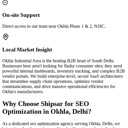
On-site Support
Direct access to our team near Okhla Phase 1 & 2, NSIC.
Local Market Insight
Okhla Industrial Area is the beating B2B heart of South Delhi.
Businesses here aren't looking for flashy consumer sites; they need
powerful internal dashboards, inventory tracking, and complex B2B
vendor portals. We build enterprise-level, secure SaaS architectures
that streamline supply chain operations, optimize vendor
communications, and drive massive operational efficiencies for
Okhla's manufacturers.
Why Choose Shipsar for
SEO
Optimization
in
Okhla, Delhi
?
As a dedicated
seo optimization
agency serving
Okhla, Delhi
, we