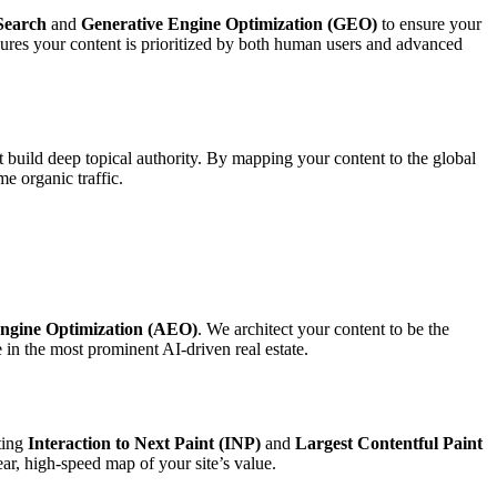
Search
and
Generative Engine Optimization (GEO)
to ensure your
sures your content is prioritized by both human users and advanced
t build deep topical authority. By mapping your content to the global
e organic traffic.
ngine Optimization (AEO)
. We architect your content to be the
in the most prominent AI-driven real estate.
eting
Interaction to Next Paint (INP)
and
Largest Contentful Paint
ear, high-speed map of your site’s value.