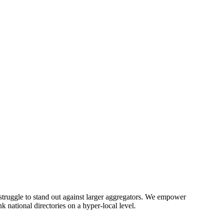
) struggle to stand out against larger aggregators. We empower
 national directories on a hyper-local level.