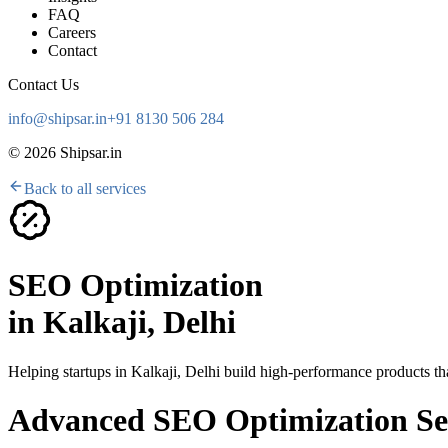
FAQ
Careers
Contact
Contact Us
info@shipsar.in
+91 8130 506 284
©
2026
Shipsar.in
Back to all services
SEO Optimization
in
Kalkaji, Delhi
Helping startups in
Kalkaji, Delhi
build high-performance products tha
Advanced SEO Optimization Ser