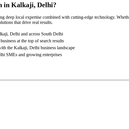
n
in
Kalkaji, Delhi
?
ing deep local expertise combined with cutting-edge technology. Whethe
utions that drive real results.
kaji, Delhi
and across South Delhi
business at the top of search results
with the
Kalkaji, Delhi
business landscape
lhi
SMEs and growing enterprises