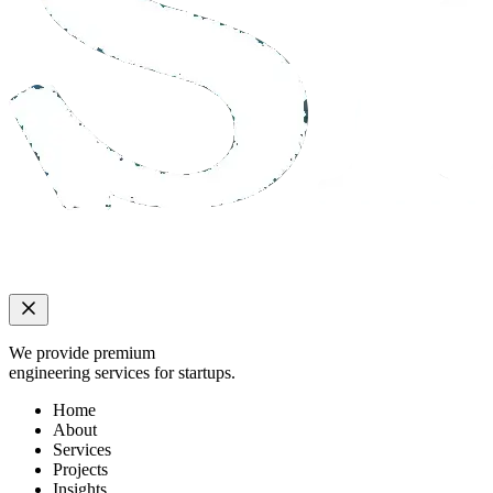
We provide premium
engineering services for startups.
Home
About
Services
Projects
Insights