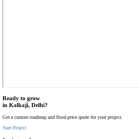
Ready to grow
in
Kalkaji, Delhi
?
Get a custom roadmap and fixed-price quote for your project.
Start Project