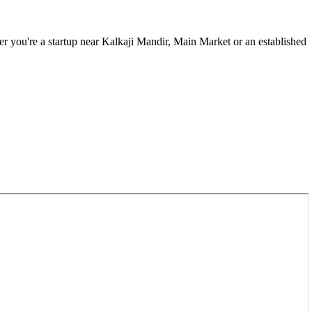
r you're a startup near
Kalkaji Mandir, Main Market
or an established