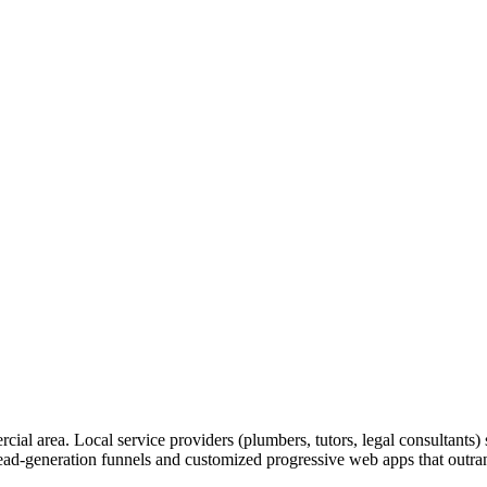
rcial area. Local service providers (plumbers, tutors, legal consultants
lead-generation funnels and customized progressive web apps that outrank