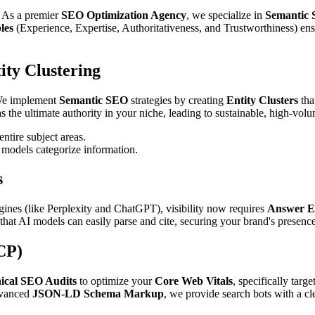
e. As a premier
SEO Optimization Agency
, we specialize in
Semantic 
les
(Experience, Expertise, Authoritativeness, and Trustworthiness) en
ty Clustering
 We implement
Semantic SEO
strategies by creating
Entity Clusters
tha
 the ultimate authority in your niche, leading to sustainable, high-volum
tire subject areas.
 models categorize information.
s
nes (like Perplexity and ChatGPT), visibility now requires
Answer E
at AI models can easily parse and cite, securing your brand's presence 
CP)
ical SEO Audits
to optimize your
Core Web Vitals
, specifically targ
dvanced
JSON-LD Schema Markup
, we provide search bots with a cl