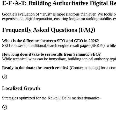
E-E-A-T: Building Authoritative Digital R
Google’s evaluation of "Trust" is more rigorous than ever. We focus on
expertise and digital reputation, ensuring long-term ranking stability
Frequently Asked Questions (FAQ)
What is the difference between SEO and GEO in 2026?
SEO focuses on traditional search engine result pages (SERPs), whil
How long does it take to see results from Semantic SEO?
While technical wins can be immediate, building topical authority typi
Ready to dominate the search results?
[Contact us today] for a com
Localized Growth
Strategies optimized for the Kalkaji, Delhi market dynamics.