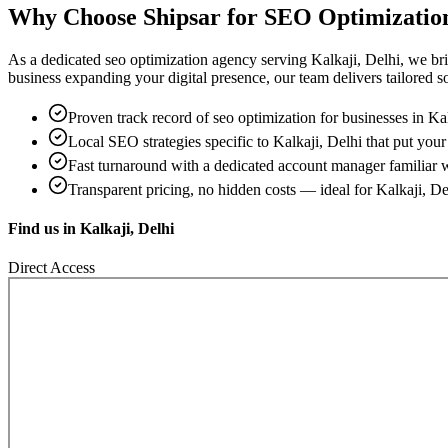
Why Choose Shipsar for
SEO Optimizatio
As a dedicated
seo optimization
agency serving
Kalkaji, Delhi
, we br
business expanding your digital presence, our team delivers tailored sol
Proven track record of
seo optimization
for businesses in
Kal
Local SEO strategies specific to
Kalkaji, Delhi
that put your 
Fast turnaround with a dedicated account manager familiar 
Transparent pricing, no hidden costs — ideal for
Kalkaji, De
Find us in
Kalkaji, Delhi
Direct Access