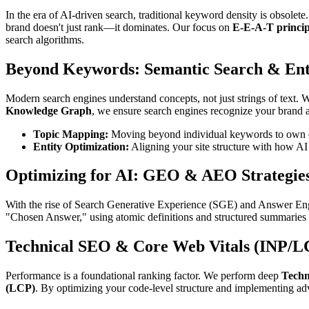
In the era of AI-driven search, traditional keyword density is obsolet
brand doesn't just rank—it dominates. Our focus on
E-E-A-T princip
search algorithms.
Beyond Keywords: Semantic Search & Enti
Modern search engines understand concepts, not just strings of text.
Knowledge Graph
, we ensure search engines recognize your brand as
Topic Mapping:
Moving beyond individual keywords to own en
Entity Optimization:
Aligning your site structure with how AI
Optimizing for AI: GEO & AEO Strategie
With the rise of Search Generative Experience (SGE) and Answer Engi
"Chosen Answer," using atomic definitions and structured summaries th
Technical SEO & Core Web Vitals (INP/L
Performance is a foundational ranking factor. We perform deep
Techn
(LCP)
. By optimizing your code-level structure and implementing a