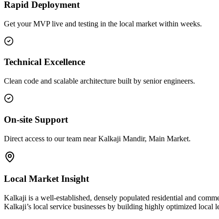
Rapid Deployment
Get your MVP live and testing in the local market within weeks.
Technical Excellence
Clean code and scalable architecture built by senior engineers.
On-site Support
Direct access to our team near Kalkaji Mandir, Main Market.
Local Market Insight
Kalkaji is a well-established, densely populated residential and comme
Kalkaji’s local service businesses by building highly optimized local 