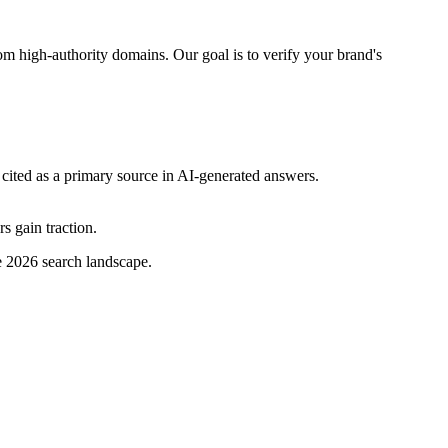
rom high-authority domains. Our goal is to verify your brand's
cited as a primary source in AI-generated answers.
s gain traction.
e 2026 search landscape.