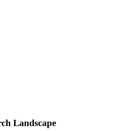
rch Landscape