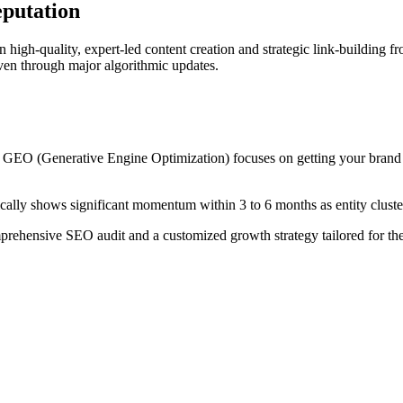
eputation
 high-quality, expert-led content creation and strategic link-building f
 even through major algorithmic updates.
e GEO (Generative Engine Optimization) focuses on getting your brand 
cally shows significant momentum within 3 to 6 months as entity cluster
prehensive SEO audit and a customized growth strategy tailored for th