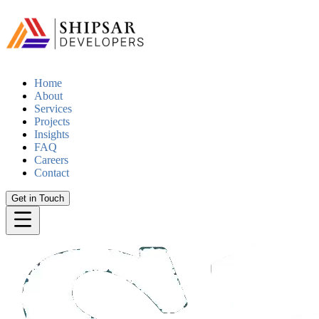
Home
About
Services
Projects
Insights
FAQ
Careers
Contact
Get in Touch