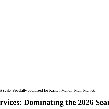
t scale. Specially optimized for
Kalkaji Mandir, Main Market
.
vices: Dominating the 2026 Sea