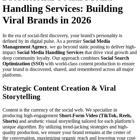
Handling Services: Building
Viral Brands in 2026
In the era of social-first discovery, your brand’s personality is
defined by its digital pulse. As a premier
Social Media
Management Agency
, we go beyond static posting to deliver high-
impact
Social Media Handling Services
that drive viral growth and
deep community loyalty. Our approach combines
Social Search
Optimization (SSO)
with world-class content production to ensure
your brand is discovered, shared, and remembered across all major
platforms.
Strategic Content Creation & Viral
Storytelling
Content is the currency of the social web. We specialize in
producing high-engagement
Short-Form Video (TikTok, Reels,
Shorts)
and aesthetic visual storytelling tailored for each platform’s
unique algorithm. By utilizing trend-jacking strategies and high-
quality production, we ensure your brand remains at the center of
the conversation, maximizing organic reach and lowering your cost-