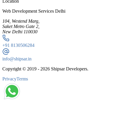
Location
Web Development Services Delhi
104, Westend Marg,
Saket Metro Gate 2,
New Delhi 110030
+91
8130506284
info@shipsar.in
Copyright © 2019 -
2026
Shipsar Developers.
Privacy
Terms