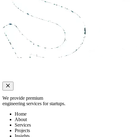
We provide premium
engineering services for startups.
Home
About
Services
Projects
Insights