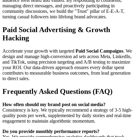
audience feels heard and valued. By responding to comments,
managing direct messages, and proactively participating in
community discussions, we build the "Trust" pillar of E-E-A-T,
turning casual followers into lifelong brand advocates.
Paid Social Advertising & Growth
Hacking
Accelerate your growth with targeted
Paid Social Campaigns
. We
design and manage high-conversion ad sets across Meta, LinkedIn,
and TikTok, using precision targeting and A/B testing to maximize
your ROI. Our data-driven approach ensures every dollar spent
contributes to measurable business outcomes, from lead generation
to direct sales.
Frequently Asked Questions (FAQ)
How often should my brand post on social media?
Consistency is key. We typically recommend a strategy of 3-5 high-
quality posts per week, supplemented by daily stories and real-time
engagement to maintain algorithmic momentum.
Do you provide monthly performance reports?
Yes. We provide comprehensive analytics dashboards that track