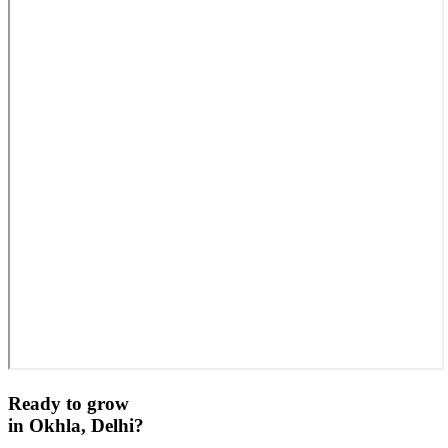
Ready to grow
in
Okhla, Delhi
?