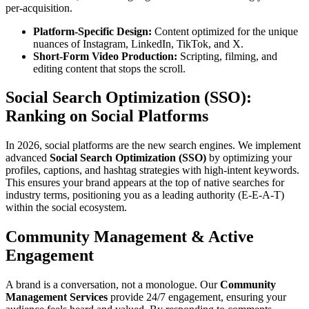
per-acquisition.
Platform-Specific Design:
Content optimized for the unique
nuances of Instagram, LinkedIn, TikTok, and X.
Short-Form Video Production:
Scripting, filming, and
editing content that stops the scroll.
Social Search Optimization (SSO):
Ranking on Social Platforms
In 2026, social platforms are the new search engines. We implement
advanced
Social Search Optimization (SSO)
by optimizing your
profiles, captions, and hashtag strategies with high-intent keywords.
This ensures your brand appears at the top of native searches for
industry terms, positioning you as a leading authority (E-E-A-T)
within the social ecosystem.
Community Management & Active
Engagement
A brand is a conversation, not a monologue. Our
Community
Management Services
provide 24/7 engagement, ensuring your