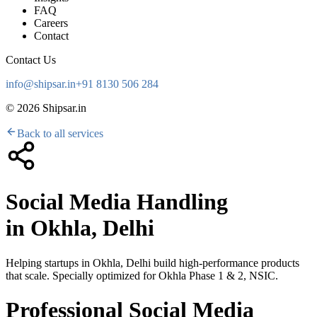
FAQ
Careers
Contact
Contact Us
info@shipsar.in
+91 8130 506 284
©
2026
Shipsar.in
Back to all services
Social Media Handling
in
Okhla, Delhi
Helping startups in
Okhla, Delhi
build high-performance products
that scale. Specially optimized for
Okhla Phase 1 & 2, NSIC
.
Professional Social Media