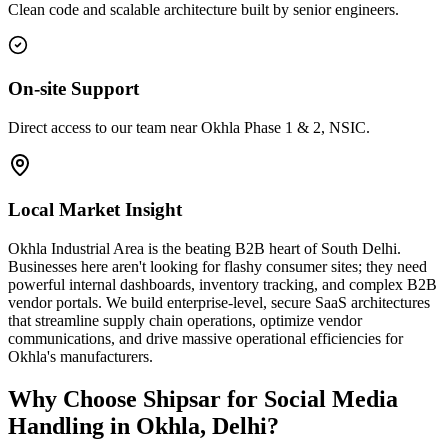
Clean code and scalable architecture built by senior engineers.
On-site Support
Direct access to our team near Okhla Phase 1 & 2, NSIC.
Local Market Insight
Okhla Industrial Area is the beating B2B heart of South Delhi.
Businesses here aren't looking for flashy consumer sites; they need
powerful internal dashboards, inventory tracking, and complex B2B
vendor portals. We build enterprise-level, secure SaaS architectures
that streamline supply chain operations, optimize vendor
communications, and drive massive operational efficiencies for
Okhla's manufacturers.
Why Choose Shipsar for
Social Media
Handling
in
Okhla, Delhi
?