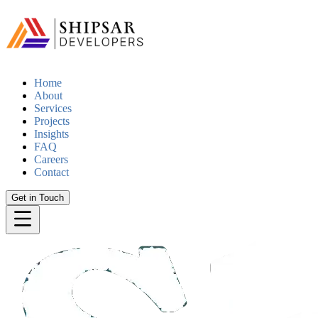
Home
About
Services
Projects
Insights
FAQ
Careers
Contact
Get in Touch