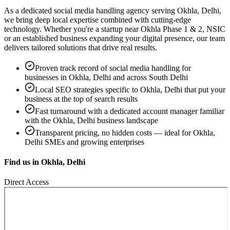
As a dedicated
social media handling
agency serving
Okhla, Delhi
,
we bring deep local expertise combined with cutting-edge
technology. Whether you're a startup near
Okhla Phase 1 & 2, NSIC
or an established business expanding your digital presence, our team
delivers tailored solutions that drive real results.
Proven track record of
social media handling
for
businesses in
Okhla, Delhi
and across South Delhi
Local SEO strategies specific to
Okhla, Delhi
that put your
business at the top of search results
Fast turnaround with a dedicated account manager familiar
with the
Okhla, Delhi
business landscape
Transparent pricing, no hidden costs — ideal for
Okhla,
Delhi
SMEs and growing enterprises
Find us in
Okhla, Delhi
Direct Access