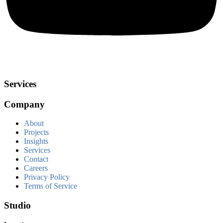
Services
Company
About
Projects
Insights
Services
Contact
Careers
Privacy Policy
Terms of Service
Studio