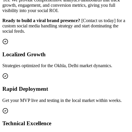
growth, engagement, and conversion metrics, giving you full
visibility into your social ROI.
Ready to build a viral brand presence?
[Contact us today] for a
custom social media handling strategy and start dominating the
social feeds.
Localized Growth
Strategies optimized for the Okhla, Delhi market dynamics.
Rapid Deployment
Get your MVP live and testing in the local market within weeks.
Technical Excellence