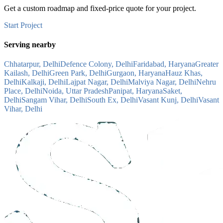
Get a custom roadmap and fixed-price quote for your project.
Start Project
Serving nearby
Chhatarpur, Delhi
Defence Colony, Delhi
Faridabad, Haryana
Greater
Kailash, Delhi
Green Park, Delhi
Gurgaon, Haryana
Hauz Khas,
Delhi
Kalkaji, Delhi
Lajpat Nagar, Delhi
Malviya Nagar, Delhi
Nehru
Place, Delhi
Noida, Uttar Pradesh
Panipat, Haryana
Saket,
Delhi
Sangam Vihar, Delhi
South Ex, Delhi
Vasant Kunj, Delhi
Vasant
Vihar, Delhi