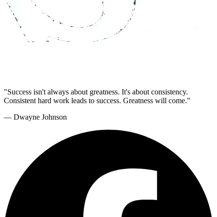
"Success isn't always about greatness. It's about consistency.
Consistent hard work leads to success. Greatness will come."
— Dwayne Johnson