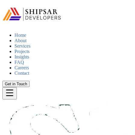
Home
About
Services
Projects
Insights
FAQ
Careers
Contact
Get in Touch