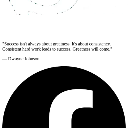
"Success isn't always about greatness. It's about consistency.
Consistent hard work leads to success. Greatness will come."
— Dwayne Johnson