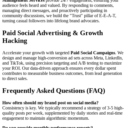
Management Services
provide 24/7 engagement, ensuring your
audience feels heard and valued. By responding to comments,
managing direct messages, and proactively participating in
community discussions, we build the "Trust" pillar of E-E-A-T,
turning casual followers into lifelong brand advocates.
Paid Social Advertising & Growth
Hacking
Accelerate your growth with targeted
Paid Social Campaigns
. We
design and manage high-conversion ad sets across Meta, LinkedIn,
and TikTok, using precision targeting and A/B testing to maximize
your ROI. Our data-driven approach ensures every dollar spent
contributes to measurable business outcomes, from lead generation
to direct sales.
Frequently Asked Questions (FAQ)
How often should my brand post on social media?
Consistency is key. We typically recommend a strategy of 3-5 high-
quality posts per week, supplemented by daily stories and real-time
engagement to maintain algorithmic momentum.
Do you provide monthly performance reports?