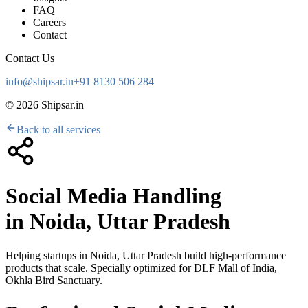
FAQ
Careers
Contact
Contact Us
info@shipsar.in
+91 8130 506 284
©
2026
Shipsar.in
Back to all services
Social Media Handling
in
Noida, Uttar Pradesh
Helping startups in
Noida, Uttar Pradesh
build high-performance
products that scale. Specially optimized for
DLF Mall of India,
Okhla Bird Sanctuary
.