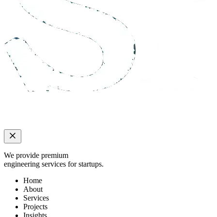
We provide premium
engineering services for startups.
Home
About
Services
Projects
Insights