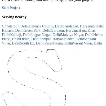
Start Project
Serving nearby
Chhatarpur, Delhi
Defence Colony, Delhi
Faridabad, Haryana
Greater
Kailash, Delhi
Green Park, Delhi
Gurgaon, Haryana
Hauz Khas,
Delhi
Kalkaji, Delhi
Lajpat Nagar, Delhi
Malviya Nagar, Delhi
Nehru
Place, Delhi
Okhla, Delhi
Panipat, Haryana
Saket, Delhi
Sangam
Vihar, Delhi
South Ex, Delhi
Vasant Kunj, Delhi
Vasant Vihar, Delhi