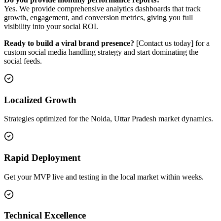
Yes. We provide comprehensive analytics dashboards that track
growth, engagement, and conversion metrics, giving you full
visibility into your social ROI.
Ready to build a viral brand presence?
[Contact us today] for a
custom social media handling strategy and start dominating the
social feeds.
Localized Growth
Strategies optimized for the Noida, Uttar Pradesh market dynamics.
Rapid Deployment
Get your MVP live and testing in the local market within weeks.
Technical Excellence