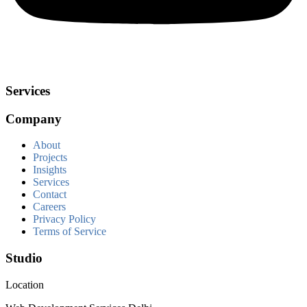
Services
Company
About
Projects
Insights
Services
Contact
Careers
Privacy Policy
Terms of Service
Studio
Location