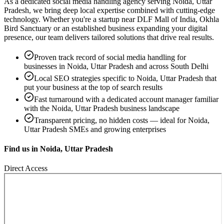
As a dedicated
social media handling
agency serving
Noida, Uttar
Pradesh
, we bring deep local expertise combined with cutting-edge
technology. Whether you're a startup near
DLF Mall of India, Okhla
Bird Sanctuary
or an established business expanding your digital
presence, our team delivers tailored solutions that drive real results.
Proven track record of
social media handling
for
businesses in
Noida, Uttar Pradesh
and across South Delhi
Local SEO strategies specific to
Noida, Uttar Pradesh
that
put your business at the top of search results
Fast turnaround with a dedicated account manager familiar
with the
Noida, Uttar Pradesh
business landscape
Transparent pricing, no hidden costs — ideal for
Noida,
Uttar Pradesh
SMEs and growing enterprises
Find us in
Noida, Uttar Pradesh
Direct Access