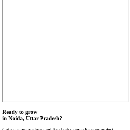
Ready to grow
in
Noida, Uttar Pradesh
?
Get a custom roadmap and fixed-price quote for your project.