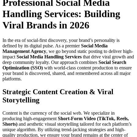
Professional Social Media
Handling Services: Building
Viral Brands in 2026
In the era of social-first discovery, your brand’s personality is
defined by its digital pulse. As a premier
Social Media
Management Agency
, we go beyond static posting to deliver high-
impact
Social Media Handling Services
that drive viral growth and
deep community loyalty. Our approach combines
Social Search
Optimization (SSO)
with world-class content production to ensure
your brand is discovered, shared, and remembered across all major
platforms.
Strategic Content Creation & Viral
Storytelling
Content is the currency of the social web. We specialize in
producing high-engagement
Short-Form Video (TikTok, Reels,
Shorts)
and aesthetic visual storytelling tailored for each platform’s
unique algorithm. By utilizing trend-jacking strategies and high-
quality production, we ensure your brand remains at the center of