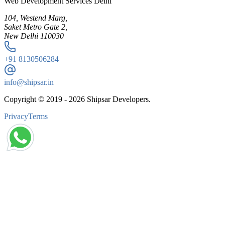
Web Development Services Delhi
104, Westend Marg,
Saket Metro Gate 2,
New Delhi 110030
+91
8130506284
info@shipsar.in
Copyright © 2019 -
2026
Shipsar Developers.
Privacy
Terms