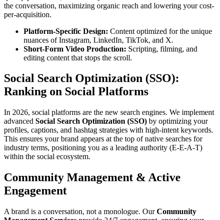
the conversation, maximizing organic reach and lowering your cost-
per-acquisition.
Platform-Specific Design:
Content optimized for the unique
nuances of Instagram, LinkedIn, TikTok, and X.
Short-Form Video Production:
Scripting, filming, and
editing content that stops the scroll.
Social Search Optimization (SSO):
Ranking on Social Platforms
In 2026, social platforms are the new search engines. We implement
advanced
Social Search Optimization (SSO)
by optimizing your
profiles, captions, and hashtag strategies with high-intent keywords.
This ensures your brand appears at the top of native searches for
industry terms, positioning you as a leading authority (E-E-A-T)
within the social ecosystem.
Community Management & Active
Engagement
A brand is a conversation, not a monologue. Our
Community