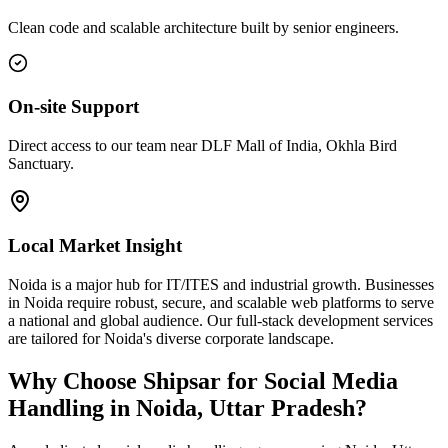
Clean code and scalable architecture built by senior engineers.
On-site Support
Direct access to our team near DLF Mall of India, Okhla Bird
Sanctuary.
Local Market Insight
Noida is a major hub for IT/ITES and industrial growth. Businesses
in Noida require robust, secure, and scalable web platforms to serve
a national and global audience. Our full-stack development services
are tailored for Noida's diverse corporate landscape.
Why Choose Shipsar for
Social Media
Handling
in
Noida, Uttar Pradesh
?