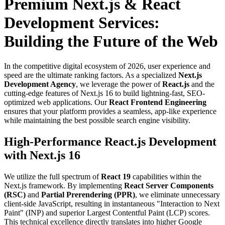
Premium Next.js & React
Development Services:
Building the Future of the Web
In the competitive digital ecosystem of 2026, user experience and
speed are the ultimate ranking factors. As a specialized
Next.js
Development Agency
, we leverage the power of
React.js
and the
cutting-edge features of Next.js 16 to build lightning-fast, SEO-
optimized web applications. Our
React Frontend Engineering
ensures that your platform provides a seamless, app-like experience
while maintaining the best possible search engine visibility.
High-Performance React.js Development
with Next.js 16
We utilize the full spectrum of
React 19
capabilities within the
Next.js framework. By implementing
React Server Components
(RSC)
and
Partial Prerendering (PPR)
, we eliminate unnecessary
client-side JavaScript, resulting in instantaneous "Interaction to Next
Paint" (INP) and superior Largest Contentful Paint (LCP) scores.
This technical excellence directly translates into higher Google