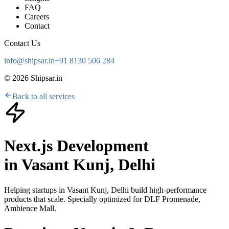
FAQ
Careers
Contact
Contact Us
info@shipsar.in
+91 8130 506 284
©
2026
Shipsar.in
Back to all services
Next.js Development
in
Vasant Kunj, Delhi
Helping startups in
Vasant Kunj, Delhi
build high-performance
products that scale. Specially optimized for
DLF Promenade,
Ambience Mall
.