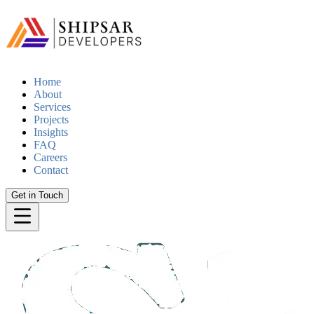
Home
About
Services
Projects
Insights
FAQ
Careers
Contact
Get in Touch