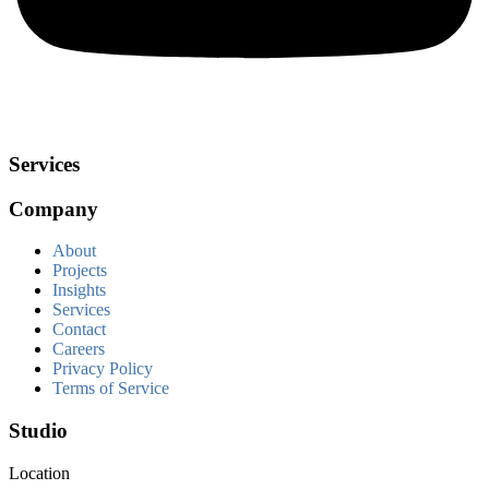
Services
Company
About
Projects
Insights
Services
Contact
Careers
Privacy Policy
Terms of Service
Studio
Location