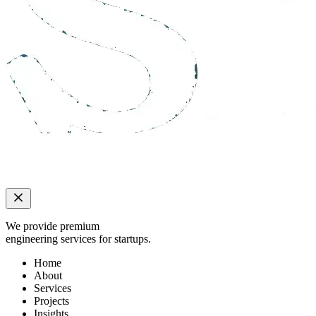
We provide premium
engineering services for startups.
Home
About
Services
Projects
Insights