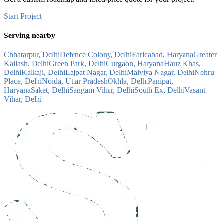
Start Project
Serving nearby
Chhatarpur, Delhi
Defence Colony, Delhi
Faridabad, Haryana
Greater
Kailash, Delhi
Green Park, Delhi
Gurgaon, Haryana
Hauz Khas,
Delhi
Kalkaji, Delhi
Lajpat Nagar, Delhi
Malviya Nagar, Delhi
Nehru
Place, Delhi
Noida, Uttar Pradesh
Okhla, Delhi
Panipat,
Haryana
Saket, Delhi
Sangam Vihar, Delhi
South Ex, Delhi
Vasant
Vihar, Delhi