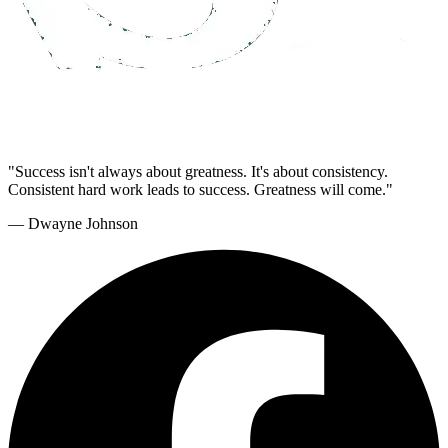
"Success isn't always about greatness. It's about consistency.
Consistent hard work leads to success. Greatness will come."
— Dwayne Johnson