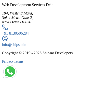
Web Development Services Delhi
104, Westend Marg,
Saket Metro Gate 2,
New Delhi 110030
+91
8130506284
info@shipsar.in
Copyright © 2019 -
2026
Shipsar Developers.
Privacy
Terms