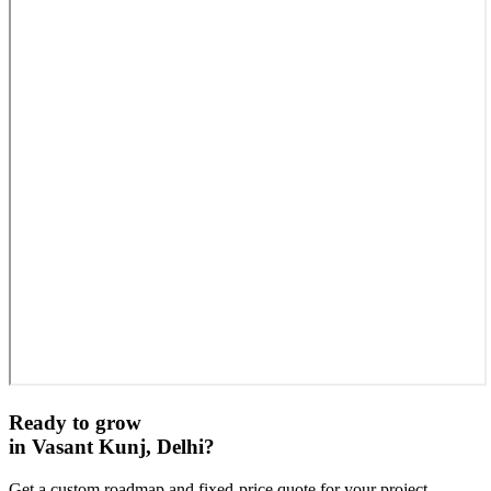
Ready to grow
in
Vasant Kunj, Delhi
?
Get a custom roadmap and fixed-price quote for your project.