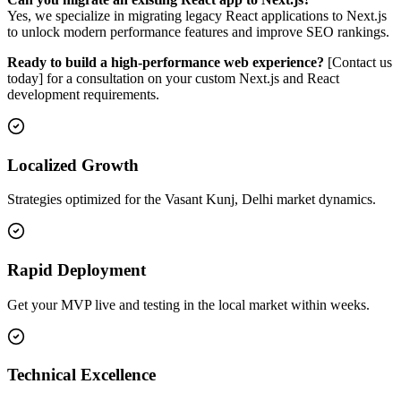
Yes, we specialize in migrating legacy React applications to Next.js
to unlock modern performance features and improve SEO rankings.
Ready to build a high-performance web experience?
[Contact us
today] for a consultation on your custom Next.js and React
development requirements.
Localized Growth
Strategies optimized for the Vasant Kunj, Delhi market dynamics.
Rapid Deployment
Get your MVP live and testing in the local market within weeks.
Technical Excellence