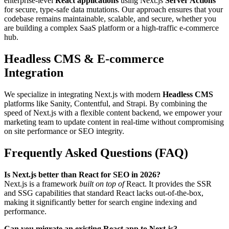
enterprise-level
React applications
using Next.js
Server Actions
for secure, type-safe data mutations. Our approach ensures that your
codebase remains maintainable, scalable, and secure, whether you
are building a complex SaaS platform or a high-traffic e-commerce
hub.
Headless CMS & E-commerce
Integration
We specialize in integrating Next.js with modern
Headless CMS
platforms like Sanity, Contentful, and Strapi. By combining the
speed of Next.js with a flexible content backend, we empower your
marketing team to update content in real-time without compromising
on site performance or SEO integrity.
Frequently Asked Questions (FAQ)
Is Next.js better than React for SEO in 2026?
Next.js is a framework
built on top of
React. It provides the SSR
and SSG capabilities that standard React lacks out-of-the-box,
making it significantly better for search engine indexing and
performance.
Can you migrate an existing React app to Next.js?