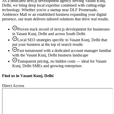
As a dedicated
next.js development
agency serving
Vasant Kunj,
Delhi
, we bring deep local expertise combined with cutting-edge
technology. Whether you're a startup near
DLF Promenade,
Ambience Mall
or an established business expanding your digital
presence, our team delivers tailored solutions that drive real results.
Proven track record of
next.js development
for businesses
in
Vasant Kunj, Delhi
and across South Delhi
Local SEO strategies specific to
Vasant Kunj, Delhi
that
put your business at the top of search results
Fast turnaround with a dedicated account manager familiar
with the
Vasant Kunj, Delhi
business landscape
Transparent pricing, no hidden costs — ideal for
Vasant
Kunj, Delhi
SMEs and growing enterprises
Find us in
Vasant Kunj, Delhi
Direct Access