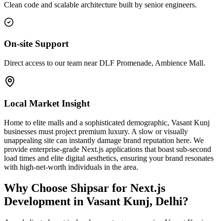
Clean code and scalable architecture built by senior engineers.
On-site Support
Direct access to our team near DLF Promenade, Ambience Mall.
Local Market Insight
Home to elite malls and a sophisticated demographic, Vasant Kunj
businesses must project premium luxury. A slow or visually
unappealing site can instantly damage brand reputation here. We
provide enterprise-grade Next.js applications that boast sub-second
load times and elite digital aesthetics, ensuring your brand resonates
with high-net-worth individuals in the area.
Why Choose Shipsar for
Next.js
Development
in
Vasant Kunj, Delhi
?