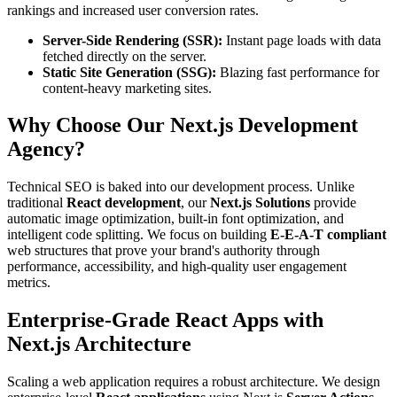
rankings and increased user conversion rates.
Server-Side Rendering (SSR):
Instant page loads with data
fetched directly on the server.
Static Site Generation (SSG):
Blazing fast performance for
content-heavy marketing sites.
Why Choose Our Next.js Development
Agency?
Technical SEO is baked into our development process. Unlike
traditional
React development
, our
Next.js Solutions
provide
automatic image optimization, built-in font optimization, and
intelligent code splitting. We focus on building
E-E-A-T compliant
web structures that prove your brand's authority through
performance, accessibility, and high-quality user engagement
metrics.
Enterprise-Grade React Apps with
Next.js Architecture
Scaling a web application requires a robust architecture. We design