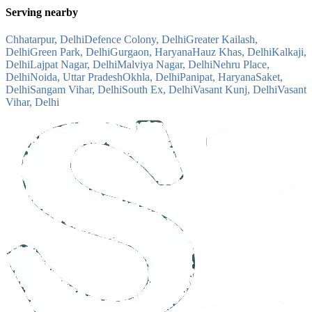
Serving nearby
Chhatarpur, Delhi
Defence Colony, Delhi
Greater Kailash,
Delhi
Green Park, Delhi
Gurgaon, Haryana
Hauz Khas, Delhi
Kalkaji,
Delhi
Lajpat Nagar, Delhi
Malviya Nagar, Delhi
Nehru Place,
Delhi
Noida, Uttar Pradesh
Okhla, Delhi
Panipat, Haryana
Saket,
Delhi
Sangam Vihar, Delhi
South Ex, Delhi
Vasant Kunj, Delhi
Vasant
Vihar, Delhi