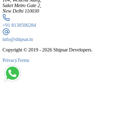
Saket Metro Gate 2,
New Delhi 110030
+91
8130506284
info@shipsar.in
Copyright © 2019 -
2026
Shipsar Developers.
Privacy
Terms