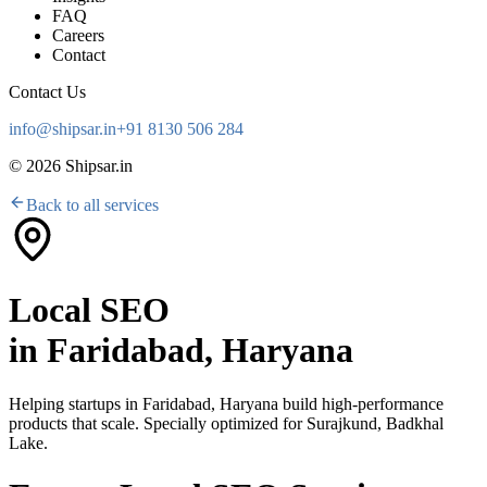
FAQ
Careers
Contact
Contact Us
info@shipsar.in
+91 8130 506 284
©
2026
Shipsar.in
Back to all services
Local SEO
in
Faridabad, Haryana
Helping startups in
Faridabad, Haryana
build high-performance
products that scale. Specially optimized for
Surajkund, Badkhal
Lake
.