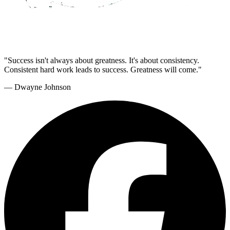
"Success isn't always about greatness. It's about consistency.
Consistent hard work leads to success. Greatness will come."
— Dwayne Johnson