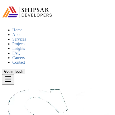
Home
About
Services
Projects
Insights
FAQ
Careers
Contact
Get in Touch