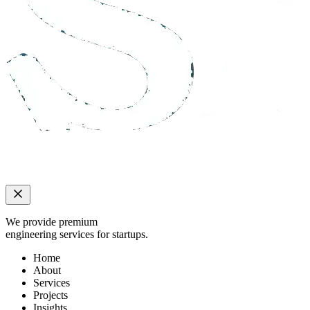
We provide premium
engineering services for startups.
Home
About
Services
Projects
Insights