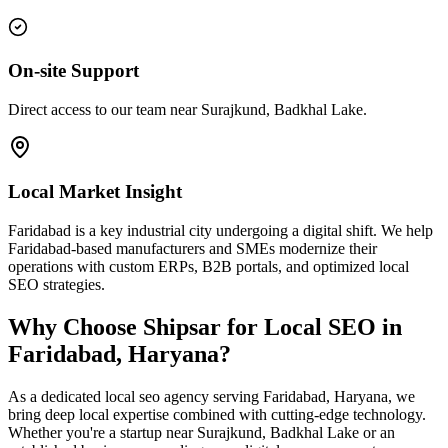
On-site Support
Direct access to our team near Surajkund, Badkhal Lake.
Local Market Insight
Faridabad is a key industrial city undergoing a digital shift. We help
Faridabad-based manufacturers and SMEs modernize their
operations with custom ERPs, B2B portals, and optimized local
SEO strategies.
Why Choose Shipsar for
Local SEO
in
Faridabad, Haryana
?
As a dedicated
local seo
agency serving
Faridabad, Haryana
, we
bring deep local expertise combined with cutting-edge technology.
Whether you're a startup near
Surajkund, Badkhal Lake
or an