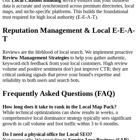
Our
Local Citation Building
service ensures that your business
data is accurate and synchronized across premium directories, local
maps, and niche-specific platforms. This builds the foundational
trust required for high local authority (E-E-A-T).
Reputation Management & Local E-E-A-
T
Reviews are the lifeblood of local search. We implement proactive
Review Management Strategies
to help you gather authentic,
keyword-rich feedback from your local customers. High review
volume and positive sentiment don't just improve CTR; they are
critical ranking signals that prove your brand's expertise and
reliability to both users and search bots.
Frequently Asked Questions (FAQ)
How long does it take to rank in the Local Map Pack?
While technical optimizations can show results in weeks, a
comprehensive local dominance strategy typically sees significant
growth in call volume and foot traffic within 3 to 6 months.
Do I need a physical office for Local SEO?
Not necessarily. We specialize in
Service Area Business (SAB)