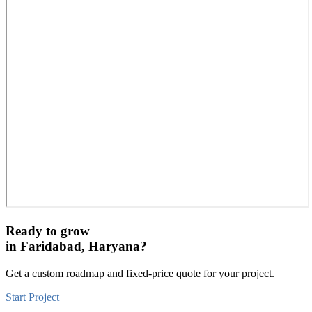
Ready to grow
in
Faridabad, Haryana
?
Get a custom roadmap and fixed-price quote for your project.
Start Project