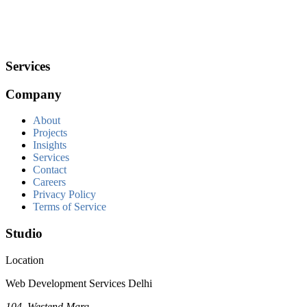
Services
Company
About
Projects
Insights
Services
Contact
Careers
Privacy Policy
Terms of Service
Studio
Location
Web Development Services Delhi
104, Westend Marg,