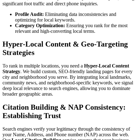
significant foot traffic and direct phone inquiries.
Profile Audit:
Eliminating data inconsistencies and
optimizing for local keywords.
Category Optimization:
Ensuring you rank for the most
relevant and high-converting local terms.
Hyper-Local Content & Geo-Targeting
Strategies
To rank in multiple locations, you need a
Hyper-Local Content
Strategy
. We build custom, SEO-friendly landing pages for every
city and neighborhood you serve. By integrating local landmarks,
community news, and neighborhood-specific keywords, we signal
deep local relevance to search engines, allowing you to dominate
broader geographic areas.
Citation Building & NAP Consistency:
Establishing Trust
Search engines verify your legitimacy through the consistency of
your Name, Address, and Phone number (NAP) across the web.