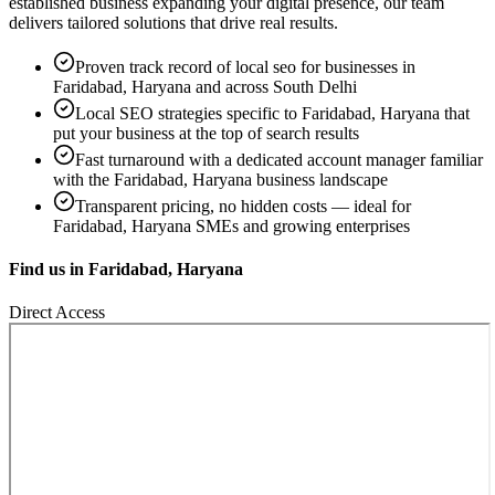
established business expanding your digital presence, our team
delivers tailored solutions that drive real results.
Proven track record of
local seo
for businesses in
Faridabad, Haryana
and across South Delhi
Local SEO strategies specific to
Faridabad, Haryana
that
put your business at the top of search results
Fast turnaround with a dedicated account manager familiar
with the
Faridabad, Haryana
business landscape
Transparent pricing, no hidden costs — ideal for
Faridabad, Haryana
SMEs and growing enterprises
Find us in
Faridabad, Haryana
Direct Access