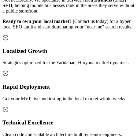
SEO
, helping mobile businesses rank in the areas they serve without
a public storefront.
Ready to own your local market?
[Contact us today] for a hyper-
local SEO audit and start dominating your "near me" search results.
Localized Growth
Strategies optimized for the Faridabad, Haryana market dynamics.
Rapid Deployment
Get your MVP live and testing in the local market within weeks.
Technical Excellence
Clean code and scalable architecture built by senior engineers.