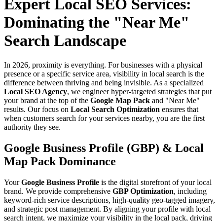
Expert Local SEO Services:
Dominating the "Near Me"
Search Landscape
In 2026, proximity is everything. For businesses with a physical
presence or a specific service area, visibility in local search is the
difference between thriving and being invisible. As a specialized
Local SEO Agency
, we engineer hyper-targeted strategies that put
your brand at the top of the
Google Map Pack
and "Near Me"
results. Our focus on
Local Search Optimization
ensures that
when customers search for your services nearby, you are the first
authority they see.
Google Business Profile (GBP) & Local
Map Pack Dominance
Your
Google Business Profile
is the digital storefront of your local
brand. We provide comprehensive
GBP Optimization
, including
keyword-rich service descriptions, high-quality geo-tagged imagery,
and strategic post management. By aligning your profile with local
search intent, we maximize your visibility in the local pack, driving