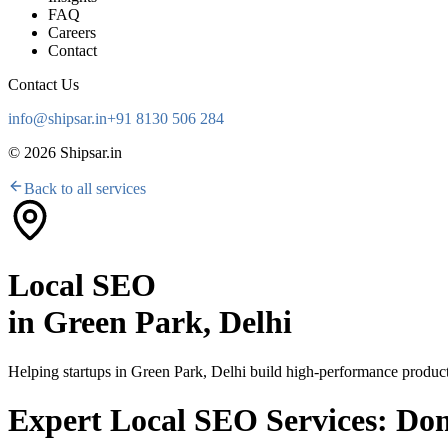
FAQ
Careers
Contact
Contact Us
info@shipsar.in
+91 8130 506 284
©
2026
Shipsar.in
Back to all services
Local SEO
in
Green Park, Delhi
Helping startups in
Green Park, Delhi
build high-performance products
Expert Local SEO Services: Do