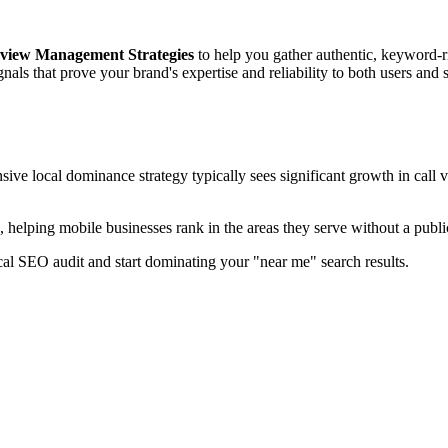
view Management Strategies
to help you gather authentic, keyword-
nals that prove your brand's expertise and reliability to both users and 
ve local dominance strategy typically sees significant growth in call v
, helping mobile businesses rank in the areas they serve without a public
cal SEO audit and start dominating your "near me" search results.