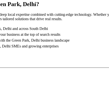
en Park, Delhi
?
 deep local expertise combined with cutting-edge technology. Whether yo
tailored solutions that drive real results.
, Delhi
and across South Delhi
your business at the top of search results
with the
Green Park, Delhi
business landscape
, Delhi
SMEs and growing enterprises