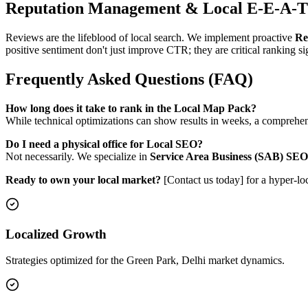
Reputation Management & Local E-E-A-T
Reviews are the lifeblood of local search. We implement proactive
Re
positive sentiment don't just improve CTR; they are critical ranking sig
Frequently Asked Questions (FAQ)
How long does it take to rank in the Local Map Pack?
While technical optimizations can show results in weeks, a comprehensi
Do I need a physical office for Local SEO?
Not necessarily. We specialize in
Service Area Business (SAB) SEO
Ready to own your local market?
[Contact us today] for a hyper-lo
Localized Growth
Strategies optimized for the Green Park, Delhi market dynamics.