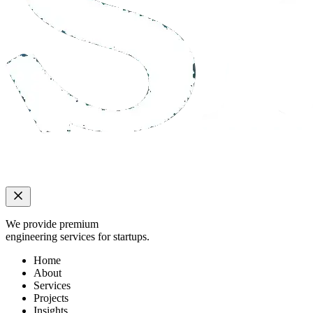
We provide premium
engineering services for startups.
Home
About
Services
Projects
Insights