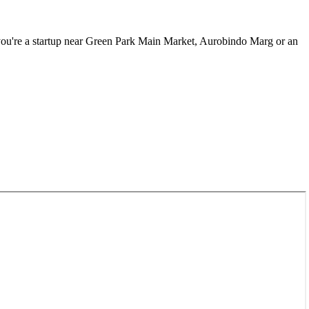
u're a startup near
Green Park Main Market, Aurobindo Marg
or an