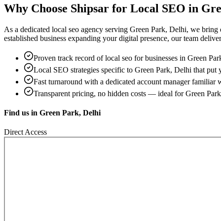
Why Choose Shipsar for
Local SEO
in
Gre
As a dedicated
local seo
agency serving
Green Park, Delhi
, we bring
established business expanding your digital presence, our team delivers 
Proven track record of
local seo
for businesses in
Green Park
Local SEO strategies specific to
Green Park, Delhi
that put 
Fast turnaround with a dedicated account manager familiar 
Transparent pricing, no hidden costs — ideal for
Green Park
Find us in
Green Park, Delhi
Direct Access