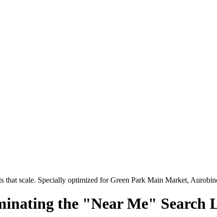
 that scale. Specially optimized for
Green Park Main Market, Aurobi
minating the "Near Me" Search 