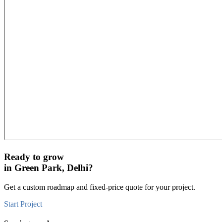
Ready to grow
in
Green Park, Delhi
?
Get a custom roadmap and fixed-price quote for your project.
Start Project