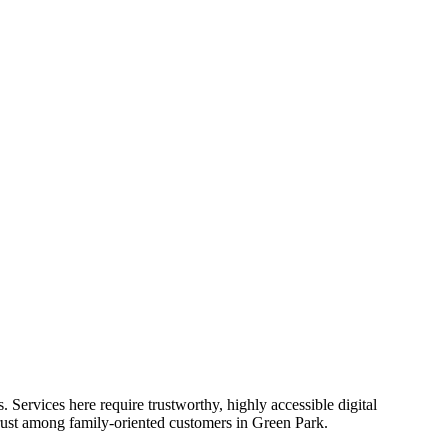
. Services here require trustworthy, highly accessible digital
rust among family-oriented customers in Green Park.