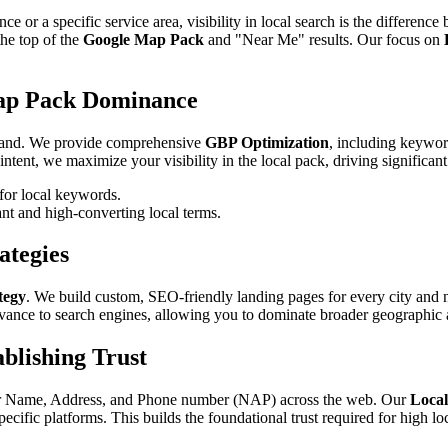
e or a specific service area, visibility in local search is the differenc
the top of the
Google Map Pack
and "Near Me" results. Our focus on
Map Pack Dominance
l brand. We provide comprehensive
GBP Optimization
, including keywor
tent, we maximize your visibility in the local pack, driving significant 
for local keywords.
nt and high-converting local terms.
ategies
tegy
. We build custom, SEO-friendly landing pages for every city and
vance to search engines, allowing you to dominate broader geographic 
blishing Trust
your Name, Address, and Phone number (NAP) across the web. Our
Local
cific platforms. This builds the foundational trust required for high lo