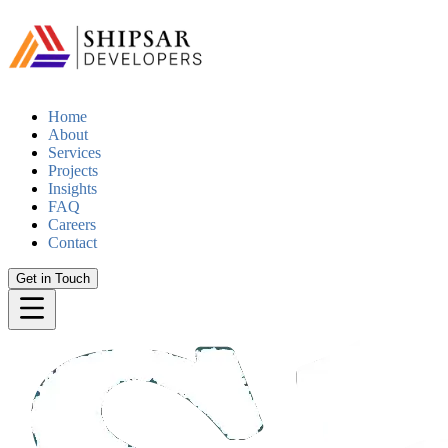
Home
About
Services
Projects
Insights
FAQ
Careers
Contact
Get in Touch