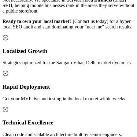
SEO
, helping mobile businesses rank in the areas they serve without
a public storefront.
Ready to own your local market?
[Contact us today] for a hyper-
local SEO audit and start dominating your "near me" search results.
Localized Growth
Strategies optimized for the Sangam Vihar, Delhi market dynamics.
Rapid Deployment
Get your MVP live and testing in the local market within weeks.
Technical Excellence
Clean code and scalable architecture built by senior engineers.