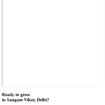
Ready to grow
in
Sangam Vihar, Delhi
?