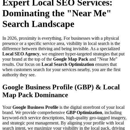
Expert Local SEO Services:
Dominating the "Near Me"
Search Landscape
In 2026, proximity is everything. For businesses with a physical
presence or a specific service area, visibility in local search is the
difference between thriving and being invisible. As a specialized
Local SEO Agency
, we engineer hyper-targeted strategies that put
your brand at the top of the
Google Map Pack
and "Near Me"
results. Our focus on
Local Search Optimization
ensures that
when customers search for your services nearby, you are the first
authority they see.
Google Business Profile (GBP) & Local
Map Pack Dominance
Your
Google Business Profile
is the digital storefront of your local
brand. We provide comprehensive
GBP Optimization
, including
keyword-rich service descriptions, high-quality geo-tagged imagery,
and strategic post management. By aligning your profile with local
search intent, we maximize your visibility in the local pack, driving