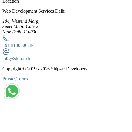
Location
Web Development Services Delhi
104, Westend Marg,
Saket Metro Gate 2,
New Delhi 110030
+91
8130506284
info@shipsar.in
Copyright © 2019 -
2026
Shipsar Developers.
Privacy
Terms