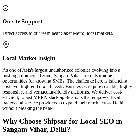
On-site Support
Direct access to our team near Saket Metro, local markets.
Local Market Insight
As one of Asia's largest unauthorized colonies evolving into a
bustling commercial zone, Sangam Vihar presents unique
opportunities for growing SMEs. The challenge here is balancing
cost over high-end digital needs. Businesses require scalable, highly
responsive, and vernacular-friendly platforms. We deliver cost-
efficient, robust MERN stack applications that empower local
traders and service providers to expand their reach across Delhi
without breaking the bank.
Why Choose Shipsar for
Local SEO
in
Sangam Vihar, Delhi
?