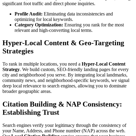
significant foot traffic and direct phone inquiries.
Profile Audit:
Eliminating data inconsistencies and
optimizing for local keywords.
Category Optimization:
Ensuring you rank for the most
relevant and high-converting local terms.
Hyper-Local Content & Geo-Targeting
Strategies
To rank in multiple locations, you need a
Hyper-Local Content
Strategy
. We build custom, SEO-friendly landing pages for every
city and neighborhood you serve. By integrating local landmarks,
community news, and neighborhood-specific keywords, we signal
deep local relevance to search engines, allowing you to dominate
broader geographic areas.
Citation Building & NAP Consistency:
Establishing Trust
Search engines verify your legitimacy through the consistency of
your Name, Address, and Phone number (NAP) across the web.