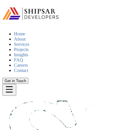
Home
About
Services
Projects
Insights
FAQ
Careers
Contact
Get in Touch