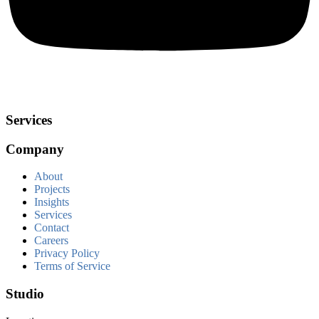
Services
Company
About
Projects
Insights
Services
Contact
Careers
Privacy Policy
Terms of Service
Studio