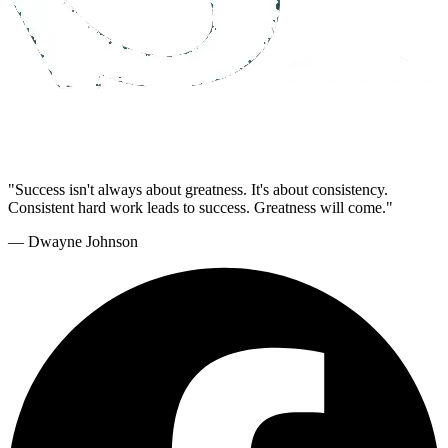
"Success isn't always about greatness. It's about consistency.
Consistent hard work leads to success. Greatness will come."
— Dwayne Johnson