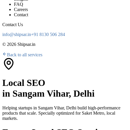
FAQ
Careers
Contact
Contact Us
info@shipsar.in
+91 8130 506 284
©
2026
Shipsar.in
Back to all services
Local SEO
in
Sangam Vihar, Delhi
Helping startups in
Sangam Vihar, Delhi
build high-performance
products that scale. Specially optimized for
Saket Metro, local
markets
.