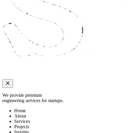
We provide premium
engineering services for startups.
Home
About
Services
Projects
Insights