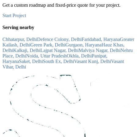
Get a custom roadmap and fixed-price quote for your project.
Start Project
Serving nearby
Chhatarpur, Delhi
Defence Colony, Delhi
Faridabad, Haryana
Greater
Kailash, Delhi
Green Park, Delhi
Gurgaon, Haryana
Hauz Khas,
Delhi
Kalkaji, Delhi
Lajpat Nagar, Delhi
Malviya Nagar, Delhi
Nehru
Place, Delhi
Noida, Uttar Pradesh
Okhla, Delhi
Panipat,
Haryana
Saket, Delhi
South Ex, Delhi
Vasant Kunj, Delhi
Vasant
Vihar, Delhi