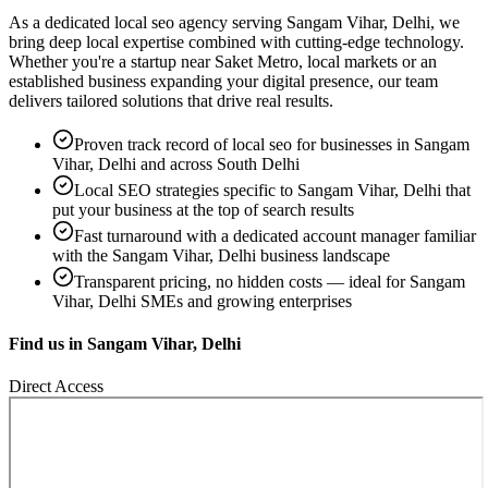
As a dedicated
local seo
agency serving
Sangam Vihar, Delhi
, we
bring deep local expertise combined with cutting-edge technology.
Whether you're a startup near
Saket Metro, local markets
or an
established business expanding your digital presence, our team
delivers tailored solutions that drive real results.
Proven track record of
local seo
for businesses in
Sangam
Vihar, Delhi
and across South Delhi
Local SEO strategies specific to
Sangam Vihar, Delhi
that
put your business at the top of search results
Fast turnaround with a dedicated account manager familiar
with the
Sangam Vihar, Delhi
business landscape
Transparent pricing, no hidden costs — ideal for
Sangam
Vihar, Delhi
SMEs and growing enterprises
Find us in
Sangam Vihar, Delhi
Direct Access