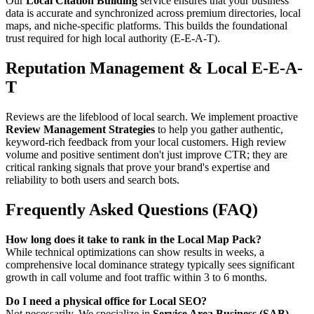
Our
Local Citation Building
service ensures that your business
data is accurate and synchronized across premium directories, local
maps, and niche-specific platforms. This builds the foundational
trust required for high local authority (E-E-A-T).
Reputation Management & Local E-E-A-
T
Reviews are the lifeblood of local search. We implement proactive
Review Management Strategies
to help you gather authentic,
keyword-rich feedback from your local customers. High review
volume and positive sentiment don't just improve CTR; they are
critical ranking signals that prove your brand's expertise and
reliability to both users and search bots.
Frequently Asked Questions (FAQ)
How long does it take to rank in the Local Map Pack?
While technical optimizations can show results in weeks, a
comprehensive local dominance strategy typically sees significant
growth in call volume and foot traffic within 3 to 6 months.
Do I need a physical office for Local SEO?
Not necessarily. We specialize in
Service Area Business (SAB)