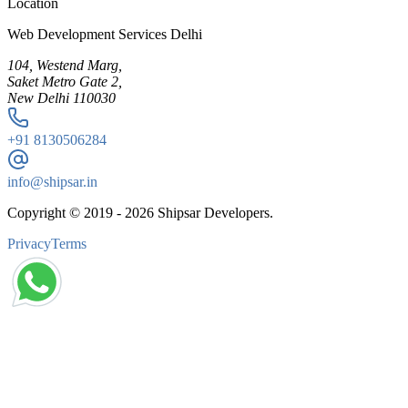
Location
Web Development Services Delhi
104, Westend Marg,
Saket Metro Gate 2,
New Delhi 110030
+91
8130506284
info@shipsar.in
Copyright © 2019 -
2026
Shipsar Developers.
Privacy
Terms