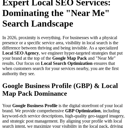
Expert Local SEO Services:
Dominating the "Near Me"
Search Landscape
In 2026, proximity is everything. For businesses with a physical
presence or a specific service area, visibility in local search is the
difference between thriving and being invisible. As a specialized
Local SEO Agency
, we engineer hyper-targeted strategies that put
your brand at the top of the
Google Map Pack
and "Near Me"
results. Our focus on
Local Search Optimization
ensures that
when customers search for your services nearby, you are the first
authority they see.
Google Business Profile (GBP) & Local
Map Pack Dominance
Your
Google Business Profile
is the digital storefront of your local
brand. We provide comprehensive
GBP Optimization
, including
keyword-rich service descriptions, high-quality geo-tagged imagery,
and strategic post management. By aligning your profile with local
search intent, we maximize your visibility in the local pack, driving