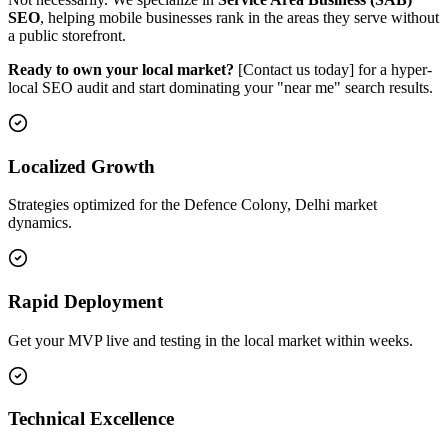
SEO
, helping mobile businesses rank in the areas they serve without
a public storefront.
Ready to own your local market?
[Contact us today] for a hyper-
local SEO audit and start dominating your "near me" search results.
Localized Growth
Strategies optimized for the Defence Colony, Delhi market
dynamics.
Rapid Deployment
Get your MVP live and testing in the local market within weeks.
Technical Excellence