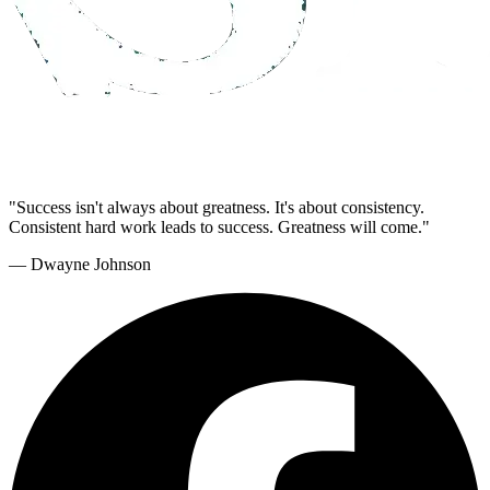
"Success isn't always about greatness. It's about consistency.
Consistent hard work leads to success. Greatness will come."
— Dwayne Johnson