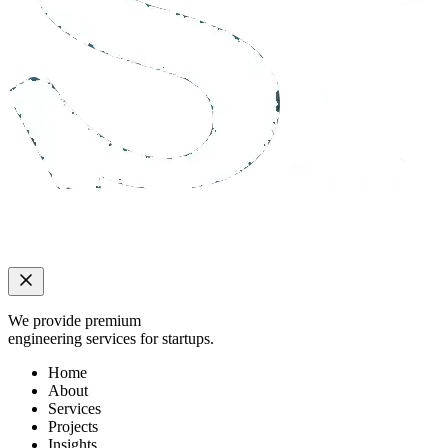
We provide premium
engineering services for startups.
Home
About
Services
Projects
Insights