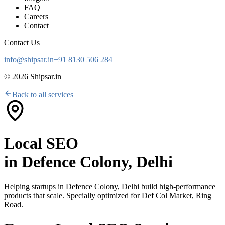
FAQ
Careers
Contact
Contact Us
info@shipsar.in
+91 8130 506 284
©
2026
Shipsar.in
Back to all services
Local SEO
in
Defence Colony, Delhi
Helping startups in
Defence Colony, Delhi
build high-performance
products that scale. Specially optimized for
Def Col Market, Ring
Road
.