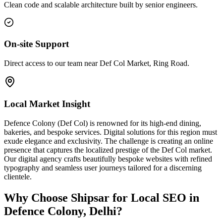
Clean code and scalable architecture built by senior engineers.
On-site Support
Direct access to our team near Def Col Market, Ring Road.
Local Market Insight
Defence Colony (Def Col) is renowned for its high-end dining,
bakeries, and bespoke services. Digital solutions for this region must
exude elegance and exclusivity. The challenge is creating an online
presence that captures the localized prestige of the Def Col market.
Our digital agency crafts beautifully bespoke websites with refined
typography and seamless user journeys tailored for a discerning
clientele.
Why Choose Shipsar for
Local SEO
in
Defence Colony, Delhi
?