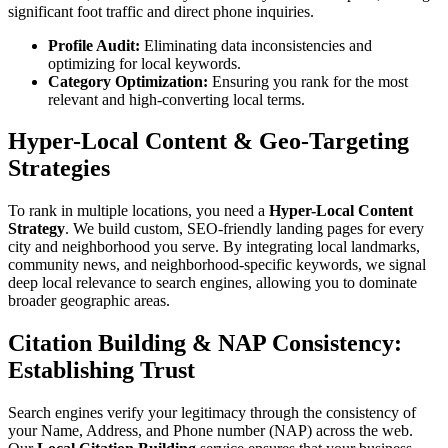
significant foot traffic and direct phone inquiries.
Profile Audit:
Eliminating data inconsistencies and
optimizing for local keywords.
Category Optimization:
Ensuring you rank for the most
relevant and high-converting local terms.
Hyper-Local Content & Geo-Targeting
Strategies
To rank in multiple locations, you need a
Hyper-Local Content
Strategy
. We build custom, SEO-friendly landing pages for every
city and neighborhood you serve. By integrating local landmarks,
community news, and neighborhood-specific keywords, we signal
deep local relevance to search engines, allowing you to dominate
broader geographic areas.
Citation Building & NAP Consistency:
Establishing Trust
Search engines verify your legitimacy through the consistency of
your Name, Address, and Phone number (NAP) across the web.