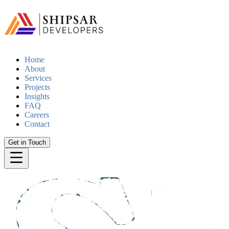
Home
About
Services
Projects
Insights
FAQ
Careers
Contact
Get in Touch