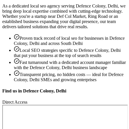
As a dedicated
local seo
agency serving
Defence Colony, Delhi
, we
bring deep local expertise combined with cutting-edge technology.
Whether you're a startup near
Def Col Market, Ring Road
or an
established business expanding your digital presence, our team
delivers tailored solutions that drive real results.
Proven track record of
local seo
for businesses in
Defence
Colony, Delhi
and across South Delhi
Local SEO strategies specific to
Defence Colony, Delhi
that put your business at the top of search results
Fast turnaround with a dedicated account manager familiar
with the
Defence Colony, Delhi
business landscape
Transparent pricing, no hidden costs — ideal for
Defence
Colony, Delhi
SMEs and growing enterprises
Find us in
Defence Colony, Delhi
Direct Access