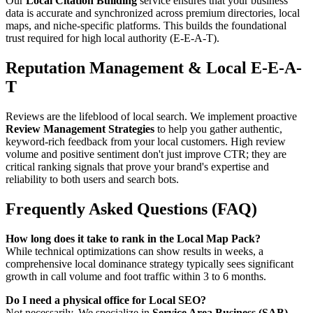
Our
Local Citation Building
service ensures that your business
data is accurate and synchronized across premium directories, local
maps, and niche-specific platforms. This builds the foundational
trust required for high local authority (E-E-A-T).
Reputation Management & Local E-E-A-
T
Reviews are the lifeblood of local search. We implement proactive
Review Management Strategies
to help you gather authentic,
keyword-rich feedback from your local customers. High review
volume and positive sentiment don't just improve CTR; they are
critical ranking signals that prove your brand's expertise and
reliability to both users and search bots.
Frequently Asked Questions (FAQ)
How long does it take to rank in the Local Map Pack?
While technical optimizations can show results in weeks, a
comprehensive local dominance strategy typically sees significant
growth in call volume and foot traffic within 3 to 6 months.
Do I need a physical office for Local SEO?
Not necessarily. We specialize in
Service Area Business (SAB)