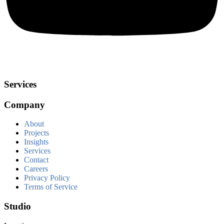
Services
Company
About
Projects
Insights
Services
Contact
Careers
Privacy Policy
Terms of Service
Studio