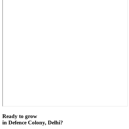
Ready to grow
in
Defence Colony, Delhi
?