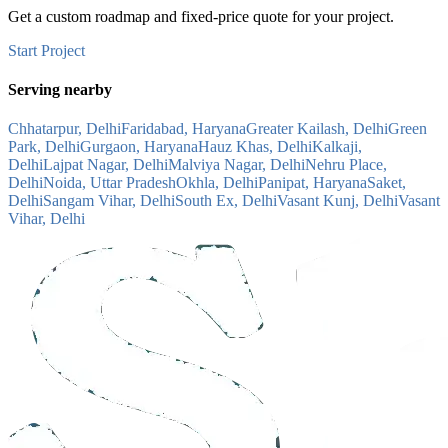
Get a custom roadmap and fixed-price quote for your project.
Start Project
Serving nearby
Chhatarpur, Delhi
Faridabad, Haryana
Greater Kailash, Delhi
Green
Park, Delhi
Gurgaon, Haryana
Hauz Khas, Delhi
Kalkaji,
Delhi
Lajpat Nagar, Delhi
Malviya Nagar, Delhi
Nehru Place,
Delhi
Noida, Uttar Pradesh
Okhla, Delhi
Panipat, Haryana
Saket,
Delhi
Sangam Vihar, Delhi
South Ex, Delhi
Vasant Kunj, Delhi
Vasant
Vihar, Delhi