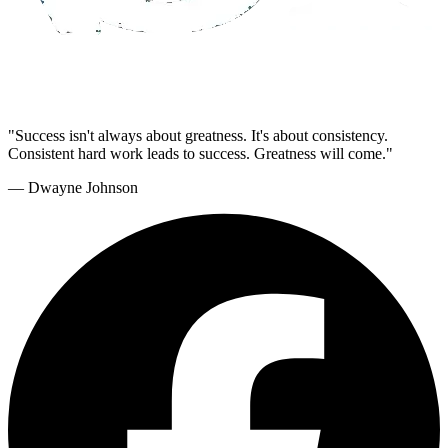
"Success isn't always about greatness. It's about consistency.
Consistent hard work leads to success. Greatness will come."
— Dwayne Johnson