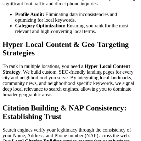
significant foot traffic and direct phone inquiries.
Profile Audit:
Eliminating data inconsistencies and
optimizing for local keywords.
Category Optimization:
Ensuring you rank for the most
relevant and high-converting local terms.
Hyper-Local Content & Geo-Targeting
Strategies
To rank in multiple locations, you need a
Hyper-Local Content
Strategy
. We build custom, SEO-friendly landing pages for every
city and neighborhood you serve. By integrating local landmarks,
community news, and neighborhood-specific keywords, we signal
deep local relevance to search engines, allowing you to dominate
broader geographic areas.
Citation Building & NAP Consistency:
Establishing Trust
Search engines verify your legitimacy through the consistency of
your Name, Address, and Phone number (NAP) across the web.