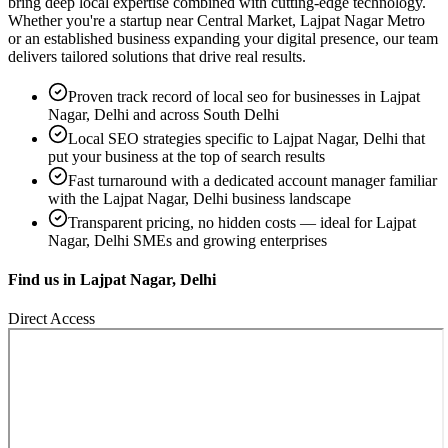
bring deep local expertise combined with cutting-edge technology.
Whether you're a startup near
Central Market, Lajpat Nagar Metro
or an established business expanding your digital presence, our team
delivers tailored solutions that drive real results.
Proven track record of
local seo
for businesses in
Lajpat
Nagar, Delhi
and across South Delhi
Local SEO strategies specific to
Lajpat Nagar, Delhi
that
put your business at the top of search results
Fast turnaround with a dedicated account manager familiar
with the
Lajpat Nagar, Delhi
business landscape
Transparent pricing, no hidden costs — ideal for
Lajpat
Nagar, Delhi
SMEs and growing enterprises
Find us in
Lajpat Nagar, Delhi
Direct Access