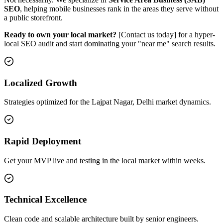
SEO
, helping mobile businesses rank in the areas they serve without
a public storefront.
Ready to own your local market?
[Contact us today] for a hyper-
local SEO audit and start dominating your "near me" search results.
Localized Growth
Strategies optimized for the Lajpat Nagar, Delhi market dynamics.
Rapid Deployment
Get your MVP live and testing in the local market within weeks.
Technical Excellence
Clean code and scalable architecture built by senior engineers.