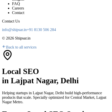
FAQ
Careers
Contact
Contact Us
info@shipsar.in
+91 8130 506 284
©
2026
Shipsar.in
Back to all services
Local SEO
in
Lajpat Nagar, Delhi
Helping startups in
Lajpat Nagar, Delhi
build high-performance
products that scale. Specially optimized for
Central Market, Lajpat
Nagar Metro
.