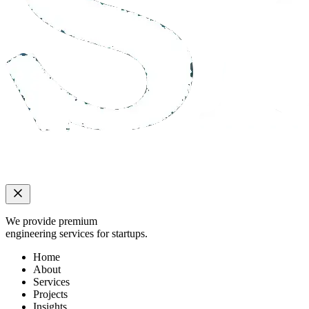
We provide premium
engineering services for startups.
Home
About
Services
Projects
Insights