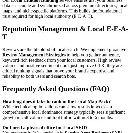
Our
Local Citation Building
service ensures that your business
data is accurate and synchronized across premium directories, local
maps, and niche-specific platforms. This builds the foundational
trust required for high local authority (E-E-A-T).
Reputation Management & Local E-E-A-
T
Reviews are the lifeblood of local search. We implement proactive
Review Management Strategies
to help you gather authentic,
keyword-rich feedback from your local customers. High review
volume and positive sentiment don't just improve CTR; they are
critical ranking signals that prove your brand's expertise and
reliability to both users and search bots.
Frequently Asked Questions (FAQ)
How long does it take to rank in the Local Map Pack?
While technical optimizations can show results in weeks, a
comprehensive local dominance strategy typically sees significant
growth in call volume and foot traffic within 3 to 6 months.
Do I need a physical office for Local SEO?
Not necessarily. We specialize in
Service Area Business (SAB)