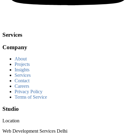
Services
Company
About
Projects
Insights
Services
Contact
Careers
Privacy Policy
Terms of Service
Studio
Location
Web Development Services Delhi