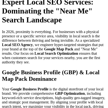
Expert Local SEO Services:
Dominating the "Near Me"
Search Landscape
In 2026, proximity is everything. For businesses with a physical
presence or a specific service area, visibility in local search is the
difference between thriving and being invisible. As a specialized
Local SEO Agency
, we engineer hyper-targeted strategies that put
your brand at the top of the
Google Map Pack
and "Near Me"
results. Our focus on
Local Search Optimization
ensures that
when customers search for your services nearby, you are the first
authority they see.
Google Business Profile (GBP) & Local
Map Pack Dominance
Your
Google Business Profile
is the digital storefront of your local
brand. We provide comprehensive
GBP Optimization
, including
keyword-rich service descriptions, high-quality geo-tagged imagery,
and strategic post management. By aligning your profile with local
search intent, we maximize your visibility in the local pack, driving