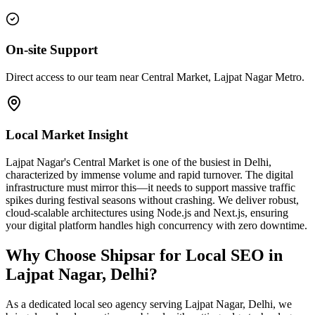
On-site Support
Direct access to our team near Central Market, Lajpat Nagar Metro.
Local Market Insight
Lajpat Nagar's Central Market is one of the busiest in Delhi,
characterized by immense volume and rapid turnover. The digital
infrastructure must mirror this—it needs to support massive traffic
spikes during festival seasons without crashing. We deliver robust,
cloud-scalable architectures using Node.js and Next.js, ensuring
your digital platform handles high concurrency with zero downtime.
Why Choose Shipsar for
Local SEO
in
Lajpat Nagar, Delhi
?
As a dedicated
local seo
agency serving
Lajpat Nagar, Delhi
, we