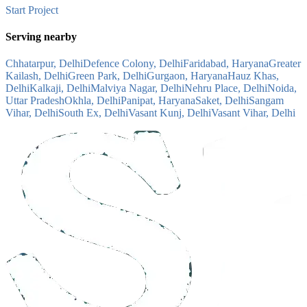
Start Project
Serving nearby
Chhatarpur, Delhi
Defence Colony, Delhi
Faridabad, Haryana
Greater
Kailash, Delhi
Green Park, Delhi
Gurgaon, Haryana
Hauz Khas,
Delhi
Kalkaji, Delhi
Malviya Nagar, Delhi
Nehru Place, Delhi
Noida,
Uttar Pradesh
Okhla, Delhi
Panipat, Haryana
Saket, Delhi
Sangam
Vihar, Delhi
South Ex, Delhi
Vasant Kunj, Delhi
Vasant Vihar, Delhi