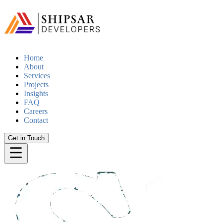
Home
About
Services
Projects
Insights
FAQ
Careers
Contact
Get in Touch