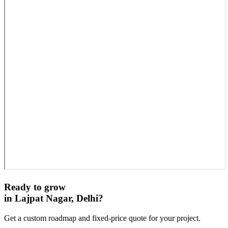
Ready to grow
in
Lajpat Nagar, Delhi
?
Get a custom roadmap and fixed-price quote for your project.