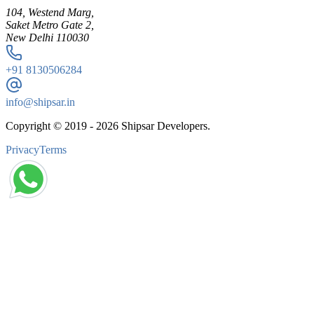
104, Westend Marg,
Saket Metro Gate 2,
New Delhi 110030
+91
8130506284
info@shipsar.in
Copyright © 2019 -
2026
Shipsar Developers.
Privacy
Terms