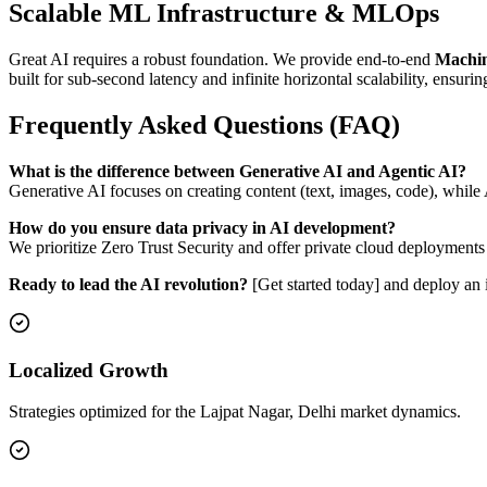
Scalable ML Infrastructure & MLOps
Great AI requires a robust foundation. We provide end-to-end
Machin
built for sub-second latency and infinite horizontal scalability, ensurin
Frequently Asked Questions (FAQ)
What is the difference between Generative AI and Agentic AI?
Generative AI focuses on creating content (text, images, code), whil
How do you ensure data privacy in AI development?
We prioritize Zero Trust Security and offer private cloud deployments
Ready to lead the AI revolution?
[Get started today] and deploy an i
Localized Growth
Strategies optimized for the Lajpat Nagar, Delhi market dynamics.