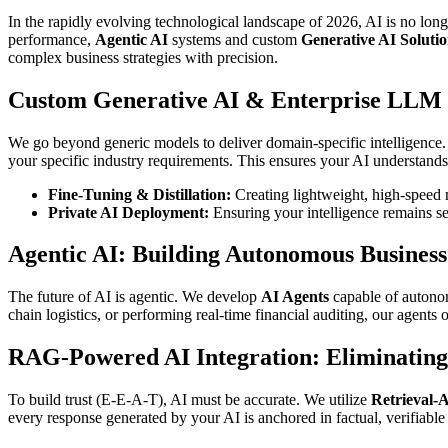
In the rapidly evolving technological landscape of 2026, AI is no lon
performance,
Agentic AI
systems and custom
Generative AI Solutio
complex business strategies with precision.
Custom Generative AI & Enterprise LLM
We go beyond generic models to deliver domain-specific intelligence
your specific industry requirements. This ensures your AI understands
Fine-Tuning & Distillation:
Creating lightweight, high-speed m
Private AI Deployment:
Ensuring your intelligence remains se
Agentic AI: Building Autonomous Busines
The future of AI is agentic. We develop
AI Agents
capable of autonom
chain logistics, or performing real-time financial auditing, our agents
RAG-Powered AI Integration: Eliminating
To build trust (E-E-A-T), AI must be accurate. We utilize
Retrieval-
every response generated by your AI is anchored in factual, verifiab