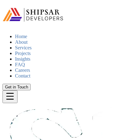
Home
About
Services
Projects
Insights
FAQ
Careers
Contact
Get in Touch