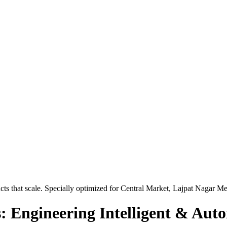
ts that scale. Specially optimized for
Central Market, Lajpat Nagar Me
: Engineering Intelligent & Aut