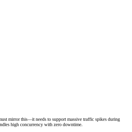
must mirror this—it needs to support massive traffic spikes during
 handles high concurrency with zero downtime.