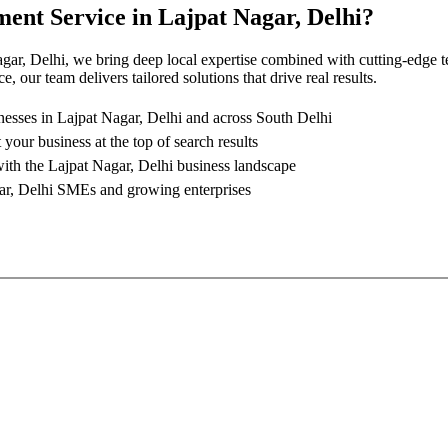
ment Service
in
Lajpat Nagar, Delhi
?
gar, Delhi
, we bring deep local expertise combined with cutting-edge t
 our team delivers tailored solutions that drive real results.
nesses in
Lajpat Nagar, Delhi
and across South Delhi
 your business at the top of search results
with the
Lajpat Nagar, Delhi
business landscape
ar, Delhi
SMEs and growing enterprises