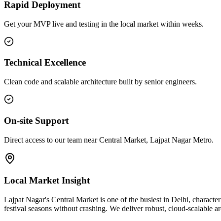
Rapid Deployment
Get your MVP live and testing in the local market within weeks.
Technical Excellence
Clean code and scalable architecture built by senior engineers.
On-site Support
Direct access to our team near Central Market, Lajpat Nagar Metro.
Local Market Insight
Lajpat Nagar's Central Market is one of the busiest in Delhi, characte
festival seasons without crashing. We deliver robust, cloud-scalable 