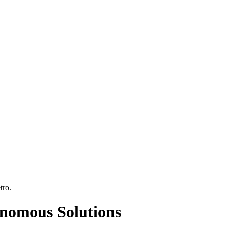
tro
.
onomous Solutions