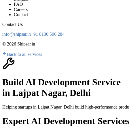
FAQ
Careers
Contact
Contact Us
info@shipsar.in
+91 8130 506 284
©
2026
Shipsar.in
Back to all services
Build AI Development Service
in
Lajpat Nagar, Delhi
Helping startups in
Lajpat Nagar, Delhi
build high-performance produc
Expert AI Development Services