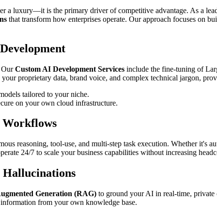
ger a luxury—it is the primary driver of competitive advantage. As a le
ns
that transform how enterprises operate. Our approach focuses on buil
 Development
. Our
Custom AI Development Services
include the fine-tuning of L
 your proprietary data, brand voice, and complex technical jargon, provi
odels tailored to your niche.
cure on your own cloud infrastructure.
s Workflows
ous reasoning, tool-use, and multi-step task execution. Whether it's 
 operate 24/7 to scale your business capabilities without increasing head
 Hallucinations
Augmented Generation (RAG)
to ground your AI in real-time, private 
le information from your own knowledge base.