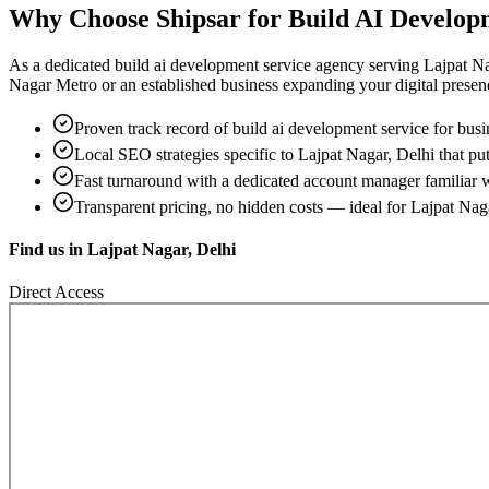
Why Choose Shipsar for
Build AI Develop
As a dedicated
build ai development service
agency serving
Lajpat Na
Nagar Metro
or an established business expanding your digital presence,
Proven track record of
build ai development service
for busi
Local SEO strategies specific to
Lajpat Nagar, Delhi
that put
Fast turnaround with a dedicated account manager familiar 
Transparent pricing, no hidden costs — ideal for
Lajpat Nag
Find us in
Lajpat Nagar, Delhi
Direct Access