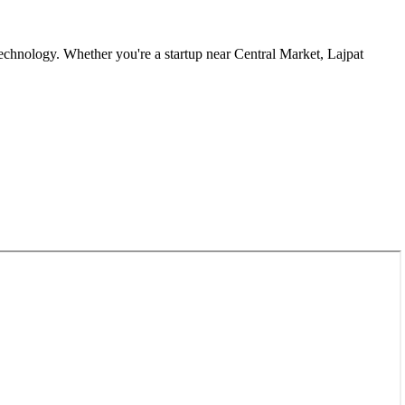
echnology. Whether you're a startup near
Central Market, Lajpat