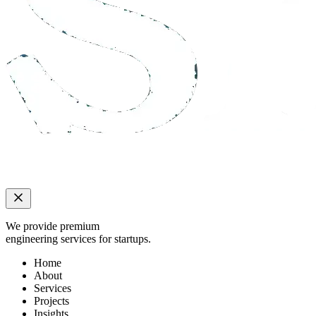
We provide premium
engineering services for startups.
Home
About
Services
Projects
Insights