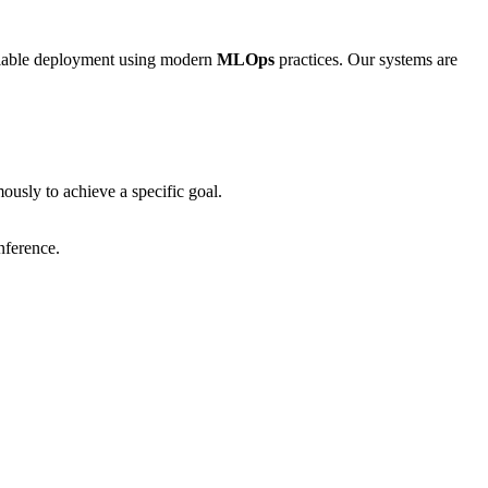
calable deployment using modern
MLOps
practices. Our systems are
usly to achieve a specific goal.
nference.