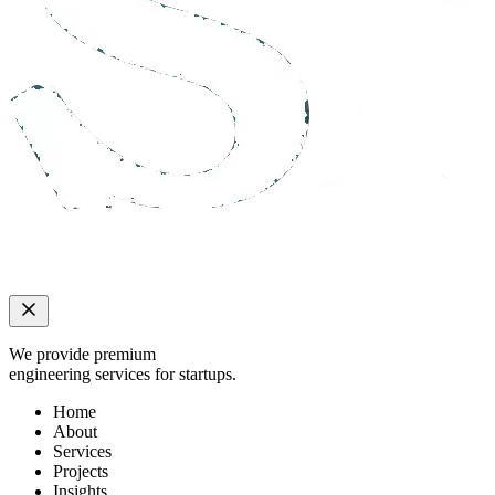
We provide premium
engineering services for startups.
Home
About
Services
Projects
Insights