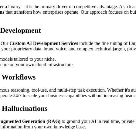
ger a luxury—it is the primary driver of competitive advantage. As a le
ns
that transform how enterprises operate. Our approach focuses on buil
 Development
. Our
Custom AI Development Services
include the fine-tuning of L
 your proprietary data, brand voice, and complex technical jargon, provi
odels tailored to your niche.
cure on your own cloud infrastructure.
s Workflows
ous reasoning, tool-use, and multi-step task execution. Whether it's 
 operate 24/7 to scale your business capabilities without increasing head
 Hallucinations
Augmented Generation (RAG)
to ground your AI in real-time, private 
le information from your own knowledge base.