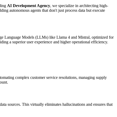
ading
AI Development Agency
, we specialize in architecting high-
ding autonomous agents that don't just process data but execute
arge Language Models (LLMs) like Llama 4 and Mistral, optimized for
ding a superior user experience and higher operational efficiency.
automating complex customer service resolutions, managing supply
count.
data sources. This virtually eliminates hallucinations and ensures that