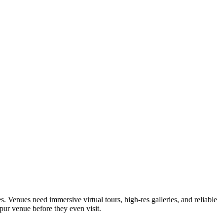
 Venues need immersive virtual tours, high-res galleries, and reliable
rpur venue before they even visit.