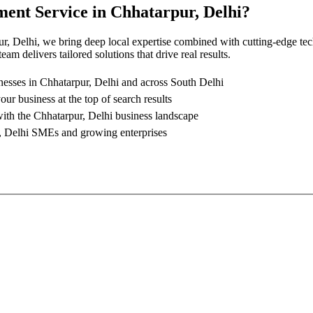
ment Service
in
Chhatarpur, Delhi
?
r, Delhi
, we bring deep local expertise combined with cutting-edge te
am delivers tailored solutions that drive real results.
nesses in
Chhatarpur, Delhi
and across South Delhi
our business at the top of search results
with the
Chhatarpur, Delhi
business landscape
, Delhi
SMEs and growing enterprises