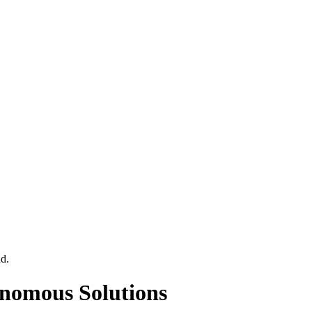
ad
.
onomous Solutions