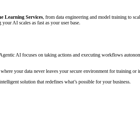
e Learning Services
, from data engineering and model training to s
g your AI scales as fast as your user base.
e Agentic AI focuses on taking actions and executing workflows autonomo
 where your data never leaves your secure environment for training or i
ntelligent solution that redefines what’s possible for your business.