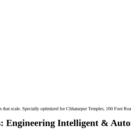
 that scale. Specially optimized for
Chhatarpur Temples, 100 Foot Ro
: Engineering Intelligent & Aut