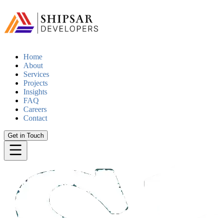
Home
About
Services
Projects
Insights
FAQ
Careers
Contact
Get in Touch