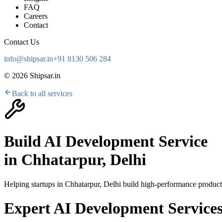
FAQ
Careers
Contact
Contact Us
info@shipsar.in
+91 8130 506 284
©
2026
Shipsar.in
Back to all services
Build AI Development Service
in
Chhatarpur, Delhi
Helping startups in
Chhatarpur, Delhi
build high-performance products
Expert AI Development Services