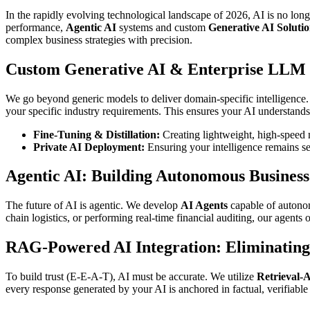
In the rapidly evolving technological landscape of 2026, AI is no lon
performance,
Agentic AI
systems and custom
Generative AI Solutio
complex business strategies with precision.
Custom Generative AI & Enterprise LLM
We go beyond generic models to deliver domain-specific intelligence
your specific industry requirements. This ensures your AI understands
Fine-Tuning & Distillation:
Creating lightweight, high-speed m
Private AI Deployment:
Ensuring your intelligence remains se
Agentic AI: Building Autonomous Busines
The future of AI is agentic. We develop
AI Agents
capable of autonom
chain logistics, or performing real-time financial auditing, our agents
RAG-Powered AI Integration: Eliminating
To build trust (E-E-A-T), AI must be accurate. We utilize
Retrieval-
every response generated by your AI is anchored in factual, verifiab