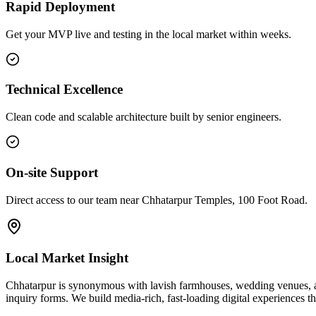
Rapid Deployment
Get your MVP live and testing in the local market within weeks.
Technical Excellence
Clean code and scalable architecture built by senior engineers.
On-site Support
Direct access to our team near Chhatarpur Temples, 100 Foot Road.
Local Market Insight
Chhatarpur is synonymous with lavish farmhouses, wedding venues, and 
inquiry forms. We build media-rich, fast-loading digital experiences th