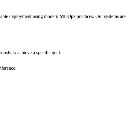
calable deployment using modern
MLOps
practices. Our systems are
usly to achieve a specific goal.
nference.