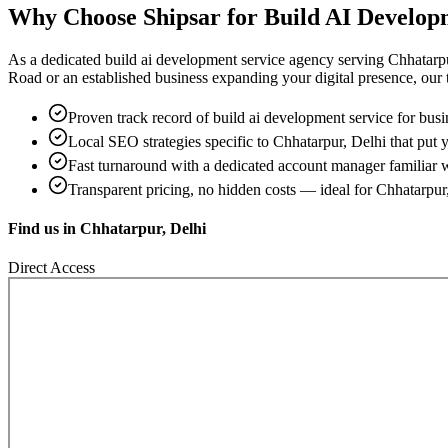
Why Choose Shipsar for
Build AI Develop
As a dedicated
build ai development service
agency serving
Chhatarpu
Road
or an established business expanding your digital presence, our te
Proven track record of
build ai development service
for busi
Local SEO strategies specific to
Chhatarpur, Delhi
that put y
Fast turnaround with a dedicated account manager familiar 
Transparent pricing, no hidden costs — ideal for
Chhatarpur
Find us in
Chhatarpur, Delhi
Direct Access