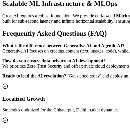
Scalable ML Infrastructure & MLOps
Great AI requires a robust foundation. We provide end-to-end
Machin
built for sub-second latency and infinite horizontal scalability, ensurin
Frequently Asked Questions (FAQ)
What is the difference between Generative AI and Agentic AI?
Generative AI focuses on creating content (text, images, code), whil
How do you ensure data privacy in AI development?
We prioritize Zero Trust Security and offer private cloud deployments
Ready to lead the AI revolution?
[Get started today] and deploy an i
Localized Growth
Strategies optimized for the Chhatarpur, Delhi market dynamics.