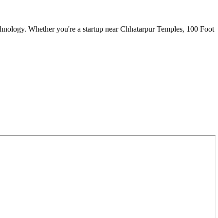
chnology. Whether you're a startup near
Chhatarpur Temples, 100 Foot