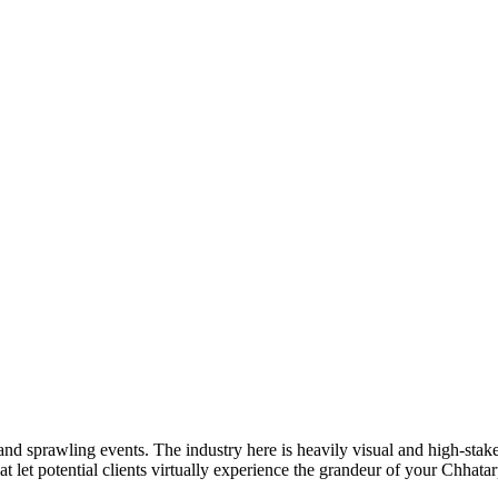
sprawling events. The industry here is heavily visual and high-stakes.
at let potential clients virtually experience the grandeur of your Chhata