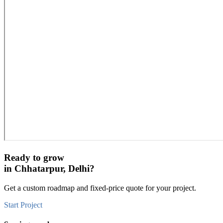
Ready to grow
in
Chhatarpur, Delhi
?
Get a custom roadmap and fixed-price quote for your project.
Start Project