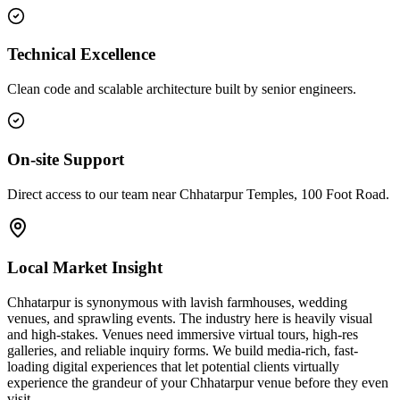
Technical Excellence
Clean code and scalable architecture built by senior engineers.
On-site Support
Direct access to our team near Chhatarpur Temples, 100 Foot Road.
Local Market Insight
Chhatarpur is synonymous with lavish farmhouses, wedding
venues, and sprawling events. The industry here is heavily visual
and high-stakes. Venues need immersive virtual tours, high-res
galleries, and reliable inquiry forms. We build media-rich, fast-
loading digital experiences that let potential clients virtually
experience the grandeur of your Chhatarpur venue before they even
visit.