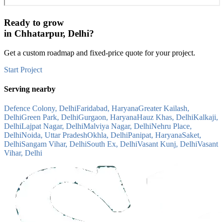
Ready to grow
in
Chhatarpur, Delhi
?
Get a custom roadmap and fixed-price quote for your project.
Start Project
Serving nearby
Defence Colony, Delhi
Faridabad, Haryana
Greater Kailash,
Delhi
Green Park, Delhi
Gurgaon, Haryana
Hauz Khas, Delhi
Kalkaji,
Delhi
Lajpat Nagar, Delhi
Malviya Nagar, Delhi
Nehru Place,
Delhi
Noida, Uttar Pradesh
Okhla, Delhi
Panipat, Haryana
Saket,
Delhi
Sangam Vihar, Delhi
South Ex, Delhi
Vasant Kunj, Delhi
Vasant
Vihar, Delhi