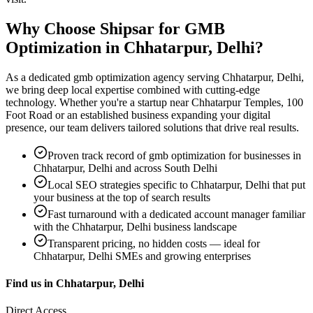
Why Choose Shipsar for
GMB
Optimization
in
Chhatarpur, Delhi
?
As a dedicated
gmb optimization
agency serving
Chhatarpur, Delhi
,
we bring deep local expertise combined with cutting-edge
technology. Whether you're a startup near
Chhatarpur Temples, 100
Foot Road
or an established business expanding your digital
presence, our team delivers tailored solutions that drive real results.
Proven track record of
gmb optimization
for businesses in
Chhatarpur, Delhi
and across South Delhi
Local SEO strategies specific to
Chhatarpur, Delhi
that put
your business at the top of search results
Fast turnaround with a dedicated account manager familiar
with the
Chhatarpur, Delhi
business landscape
Transparent pricing, no hidden costs — ideal for
Chhatarpur, Delhi
SMEs and growing enterprises
Find us in
Chhatarpur, Delhi
Direct Access