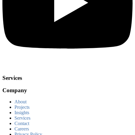
Services
Company
About
Projects
Insights
Services
Contact
Careers
Privacy Policy