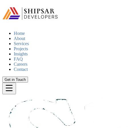
Home
About
Services
Projects
Insights
FAQ
Careers
Contact
Get in Touch