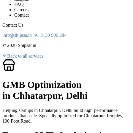
FAQ
Careers
Contact
Contact Us
info@shipsar.in
+91 8130 506 284
©
2026
Shipsar.in
Back to all services
GMB Optimization
in
Chhatarpur, Delhi
Helping startups in
Chhatarpur, Delhi
build high-performance
products that scale. Specially optimized for
Chhatarpur Temples,
100 Foot Road
.