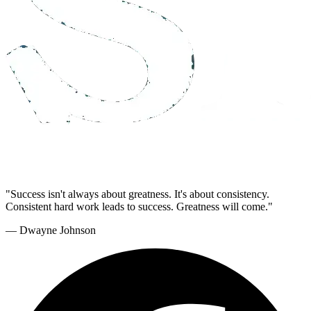
"Success isn't always about greatness. It's about consistency.
Consistent hard work leads to success. Greatness will come."
— Dwayne Johnson