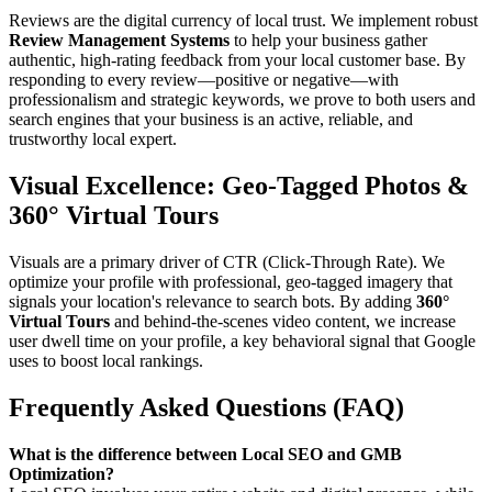
Reviews are the digital currency of local trust. We implement robust
Review Management Systems
to help your business gather
authentic, high-rating feedback from your local customer base. By
responding to every review—positive or negative—with
professionalism and strategic keywords, we prove to both users and
search engines that your business is an active, reliable, and
trustworthy local expert.
Visual Excellence: Geo-Tagged Photos &
360° Virtual Tours
Visuals are a primary driver of CTR (Click-Through Rate). We
optimize your profile with professional, geo-tagged imagery that
signals your location's relevance to search bots. By adding
360°
Virtual Tours
and behind-the-scenes video content, we increase
user dwell time on your profile, a key behavioral signal that Google
uses to boost local rankings.
Frequently Asked Questions (FAQ)
What is the difference between Local SEO and GMB
Optimization?