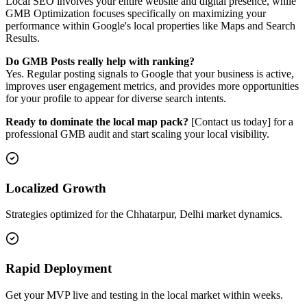
Local SEO involves your entire website and digital presence, while
GMB Optimization focuses specifically on maximizing your
performance within Google's local properties like Maps and Search
Results.
Do GMB Posts really help with ranking?
Yes. Regular posting signals to Google that your business is active,
improves user engagement metrics, and provides more opportunities
for your profile to appear for diverse search intents.
Ready to dominate the local map pack?
[Contact us today] for a
professional GMB audit and start scaling your local visibility.
Localized Growth
Strategies optimized for the Chhatarpur, Delhi market dynamics.
Rapid Deployment
Get your MVP live and testing in the local market within weeks.