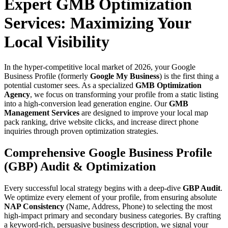
Expert GMB Optimization
Services: Maximizing Your
Local Visibility
In the hyper-competitive local market of 2026, your Google
Business Profile (formerly
Google My Business
) is the first thing a
potential customer sees. As a specialized
GMB Optimization
Agency
, we focus on transforming your profile from a static listing
into a high-conversion lead generation engine. Our
GMB
Management Services
are designed to improve your local map
pack ranking, drive website clicks, and increase direct phone
inquiries through proven optimization strategies.
Comprehensive Google Business Profile
(GBP) Audit & Optimization
Every successful local strategy begins with a deep-dive
GBP Audit
.
We optimize every element of your profile, from ensuring absolute
NAP Consistency
(Name, Address, Phone) to selecting the most
high-impact primary and secondary business categories. By crafting
a keyword-rich, persuasive business description, we signal your