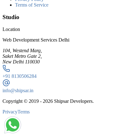
Terms of Service
Studio
Location
Web Development Services Delhi
104, Westend Marg,
Saket Metro Gate 2,
New Delhi 110030
+91
8130506284
info@shipsar.in
Copyright © 2019 -
2026
Shipsar Developers.
Privacy
Terms