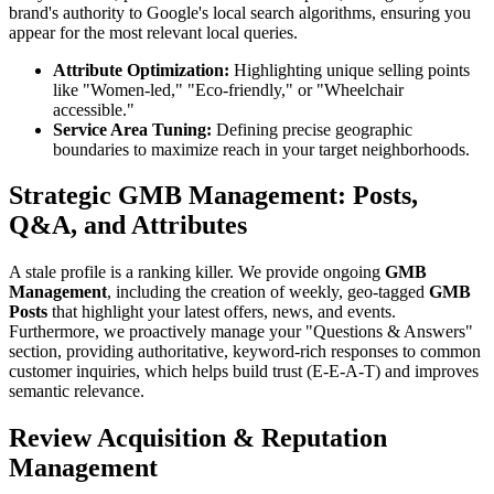
brand's authority to Google's local search algorithms, ensuring you
appear for the most relevant local queries.
Attribute Optimization:
Highlighting unique selling points
like "Women-led," "Eco-friendly," or "Wheelchair
accessible."
Service Area Tuning:
Defining precise geographic
boundaries to maximize reach in your target neighborhoods.
Strategic GMB Management: Posts,
Q&A, and Attributes
A stale profile is a ranking killer. We provide ongoing
GMB
Management
, including the creation of weekly, geo-tagged
GMB
Posts
that highlight your latest offers, news, and events.
Furthermore, we proactively manage your "Questions & Answers"
section, providing authoritative, keyword-rich responses to common
customer inquiries, which helps build trust (E-E-A-T) and improves
semantic relevance.
Review Acquisition & Reputation
Management