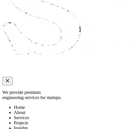
We provide premium
engineering services for startups.
Home
About
Services
Projects
Insights