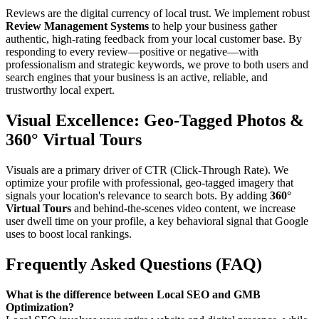
Reviews are the digital currency of local trust. We implement robust
Review Management Systems
to help your business gather
authentic, high-rating feedback from your local customer base. By
responding to every review—positive or negative—with
professionalism and strategic keywords, we prove to both users and
search engines that your business is an active, reliable, and
trustworthy local expert.
Visual Excellence: Geo-Tagged Photos &
360° Virtual Tours
Visuals are a primary driver of CTR (Click-Through Rate). We
optimize your profile with professional, geo-tagged imagery that
signals your location's relevance to search bots. By adding
360°
Virtual Tours
and behind-the-scenes video content, we increase
user dwell time on your profile, a key behavioral signal that Google
uses to boost local rankings.
Frequently Asked Questions (FAQ)
What is the difference between Local SEO and GMB
Optimization?