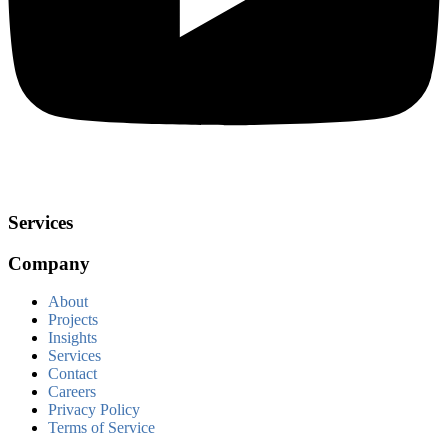
Services
Company
About
Projects
Insights
Services
Contact
Careers
Privacy Policy
Terms of Service