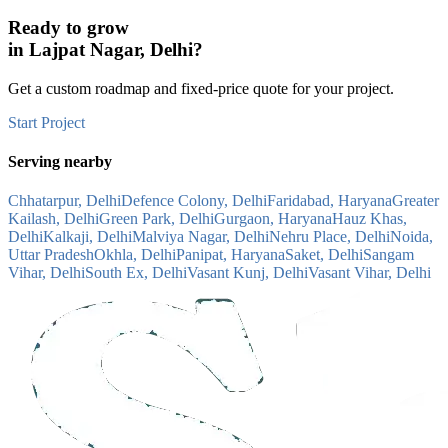
Ready to grow
in
Lajpat Nagar, Delhi
?
Get a custom roadmap and fixed-price quote for your project.
Start Project
Serving nearby
Chhatarpur, Delhi
Defence Colony, Delhi
Faridabad, Haryana
Greater
Kailash, Delhi
Green Park, Delhi
Gurgaon, Haryana
Hauz Khas,
Delhi
Kalkaji, Delhi
Malviya Nagar, Delhi
Nehru Place, Delhi
Noida,
Uttar Pradesh
Okhla, Delhi
Panipat, Haryana
Saket, Delhi
Sangam
Vihar, Delhi
South Ex, Delhi
Vasant Kunj, Delhi
Vasant Vihar, Delhi