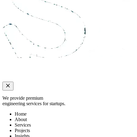
We provide premium
engineering services for startups.
Home
About
Services
Projects
Insights