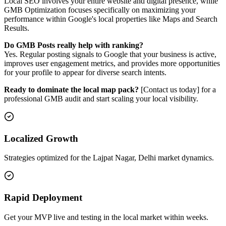
Local SEO involves your entire website and digital presence, while
GMB Optimization focuses specifically on maximizing your
performance within Google's local properties like Maps and Search
Results.
Do GMB Posts really help with ranking?
Yes. Regular posting signals to Google that your business is active,
improves user engagement metrics, and provides more opportunities
for your profile to appear for diverse search intents.
Ready to dominate the local map pack?
[Contact us today] for a
professional GMB audit and start scaling your local visibility.
Localized Growth
Strategies optimized for the Lajpat Nagar, Delhi market dynamics.
Rapid Deployment
Get your MVP live and testing in the local market within weeks.