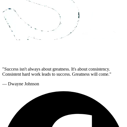
"Success isn't always about greatness. It's about consistency.
Consistent hard work leads to success. Greatness will come."
— Dwayne Johnson