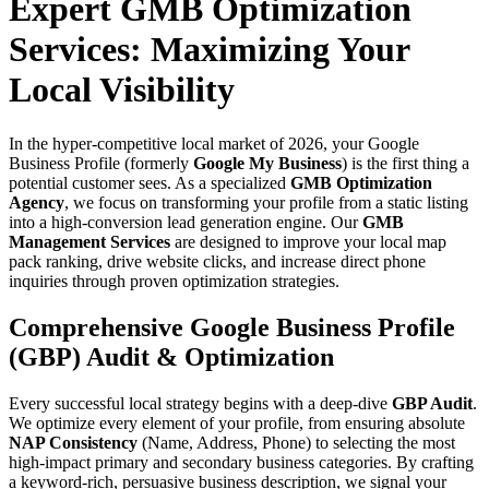
Expert GMB Optimization
Services: Maximizing Your
Local Visibility
In the hyper-competitive local market of 2026, your Google
Business Profile (formerly
Google My Business
) is the first thing a
potential customer sees. As a specialized
GMB Optimization
Agency
, we focus on transforming your profile from a static listing
into a high-conversion lead generation engine. Our
GMB
Management Services
are designed to improve your local map
pack ranking, drive website clicks, and increase direct phone
inquiries through proven optimization strategies.
Comprehensive Google Business Profile
(GBP) Audit & Optimization
Every successful local strategy begins with a deep-dive
GBP Audit
.
We optimize every element of your profile, from ensuring absolute
NAP Consistency
(Name, Address, Phone) to selecting the most
high-impact primary and secondary business categories. By crafting
a keyword-rich, persuasive business description, we signal your