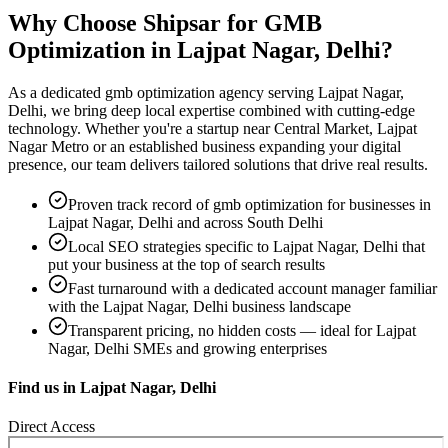
Why Choose Shipsar for
GMB
Optimization
in
Lajpat Nagar, Delhi
?
As a dedicated
gmb optimization
agency serving
Lajpat Nagar,
Delhi
, we bring deep local expertise combined with cutting-edge
technology. Whether you're a startup near
Central Market, Lajpat
Nagar Metro
or an established business expanding your digital
presence, our team delivers tailored solutions that drive real results.
Proven track record of
gmb optimization
for businesses in
Lajpat Nagar, Delhi
and across South Delhi
Local SEO strategies specific to
Lajpat Nagar, Delhi
that
put your business at the top of search results
Fast turnaround with a dedicated account manager familiar
with the
Lajpat Nagar, Delhi
business landscape
Transparent pricing, no hidden costs — ideal for
Lajpat
Nagar, Delhi
SMEs and growing enterprises
Find us in
Lajpat Nagar, Delhi
Direct Access