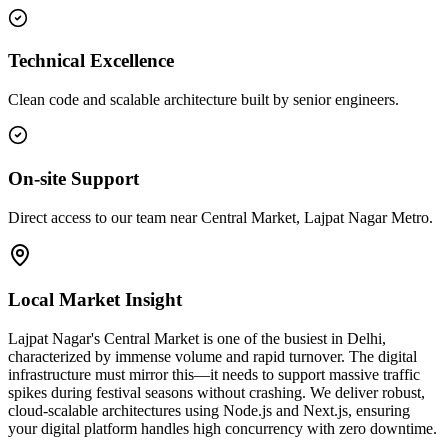
Technical Excellence
Clean code and scalable architecture built by senior engineers.
On-site Support
Direct access to our team near Central Market, Lajpat Nagar Metro.
Local Market Insight
Lajpat Nagar's Central Market is one of the busiest in Delhi,
characterized by immense volume and rapid turnover. The digital
infrastructure must mirror this—it needs to support massive traffic
spikes during festival seasons without crashing. We deliver robust,
cloud-scalable architectures using Node.js and Next.js, ensuring
your digital platform handles high concurrency with zero downtime.