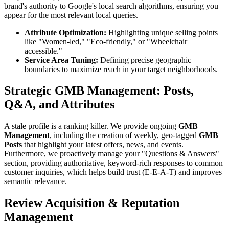
brand's authority to Google's local search algorithms, ensuring you
appear for the most relevant local queries.
Attribute Optimization:
Highlighting unique selling points
like "Women-led," "Eco-friendly," or "Wheelchair
accessible."
Service Area Tuning:
Defining precise geographic
boundaries to maximize reach in your target neighborhoods.
Strategic GMB Management: Posts,
Q&A, and Attributes
A stale profile is a ranking killer. We provide ongoing
GMB
Management
, including the creation of weekly, geo-tagged
GMB
Posts
that highlight your latest offers, news, and events.
Furthermore, we proactively manage your "Questions & Answers"
section, providing authoritative, keyword-rich responses to common
customer inquiries, which helps build trust (E-E-A-T) and improves
semantic relevance.
Review Acquisition & Reputation
Management