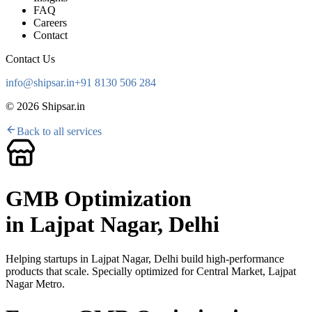
FAQ
Careers
Contact
Contact Us
info@shipsar.in
+91 8130 506 284
©
2026
Shipsar.in
Back to all services
GMB Optimization
in
Lajpat Nagar, Delhi
Helping startups in
Lajpat Nagar, Delhi
build high-performance
products that scale. Specially optimized for
Central Market, Lajpat
Nagar Metro
.