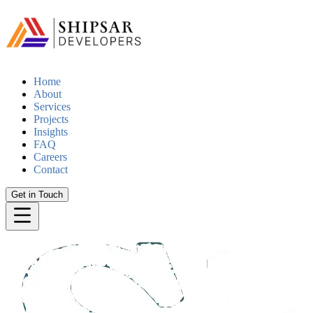
Home
About
Services
Projects
Insights
FAQ
Careers
Contact
Get in Touch