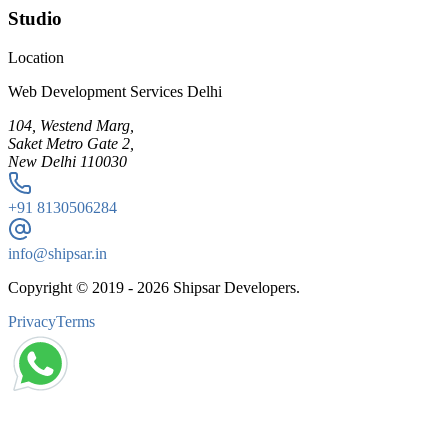
Studio
Location
Web Development Services Delhi
104, Westend Marg,
Saket Metro Gate 2,
New Delhi 110030
+91
8130506284
info@shipsar.in
Copyright © 2019 -
2026
Shipsar Developers.
Privacy
Terms