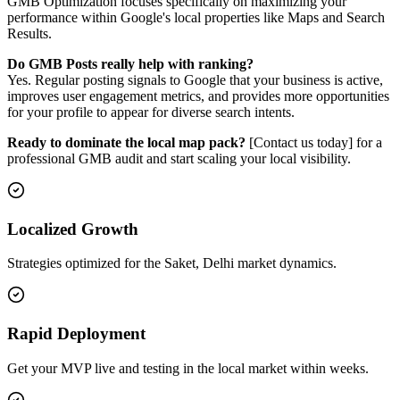
GMB Optimization focuses specifically on maximizing your
performance within Google's local properties like Maps and Search
Results.
Do GMB Posts really help with ranking?
Yes. Regular posting signals to Google that your business is active,
improves user engagement metrics, and provides more opportunities
for your profile to appear for diverse search intents.
Ready to dominate the local map pack?
[Contact us today] for a
professional GMB audit and start scaling your local visibility.
Localized Growth
Strategies optimized for the Saket, Delhi market dynamics.
Rapid Deployment
Get your MVP live and testing in the local market within weeks.