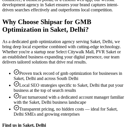
development agency in Saket ensures your brand captures intent-
driven searches effectively and outperforms local competition.
Why Choose Shipsar for
GMB
Optimization
in
Saket, Delhi
?
As a dedicated
gmb optimization
agency serving
Saket, Delhi
, we
bring deep local expertise combined with cutting-edge technology.
Whether you're a startup near
Select Citywalk Mall, PVR Saket
or
an established business expanding your digital presence, our team
delivers tailored solutions that drive real results.
Proven track record of
gmb optimization
for businesses in
Saket, Delhi
and across South Delhi
Local SEO strategies specific to
Saket, Delhi
that put your
business at the top of search results
Fast turnaround with a dedicated account manager familiar
with the
Saket, Delhi
business landscape
Transparent pricing, no hidden costs — ideal for
Saket,
Delhi
SMEs and growing enterprises
Find us in
Saket, Delhi