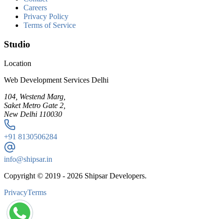
Careers
Privacy Policy
Terms of Service
Studio
Location
Web Development Services Delhi
104, Westend Marg,
Saket Metro Gate 2,
New Delhi 110030
+91
8130506284
info@shipsar.in
Copyright © 2019 -
2026
Shipsar Developers.
Privacy
Terms