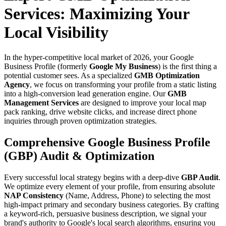
Services: Maximizing Your
Local Visibility
In the hyper-competitive local market of 2026, your Google
Business Profile (formerly
Google My Business
) is the first thing a
potential customer sees. As a specialized
GMB Optimization
Agency
, we focus on transforming your profile from a static listing
into a high-conversion lead generation engine. Our
GMB
Management Services
are designed to improve your local map
pack ranking, drive website clicks, and increase direct phone
inquiries through proven optimization strategies.
Comprehensive Google Business Profile
(GBP) Audit & Optimization
Every successful local strategy begins with a deep-dive
GBP Audit
.
We optimize every element of your profile, from ensuring absolute
NAP Consistency
(Name, Address, Phone) to selecting the most
high-impact primary and secondary business categories. By crafting
a keyword-rich, persuasive business description, we signal your
brand's authority to Google's local search algorithms, ensuring you