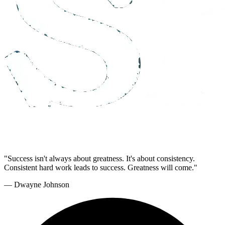
"Success isn't always about greatness. It's about consistency.
Consistent hard work leads to success. Greatness will come."
— Dwayne Johnson