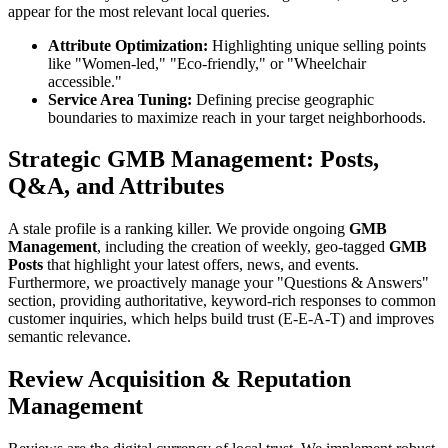
appear for the most relevant local queries.
Attribute Optimization:
Highlighting unique selling points
like "Women-led," "Eco-friendly," or "Wheelchair
accessible."
Service Area Tuning:
Defining precise geographic
boundaries to maximize reach in your target neighborhoods.
Strategic GMB Management: Posts,
Q&A, and Attributes
A stale profile is a ranking killer. We provide ongoing
GMB
Management
, including the creation of weekly, geo-tagged
GMB
Posts
that highlight your latest offers, news, and events.
Furthermore, we proactively manage your "Questions & Answers"
section, providing authoritative, keyword-rich responses to common
customer inquiries, which helps build trust (E-E-A-T) and improves
semantic relevance.
Review Acquisition & Reputation
Management