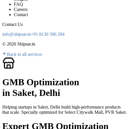
FAQ
Careers
Contact
Contact Us
info@shipsar.in
+91 8130 506 284
©
2026
Shipsar.in
Back to all services
GMB Optimization
in
Saket, Delhi
Helping startups in
Saket, Delhi
build high-performance products
that scale. Specially optimized for
Select Citywalk Mall, PVR Saket
.
Expert GMB Optimization