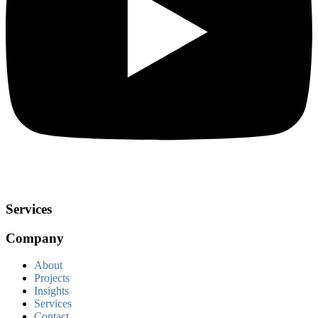
Services
Company
About
Projects
Insights
Services
Contact