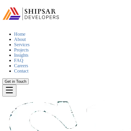
Home
About
Services
Projects
Insights
FAQ
Careers
Contact
Get in Touch