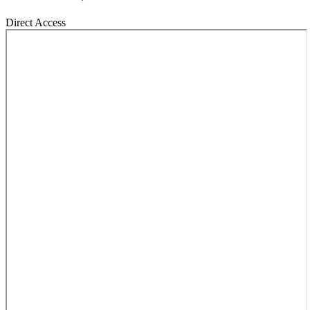
Direct Access