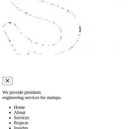
We provide premium
engineering services for startups.
Home
About
Services
Projects
Insights