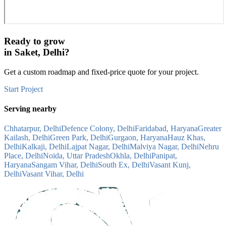
Ready to grow
in
Saket, Delhi
?
Get a custom roadmap and fixed-price quote for your project.
Start Project
Serving nearby
Chhatarpur, Delhi
Defence Colony, Delhi
Faridabad, Haryana
Greater
Kailash, Delhi
Green Park, Delhi
Gurgaon, Haryana
Hauz Khas,
Delhi
Kalkaji, Delhi
Lajpat Nagar, Delhi
Malviya Nagar, Delhi
Nehru
Place, Delhi
Noida, Uttar Pradesh
Okhla, Delhi
Panipat,
Haryana
Sangam Vihar, Delhi
South Ex, Delhi
Vasant Kunj,
Delhi
Vasant Vihar, Delhi