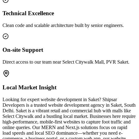
Technical Excellence
Clean code and scalable architecture built by senior engineers.
On-site Support
Direct access to our team near Select Citywalk Mall, PVR Saket.
Local Market Insight
Looking for expert website development in Saket? Shipsar
Developers is a trusted website development agency in Saket, South
Delhi. Saket is a vibrant retail and commercial hub with malls like
Select Citywalk and a bustling local market. Businesses here require
high-performance, mobile-first websites to capture foot traffic and
online queries. Our MERN and Next.js solutions focus on rapid
load speeds and local SEO dominance—whether you need e-
commerce, a business portal, or a custom web app, our website