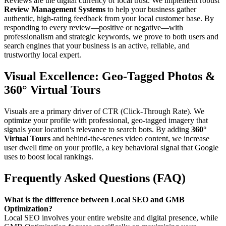
Reviews are the digital currency of local trust. We implement robust
Review Management Systems
to help your business gather
authentic, high-rating feedback from your local customer base. By
responding to every review—positive or negative—with
professionalism and strategic keywords, we prove to both users and
search engines that your business is an active, reliable, and
trustworthy local expert.
Visual Excellence: Geo-Tagged Photos &
360° Virtual Tours
Visuals are a primary driver of CTR (Click-Through Rate). We
optimize your profile with professional, geo-tagged imagery that
signals your location's relevance to search bots. By adding
360°
Virtual Tours
and behind-the-scenes video content, we increase
user dwell time on your profile, a key behavioral signal that Google
uses to boost local rankings.
Frequently Asked Questions (FAQ)
What is the difference between Local SEO and GMB
Optimization?
Local SEO involves your entire website and digital presence, while