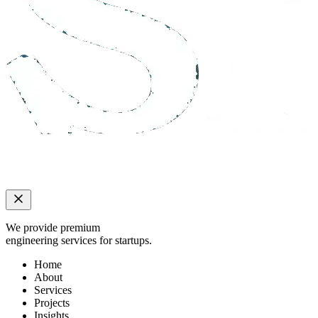
We provide premium
engineering services for startups.
Home
About
Services
Projects
Insights