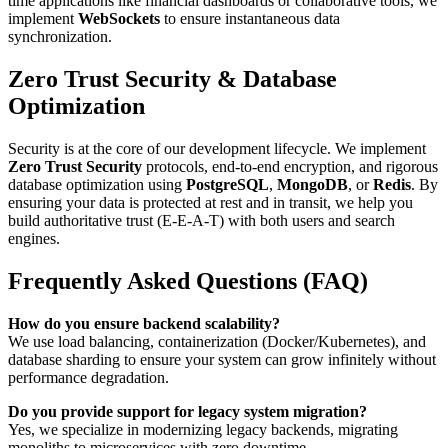
time applications like financial dashboards or collaborative tools, we
implement
WebSockets
to ensure instantaneous data
synchronization.
Zero Trust Security & Database
Optimization
Security is at the core of our development lifecycle. We implement
Zero Trust Security
protocols, end-to-end encryption, and rigorous
database optimization using
PostgreSQL
,
MongoDB
, or
Redis
. By
ensuring your data is protected at rest and in transit, we help you
build authoritative trust (E-E-A-T) with both users and search
engines.
Frequently Asked Questions (FAQ)
How do you ensure backend scalability?
We use load balancing, containerization (Docker/Kubernetes), and
database sharding to ensure your system can grow infinitely without
performance degradation.
Do you provide support for legacy system migration?
Yes, we specialize in modernizing legacy backends, migrating
monoliths to microservices with zero downtime.