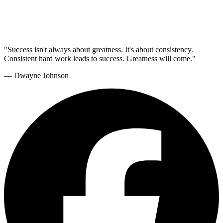
"Success isn't always about greatness. It's about consistency.
Consistent hard work leads to success. Greatness will come."
— Dwayne Johnson