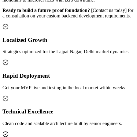
Ready to build a future-proof foundation?
[Contact us today] for
a consultation on your custom backend development requirements.
Localized Growth
Strategies optimized for the Lajpat Nagar, Delhi market dynamics.
Rapid Deployment
Get your MVP live and testing in the local market within weeks.
Technical Excellence
Clean code and scalable architecture built by senior engineers.