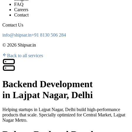
FAQ
Careers
Contact
Contact Us
info@shipsar.in
+91 8130 506 284
©
2026
Shipsar.in
Back to all services
Backend Development
in
Lajpat Nagar, Delhi
Helping startups in
Lajpat Nagar, Delhi
build high-performance
products that scale. Specially optimized for
Central Market, Lajpat
Nagar Metro
.