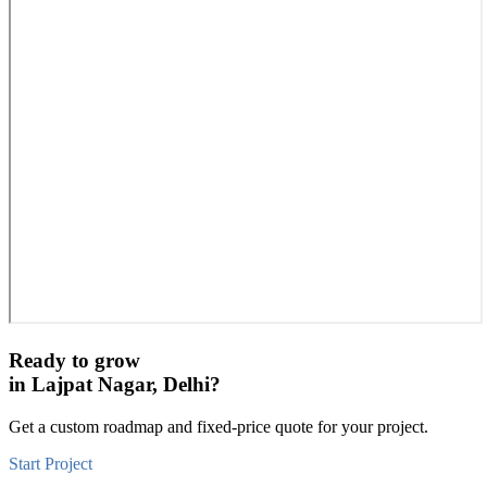
Ready to grow
in
Lajpat Nagar, Delhi
?
Get a custom roadmap and fixed-price quote for your project.
Start Project