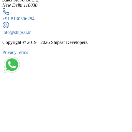
New Delhi 110030
+91
8130506284
info@shipsar.in
Copyright © 2019 -
2026
Shipsar Developers.
Privacy
Terms