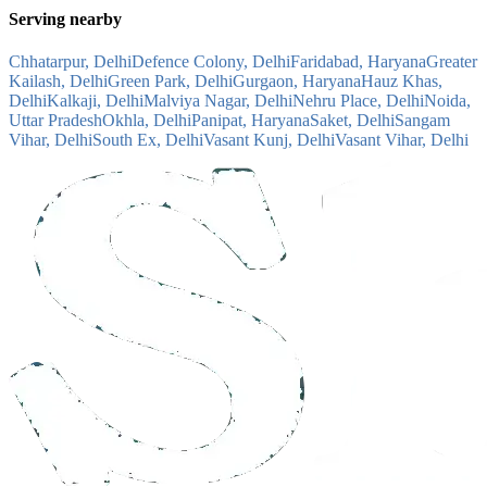
Serving nearby
Chhatarpur, Delhi
Defence Colony, Delhi
Faridabad, Haryana
Greater
Kailash, Delhi
Green Park, Delhi
Gurgaon, Haryana
Hauz Khas,
Delhi
Kalkaji, Delhi
Malviya Nagar, Delhi
Nehru Place, Delhi
Noida,
Uttar Pradesh
Okhla, Delhi
Panipat, Haryana
Saket, Delhi
Sangam
Vihar, Delhi
South Ex, Delhi
Vasant Kunj, Delhi
Vasant Vihar, Delhi