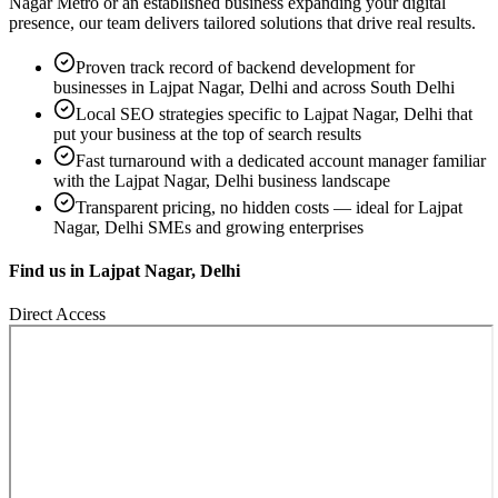
Nagar Metro
or an established business expanding your digital
presence, our team delivers tailored solutions that drive real results.
Proven track record of
backend development
for
businesses in
Lajpat Nagar, Delhi
and across South Delhi
Local SEO strategies specific to
Lajpat Nagar, Delhi
that
put your business at the top of search results
Fast turnaround with a dedicated account manager familiar
with the
Lajpat Nagar, Delhi
business landscape
Transparent pricing, no hidden costs — ideal for
Lajpat
Nagar, Delhi
SMEs and growing enterprises
Find us in
Lajpat Nagar, Delhi
Direct Access