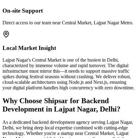
On-site Support
Direct access to our team near Central Market, Lajpat Nagar Metro.
Local Market Insight
Lajpat Nagar's Central Market is one of the busiest in Delhi,
characterized by immense volume and rapid turnover. The digital
infrastructure must mirror this—it needs to support massive traffic
spikes during festival seasons without crashing. We deliver robust,
cloud-scalable architectures using Node.js and Next.js, ensuring
your digital platform handles high concurrency with zero downtime.
Why Choose Shipsar for
Backend
Development
in
Lajpat Nagar, Delhi
?
As a dedicated
backend development
agency serving
Lajpat Nagar,
Delhi
, we bring deep local expertise combined with cutting-edge
technology. Whether you're a startup near
Central Market, Lajpat