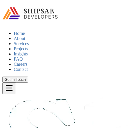
Home
About
Services
Projects
Insights
FAQ
Careers
Contact
Get in Touch