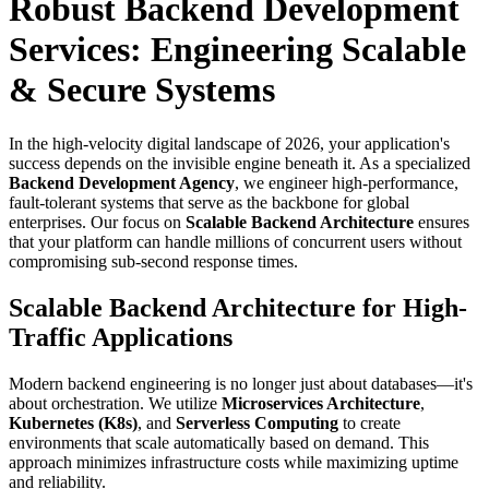
Robust Backend Development
Services: Engineering Scalable
& Secure Systems
In the high-velocity digital landscape of 2026, your application's
success depends on the invisible engine beneath it. As a specialized
Backend Development Agency
, we engineer high-performance,
fault-tolerant systems that serve as the backbone for global
enterprises. Our focus on
Scalable Backend Architecture
ensures
that your platform can handle millions of concurrent users without
compromising sub-second response times.
Scalable Backend Architecture for High-
Traffic Applications
Modern backend engineering is no longer just about databases—it's
about orchestration. We utilize
Microservices Architecture
,
Kubernetes (K8s)
, and
Serverless Computing
to create
environments that scale automatically based on demand. This
approach minimizes infrastructure costs while maximizing uptime
and reliability.