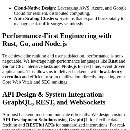
Cloud-Native Design:
Leveraging AWS, Azure, and Google
Cloud for resilient, distributed computing.
Auto-Scaling Clusters:
Systems that expand horizontally to
manage peak traffic surges seamlessly.
Performance-First Engineering with
Rust, Go, and Node.js
To achieve elite ranking and user satisfaction, performance is non-
negotiable. We leverage high-performance languages like
Rust
and
Go
for CPU-intensive tasks and
Node.js
for real-time, event-driven
applications. This allows us to deliver backends with
low-latency
execution
and efficient resource utilization, directly impacting your
Core Web Vitals and SEO rankings.
API Design & System Integration:
GraphQL, REST, and WebSockets
A robust backend must communicate efficiently. We design custom
API Development Solutions
using
GraphQL
for flexible data
fetching and
RESTful APIs
for standardized integrations. For real-