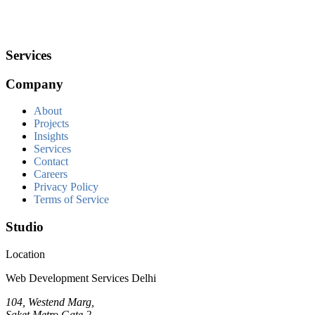
Services
Company
About
Projects
Insights
Services
Contact
Careers
Privacy Policy
Terms of Service
Studio
Location
Web Development Services Delhi
104, Westend Marg,
Saket Metro Gate 2,