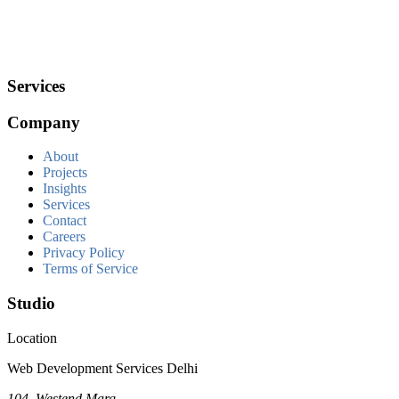
Services
Company
About
Projects
Insights
Services
Contact
Careers
Privacy Policy
Terms of Service
Studio
Location
Web Development Services Delhi
104, Westend Marg,