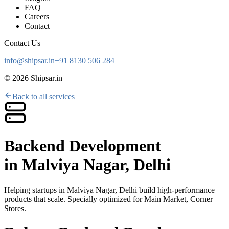
FAQ
Careers
Contact
Contact Us
info@shipsar.in
+91 8130 506 284
©
2026
Shipsar.in
Back to all services
Backend Development
in
Malviya Nagar, Delhi
Helping startups in
Malviya Nagar, Delhi
build high-performance
products that scale. Specially optimized for
Main Market, Corner
Stores
.