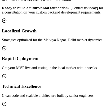
Ready to build a future-proof foundation?
[Contact us today] for
a consultation on your custom backend development requirements.
Localized Growth
Strategies optimized for the Malviya Nagar, Delhi market dynamics.
Rapid Deployment
Get your MVP live and testing in the local market within weeks.
Technical Excellence
Clean code and scalable architecture built by senior engineers.