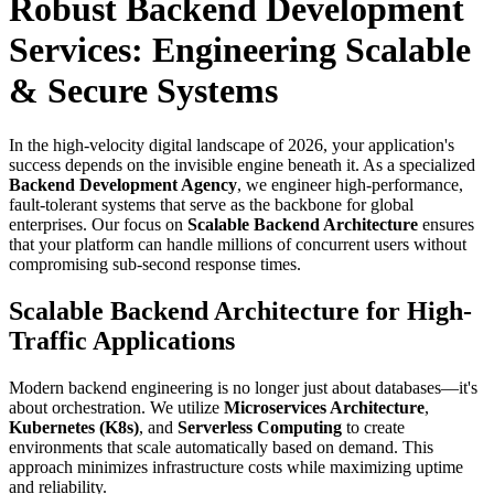
Robust Backend Development
Services: Engineering Scalable
& Secure Systems
In the high-velocity digital landscape of 2026, your application's
success depends on the invisible engine beneath it. As a specialized
Backend Development Agency
, we engineer high-performance,
fault-tolerant systems that serve as the backbone for global
enterprises. Our focus on
Scalable Backend Architecture
ensures
that your platform can handle millions of concurrent users without
compromising sub-second response times.
Scalable Backend Architecture for High-
Traffic Applications
Modern backend engineering is no longer just about databases—it's
about orchestration. We utilize
Microservices Architecture
,
Kubernetes (K8s)
, and
Serverless Computing
to create
environments that scale automatically based on demand. This
approach minimizes infrastructure costs while maximizing uptime
and reliability.