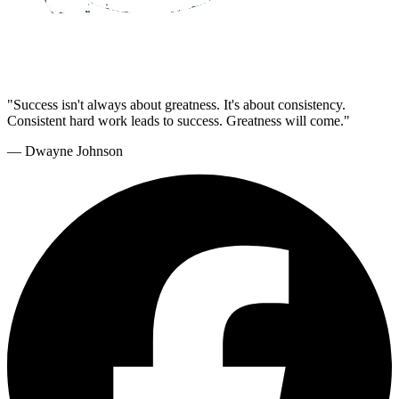
"Success isn't always about greatness. It's about consistency.
Consistent hard work leads to success. Greatness will come."
— Dwayne Johnson