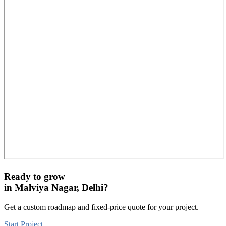
Ready to grow
in
Malviya Nagar, Delhi
?
Get a custom roadmap and fixed-price quote for your project.
Start Project