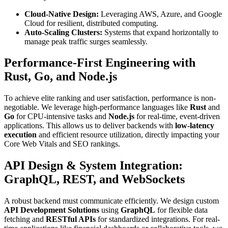
Cloud-Native Design:
Leveraging AWS, Azure, and Google
Cloud for resilient, distributed computing.
Auto-Scaling Clusters:
Systems that expand horizontally to
manage peak traffic surges seamlessly.
Performance-First Engineering with
Rust, Go, and Node.js
To achieve elite ranking and user satisfaction, performance is non-
negotiable. We leverage high-performance languages like
Rust
and
Go
for CPU-intensive tasks and
Node.js
for real-time, event-driven
applications. This allows us to deliver backends with
low-latency
execution
and efficient resource utilization, directly impacting your
Core Web Vitals and SEO rankings.
API Design & System Integration:
GraphQL, REST, and WebSockets
A robust backend must communicate efficiently. We design custom
API Development Solutions
using
GraphQL
for flexible data
fetching and
RESTful APIs
for standardized integrations. For real-