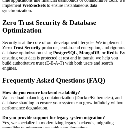
time applications like financial dashboards or collaborative tools, we
implement
WebSockets
to ensure instantaneous data
synchronization.
Zero Trust Security & Database
Optimization
Security is at the core of our development lifecycle. We implement
Zero Trust Security
protocols, end-to-end encryption, and rigorous
database optimization using
PostgreSQL
,
MongoDB
, or
Redis
. By
ensuring your data is protected at rest and in transit, we help you
build authoritative trust (E-E-A-T) with both users and search
engines.
Frequently Asked Questions (FAQ)
How do you ensure backend scalability?
We use load balancing, containerization (Docker/Kubernetes), and
database sharding to ensure your system can grow infinitely without
performance degradation.
Do you provide support for legacy system migration?
Yes, we specialize in modernizing legacy backends, migrating
monoliths to microservices with zero downtime.