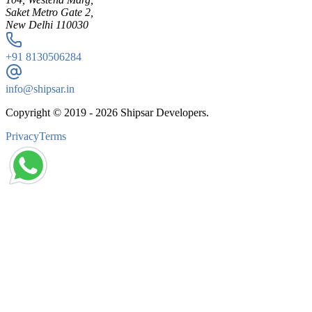
Saket Metro Gate 2,
New Delhi 110030
+91
8130506284
info@shipsar.in
Copyright © 2019 -
2026
Shipsar Developers.
Privacy
Terms