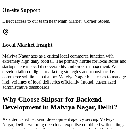
On-site Support
Direct access to our team near Main Market, Corner Stores.
Local Market Insight
Malviya Nagar acts as a critical local commerce junction with
extremely high daily footfall. The primary hurdle for local stores and
startups here is local discoverability and order management. We
develop tailored digital marketing strategies and robust local e-
commerce solutions that allow Malviya Nagar businesses to manage
high volumes of local deliveries efficiently through customized
administrative dashboards.
Why Choose Shipsar for
Backend
Development
in
Malviya Nagar, Delhi
?
As a dedicated
backend development
agency serving
Malviya
Nagar, Delhi
, we bring deep local expertise combined with cutting-