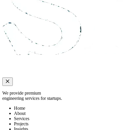
We provide premium
engineering services for startups.
Home
About
Services
Projects
Insights