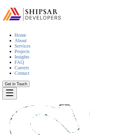
Home
About
Services
Projects
Insights
FAQ
Careers
Contact
Get in Touch