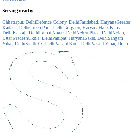
Serving nearby
Chhatarpur, Delhi
Defence Colony, Delhi
Faridabad, Haryana
Greater
Kailash, Delhi
Green Park, Delhi
Gurgaon, Haryana
Hauz Khas,
Delhi
Kalkaji, Delhi
Lajpat Nagar, Delhi
Nehru Place, Delhi
Noida,
Uttar Pradesh
Okhla, Delhi
Panipat, Haryana
Saket, Delhi
Sangam
Vihar, Delhi
South Ex, Delhi
Vasant Kunj, Delhi
Vasant Vihar, Delhi