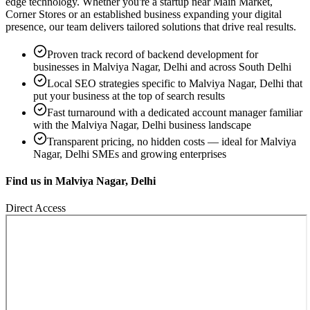
edge technology. Whether you're a startup near
Main Market,
Corner Stores
or an established business expanding your digital
presence, our team delivers tailored solutions that drive real results.
Proven track record of
backend development
for
businesses in
Malviya Nagar, Delhi
and across South Delhi
Local SEO strategies specific to
Malviya Nagar, Delhi
that
put your business at the top of search results
Fast turnaround with a dedicated account manager familiar
with the
Malviya Nagar, Delhi
business landscape
Transparent pricing, no hidden costs — ideal for
Malviya
Nagar, Delhi
SMEs and growing enterprises
Find us in
Malviya Nagar, Delhi
Direct Access